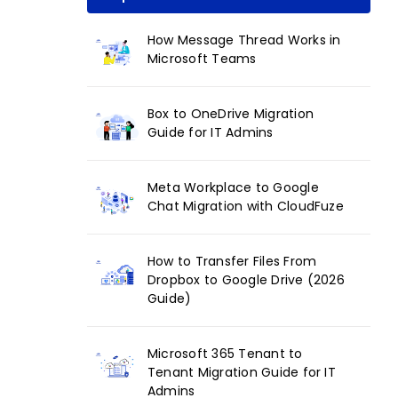
How Message Thread Works in
Microsoft Teams
Box to OneDrive Migration
Guide for IT Admins
Meta Workplace to Google
Chat Migration with CloudFuze
How to Transfer Files From
Dropbox to Google Drive (2026
Guide)
Microsoft 365 Tenant to
Tenant Migration Guide for IT
Admins