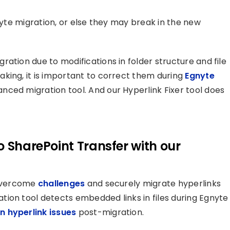
gnyte migration, or else they may break in the new
ation due to modifications in folder structure and file
king, it is important to correct them during
Egnyte
nced migration tool. And our Hyperlink Fixer tool does
o SharePoint Transfer with our
 overcome
challenges
and securely migrate hyperlinks
ion tool detects embedded links in files during Egnyte
n hyperlink issues
post-migration.