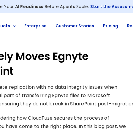
e Your
AI Readiness
Before Agents Scale.
Start the Assessm
ucts
Enterprise
Customer Stories
Pricing
Re
ely Moves Egnyte
int
ete replication with no data integrity issues when
cal part of transferring Egnyte files to Microsoft
d ensuring they do not break in SharePoint post-migratio
ndering how CloudFuze secures the process of
ou have come to the right place. In this blog post, we