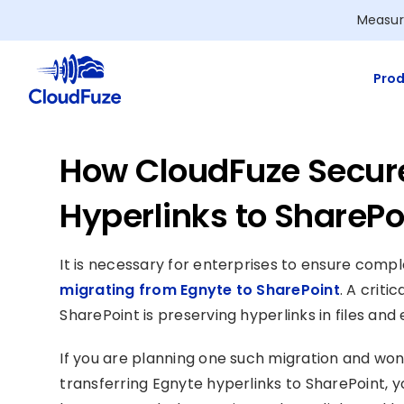
Skip
Measur
to
content
Prod
How CloudFuze Secur
Hyperlinks to SharePo
It is necessary for enterprises to ensure compl
migrating from Egnyte to SharePoint
. A criti
SharePoint is preserving hyperlinks in files an
If you are planning one such migration and wo
transferring Egnyte hyperlinks to SharePoint, y