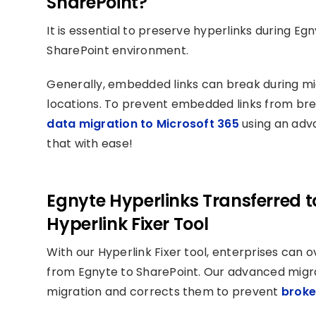
SharePoint?
It is essential to preserve hyperlinks during E
SharePoint environment.
Generally, embedded links can break during migr
locations. To prevent embedded links from brea
data migration to Microsoft 365
using an adva
that with ease!
Egnyte Hyperlinks Transferred t
Hyperlink Fixer Tool
With our Hyperlink Fixer tool, enterprises can
from Egnyte to SharePoint. Our advanced migrat
migration and corrects them to prevent
broke