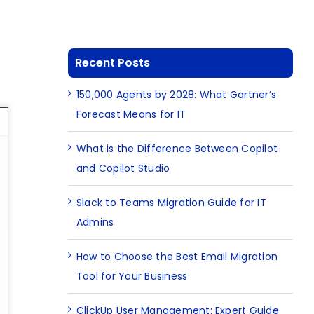
Recent Posts
150,000 Agents by 2028: What Gartner’s
Forecast Means for IT
What is the Difference Between Copilot
and Copilot Studio
Slack to Teams Migration Guide for IT
Admins
How to Choose the Best Email Migration
Tool for Your Business
ClickUp User Management: Expert Guide