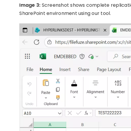
Image 3:
Screenshot shows complete replicatio
SharePoint environment using our tool.