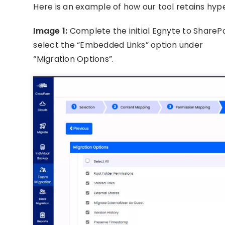
Here is an example of how our tool retains hyp
Image 1:
Complete the initial Egnyte to SharePo
select the “Embedded Links” option under
“Migration Options”.