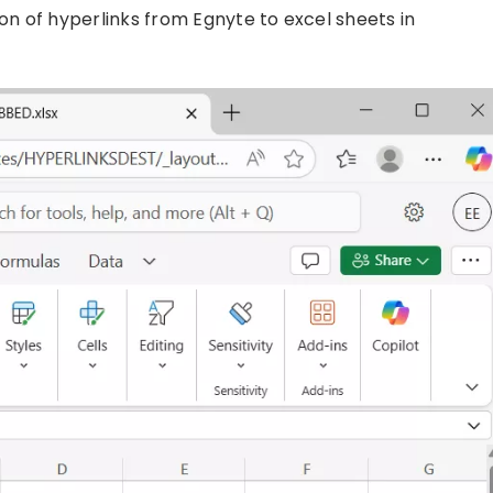
n of hyperlinks from Egnyte to excel sheets in