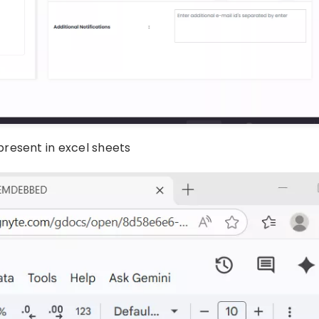
resent in excel sheets