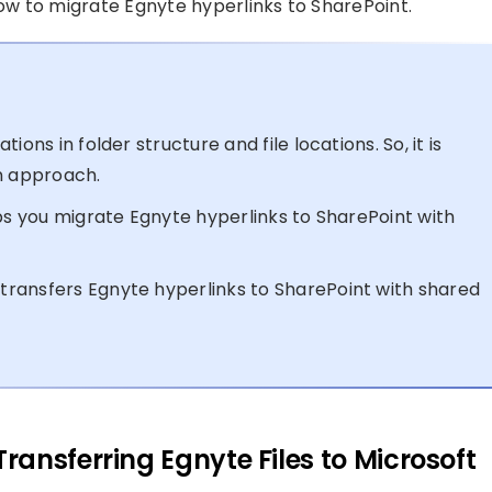
w to migrate Egnyte hyperlinks to SharePoint.
ons in folder structure and file locations. So, it is
n approach.
lps you migrate Egnyte hyperlinks to SharePoint with
ransfers Egnyte hyperlinks to SharePoint with shared
ansferring Egnyte Files to Microsoft