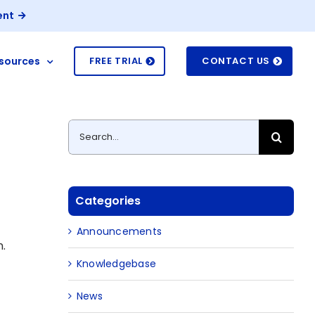
ent
sources
FREE TRIAL
CONTACT US
Search
for:
Categories
Announcements
n.
Knowledgebase
News