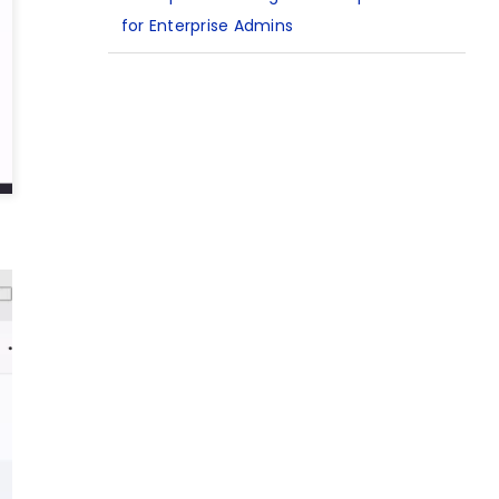
for Enterprise Admins