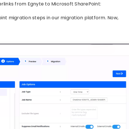
erlinks from Egnyte to Microsoft SharePoint:
int migration steps in our migration platform. Now,