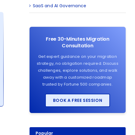
SaaS and AI Governance
Free 30-Minutes Migration
Consultation
Get expert guidance on your migration
strategy, no obligation required. Discuss
challenges, explore solutions, and walk
away with a customized roadmap
trusted by Fortune 500 companies.
BOOK A FREE SESSION
Popular