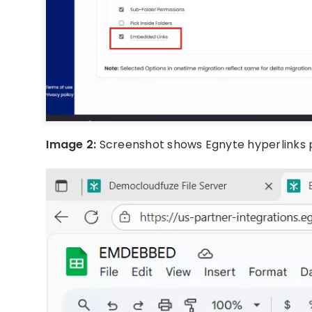
Image 2:
Screenshot shows Egnyte hyperlinks p