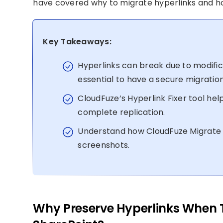
have covered why to migrate hyperlinks and ho
Key Takeaways:
Hyperlinks can break due to modificati
essential to have a secure migratio
CloudFuze’s Hyperlink Fixer tool he
complete replication.
Understand how CloudFuze Migrate t
screenshots.
Why Preserve Hyperlinks When Tr