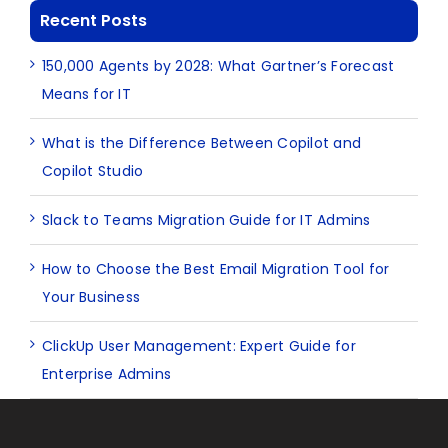
Recent Posts
150,000 Agents by 2028: What Gartner’s Forecast
Means for IT
What is the Difference Between Copilot and
Copilot Studio
Slack to Teams Migration Guide for IT Admins
How to Choose the Best Email Migration Tool for
Your Business
ClickUp User Management: Expert Guide for
Enterprise Admins