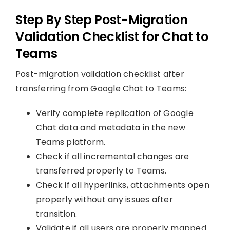
Step By Step Post-Migration
Validation Checklist for Chat to
Teams
Post-migration validation checklist after
transferring from Google Chat to Teams:
Verify complete replication of Google
Chat data and metadata in the new
Teams platform.
Check if all incremental changes are
transferred properly to Teams.
Check if all hyperlinks, attachments open
properly without any issues after
transition.
Validate if all users are properly mapped