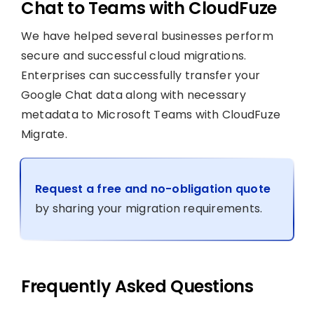
Chat to Teams with CloudFuze
We have helped several businesses perform
secure and successful cloud migrations.
Enterprises can successfully transfer your
Google Chat data along with necessary
metadata to Microsoft Teams with CloudFuze
Migrate.
Request a free and no-obligation quote
by sharing your migration requirements.
Frequently Asked Questions