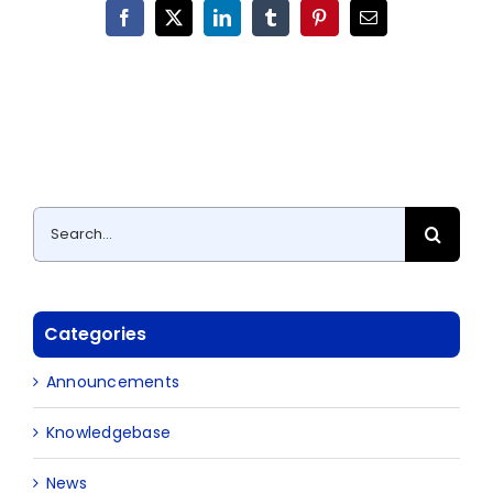
Facebook
X
LinkedIn
Tumblr
Pinterest
Email
Search
for:
Categories
Announcements
Knowledgebase
News