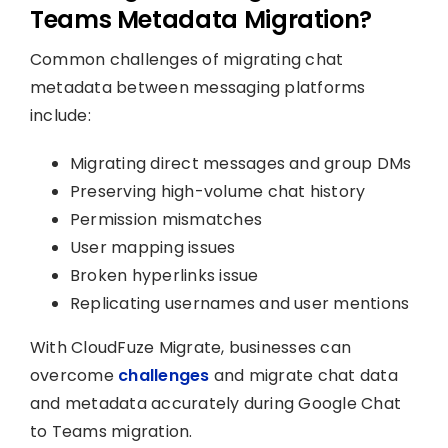
Teams Metadata Migration?
Common challenges of migrating chat
metadata between messaging platforms
include:
Migrating direct messages and group DMs
Preserving high-volume chat history
Permission mismatches
User mapping issues
Broken hyperlinks issue
Replicating usernames and user mentions
With CloudFuze Migrate, businesses can
overcome
challenges
and migrate chat data
and metadata accurately during Google Chat
to Teams migration.