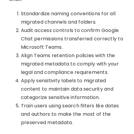
Standardize naming conventions for all
migrated channels and folders.
Audit access controls to confirm Google
Chat permissions transferred correctly to
Microsoft Teams.
Align Teams retention policies with the
migrated metadata to comply with your
legal and compliance requirements.
Apply sensitivity labels to migrated
content to maintain data security and
categorize sensitive information.
Train users using search filters like dates
and authors to make the most of the
preserved metadata.