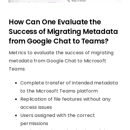
How Can One Evaluate the
Success of Migrating Metadata
from Google Chat to Teams?
Metrics to evaluate the success of migrating
metadata from Google Chat to Microsoft
Teams:
Complete transfer of intended metadata
to the Microsoft Teams platform
Replication of file features without any
access issues
Users assigned with the correct
permissions