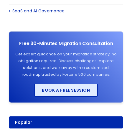
SaaS and AI Governance
Free 30-Minutes Migration Consultation
Get expert guidance on your migration strategy, no
obligation required. Discuss challenges, explore
solutions, and walk away with a customized
roadmap trusted by Fortune 500 companies.
BOOK A FREE SESSION
Popular