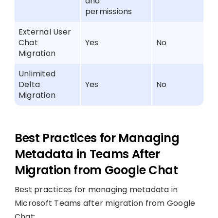
and
permissions
External User
Chat
Yes
No
Migration
Unlimited
Delta
Yes
No
Migration
Best Practices for Managing
Metadata in Teams After
Migration from Google Chat
Best practices for managing metadata in
Microsoft Teams after migration from Google
Chat: