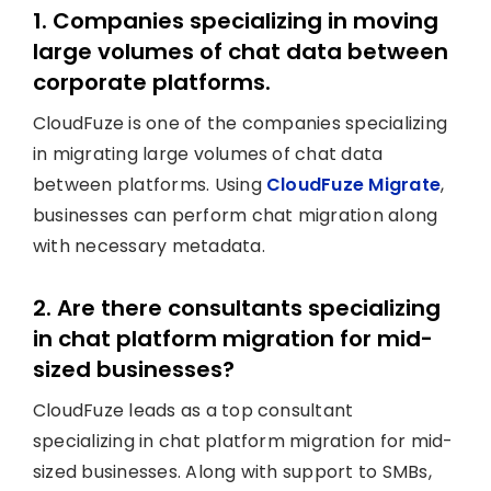
1. Companies specializing in moving
large volumes of chat data between
corporate platforms.
CloudFuze is one of the companies specializing
in migrating large volumes of chat data
between platforms. Using
CloudFuze Migrate
,
businesses can perform chat migration along
with necessary metadata.
2. Are there consultants specializing
in chat platform migration for mid-
sized businesses?
CloudFuze leads as a top consultant
specializing in chat platform migration for mid-
sized businesses. Along with support to SMBs,