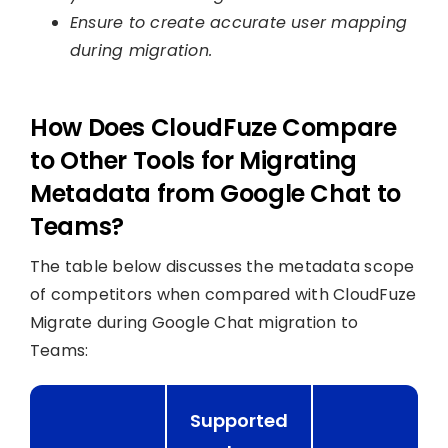
Ensure to create accurate user mapping
during migration.
How Does CloudFuze Compare
to Other Tools for Migrating
Metadata from Google Chat to
Teams?
The table below discusses the metadata scope
of competitors when compared with CloudFuze
Migrate during Google Chat migration to
Teams:
Supported