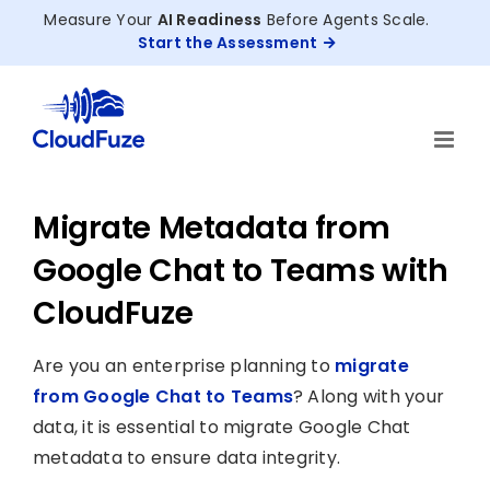
Skip
Measure Your
AI Readiness
Before Agents Scale.
to
Start the Assessment
content
Migrate Metadata from
Google Chat to Teams with
CloudFuze
Are you an enterprise planning to
migrate
from Google Chat to Teams
? Along with your
data, it is essential to migrate Google Chat
metadata to ensure data integrity.