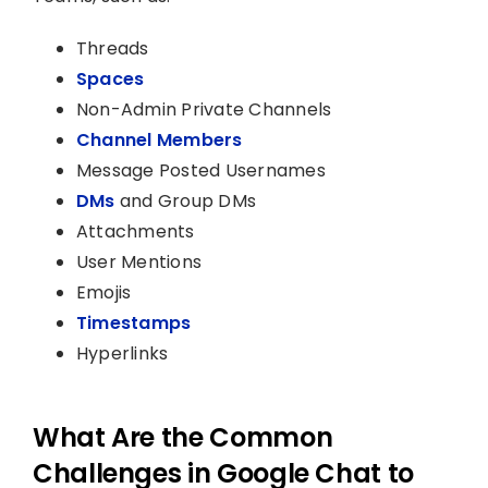
Threads
Spaces
Non-Admin Private Channels
Channel Members
Message Posted Usernames
DMs
and Group DMs
Attachments
User Mentions
Emojis
Timestamps
Hyperlinks
What Are the Common
Challenges in Google Chat to