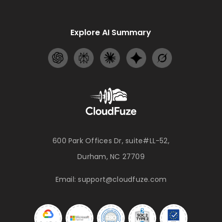
Explore AI Summary
600 Park Offices Dr, suite#LL-52,
Durham, NC 27709
Email:
support@cloudfuze.com