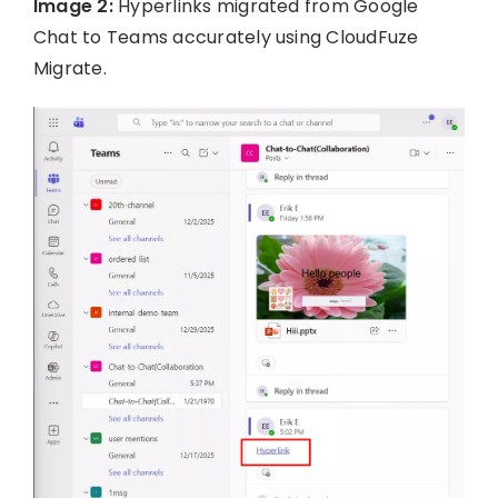
Image 2:
Hyperlinks migrated from Google
Chat to Teams accurately using CloudFuze
Migrate.