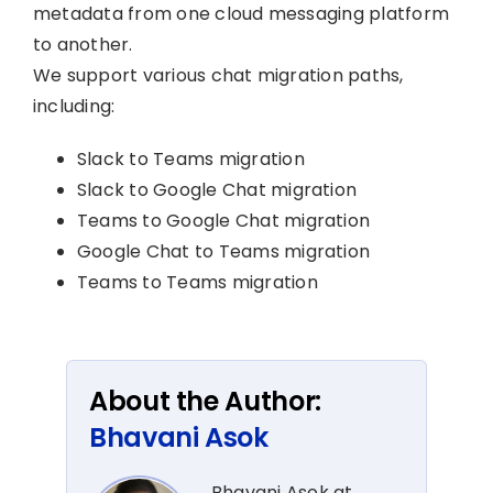
metadata from one cloud messaging platform
to another.
We support various chat migration paths,
including:
Slack to Teams migration
Slack to Google Chat migration
Teams to Google Chat migration
Google Chat to Teams migration
Teams to Teams migration
About the Author:
Bhavani Asok
Bhavani Asok at