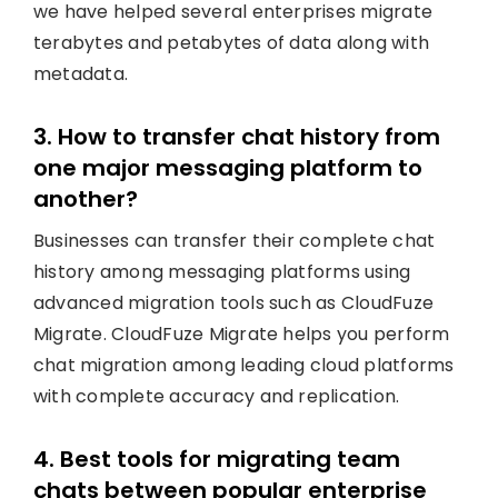
we have helped several enterprises migrate
terabytes and petabytes of data along with
metadata.
3. How to transfer chat history from
one major messaging platform to
another?
Businesses can transfer their complete chat
history among messaging platforms using
advanced migration tools such as CloudFuze
Migrate. CloudFuze Migrate helps you perform
chat migration among leading cloud platforms
with complete accuracy and replication.
4. Best tools for migrating team
chats between popular enterprise