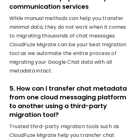
communication services
While manual methods can help you transfer
minimal data, they do not work when it comes
to migrating thousands of chat messages.
CloudFuze Migrate can be your best migration
tool as we automate the entire process of
migrating your Google Chat data with all
metadata intact.
5. How can I transfer chat metadata
from one cloud messaging platform
to another using a third-party
migration tool?
Trusted third-party migration tools such as
CloudFuze Migrate help you transfer chat