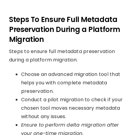
Steps To Ensure Full Metadata
Preservation During a Platform
Migration
Steps to ensure full metadata preservation
during a platform migration:
Choose an advanced migration tool that
helps you with complete metadata
preservation.
Conduct a pilot migration to check if your
chosen tool moves necessary metadata
without any issues.
Ensure to perform delta migration after
your one-time migration.