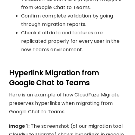
from Google Chat to Teams.
Confirm complete validation by going
through migration reports.
Check if all data and features are
replicated properly for every user in the
new Teams environment.
Hyperlink Migration from
Google Chat to Teams
Here is an example of how CloudFuze Migrate
preserves hyperlinks when migrating from
Google Chat to Teams.
Image 1:
The screenshot (of our migration tool
CloudFuze Migrate) shows hyperlinks in Google