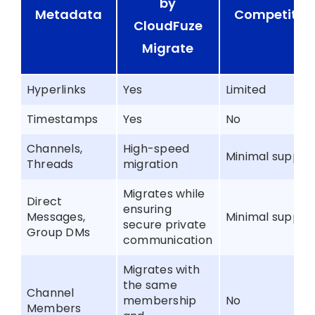
by
Metadata
Competitor
CloudFuze
Migrate
Hyperlinks
Yes
Limited
Timestamps
Yes
No
Channels,
High-speed
Minimal suppor
Threads
migration
Migrates while
Direct
ensuring
Messages,
Minimal suppor
secure private
Group DMs
communication
Migrates with
the same
Channel
membership
No
Members