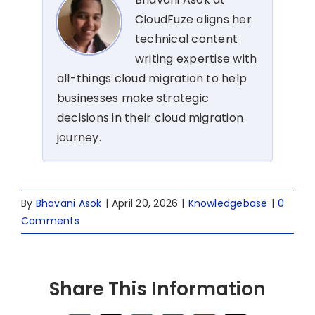
CloudFuze aligns her
technical content
writing expertise with
all-things cloud migration to help
businesses make strategic
decisions in their cloud migration
journey.
By
Bhavani Asok
|
April 20, 2026
|
Knowledgebase
|
0
Comments
Share This Information