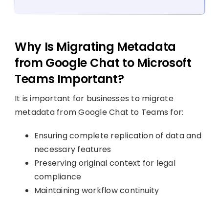
Why Is Migrating Metadata
from Google Chat to Microsoft
Teams Important?
It is important for businesses to migrate
metadata from Google Chat to Teams for:
Ensuring complete replication of data and
necessary features
Preserving original context for legal
compliance
Maintaining workflow continuity