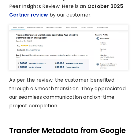
Peer Insights Review. Here is an
October 2025
Gartner review
by our customer:
As per the review, the customer benefited
through a smooth transition. They appreciated
our seamless communication and on-time
project completion.
Transfer Metadata from Google