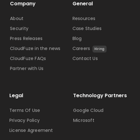
Company
General
About
Resources
Security
Case Studies
Press Releases
Blog
CloudFuze in the news
Careers
Hiring
CloudFuze FAQs
Contact Us
Partner with Us
Legal
Technology Partners
Terms Of Use
Google Cloud
Privacy Policy
Microsoft
License Agreement