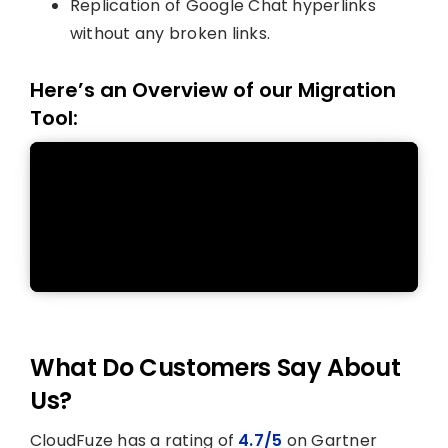
Replication of Google Chat hyperlinks
without any broken links.
Here’s an Overview of our Migration
Tool:
What Do Customers Say About
Us?
CloudFuze has a rating of
4.7/5
on Gartner