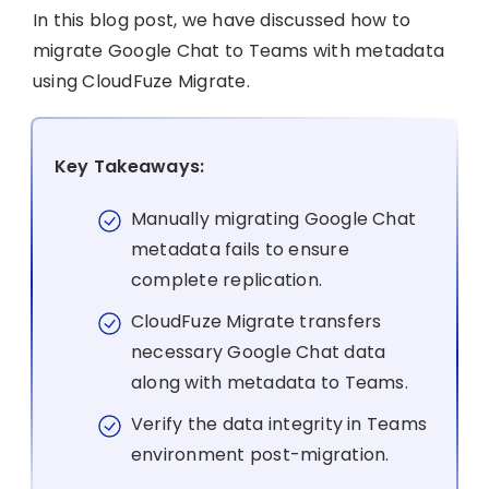
In this blog post, we have discussed how to
migrate Google Chat to Teams with metadata
using CloudFuze Migrate.
Key Takeaways:
Manually migrating Google Chat
metadata fails to ensure
complete replication.
CloudFuze Migrate transfers
necessary Google Chat data
along with metadata to Teams.
Verify the data integrity in Teams
environment post-migration.