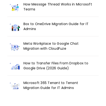
How Message Thread Works in Microsoft
Teams
Box to OneDrive Migration Guide for IT
Admins
Meta Workplace to Google Chat
Migration with CloudFuze
How to Transfer Files From Dropbox to
Google Drive (2026 Guide)
Microsoft 365 Tenant to Tenant
Migration Guide for IT Admins