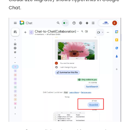
Chat.