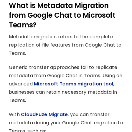
What is Metadata Migration
from Google Chat to Microsoft
Teams?
Metadata migration refers to the complete
replication of file features from Google Chat to
Teams.
Generic transfer approaches fail to replicate
metadata from Google Chat in Teams. Using an
advanced
Microsoft Teams migration tool
,
businesses can retain necessary metadata in
Teams.
With
CloudFuze Migrate
, you can transfer
metadata during your Google Chat migration to
Teams, such as: