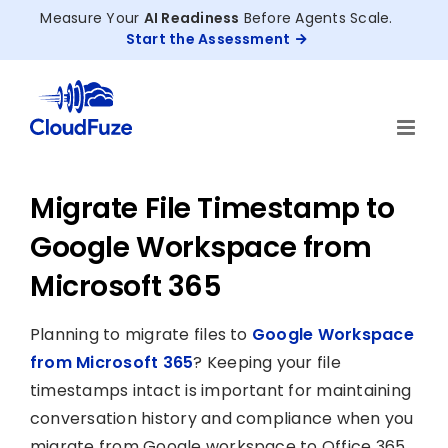
Skip
Measure Your
AI Readiness
Before Agents Scale.
to
Start the Assessment
content
Migrate File Timestamp to
Google Workspace from
Microsoft 365
Planning to migrate files to
Google Workspace
from Microsoft 365
? Keeping your file
timestamps intact is important for maintaining
conversation history and compliance when you
migrate from Google workspace to Office 365.