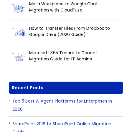
Meta Workplace to Google Chat
Migration with CloudFuze
How to Transfer Files From Dropbox to
Google Drive (2026 Guide)
Microsoft 365 Tenant to Tenant
Migration Guide for IT Admins
Recent Posts
Top 5 Best AI Agent Platforms for Enterprises in
2026
SharePoint 2016 to SharePoint Online Migration