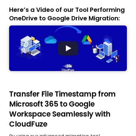
Here’s a Video of our Tool Performing
OneDrive to Google Drive Migration:
Transfer File Timestamp from
Microsoft 365 to Google
Workspace Seamlessly with
CloudFuze