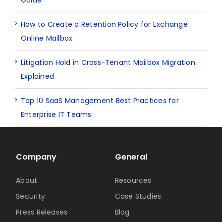
Guide
How to Create a Retention Policy for Exchange
Online Mailbox
Litigation Hold in Cross-Tenant Mailbox Migration
Explained
Top 10 SaaS Management Best Practices for
Enterprise IT Teams
Company
General
About
Resources
Security
Case Studies
Press Releases
Blog