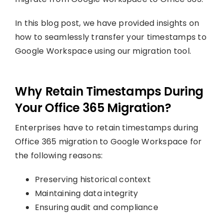
In this blog post, we have provided insights on
how to seamlessly transfer your timestamps to
Google Workspace using our migration tool.
Why Retain Timestamps During
Your Office 365 Migration?
Enterprises have to retain timestamps during
Office 365 migration to Google Workspace for
the following reasons:
Preserving historical context
Maintaining data integrity
Ensuring audit and compliance