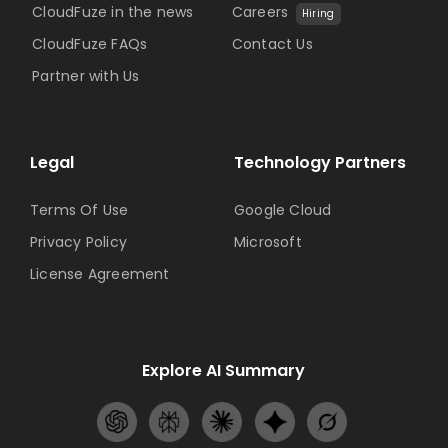
CloudFuze in the news
Careers
Hiring
CloudFuze FAQs
Contact Us
Partner with Us
Legal
Technology Partners
Terms Of Use
Google Cloud
Privacy Policy
Microsoft
License Agreement
Explore AI Summary