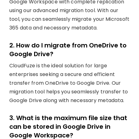
Google Workspace with complete replication
using our advanced migration tool. With our
tool, you can seamlessly migrate your Microsoft
365 data and necessary metadata.
2. How do I migrate from OneDrive to
Google Drive?
CloudFuze is the ideal solution for large
enterprises seeking a secure and efficient
transfer from OneDrive to Google Drive. Our
migration tool helps you seamlessly transfer to
Google Drive along with necessary metadata.
3. What is the maximum file size that
can be stored in Google Drive in
Google Workspace?