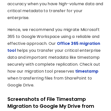
accuracy when you have high-volume data and
critical metadata to transfer for your
enterprise.
Hence, we recommend you migrate Microsoft
365 to Google Workspace using a reliable and
effective approach. Our
Office 365 migration
tool
helps you transfer your critical enterprise
data and important metadata like timestamp
securely with complete replication. Check out
how our migration tool preserves
timestamp
when transferring files from SharePoint to
Google Drive.
Screenshots of File Timestamp
Migration to Google My Drive from