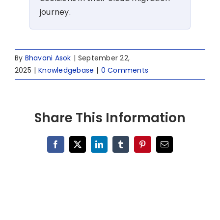
journey.
By
Bhavani Asok
|
September 22,
2025
|
Knowledgebase
|
0 Comments
Share This Information
Facebook
X
LinkedIn
Tumblr
Pinterest
Email