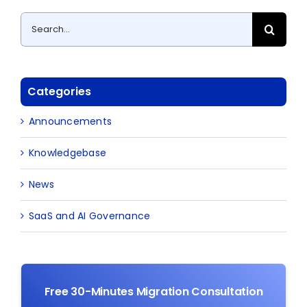
Search
for:
Categories
Announcements
Knowledgebase
News
SaaS and AI Governance
Free 30-Minutes Migration Consultation