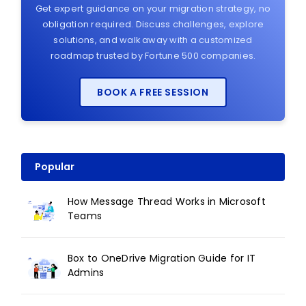
Get expert guidance on your migration strategy, no
obligation required. Discuss challenges, explore
solutions, and walk away with a customized
roadmap trusted by Fortune 500 companies.
BOOK A FREE SESSION
Popular
How Message Thread Works in Microsoft
Teams
Box to OneDrive Migration Guide for IT
Admins