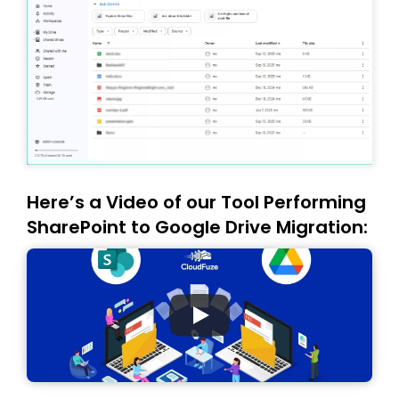
Here’s a Video of our Tool Performing
SharePoint to Google Drive Migration: