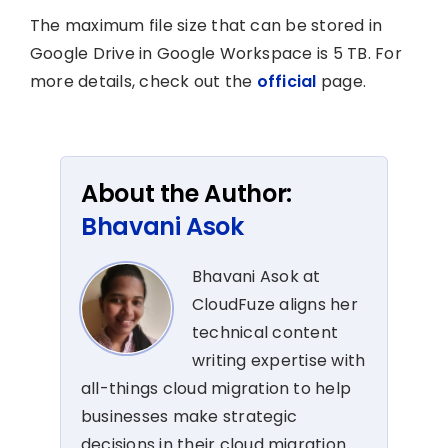
The maximum file size that can be stored in
Google Drive in Google Workspace is 5 TB. For
more details, check out the
official
page.
About the Author:
Bhavani Asok
Bhavani Asok at
CloudFuze aligns her
technical content
writing expertise with
all-things cloud migration to help
businesses make strategic
decisions in their cloud migration