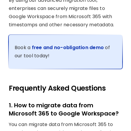
By using our advanced migration tool,
enterprises can securely migrate files to
Google Workspace from Microsoft 365 with
timestamps and other necessary metadata.
Book a
free and no-obligation demo
of
our tool today!
Frequently Asked Questions
1. How to migrate data from
Microsoft 365 to Google Workspace?
You can migrate data from Microsoft 365 to