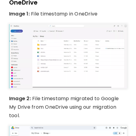
OneDrive
Image 1:
File timestamp in OneDrive
Image 2:
File timestamp migrated to Google
My Drive from OneDrive using our migration
tool.