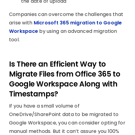
the date of upload
Companies can overcome the challenges that
arise with
Microsoft 365 migration to Google
Workspace
by using an advanced migration
tool.
Is There an Efficient Way to
Migrate Files from Office 365 to
Google Workspace Along with
Timestamps?
If you have a small volume of
OneDrive/SharePoint data to be migrated to
Google Workspace, you can consider opting for
manual methods. But it can’t assure you 100%