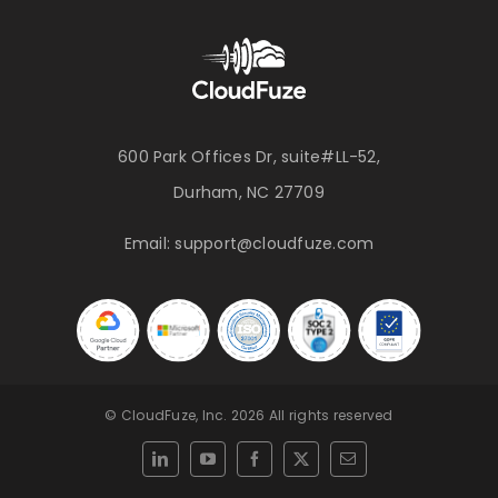
600 Park Offices Dr, suite#LL-52,
Durham, NC 27709
Email:
support@cloudfuze.com
© CloudFuze, Inc. 2026 All rights reserved