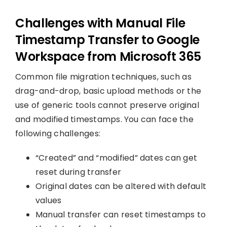
Challenges with Manual File
Timestamp Transfer to Google
Workspace from Microsoft 365
Common file migration techniques, such as
drag-and-drop, basic upload methods or the
use of generic tools cannot preserve original
and modified timestamps. You can face the
following challenges:
“Created” and “modified” dates can get
reset during transfer
Original dates can be altered with default
values
Manual transfer can reset timestamps to