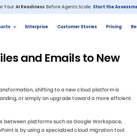
e Your
AI Readiness
Before Agents Scale.
Start the Assessm
ucts
Enterprise
Customer Stories
Pricing
Re
iles and Emails to New
ansformation, shifting to a new cloud platform is
anding, or simply an upgrade toward a more efficient
s between platforms such as Google Workspace,
oint is by using a specialized cloud migration tool.