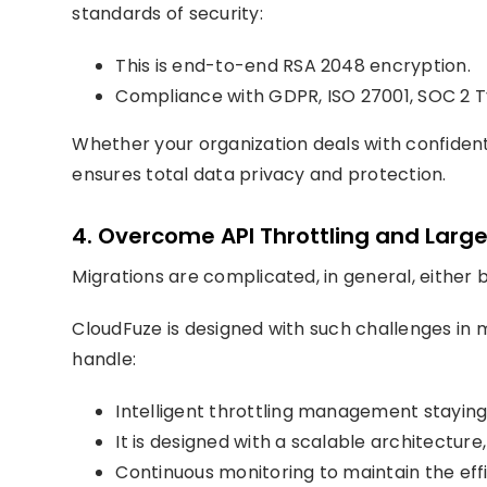
standards of security:
This is end-to-end RSA 2048 encryption.
Compliance with GDPR, ISO 27001, SOC 2 T
Whether your organization deals with confident
ensures total data privacy and protection.
4. Overcome API Throttling and Larg
Migrations are complicated, in general, either 
CloudFuze is designed with such challenges in m
handle:
Intelligent throttling management staying 
It is designed with a scalable architectur
Continuous monitoring to maintain the effi