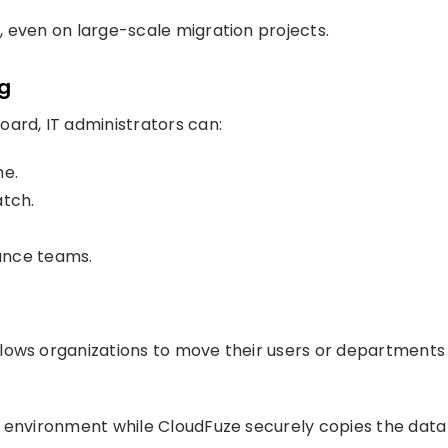
 even on large-scale migration projects.
ng
ard, IT administrators can:
me.
atch.
ance teams.
lows organizations to move their users or departments
d environment while CloudFuze securely copies the data