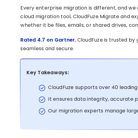
Every enterprise migration is different, and w
cloud migration tool, CloudFuze Migrate and e
whether it be files, emails, or shared drives, co
Rated 4.7 on Gartner
, CloudFuze is trusted by
seamless and secure.
Key Takeaways:
CloudFuze supports over 40 leading 
It ensures data integrity, accurate
Our migration experts manage larg