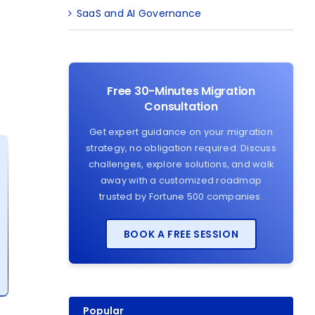
SaaS and AI Governance
Free 30-Minutes Migration
Consultation
Get expert guidance on your migration
strategy, no obligation required. Discuss
challenges, explore solutions, and walk
away with a customized roadmap
trusted by Fortune 500 companies.
BOOK A FREE SESSION
Popular