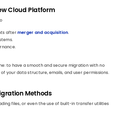
ew Cloud Platform
o
ts after
merger and acquisition
.
stems.
ernance.
me: to have a smooth and secure migration with no
 of your data structure, emails, and user permissions.
Migration Methods
g files, or even the use of built-in transfer utilities