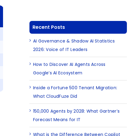
Recent Posts
AI Governance & Shadow AI Statistics
2026: Voice of IT Leaders
How to Discover AI Agents Across
Google’s AI Ecosystem
Inside a Fortune 500 Tenant Migration:
What CloudFuze Did
150,000 Agents by 2028: What Gartner’s
Forecast Means for IT
What is the Difference Between Copilot