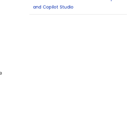
and Copilot Studio
e