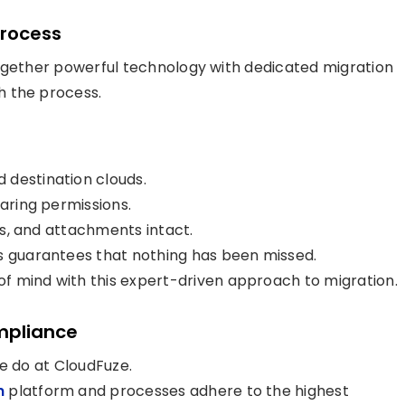
Process
together powerful technology with dedicated migration
h the process.
 destination clouds.
haring permissions.
els, and attachments intact.
is guarantees that nothing has been missed.
f mind with this expert-driven approach to migration.
mpliance
e do at CloudFuze.
n
platform and processes adhere to the highest