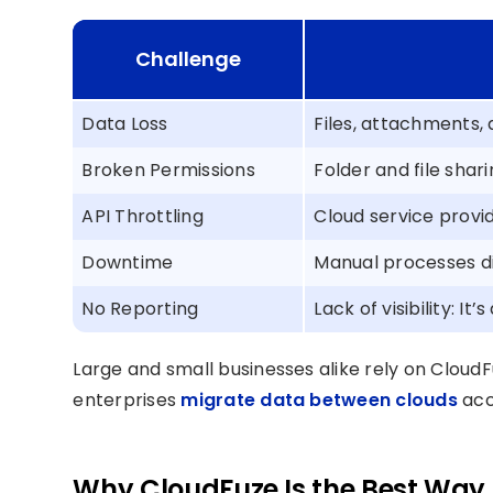
Challenge
Data Loss
Files, attachments, 
Broken Permissions
Folder and file shar
API Throttling
Cloud service provid
Downtime
Manual processes di
No Reporting
Lack of visibility: It’
Large and small businesses alike rely on Cloud
enterprises
migrate data between clouds
accu
Why CloudFuze Is the Best Way t