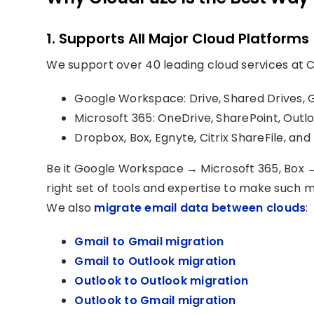
1. Supports All Major Cloud Platforms
We support over 40 leading cloud services at C
Google Workspace: Drive, Shared Drives, 
Microsoft 365: OneDrive, SharePoint, Outl
Dropbox, Box, Egnyte, Citrix ShareFile, an
Be it Google Workspace → Microsoft 365, Box 
right set of tools and expertise to make such 
We also
migrate email data between clouds
:
Gmail to Gmail migration
Gmail to Outlook migration
Outlook to Outlook migration
Outlook to Gmail migration