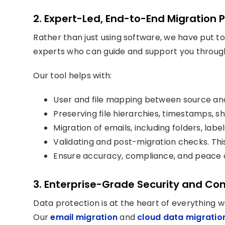
2. Expert-Led, End-to-End Migration 
Rather than just using software, we have put 
experts who can guide and support you throug
Our tool helps with:
User and file mapping between source and
Preserving file hierarchies, timestamps, s
Migration of emails, including folders, lab
Validating and post-migration checks. Th
Ensure accuracy, compliance, and peace o
3. Enterprise-Grade Security and Co
Data protection is at the heart of everything w
Our
email migration
and
cloud data migratio