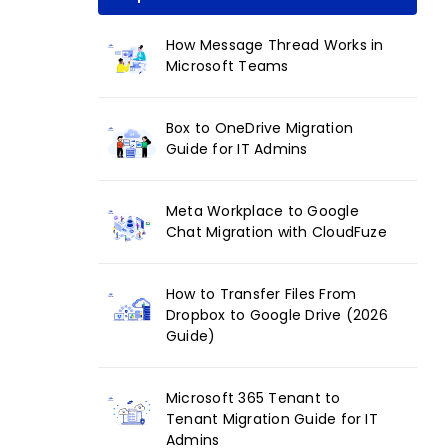
How Message Thread Works in
Microsoft Teams
Box to OneDrive Migration
Guide for IT Admins
Meta Workplace to Google
Chat Migration with CloudFuze
How to Transfer Files From
Dropbox to Google Drive (2026
Guide)
Microsoft 365 Tenant to
Tenant Migration Guide for IT
Admins