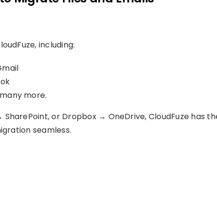
loudFuze, including:
Gmail
ook
d many more.
→ SharePoint, or Dropbox → OneDrive, CloudFuze has th
migration seamless.