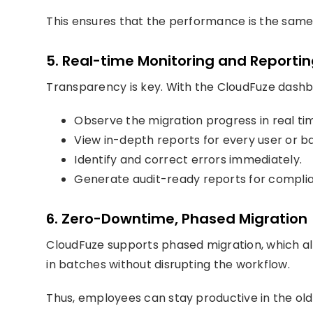
This ensures that the performance is the same,
5. Real-time Monitoring and Reporti
Transparency is key. With the CloudFuze dashbo
Observe the migration progress in real ti
View in-depth reports for every user or b
Identify and correct errors immediately.
Generate audit-ready reports for compli
6. Zero-Downtime, Phased Migration
CloudFuze supports phased migration, which al
in batches without disrupting the workflow.
Thus, employees can stay productive in the ol