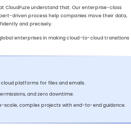
e at CloudFuze understand that. Our enterprise-class
xpert-driven process help companies move their data,
nfidently and precisely.
 global enterprises in making cloud-to-cloud transitions
cloud platforms for files and emails.
 permissions, and zero downtime.
e-scale, complex projects with end-to-end guidance.