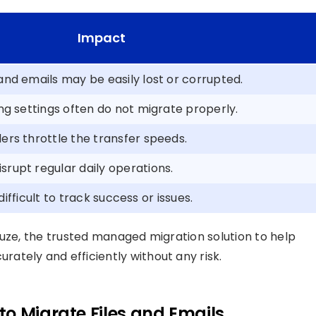
Impact
and emails may be easily lost or corrupted.
ing settings often do not migrate properly.
ers throttle the transfer speeds.
srupt regular daily operations.
s difficult to track success or issues.
Fuze, the trusted managed migration solution to help
rately and efficiently without any risk.
o Migrate Files and Emails