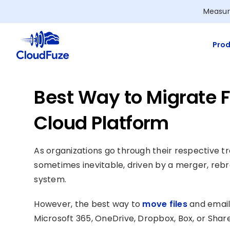
Skip
Measur
to
content
Prod
Best Way to Migrate F
Cloud Platform
As organizations go through their respective tr
sometimes inevitable, driven by a merger, rebr
system.
However, the best way to
move files
and email
Microsoft 365, OneDrive, Dropbox, Box, or ShareP