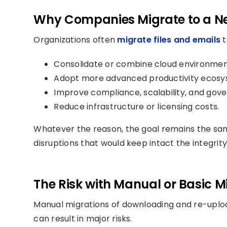
Why Companies Migrate to a N
Organizations often
migrate files and emails
t
Consolidate or combine cloud environmen
Adopt more advanced productivity ecosy
Improve compliance, scalability, and gov
Reduce infrastructure or licensing costs.
Whatever the reason, the goal remains the sa
disruptions that would keep intact the integrity
The Risk with Manual or Basic 
Manual migrations of downloading and re-uploadin
can result in major risks.