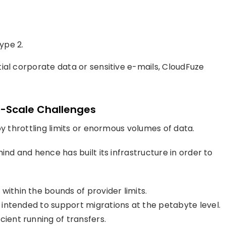
ype 2.
ial corporate data or sensitive e-mails, CloudFuze
e-Scale Challenges
by throttling limits or enormous volumes of data.
ind and hence has built its infrastructure in order to
within the bounds of provider limits.
e, intended to support migrations at the petabyte level.
cient running of transfers.