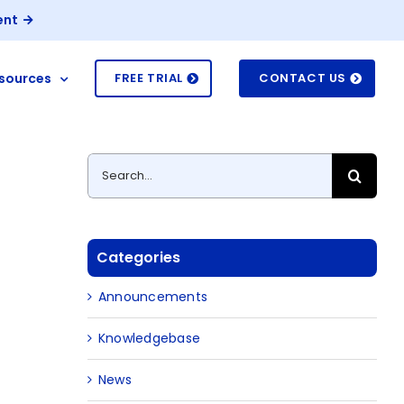
ent
sources
FREE TRIAL
CONTACT US
Search
for:
Categories
Announcements
Knowledgebase
News