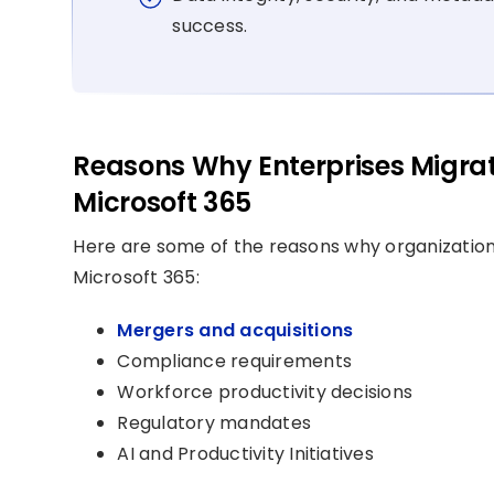
success.
Reasons Why Enterprises Migra
Microsoft 365
Here are some of the reasons why organizatio
Microsoft 365:
Mergers and acquisitions
Compliance requirements
Workforce productivity decisions
Regulatory mandates
AI and Productivity Initiatives