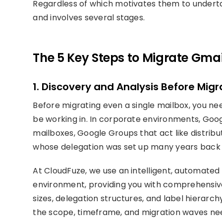
Regardless of which motivates them to underta
and involves several stages.
The 5 Key Steps to Migrate Gmail
1. Discovery and Analysis Before Migr
Before migrating even a single mailbox, you n
be working in. In corporate environments, G
mailboxes, Google Groups that act like distribut
whose delegation was set up many years back
At CloudFuze, we use an intelligent, automate
environment, providing you with comprehensive 
sizes, delegation structures, and label hierarch
the scope, timeframe, and migration waves ne