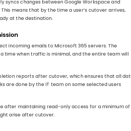
sly syncs changes between Google Workspace and
This means that by the time a user’s cutover arrives,
eady at the destination.
ission
ect incoming emails to Microsoft 365 servers. The
 time when traffic is minimal, and the entire team will
letion reports after cutover, which ensures that all da
cks are done by the IT team on some selected users
 after maintaining read-only access for a minimum of
ght arise after cutover.