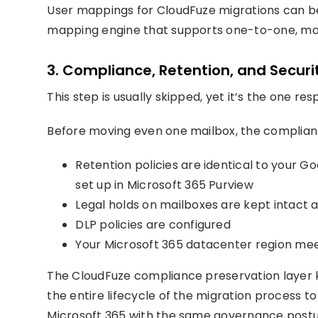
User mappings for CloudFuze migrations can be 
mapping engine that supports one-to-one, ma
3. Compliance, Retention, and Securit
This step is usually skipped, yet it’s the one res
Before moving even one mailbox, the complianc
Retention policies are identical to your G
set up in Microsoft 365 Purview
Legal holds on mailboxes are kept intact
DLP policies are configured
Your Microsoft 365 datacenter region me
The CloudFuze compliance preservation layer 
the entire lifecycle of the migration process 
Microsoft 365 with the same governance postu