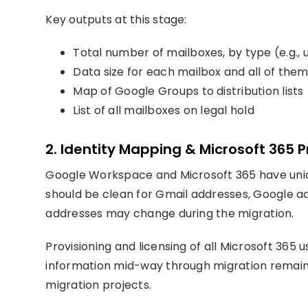
Key outputs at this stage:
Total number of mailboxes, by type (e.g., 
Data size for each mailbox and all of th
Map of Google Groups to distribution lists
List of all mailboxes on legal hold
2. Identity Mapping & Microsoft 365 P
Google Workspace and Microsoft 365 have uniq
should be clean for Gmail addresses, Google a
addresses may change during the migration.
Provisioning and licensing of all Microsoft 365 us
information mid-way through migration remain
migration projects.