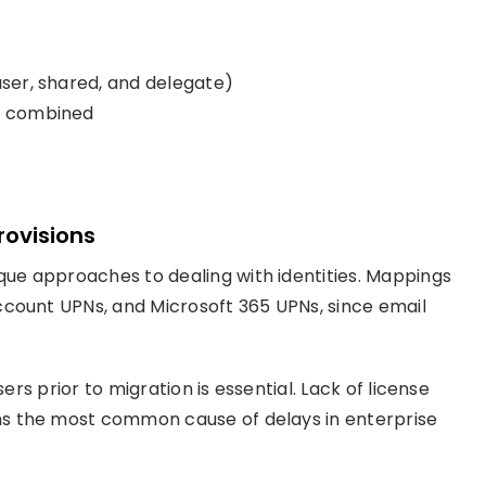
user, shared, and delegate)
em combined
rovisions
ue approaches to dealing with identities. Mappings
ccount UPNs, and Microsoft 365 UPNs, since email
ers prior to migration is essential. Lack of license
s the most common cause of delays in enterprise