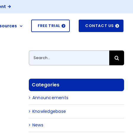
ent
sources
FREE TRIAL
CONTACT US
Search
for:
Categories
Announcements
Knowledgebase
News