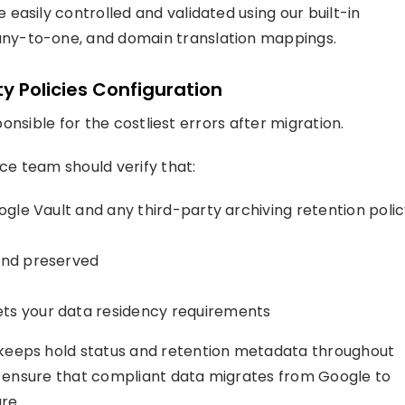
easily controlled and validated using our built-in
ny-to-one, and domain translation mappings.
y Policies Configuration
ponsible for the costliest errors after migration.
e team should verify that:
oogle Vault and any third-party archiving retention poli
 and preserved
ets your data residency requirements
keeps hold status and retention metadata throughout
to ensure that compliant data migrates from Google to
re.