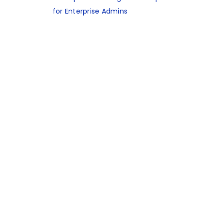
for Enterprise Admins