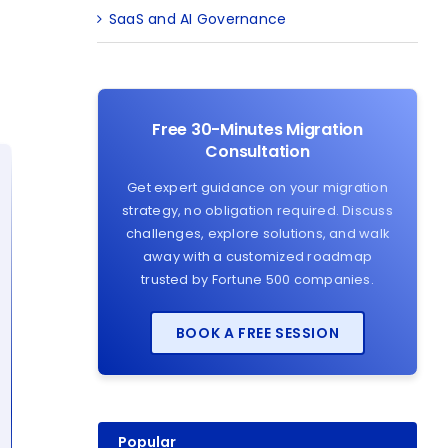
SaaS and AI Governance
Free 30-Minutes Migration
Consultation
Get expert guidance on your migration
strategy, no obligation required. Discuss
challenges, explore solutions, and walk
away with a customized roadmap
trusted by Fortune 500 companies.
BOOK A FREE SESSION
Popular