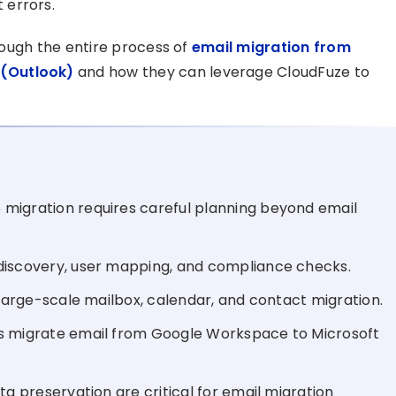
 errors.
hrough the entire process of
email migration from
 (Outlook)
and how they can leverage CloudFuze to
migration requires careful planning beyond email
discovery, user mapping, and compliance checks.
 large-scale mailbox, calendar, and contact migration.
es migrate email from Google Workspace to Microsoft
ta preservation are critical for email migration