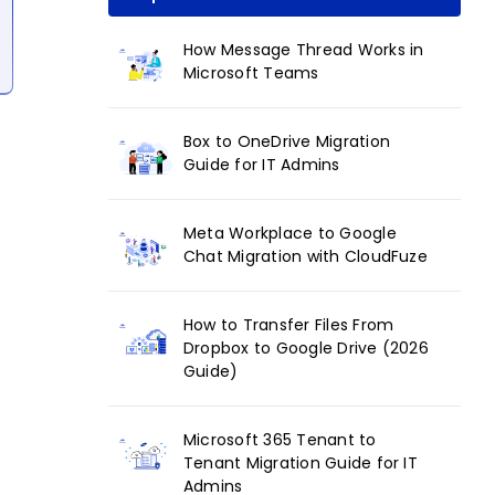
How Message Thread Works in
Microsoft Teams
Box to OneDrive Migration
Guide for IT Admins
Meta Workplace to Google
Chat Migration with CloudFuze
How to Transfer Files From
Dropbox to Google Drive (2026
Guide)
Microsoft 365 Tenant to
Tenant Migration Guide for IT
Admins