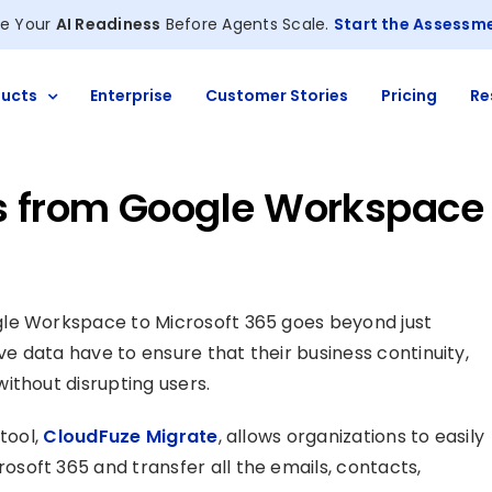
e Your
AI Readiness
Before Agents Scale.
Start the Assessm
ucts
Enterprise
Customer Stories
Pricing
Re
ls from Google Workspace
gle Workspace to Microsoft 365 goes beyond just
ve data have to ensure that their business continuity,
ithout disrupting users.
tool,
CloudFuze Migrate
, allows organizations to easily
soft 365 and transfer all the emails, contacts,