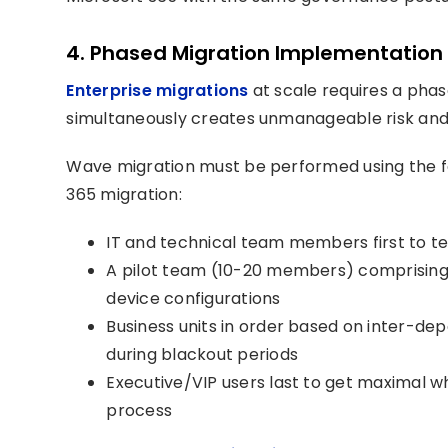
4. Phased Migration Implementation 
Enterprise migrations
at scale requires a pha
simultaneously creates unmanageable risk and
Wave migration must be performed using the f
365 migration:
IT and technical team members first to te
A pilot team (10-20 members) comprising 
device configurations
Business units in order based on inter-de
during blackout periods
Executive/VIP users last to get maximal w
process