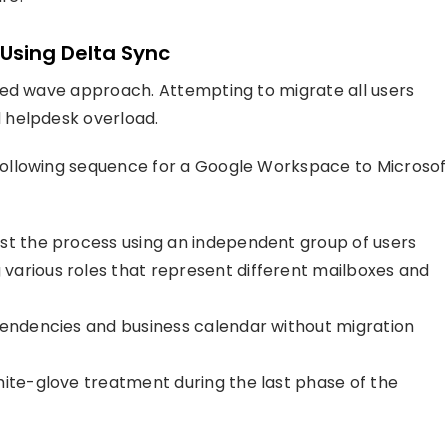
Using Delta Sync
sed wave approach. Attempting to migrate all users
 helpdesk overload.
ollowing sequence for a Google Workspace to Microsof
st the process using an independent group of users
various roles that represent different mailboxes and
pendencies and business calendar without migration
hite-glove treatment during the last phase of the