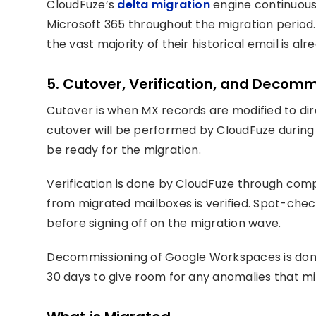
CloudFuze’s
delta migration
engine continuou
Microsoft 365 throughout the migration period. 
the vast majority of their historical email is alr
5. Cutover, Verification, and Decomm
Cutover is when MX records are modified to dir
cutover will be performed by CloudFuze during a
be ready for the migration.
Verification is done by CloudFuze through comp
from migrated mailboxes is verified. Spot-che
before signing off on the migration wave.
Decommissioning of Google Workspaces is done
30 days to give room for any anomalies that mi