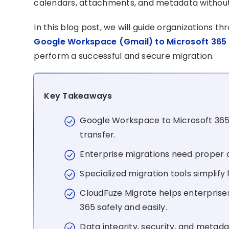
calendars, attachments, and metadata without
In this blog post, we will guide organizations t
Google Workspace (Gmail) to Microsoft 365
perform a successful and secure migration.
Key Takeaways
Google Workspace to Microsoft 365 
transfer.
Enterprise migrations need proper 
Specialized migration tools simplify
CloudFuze Migrate helps enterpris
365 safely and easily.
Data integrity, security, and metada