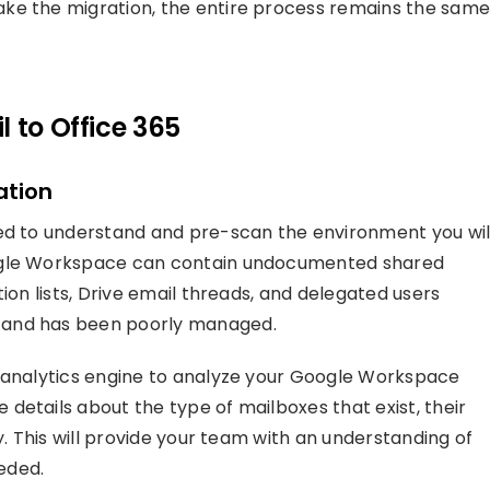
ke the migration, the entire process remains the same
 to Office 365
ation
eed to understand and pre-scan the environment you wil
oogle Workspace can contain undocumented shared
ion lists, Drive email threads, and delegated users
 and has been poorly managed.
d analytics engine to analyze your Google Workspace
details about the type of mailboxes that exist, their
y. This will provide your team with an understanding of
eded.