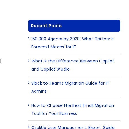
Recent Posts
150,000 Agents by 2028: What Gartner’s
Forecast Means for IT
l
What is the Difference Between Copilot
and Copilot Studio
Slack to Teams Migration Guide for IT
Admins
How to Choose the Best Email Migration
Tool for Your Business
ClickUp User Management: Expert Guide