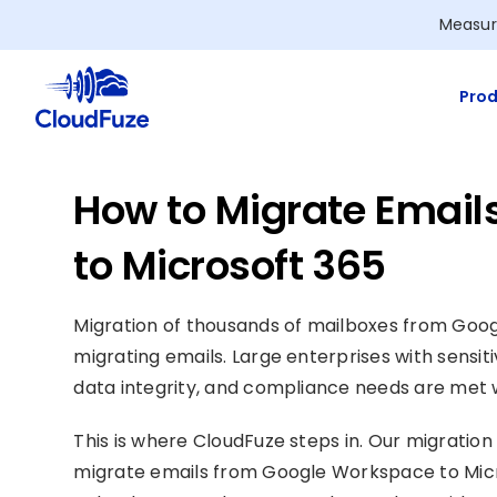
Skip
Measur
to
content
Prod
How to Migrate Emai
to Microsoft 365
Migration of thousands of mailboxes from Goo
migrating emails. Large enterprises with sensiti
data integrity, and compliance needs are met w
This is where CloudFuze steps in. Our migration 
migrate emails from Google Workspace to Micro