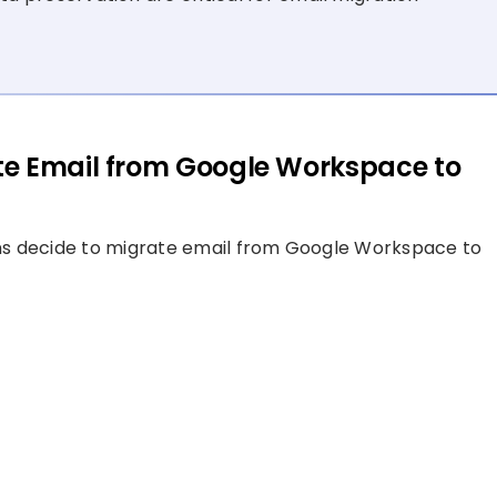
te Email from Google Workspace to
ns decide to migrate email from Google Workspace to