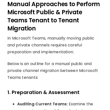
Manual Approaches to Perform
Microsoft Public & Private
Teams Tenant to Tenant
Migration
In Microsoft Teams, manually moving public
and private channels requires careful
preparation and implementation.
Below is an outline for a manual public and
private channel migration between Microsoft
Teams tenants:
1. Preparation & Assessment
Auditing Current Teams:
Examine the