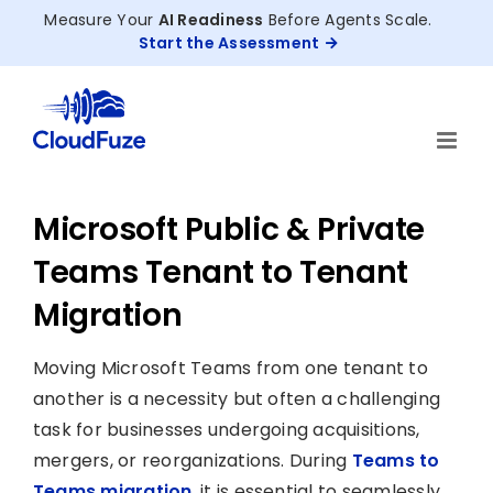
Skip
Measure Your
AI Readiness
Before Agents Scale.
to
Start the Assessment
content
Microsoft Public & Private
Teams Tenant to Tenant
Migration
Moving Microsoft Teams from one tenant to
another is a necessity but often a challenging
task for businesses undergoing acquisitions,
mergers, or reorganizations. During
Teams to
Teams migration
, it is essential to seamlessly