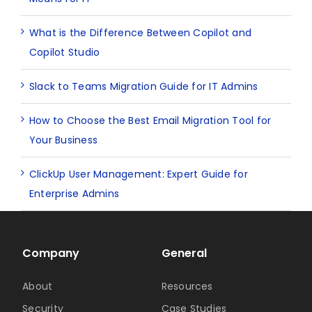
What is the Difference Between Copilot and
Copilot Studio
Slack to Teams Migration Guide for IT Admins
How to Choose the Best Email Migration Tool for
Your Business
ClickUp User Management: Expert Guide for
Enterprise Admins
Company
General
About
Resources
Security
Case Studies