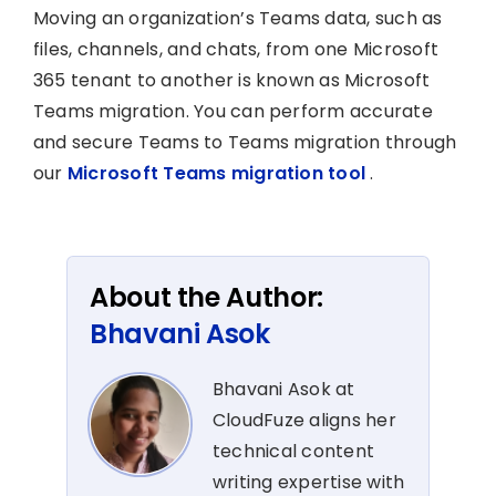
Moving an organization’s Teams data, such as
files, channels, and chats, from one Microsoft
365 tenant to another is known as Microsoft
Teams migration. You can perform accurate
and secure Teams to Teams migration through
our
Microsoft Teams migration tool
.
About the Author:
Bhavani Asok
Bhavani Asok at
CloudFuze aligns her
technical content
writing expertise with