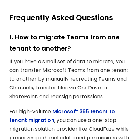
Frequently Asked Questions
1. How to migrate Teams from one
tenant to another?
If you have a small set of data to migrate, you
can transfer Microsoft Teams from one tenant
to another by manually recreating Teams and
Channels, transfer files via OneDrive or
SharePoint, and reassign permissions.
For high-volume
Microsoft 365 tenant to
tenant migration
, you can use a one-stop
migration solution provider like CloudFuze while
preserving rich metadata and permissions with