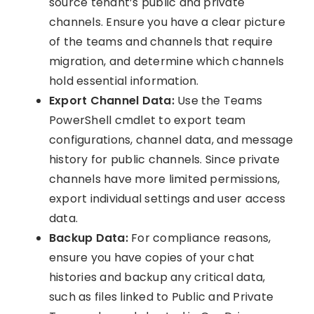
source tenant’s public and private
channels. Ensure you have a clear picture
of the teams and channels that require
migration, and determine which channels
hold essential information.
Export Channel Data:
Use the Teams
PowerShell cmdlet to export team
configurations, channel data, and message
history for public channels. Since private
channels have more limited permissions,
export individual settings and user access
data.
Backup Data:
For compliance reasons,
ensure you have copies of your chat
histories and backup any critical data,
such as files linked to Public and Private