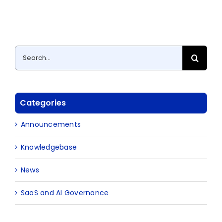
Search
for:
Categories
Announcements
Knowledgebase
News
SaaS and AI Governance