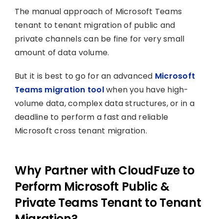
The manual approach of Microsoft Teams
tenant to tenant migration of public and
private channels can be fine for very small
amount of data volume.
But it is best to go for an advanced
Microsoft
Teams migration tool
when you have high-
volume data, complex data structures, or in a
deadline to perform a fast and reliable
Microsoft cross tenant migration.
Why Partner with CloudFuze to
Perform Microsoft Public &
Private Teams Tenant to Tenant
Migration?