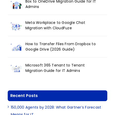
Box to OneDrive Migration Guide for IT
Admins
Meta Workplace to Google Chat
Migration with CloudFuze
How to Transfer Files From Dropbox to
Google Drive (2026 Guide)
Microsoft 365 Tenant to Tenant
Migration Guide for IT Admins
Recent Posts
150,000 Agents by 2028: What Gartner’s Forecast
Means for IT