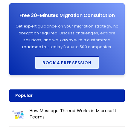
Free 30-Minutes Migration Consultation
Get expert guidance on your migration strategy, no
obligation required. Discuss challenges, explore
solutions, and walk away with a customized
roadmap trusted by Fortune 500 companies.
BOOK A FREE SESSION
Popular
How Message Thread Works in Microsoft
Teams