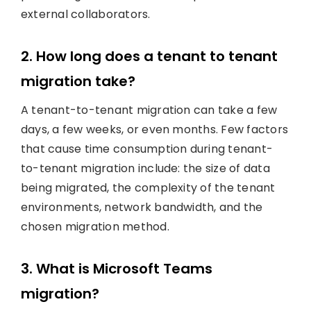
external collaborators.
2. How long does a tenant to tenant
migration take?
A tenant-to-tenant migration can take a few
days, a few weeks, or even months. Few factors
that cause time consumption during tenant-
to-tenant migration include: the size of data
being migrated, the complexity of the tenant
environments, network bandwidth, and the
chosen migration method.
3. What is Microsoft Teams
migration?