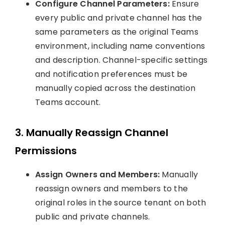
Configure Channel Parameters:
Ensure
every public and private channel has the
same parameters as the original Teams
environment, including name conventions
and description. Channel-specific settings
and notification preferences must be
manually copied across the destination
Teams account.
3. Manually Reassign Channel
Permissions
Assign Owners and Members:
Manually
reassign owners and members to the
original roles in the source tenant on both
public and private channels.