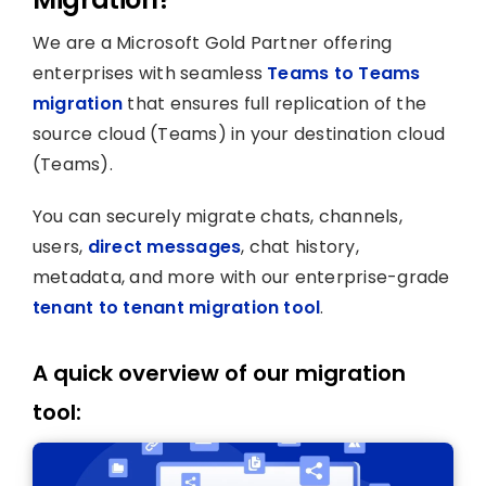
We are a Microsoft Gold Partner offering
enterprises with seamless
Teams to Teams
migration
that ensures full replication of the
source cloud (Teams) in your destination cloud
(Teams).
You can securely migrate chats, channels,
users,
direct messages
, chat history,
metadata, and more with our enterprise-grade
tenant to tenant migration tool
.
A quick overview of our migration
tool: