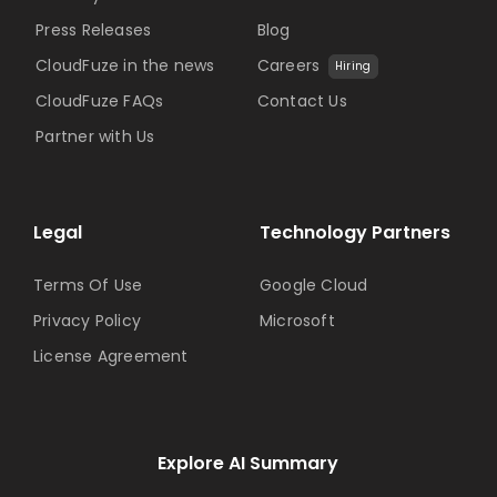
Press Releases
Blog
CloudFuze in the news
Careers
Hiring
CloudFuze FAQs
Contact Us
Partner with Us
Legal
Technology Partners
Terms Of Use
Google Cloud
Privacy Policy
Microsoft
License Agreement
Explore AI Summary