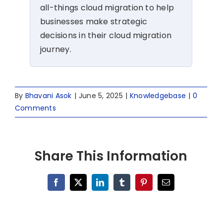
all-things cloud migration to help
businesses make strategic
decisions in their cloud migration
journey.
By
Bhavani Asok
|
June 5, 2025
|
Knowledgebase
|
0
Comments
Share This Information
Facebook
X
LinkedIn
Tumblr
Pinterest
Email