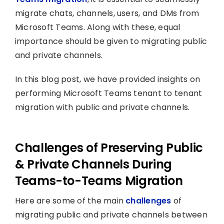
migrate chats, channels, users, and DMs from
Microsoft Teams. Along with these, equal
importance should be given to migrating public
and private channels.
In this blog post, we have provided insights on
performing Microsoft Teams tenant to tenant
migration with public and private channels.
Challenges of Preserving Public
& Private Channels During
Teams-to-Teams Migration
Here are some of the main
challenges
of
migrating public and private channels between