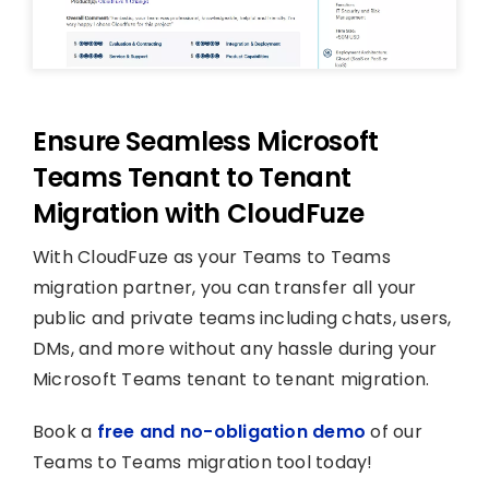
Ensure Seamless Microsoft
Teams Tenant to Tenant
Migration with CloudFuze
With CloudFuze as your Teams to Teams
migration partner, you can transfer all your
public and private teams including chats, users,
DMs, and more without any hassle during your
Microsoft Teams tenant to tenant migration.
Book a
free and no-obligation demo
of our
Teams to Teams migration tool today!