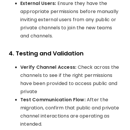
External Users:
Ensure they have the
appropriate permissions before manually
inviting external users from any public or
private channels to join the new teams
and channels.
4. Testing and Validation
Verify Channel Access:
Check across the
channels to see if the right permissions
have been provided to access public and
private
Test Communication Flow:
After the
migration, confirm that public and private
channel interactions are operating as
intended.