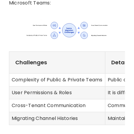
Microsoft Teams:
Challenges
Details
Complexity of Public & Private Teams
Public and
User Permissions & Roles
It is diffi
Cross-Tenant Communication
Communicat
Migrating Channel Histories
Maintainin