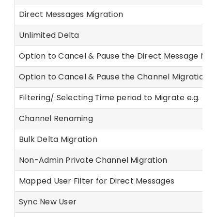
Direct Messages Migration
Unlimited Delta
Option to Cancel & Pause the Direct Message Migr
Option to Cancel & Pause the Channel Migration
Filtering/ Selecting Time period to Migrate e.g. last
Channel Renaming
Bulk Delta Migration
Non-Admin Private Channel Migration
Mapped User Filter for Direct Messages
Sync New User