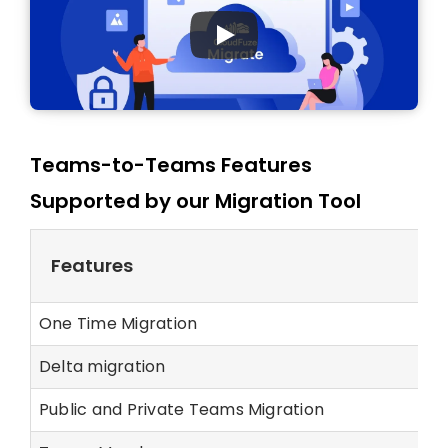
Teams-to-Teams Features
Supported by our Migration Tool
Features
One Time Migration
Delta migration
Public and Private Teams Migration