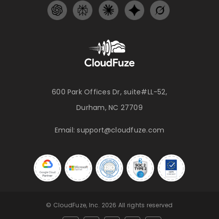
600 Park Offices Dr, suite#LL-52,
Durham, NC 27709
Email:
support@cloudfuze.com
© CloudFuze, Inc. 2026 All rights reserved