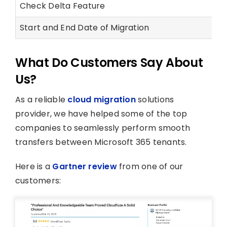
Check Delta Feature
Start and End Date of Migration
What Do Customers Say About
Us?
As a reliable
cloud migration
solutions
provider, we have helped some of the top
companies to seamlessly perform smooth
transfers between Microsoft 365 tenants.
Here is a
Gartner review
from one of our
customers: