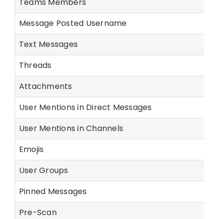
Teams Members
Message Posted Username
Text Messages
Threads
Attachments
User Mentions in Direct Messages
User Mentions in Channels
Emojis
User Groups
Pinned Messages
Pre-Scan