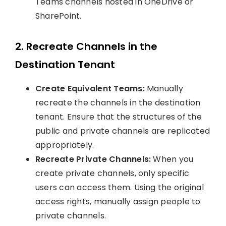
Teams channels hosted in OneDrive or
SharePoint.
2. Recreate Channels in the
Destination Tenant
Create Equivalent Teams:
Manually
recreate the channels in the destination
tenant. Ensure that the structures of the
public and private channels are replicated
appropriately.
Recreate Private Channels:
When you
create private channels, only specific
users can access them. Using the original
access rights, manually assign people to
private channels.