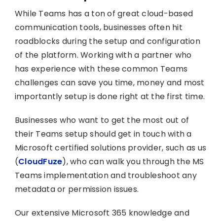
While Teams has a ton of great cloud-based
communication tools, businesses often hit
roadblocks during the setup and configuration
of the platform. Working with a partner who
has experience with these common Teams
challenges can save you time, money and most
importantly setup is done right at the first time.
Businesses who want to get the most out of
their Teams setup should get in touch with a
Microsoft certified solutions provider, such as us
(
CloudFuze
), who can walk you through the MS
Teams implementation and troubleshoot any
metadata or permission issues.
Our extensive Microsoft 365 knowledge and