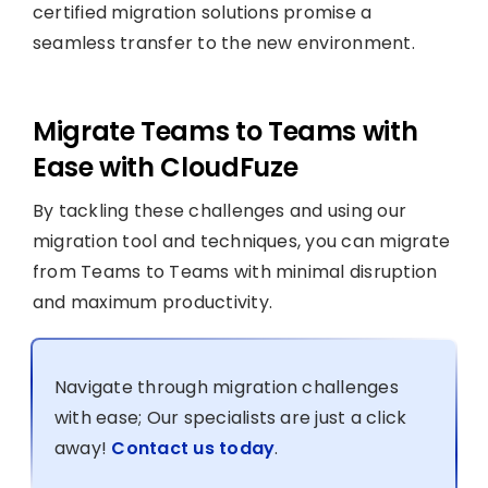
certified migration solutions promise a
seamless transfer to the new environment.
Migrate Teams to Teams with
Ease with CloudFuze
By tackling these challenges and using our
migration tool and techniques, you can migrate
from Teams to Teams with minimal disruption
and maximum productivity.
Navigate through migration challenges
with ease; Our specialists are just a click
away!
Contact us today
.