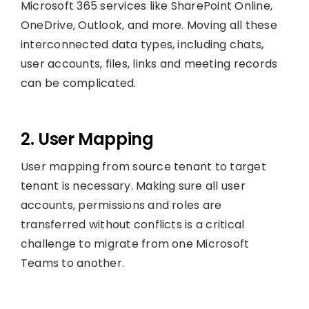
Microsoft 365 services like SharePoint Online,
OneDrive, Outlook, and more. Moving all these
interconnected data types, including chats,
user accounts, files, links and meeting records
can be complicated.
2. User Mapping
User mapping from source tenant to target
tenant is necessary. Making sure all user
accounts, permissions and roles are
transferred without conflicts is a critical
challenge to migrate from one Microsoft
Teams to another.