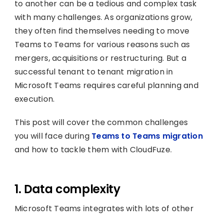
to another can be a tedious and complex task
with many challenges. As organizations grow,
they often find themselves needing to move
Teams to Teams for various reasons such as
mergers, acquisitions or restructuring. But a
successful tenant to tenant migration in
Microsoft Teams requires careful planning and
execution.
This post will cover the common challenges
you will face during
Teams to Teams migration
and how to tackle them with CloudFuze.
1. Data complexity
Microsoft Teams integrates with lots of other