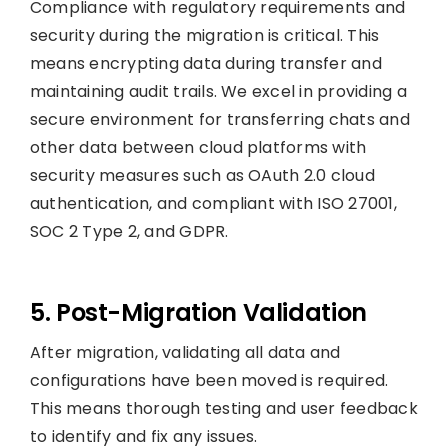
Compliance with regulatory requirements and
security during the migration is critical. This
means encrypting data during transfer and
maintaining audit trails. We excel in providing a
secure environment for transferring chats and
other data between cloud platforms with
security measures such as OAuth 2.0 cloud
authentication, and compliant with ISO 27001,
SOC 2 Type 2, and GDPR.
5. Post-Migration Validation
After migration, validating all data and
configurations have been moved is required.
This means thorough testing and user feedback
to identify and fix any issues.