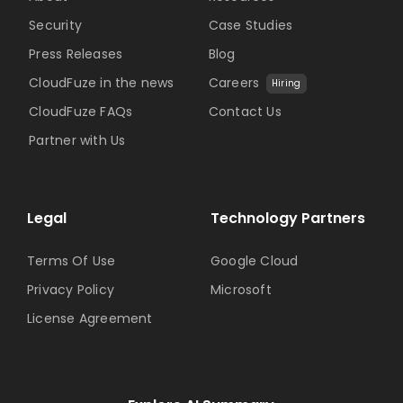
Security
Case Studies
Press Releases
Blog
CloudFuze in the news
Careers
Hiring
CloudFuze FAQs
Contact Us
Partner with Us
Legal
Technology Partners
Terms Of Use
Google Cloud
Privacy Policy
Microsoft
License Agreement