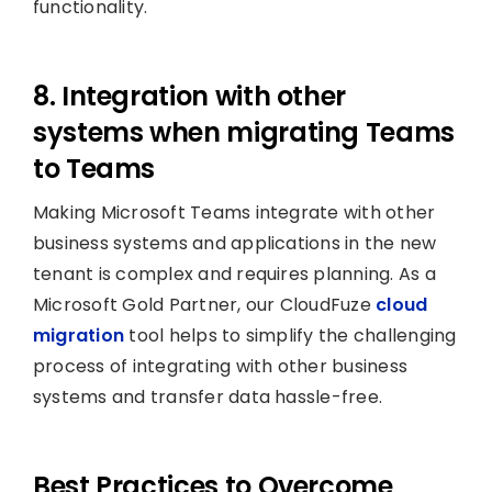
functionality.
8. Integration with other
systems when migrating Teams
to Teams
Making Microsoft Teams integrate with other
business systems and applications in the new
tenant is complex and requires planning. As a
Microsoft Gold Partner, our CloudFuze
cloud
migration
tool helps to simplify the challenging
process of integrating with other business
systems and transfer data hassle-free.
Best Practices to Overcome