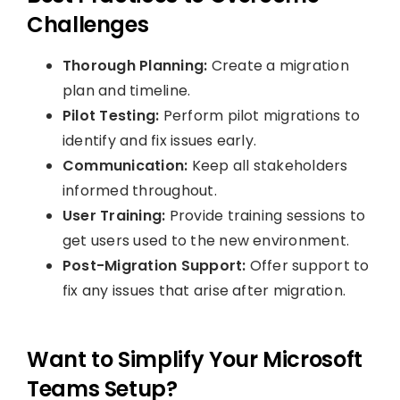
Challenges
Thorough Planning:
Create a migration
plan and timeline.
Pilot Testing:
Perform pilot migrations to
identify and fix issues early.
Communication:
Keep all stakeholders
informed throughout.
User Training:
Provide training sessions to
get users used to the new environment.
Post-Migration Support:
Offer support to
fix any issues that arise after migration.
Want to Simplify Your Microsoft
Teams Setup?