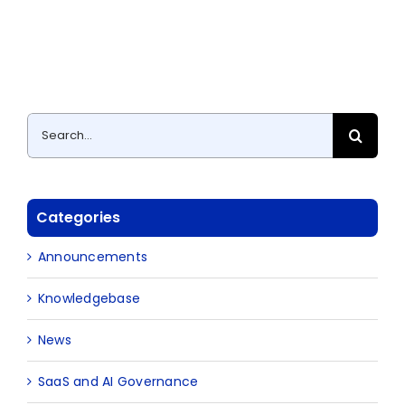
Search
for:
Categories
Announcements
Knowledgebase
News
SaaS and AI Governance