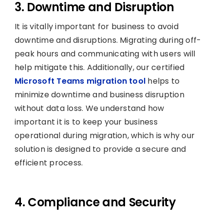
3. Downtime and Disruption
It is vitally important for business to avoid
downtime and disruptions. Migrating during off-
peak hours and communicating with users will
help mitigate this. Additionally, our certified
Microsoft Teams migration tool
helps to
minimize downtime and business disruption
without data loss. We understand how
important it is to keep your business
operational during migration, which is why our
solution is designed to provide a secure and
efficient process.
4. Compliance and Security