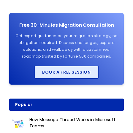
Free 30-Minutes Migration Consultation
Get expert guidance on your migration strategy, no
obligation required. Discuss challenges, explore
solutions, and walk away with a customized
roadmap trusted by Fortune 500 companies.
BOOK A FREE SESSION
Popular
How Message Thread Works in Microsoft
Teams