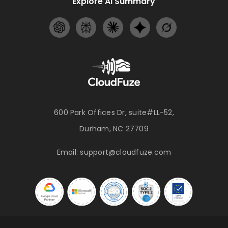
Explore AI Summary
600 Park Offices Dr, suite#LL-52,
Durham, NC 27709
Email:
support@cloudfuze.com