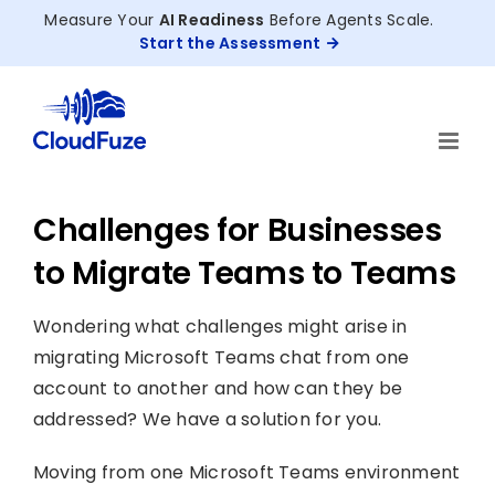
Skip
Measure Your
AI Readiness
Before Agents Scale.
to
Start the Assessment
content
Challenges for Businesses
to Migrate Teams to Teams
Wondering what challenges might arise in
migrating Microsoft Teams chat from one
account to another and how can they be
addressed? We have a solution for you.
Moving from one Microsoft Teams environment