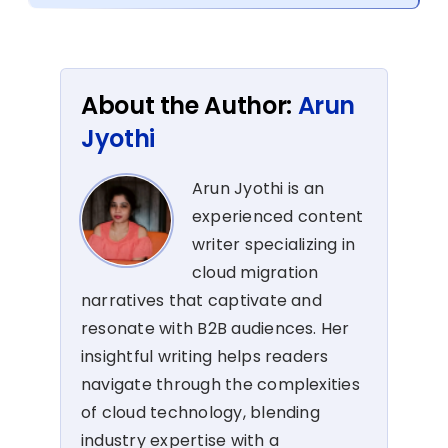
About the Author:
Arun
Jyothi
Arun Jyothi is an
experienced content
writer specializing in
cloud migration
narratives that captivate and
resonate with B2B audiences. Her
insightful writing helps readers
navigate through the complexities
of cloud technology, blending
industry expertise with a