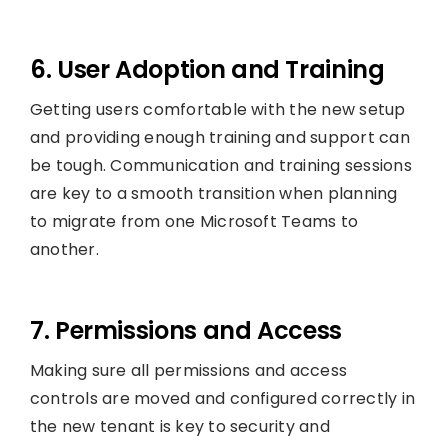
6. User Adoption and Training
Getting users comfortable with the new setup
and providing enough training and support can
be tough. Communication and training sessions
are key to a smooth transition when planning
to migrate from one Microsoft Teams to
another.
7. Permissions and Access
Making sure all permissions and access
controls are moved and configured correctly in
the new tenant is key to security and