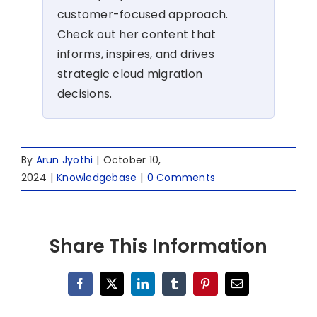
customer-focused approach.
Check out her content that
informs, inspires, and drives
strategic cloud migration
decisions.
By
Arun Jyothi
|
October 10,
2024
|
Knowledgebase
|
0 Comments
Share This Information
Facebook
X
LinkedIn
Tumblr
Pinterest
Email