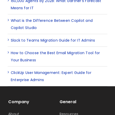
150,000 Agents by 2028: What Gartner’s Forecast
Means for IT
What is the Difference Between Copilot and
Copilot Studio
Slack to Teams Migration Guide for IT Admins
How to Choose the Best Email Migration Tool for
Your Business
ClickUp User Management: Expert Guide for
Enterprise Admins
Company
General
About
Resources