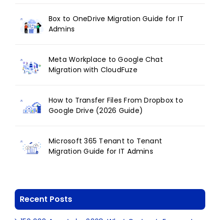
Box to OneDrive Migration Guide for IT
Admins
Meta Workplace to Google Chat
Migration with CloudFuze
How to Transfer Files From Dropbox to
Google Drive (2026 Guide)
Microsoft 365 Tenant to Tenant
Migration Guide for IT Admins
Recent Posts