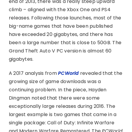
end of 2013, there was a really steep upward
climb – aligned with the Xbox One and PS4
releases. Following those launches, most of the
big-name games that have been published
have exceeded 20 gigabytes, and there has
been a large number that is close to 50GB. The
Grand Theft Auto V PC version is almost 60
gigabytes.
A 2017 analysis from
PCWorld
revealed that the
growing size of game downloads was a
continuing problem. In the piece, Hayden
Dingman noted that there were some
exceptionally large releases during 2016. The
largest example is two games that came in a
single package: Call of Duty: Infinite Warfare
and Modern Warfare Remastered. The
PCWorld