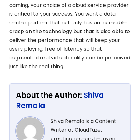
gaming, your choice of a cloud service provider
is critical to your success. You want a data
center partner that not only has an incredible
grasp on the technology but that is also able to
deliver the performance that will keep your
users playing, free of latency so that
augmented and virtual reality can be perceived
just like the real thing.
About the Author:
Shiva
Remala
Shiva Remala is a Content
Writer at CloudFuze,
creating research-driven