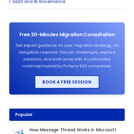
SaaS and AI Governance
Free 30-Minutes Migration Consultation
Get expert guidance on your migration strategy, no
obligation required. Discuss challenges, explore
solutions, and walk away with a customized
roadmap trusted by Fortune 500 companies.
BOOK A FREE SESSION
Popular
How Message Thread Works in Microsoft