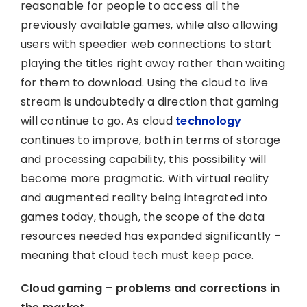
reasonable for people to access all the
previously available games, while also allowing
users with speedier web connections to start
playing the titles right away rather than waiting
for them to download. Using the cloud to live
stream is undoubtedly a direction that gaming
will continue to go. As cloud
technology
continues to improve, both in terms of storage
and processing capability, this possibility will
become more pragmatic. With virtual reality
and augmented reality being integrated into
games today, though, the scope of the data
resources needed has expanded significantly –
meaning that cloud tech must keep pace.
Cloud gaming – problems and corrections in