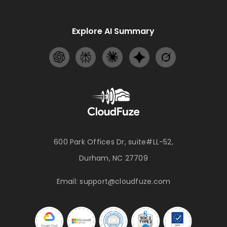
Explore AI Summary
600 Park Offices Dr, suite#LL-52,
Durham, NC 27709
Email:
support@cloudfuze.com