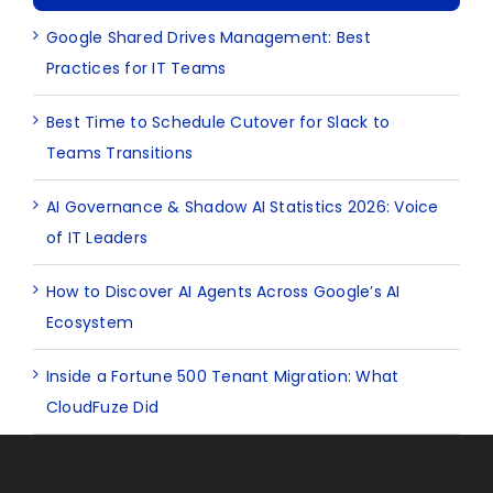
Google Shared Drives Management: Best
Practices for IT Teams
Best Time to Schedule Cutover for Slack to
Teams Transitions
AI Governance & Shadow AI Statistics 2026: Voice
of IT Leaders
How to Discover AI Agents Across Google’s AI
Ecosystem
Inside a Fortune 500 Tenant Migration: What
CloudFuze Did