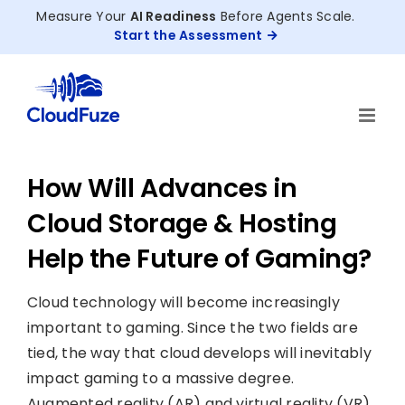
Skip
Measure Your
AI Readiness
Before Agents Scale.
to
Start the Assessment
content
How Will Advances in
Cloud Storage & Hosting
Help the Future of Gaming?
Cloud technology will become increasingly
important to gaming. Since the two fields are
tied, the way that cloud develops will inevitably
impact gaming to a massive degree.
Augmented reality (AR) and virtual reality (VR)