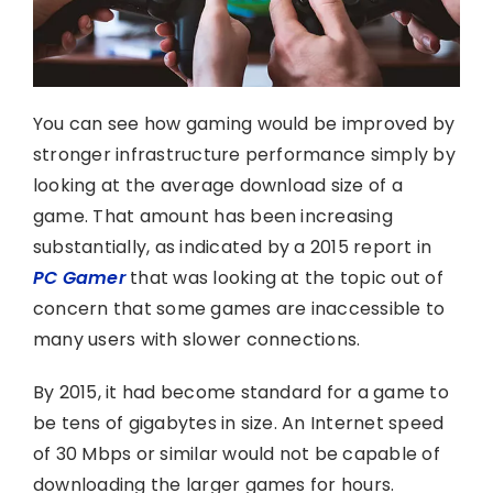
You can see how gaming would be improved by
stronger infrastructure performance simply by
looking at the average download size of a
game. That amount has been increasing
substantially, as indicated by a 2015 report in
PC Gamer
that was looking at the topic out of
concern that some games are inaccessible to
many users with slower connections.
By 2015, it had become standard for a game to
be tens of gigabytes in size. An Internet speed
of 30 Mbps or similar would not be capable of
downloading the larger games for hours.