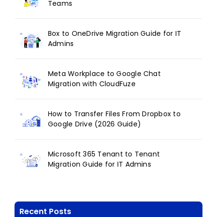
Teams
Box to OneDrive Migration Guide for IT
Admins
Meta Workplace to Google Chat
Migration with CloudFuze
How to Transfer Files From Dropbox to
Google Drive (2026 Guide)
Microsoft 365 Tenant to Tenant
Migration Guide for IT Admins
Recent Posts