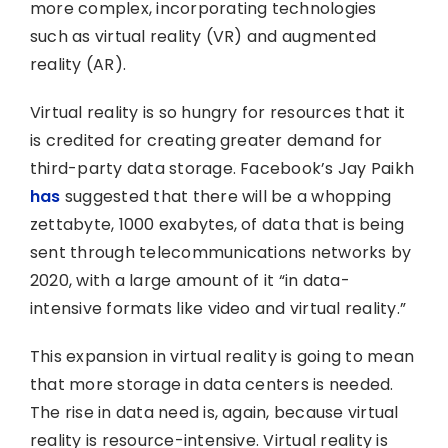
more complex, incorporating technologies
such as virtual reality (VR) and augmented
reality (AR).
Virtual reality is so hungry for resources that it
is credited for creating greater demand for
third-party data storage. Facebook’s Jay Paikh
has
suggested that there will be a whopping
zettabyte, 1000 exabytes, of data that is being
sent through telecommunications networks by
2020, with a large amount of it “in data-
intensive formats like video and virtual reality.”
This expansion in virtual reality is going to mean
that more storage in data centers is needed.
The rise in data need is, again, because virtual
reality is resource-intensive. Virtual reality is