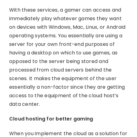
With these services, a gamer can access and
immediately play whatever games they want
on devices with Windows, Mac, Linux, or Android
operating systems. You essentially are using a
server for your own front-end purposes of
having a desktop on which to use games, as
opposed to the server being stored and
processed from cloud servers behind the
scenes. It makes the equipment of the user
essentially a non-factor since they are getting
access to the equipment of the cloud host’s
data center.
Cloud hosting for better gaming
When you implement the cloud as a solution for