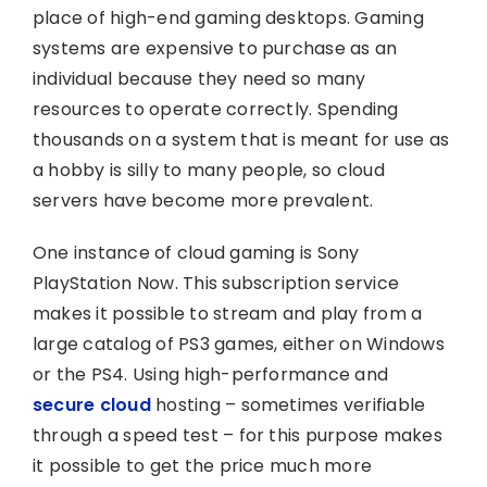
place of high-end gaming desktops. Gaming
systems are expensive to purchase as an
individual because they need so many
resources to operate correctly. Spending
thousands on a system that is meant for use as
a hobby is silly to many people, so cloud
servers have become more prevalent.
One instance of cloud gaming is Sony
PlayStation Now. This subscription service
makes it possible to stream and play from a
large catalog of PS3 games, either on Windows
or the PS4. Using high-performance and
secure cloud
hosting – sometimes verifiable
through a speed test – for this purpose makes
it possible to get the price much more