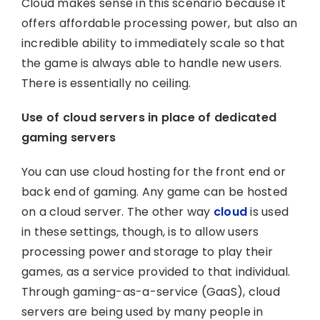
Cloud makes sense in this scenario because it
offers affordable processing power, but also an
incredible ability to immediately scale so that
the game is always able to handle new users.
There is essentially no ceiling.
Use of cloud servers in place of dedicated
gaming servers
You can use cloud hosting for the front end or
back end of gaming. Any game can be hosted
on a cloud server. The other way
cloud
is used
in these settings, though, is to allow users
processing power and storage to play their
games, as a service provided to that individual.
Through gaming-as-a-service (GaaS), cloud
servers are being used by many people in