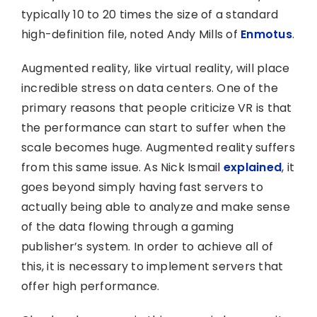
typically 10 to 20 times the size of a standard
high-definition file, noted Andy Mills of
Enmotus
.
Augmented reality, like virtual reality, will place
incredible stress on data centers. One of the
primary reasons that people criticize VR is that
the performance can start to suffer when the
scale becomes huge. Augmented reality suffers
from this same issue. As Nick Ismail
explained
, it
goes beyond simply having fast servers to
actually being able to analyze and make sense
of the data flowing through a gaming
publisher’s system. In order to achieve all of
this, it is necessary to implement servers that
offer high performance.