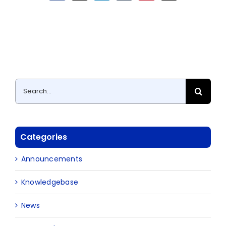
Search
for:
Categories
Announcements
Knowledgebase
News