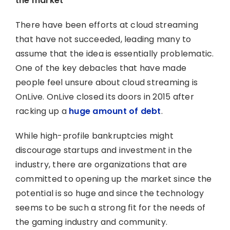
the market
There have been efforts at cloud streaming
that have not succeeded, leading many to
assume that the idea is essentially problematic.
One of the key debacles that have made
people feel unsure about cloud streaming is
OnLive. OnLive closed its doors in 2015 after
racking up a
huge amount of debt
.
While high-profile bankruptcies might
discourage startups and investment in the
industry, there are organizations that are
committed to opening up the market since the
potential is so huge and since the technology
seems to be such a strong fit for the needs of
the gaming industry and community.