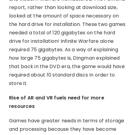
report, rather than looking at download size,
looked at the amount of space necessary on
the hard drive for installation. These two games
needed a total of 120 gigabytes on the hard
drive for installation! Infinite Warfare alone
required 75 gigabytes. As a way of explaining
how large 75 gigabytes is, Dingman explained
that back in the DVD era, the game would have
required about 10 standard discs in order to
store it.
Rise of AR and VR fuels need for more
resources
Games have greater needs in terms of storage
and processing because they have become