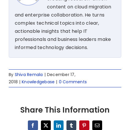
content on cloud migration
and enterprise collaboration. He turns
complex technical topics into clear,
actionable insights that help IT
professionals and business leaders make
informed technology decisions.
By
Shiva Remala
|
December 17,
2018
|
Knowledgebase
|
0 Comments
Share This Information
Facebook
X
LinkedIn
Tumblr
Pinterest
Email