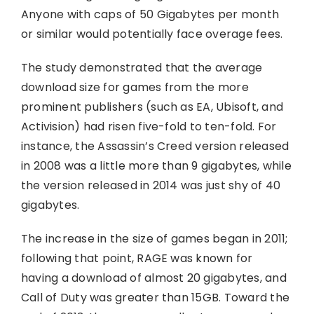
Anyone with caps of 50 Gigabytes per month
or similar would potentially face overage fees.
The study demonstrated that the average
download size for games from the more
prominent publishers (such as EA, Ubisoft, and
Activision) had risen five-fold to ten-fold. For
instance, the Assassin’s Creed version released
in 2008 was a little more than 9 gigabytes, while
the version released in 2014 was just shy of 40
gigabytes.
The increase in the size of games began in 2011;
following that point, RAGE was known for
having a download of almost 20 gigabytes, and
Call of Duty was greater than 15GB. Toward the