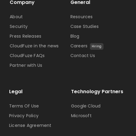
Company
General
About
Resources
Security
Case Studies
Press Releases
Blog
CloudFuze in the news
Careers
Hiring
CloudFuze FAQs
Contact Us
Partner with Us
Legal
Technology Partners
Terms Of Use
Google Cloud
Privacy Policy
Microsoft
License Agreement