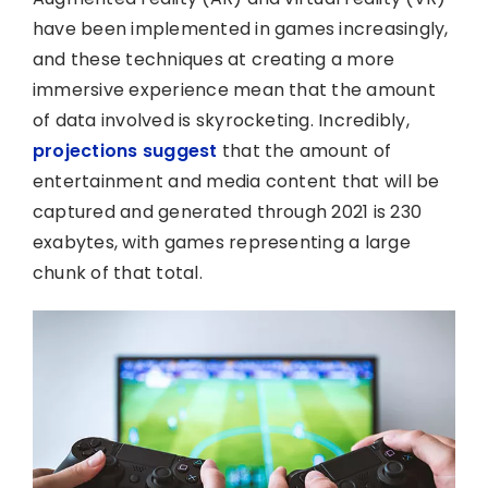
have been implemented in games increasingly,
and these techniques at creating a more
immersive experience mean that the amount
of data involved is skyrocketing. Incredibly,
projections suggest
that the amount of
entertainment and media content that will be
captured and generated through 2021 is 230
exabytes, with games representing a large
chunk of that total.