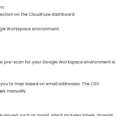
on:
section on the CloudFuze dashboard.
oogle Workspace environment.
the pre-scan for your Google Workspace environment is
 you to map based on email addresses. The CSV
es manually.
e moved, such as Gmail, which includes labels, threads,