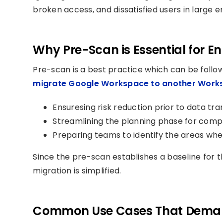
broken access, and dissatisfied users in large e
Why Pre-Scan is Essential for E
Pre-scan is a best practice which can be foll
migrate Google Workspace to another Work
Ensuresing risk reduction prior to data t
Streamlining the planning phase for compl
Preparing teams to identify the areas whe
Since the pre-scan establishes a baseline for 
migration is simplified.
Common Use Cases That Dema