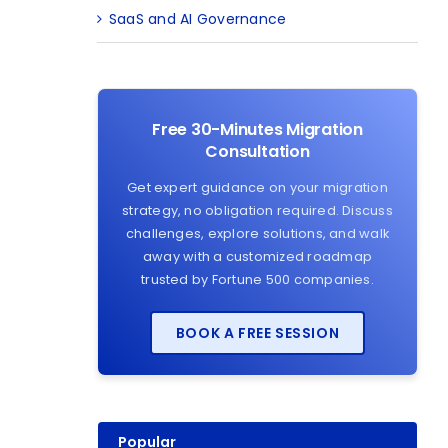
SaaS and AI Governance
Free 30-Minutes Migration
Consultation
Get expert guidance on your migration
strategy, no obligation required. Discuss
challenges, explore solutions, and walk
away with a customized roadmap
trusted by Fortune 500 companies.
BOOK A FREE SESSION
Popular