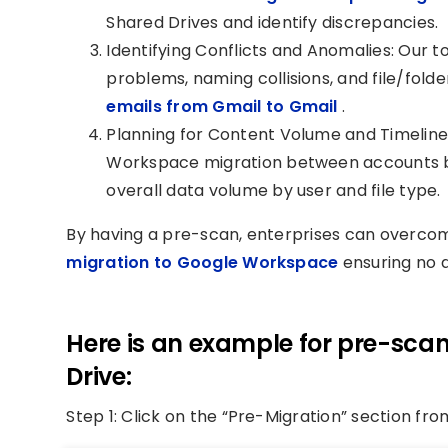
Shared Drives and identify discrepancies.
Identifying Conflicts and Anomalies: Our t
problems, naming collisions, and file/fol
emails from Gmail to Gmail
.
Planning for Content Volume and Timeline
Workspace migration between accounts by 
overall data volume by user and file type.
By having a pre-scan, enterprises can overco
migration to Google Workspace
ensuring no d
Here is an example for pre-scan
Drive:
Step 1: Click on the “Pre-Migration” section f