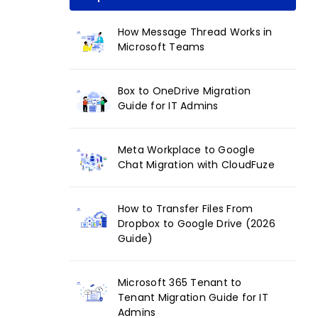
How Message Thread Works in
Microsoft Teams
Box to OneDrive Migration
Guide for IT Admins
Meta Workplace to Google
Chat Migration with CloudFuze
How to Transfer Files From
Dropbox to Google Drive (2026
Guide)
Microsoft 365 Tenant to
Tenant Migration Guide for IT
Admins