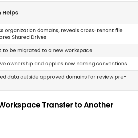
 Helps
s organization domains, reveals cross-tenant file
ares Shared Drives
nt to be migrated to a new workspace
ive ownership and applies new naming conventions
red data outside approved domains for review pre-
Workspace Transfer to Another