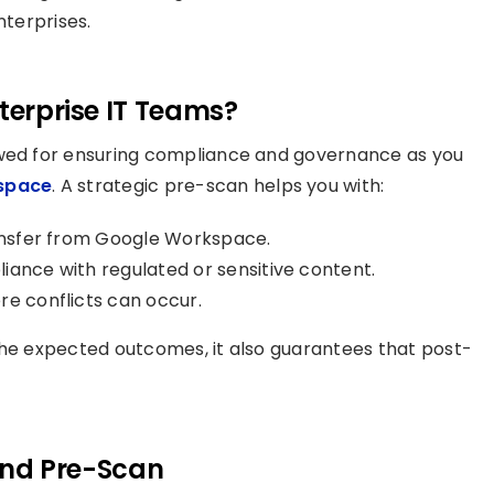
nterprises.
nterprise IT Teams?
owed for ensuring compliance and governance as you
space
. A strategic pre-scan helps you with:
ransfer from Google Workspace.
iance with regulated or sensitive content.
re conflicts can occur.
the expected outcomes, it also guarantees that post-
nd Pre-Scan