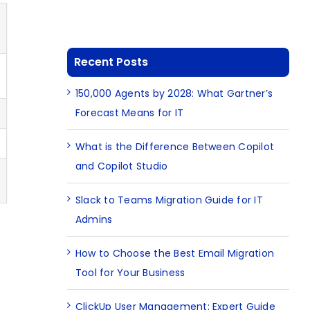
Recent Posts
150,000 Agents by 2028: What Gartner’s
Forecast Means for IT
What is the Difference Between Copilot
and Copilot Studio
Slack to Teams Migration Guide for IT
Admins
How to Choose the Best Email Migration
Tool for Your Business
ClickUp User Management: Expert Guide