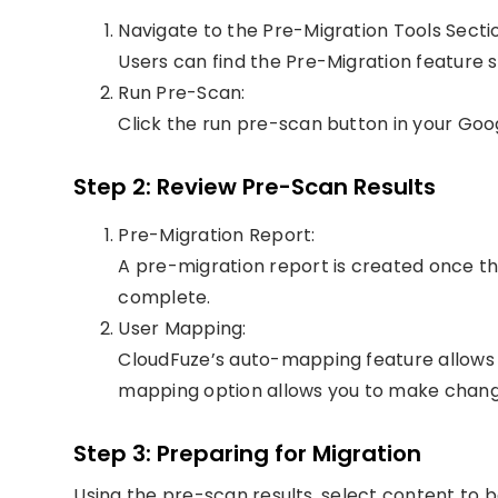
Navigate to the Pre-Migration Tools Secti
Users can find the Pre-Migration feature 
Run Pre-Scan:
Click the run pre-scan button in your G
Step 2: Review Pre-Scan Results
Pre-Migration Report:
A pre-migration report is created once 
complete.
User Mapping:
CloudFuze’s auto-mapping feature allows
mapping option allows you to make chang
Step 3: Preparing for Migration
Using the pre-scan results, select content to b