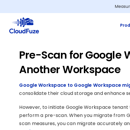
Skip
Measur
to
content
Prod
Pre-Scan for Google 
Another Workspace
Google Workspace to Google Workspace mig
consolidate their cloud storage and enhance se
However, to initiate Google Workspace tenant 
perform a pre-scan. When you migrate from G
scan measures, you can migrate accurately and