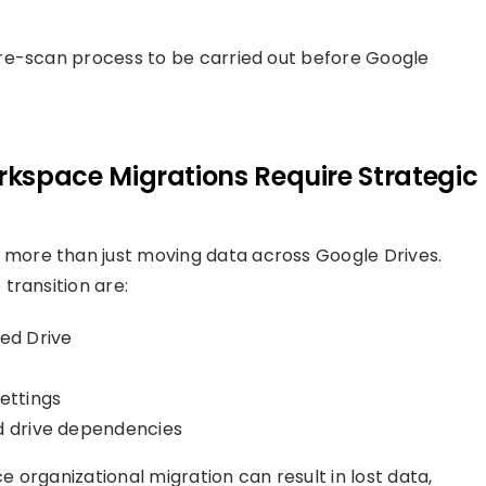
re-scan process to be carried out before Google
space Migrations Require Strategic
 more than just moving data across Google Drives.
transition are:
ed Drive
ettings
ed drive dependencies
 organizational migration can result in lost data,