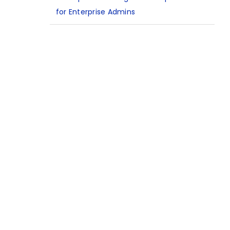
for Enterprise Admins