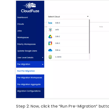
Step 2: Now, click the “Run Pre-Migration” but