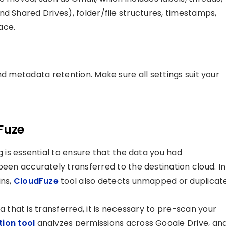
d Shared Drives), folder/file structures, timestamps,
ace.
nd metadata retention. Make sure all settings suit your
Fuze
is essential to ensure that the data you had
en accurately transferred to the destination cloud. In
ins,
CloudFuze
tool also detects unmapped or duplicat
a that is transferred, it is necessary to pre-scan your
ion tool
analyzes permissions across Google Drive, an