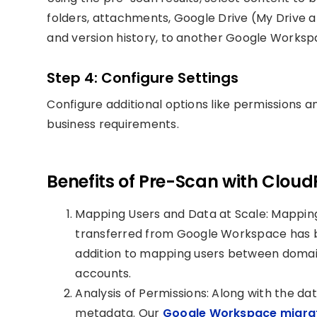
folders, attachments, Google Drive (My Drive an
and version history, to another Google Worksp
Step 4: Configure Settings
Configure additional options like permissions a
business requirements.
Benefits of Pre-Scan with Cloud
Mapping Users and Data at Scale: Mapping 
transferred from Google Workspace has be
addition to mapping users between doma
accounts.
Analysis of Permissions: Along with the dat
metadata. Our
Google Workspace migrat