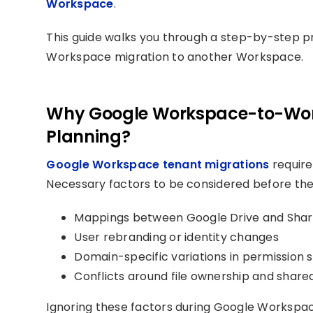
Workspace
.
This guide walks you through a step-by-step p
Workspace migration to another Workspace.
Why Google Workspace-to-Work
Planning?
Google Workspace tenant migrations
require
Necessary factors to be considered before the 
Mappings between Google Drive and Shar
User rebranding or identity changes
Domain-specific variations in permission s
Conflicts around file ownership and shar
Ignoring these factors during Google Workspace