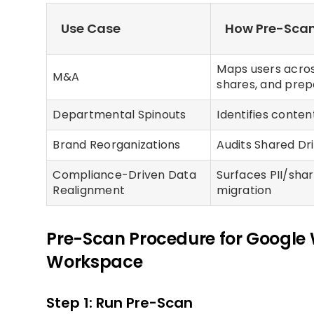
Use Case
How Pre-Scan
Maps users acros
M&A
shares, and prep
Departmental Spinouts
Identifies conte
Brand Reorganizations
Audits Shared Dr
Compliance-Driven Data
Surfaces PII/sha
Realignment
migration
Pre-Scan Procedure for Google 
Workspace
Step 1: Run Pre-Scan