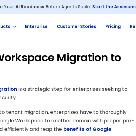
e Your
AI Readiness
Before Agents Scale.
Start the Assessm
ucts
Enterprise
Customer Stories
Pricing
Re
Workspace Migration to
ration
is a strategic step for enterprises seeking to
curity.
to tenant migration, enterprises have to thoroughly
oogle Workspace to another domain with proper pre-
 efficiently and reap the
benefits of Google