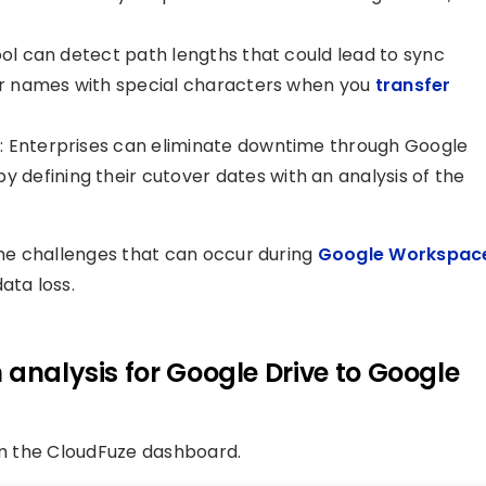
ool can detect path lengths that could lead to sync
der names with special characters when you
transfer
: Enterprises can eliminate downtime through Google
defining their cutover dates with an analysis of the
me challenges that can occur during
Google Workspac
ata loss.
 analysis for Google Drive to Google
rom the CloudFuze dashboard.