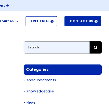
ent
sources
FREE TRIAL
CONTACT US
Search
for:
Categories
Announcements
Knowledgebase
News