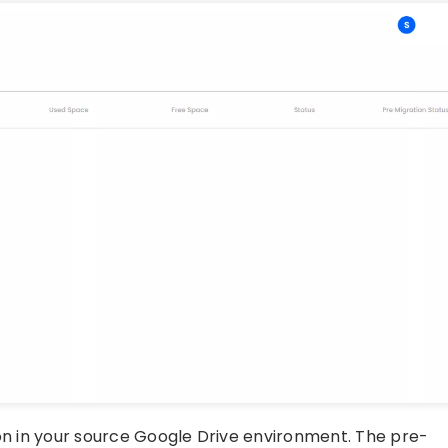
ton in your source Google Drive environment. The pre-