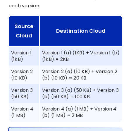
each version.
Source
Destination Cloud
Cloud
Version 1
Version 1 (a) (1KB) + Version 1 (b)
(1KB)
(1KB) = 2KB
Version 2
Version 2 (a) (10 KB) + Version 2
(10 KB)
(b) (10 KB) = 20 KB
Version 3
Version 3 (a) (50 KB) + Version 3
(50 KB)
(b) (50 KB) = 100 KB
Version 4
Version 4 (a) (1 MB) + Version 4
(1 MB)
(b) (1 MB) = 2 MB