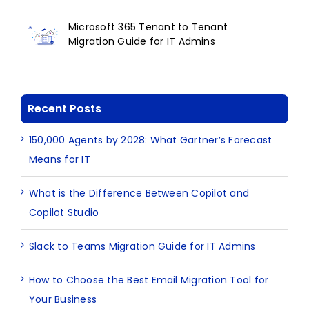
Microsoft 365 Tenant to Tenant
Migration Guide for IT Admins
Recent Posts
150,000 Agents by 2028: What Gartner’s Forecast
Means for IT
What is the Difference Between Copilot and
Copilot Studio
Slack to Teams Migration Guide for IT Admins
How to Choose the Best Email Migration Tool for
Your Business