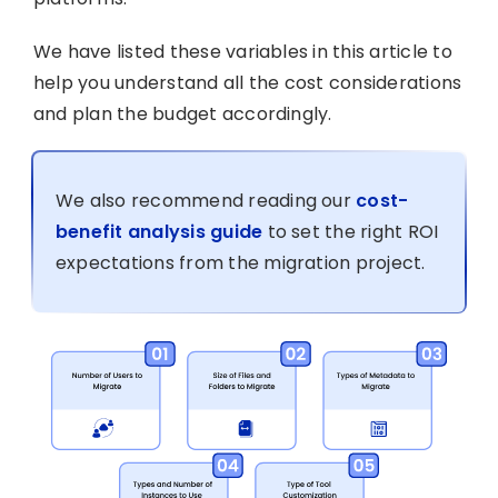
We have listed these variables in this article to
help you understand all the cost considerations
and plan the budget accordingly.
We also recommend reading our
cost-
benefit analysis guide
to set the right ROI
expectations from the migration project.