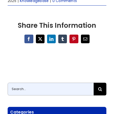
2025
|
Knowledgebase
|
0 Comments
Share This Information
Facebook
X
LinkedIn
Tumblr
Pinterest
Email
Search
for:
Categories