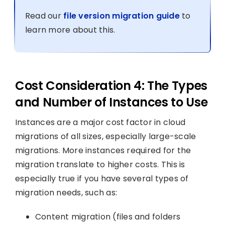
Read our
file version migration guide
to
learn more about this.
Cost Consideration 4: The Types
and Number of Instances to Use
Instances are a major cost factor in cloud
migrations of all sizes, especially large-scale
migrations. More instances required for the
migration translate to higher costs. This is
especially true if you have several types of
migration needs, such as:
Content migration (files and folders