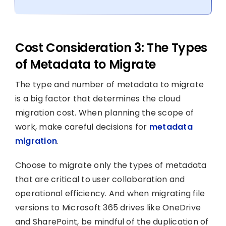
Cost Consideration 3: The Types
of Metadata to Migrate
The type and number of metadata to migrate
is a big factor that determines the cloud
migration cost. When planning the scope of
work, make careful decisions for
metadata
migration
.
Choose to migrate only the types of metadata
that are critical to user collaboration and
operational efficiency. And when migrating file
versions to Microsoft 365 drives like OneDrive
and SharePoint, be mindful of the duplication of