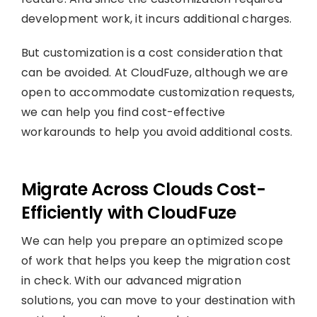
development work, it incurs additional charges.
But customization is a cost consideration that
can be avoided. At CloudFuze, although we are
open to accommodate customization requests,
we can help you find cost-effective
workarounds to help you avoid additional costs.
Migrate Across Clouds Cost-
Efficiently with CloudFuze
We can help you prepare an optimized scope
of work that helps you keep the migration cost
in check. With our advanced migration
solutions, you can move to your destination with