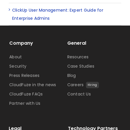
ClickUp User Management: Expert Guide for
Enterprise Admins
Company
General
About
Resources
Security
Case Studies
Press Releases
Blog
CloudFuze in the news
Careers
Hiring
CloudFuze FAQs
Contact Us
Partner with Us
Legal
Technology Partners