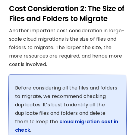
Cost Consideration 2: The Size of
Files and Folders to Migrate
Another important cost consideration in large-
scale cloud migrations is the size of files and
folders to migrate. The larger the size, the
more resources are required, and hence more
cost is involved.
Before considering all the files and folders
to migrate, we recommend checking
duplicates. It’s best to identify all the
duplicate files and folders and delete
them to keep the
cloud migration cost in
check
.