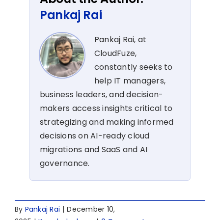
Pankaj Rai
Pankaj Rai, at
CloudFuze,
constantly seeks to
help IT managers,
business leaders, and decision-
makers access insights critical to
strategizing and making informed
decisions on AI-ready cloud
migrations and SaaS and AI
governance.
By
Pankaj Rai
|
December 10,