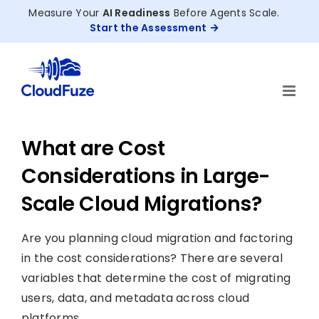
Skip
Measure Your
AI Readiness
Before Agents Scale.
to
Start the Assessment
content
What are Cost
Considerations in Large-
Scale Cloud Migrations?
Are you planning cloud migration and factoring
in the cost considerations? There are several
variables that determine the cost of migrating
users, data, and metadata across cloud
platforms.