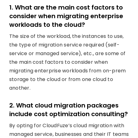
1. What are the main cost factors to
consider when migrating enterprise
workloads to the cloud?
The size of the workload, the instances to use,
the type of migration service required (self-
service or managed service), etc., are some of
the main cost factors to consider when
migrating enterprise workloads from on-prem
storage to the cloud or from one cloud to
another.
2. What cloud migration packages
include cost optimization consulting?
By opting for CloudFuze’s cloud migration with
managed service, businesses and their IT teams