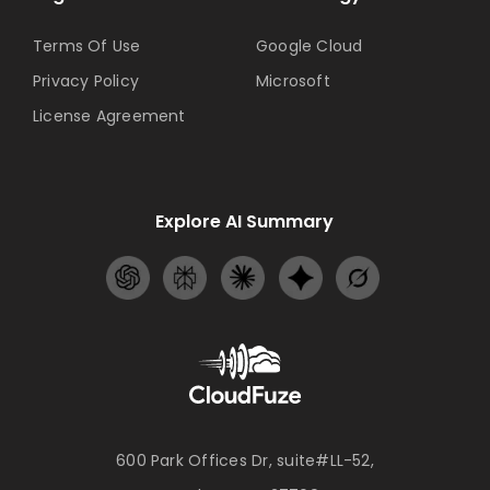
Terms Of Use
Google Cloud
Privacy Policy
Microsoft
License Agreement
Explore AI Summary
600 Park Offices Dr, suite#LL-52,