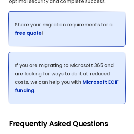
optimal security and complete success.
Share your migration requirements for a
free quote
!
If you are migrating to Microsoft 365 and
are looking for ways to do it at reduced
costs, we can help you with
Microsoft ECIF
funding
.
Frequently Asked Questions