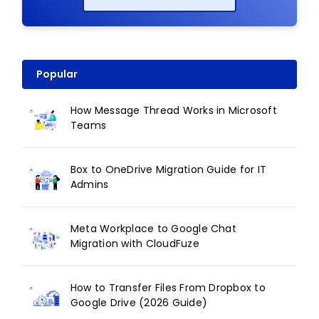
Popular
How Message Thread Works in Microsoft
Teams
Box to OneDrive Migration Guide for IT
Admins
Meta Workplace to Google Chat
Migration with CloudFuze
How to Transfer Files From Dropbox to
Google Drive (2026 Guide)