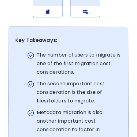
Key Takeaways:
The number of users to migrate is
one of the first migration cost
considerations.
The second important cost
consideration is the size of
files/folders to migrate.
Metadata migration is also
another important cost
consideration to factor in.