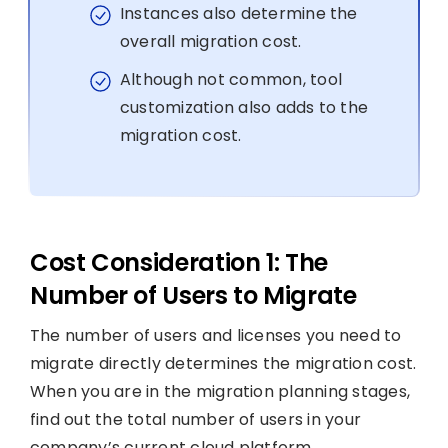
Instances also determine the
overall migration cost.
Although not common, tool
customization also adds to the
migration cost.
Cost Consideration 1: The
Number of Users to Migrate
The number of users and licenses you need to
migrate directly determines the migration cost.
When you are in the migration planning stages,
find out the total number of users in your
company’s current cloud platform.