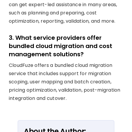
can get expert-led assistance in many areas,
such as planning and preparing, cost
optimization, reporting, validation, and more.
3. What service providers offer
bundled cloud migration and cost
management solutions?
CloudFuze offers a bundled cloud migration
service that includes support for migration
scoping, user mapping and batch creation,
pricing optimization, validation, post-migration
integration and cutover.
About the Author: