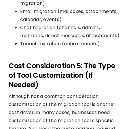
migration)
Email migration (mailboxes, attachments,
calendar, events)
Chat migration (channels, admins,
members, direct messages, attachments)
Tenant migration (entire tenants)
Cost Consideration 5: The Type
of Tool Customization (If
Needed)
Although not a common consideration,
customization of the migration tool is another
cost driver. In many cases, businesses need
customization of the migration tool’s specific
feature. And since the customization required