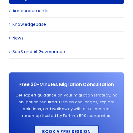
Announcements
Knowledgebase
News
SaaS and AI Governance
Free 30-Minutes Migration Consultation
Get expert guidance on your migration strategy, no
obligation required. Discuss challenges, explore
solutions, and walk away with a customized
roadmap trusted by Fortune 500 companies.
BOOK A FREE SESSION