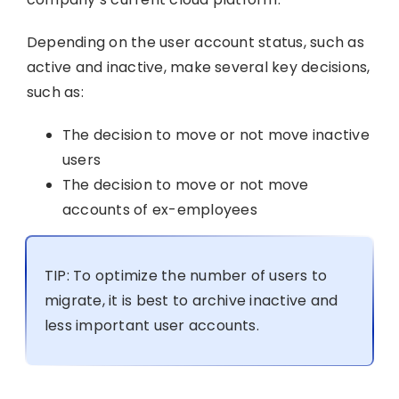
Depending on the user account status, such as
active and inactive, make several key decisions,
such as:
The decision to move or not move inactive
users
The decision to move or not move
accounts of ex-employees
TIP: To optimize the number of users to
migrate, it is best to archive inactive and
less important user accounts.