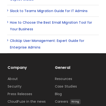
Slack to Teams Migration Guide for IT Admins
How to Choose the Best Email Migration Tool for
Your Business
ClickUp User Management: Expert Guide for
Enterprise Admins
Company
General
About
Resources
Security
Case Studies
Press Releases
Blog
CloudFuze in the news
Careers
Hiring