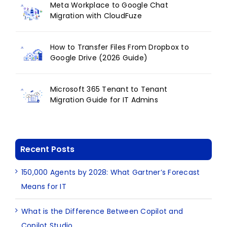
Meta Workplace to Google Chat
Migration with CloudFuze
How to Transfer Files From Dropbox to
Google Drive (2026 Guide)
Microsoft 365 Tenant to Tenant
Migration Guide for IT Admins
Recent Posts
150,000 Agents by 2028: What Gartner’s Forecast
Means for IT
What is the Difference Between Copilot and
Copilot Studio