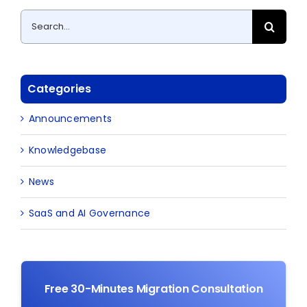
Search
for:
Categories
Announcements
Knowledgebase
News
SaaS and AI Governance
Free 30-Minutes Migration Consultation