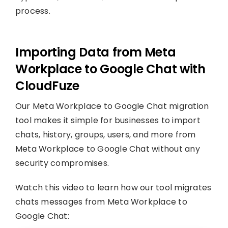
process.
Importing Data from Meta
Workplace to Google Chat with
CloudFuze
Our Meta Workplace to Google Chat migration
tool makes it simple for businesses to import
chats, history, groups, users, and more from
Meta Workplace to Google Chat without any
security compromises.
Watch this video to learn how our tool migrates
chats messages from Meta Workplace to
Google Chat: