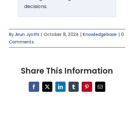
decisions.
By
Arun Jyothi
|
October 8, 2024
|
Knowledgebase
|
0
Comments
Share This Information
Facebook
X
LinkedIn
Tumblr
Pinterest
Email