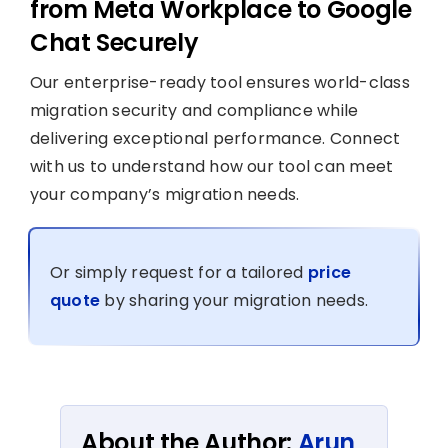
from Meta Workplace to Google
Chat Securely
Our enterprise-ready tool ensures world-class
migration security and compliance while
delivering exceptional performance. Connect
with us to understand how our tool can meet
your company’s migration needs.
Or simply request for a tailored
price
quote
by sharing your migration needs.
About the Author:
Arun