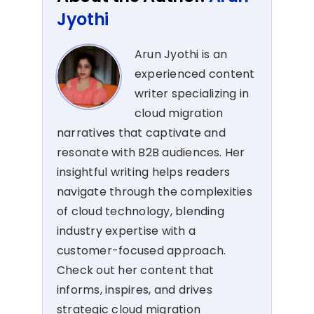
Jyothi
Arun Jyothi is an
experienced content
writer specializing in
cloud migration
narratives that captivate and
resonate with B2B audiences. Her
insightful writing helps readers
navigate through the complexities
of cloud technology, blending
industry expertise with a
customer-focused approach.
Check out her content that
informs, inspires, and drives
strategic cloud migration