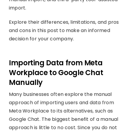
import.
Explore their differences, limitations, and pros
and cons in this post to make an informed
decision for your company.
Importing Data from Meta
Workplace to Google Chat
Manually
Many businesses often explore the manual
approach of importing users and data from
Meta Workplace to its alternatives, such as
Google Chat. The biggest benefit of a manual
approach is little to no cost. Since you do not