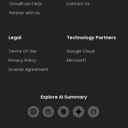
CloudFuze FAQs
Contact Us
Partner with Us
Legal
Technology Partners
Terms Of Use
Google Cloud
Privacy Policy
Microsoft
License Agreement
Explore AI Summary