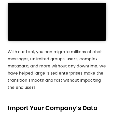
With our tool, you can migrate millions of chat
messages, unlimited groups, users, complex
metadata, and more without any downtime. We
have helped large-sized enterprises make the
transition smooth and fast without impacting
the end users.
Import Your Company’s Data