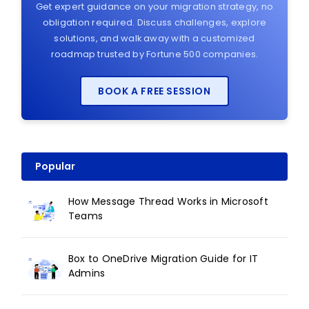
Get expert guidance on your migration strategy, no
obligation required. Discuss challenges, explore
solutions, and walk away with a customized
roadmap trusted by Fortune 500 companies.
BOOK A FREE SESSION
Popular
How Message Thread Works in Microsoft
Teams
Box to OneDrive Migration Guide for IT
Admins