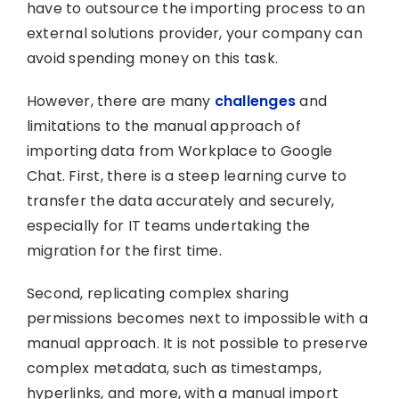
have to outsource the importing process to an
external solutions provider, your company can
avoid spending money on this task.
However, there are many
challenges
and
limitations to the manual approach of
importing data from Workplace to Google
Chat. First, there is a steep learning curve to
transfer the data accurately and securely,
especially for IT teams undertaking the
migration for the first time.
Second, replicating complex sharing
permissions becomes next to impossible with a
manual approach. It is not possible to preserve
complex metadata, such as timestamps,
hyperlinks, and more, with a manual import