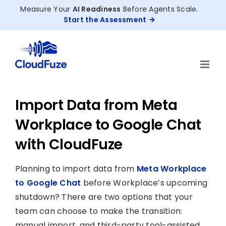
Skip
Measure Your
AI Readiness
Before Agents Scale.
to
Start the Assessment
content
Import Data from Meta
Workplace to Google Chat
with CloudFuze
Planning to import data from
Meta Workplace
to Google Chat
before Workplace’s upcoming
shutdown? There are two options that your
team can choose to make the transition:
manual import, and third-party tool-assisted