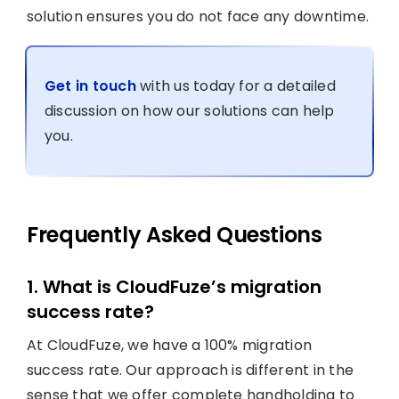
solution ensures you do not face any downtime.
Get in touch
with us today for a detailed
discussion on how our solutions can help
you.
Frequently Asked Questions
1. What is CloudFuze’s migration
success rate?
At CloudFuze, we have a 100% migration
success rate. Our approach is different in the
sense that we offer complete handholding to