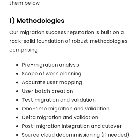
them below:
1) Methodologies
Our migration success reputation is built on a
rock-solid foundation of robust methodologies
comprising:
Pre-migration analysis
Scope of work planning
Accurate user mapping
User batch creation
Test migration and validation
One-time migration and validation
Delta migration and validation
Post-migration integration and cutover
Source cloud decommissioning (if needed)