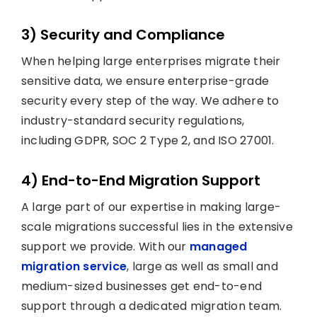
3) Security and Compliance
When helping large enterprises migrate their
sensitive data, we ensure enterprise-grade
security every step of the way. We adhere to
industry-standard security regulations,
including GDPR, SOC 2 Type 2, and ISO 27001.
4) End-to-End Migration Support
A large part of our expertise in making large-
scale migrations successful lies in the extensive
support we provide. With our
managed
migration service
, large as well as small and
medium-sized businesses get end-to-end
support through a dedicated migration team.