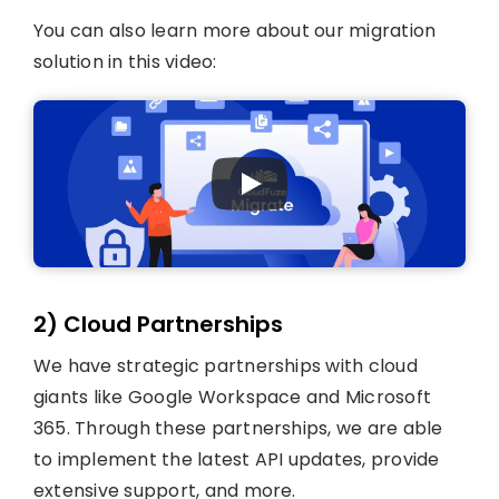
You can also learn more about our migration
solution in this video:
2) Cloud Partnerships
We have strategic partnerships with cloud
giants like Google Workspace and Microsoft
365. Through these partnerships, we are able
to implement the latest API updates, provide
extensive support, and more.