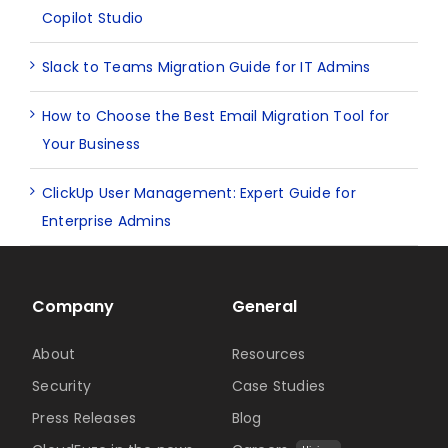
Copilot Studio
Slack to Teams Migration Guide for IT Admins
How to Choose the Best Email Migration Tool for
Your Business
ClickUp User Management: Expert Guide for
Enterprise Admins
Company
General
About
Resources
Security
Case Studies
Press Releases
Blog