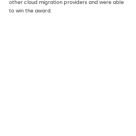
other cloud migration providers and were able
to win the award.