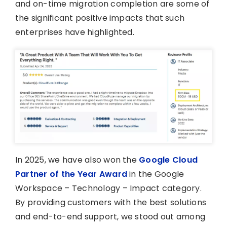
and on-time migration completion are some of
the significant positive impacts that such
enterprises have highlighted.
In 2025, we have also won the
Google Cloud
Partner of the Year Award
in the Google
Workspace – Technology – Impact category.
By providing customers with the best solutions
and end-to-end support, we stood out among