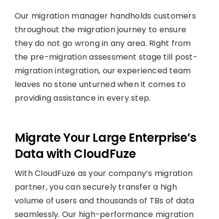
Our migration manager handholds customers
throughout the migration journey to ensure
they do not go wrong in any area. Right from
the pre-migration assessment stage till post-
migration integration, our experienced team
leaves no stone unturned when it comes to
providing assistance in every step.
Migrate Your Large Enterprise’s
Data with CloudFuze
With CloudFuze as your company’s migration
partner, you can securely transfer a high
volume of users and thousands of TBs of data
seamlessly. Our high-performance migration