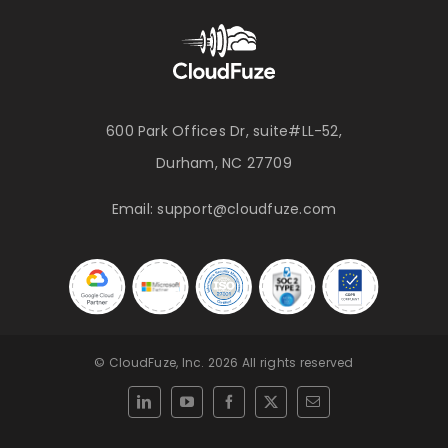
600 Park Offices Dr, suite#LL-52,
Durham, NC 27709
Email:
support@cloudfuze.com
© CloudFuze, Inc. 2026 All rights reserved