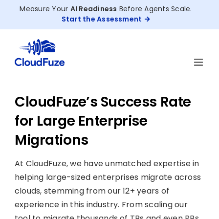
Skip
Measure Your
AI Readiness
Before Agents Scale.
to
Start the Assessment
content
CloudFuze’s Success Rate
for Large Enterprise
Migrations
At CloudFuze, we have unmatched expertise in
helping large-sized enterprises migrate across
clouds, stemming from our 12+ years of
experience in this industry. From scaling our
tool to migrate thousands of TBs and even PBs