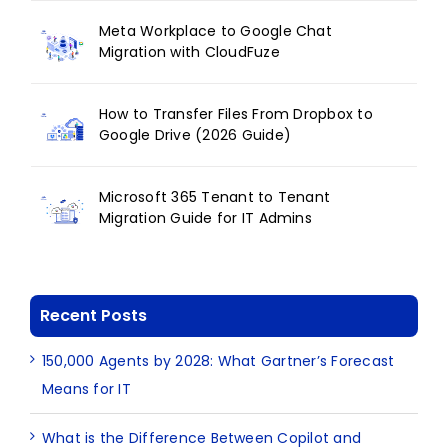
Meta Workplace to Google Chat
Migration with CloudFuze
How to Transfer Files From Dropbox to
Google Drive (2026 Guide)
Microsoft 365 Tenant to Tenant
Migration Guide for IT Admins
Recent Posts
150,000 Agents by 2028: What Gartner’s Forecast
Means for IT
What is the Difference Between Copilot and