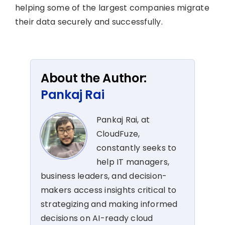
helping some of the largest companies migrate
their data securely and successfully.
About the Author:
Pankaj Rai
Pankaj Rai, at
CloudFuze,
constantly seeks to
help IT managers,
business leaders, and decision-
makers access insights critical to
strategizing and making informed
decisions on AI-ready cloud