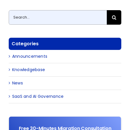
Search
for:
Categories
Announcements
Knowledgebase
News
SaaS and AI Governance
Free 30-Minutes Migration Consultation