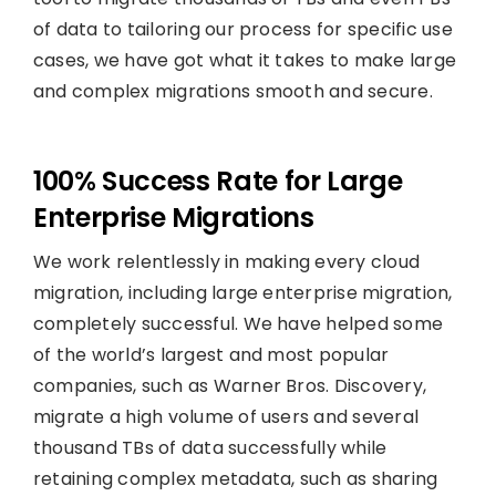
of data to tailoring our process for specific use
cases, we have got what it takes to make large
and complex migrations smooth and secure.
100% Success Rate for Large
Enterprise Migrations
We work relentlessly in making every cloud
migration, including large enterprise migration,
completely successful. We have helped some
of the world’s largest and most popular
companies, such as Warner Bros. Discovery,
migrate a high volume of users and several
thousand TBs of data successfully while
retaining complex metadata, such as sharing