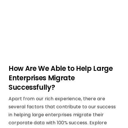
How Are We Able to Help Large
Enterprises Migrate
Successfully?
Apart from our rich experience, there are
several factors that contribute to our success
in helping large enterprises migrate their
corporate data with 100% success. Explore