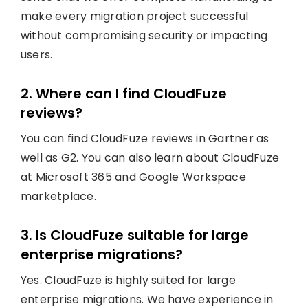
make every migration project successful
without compromising security or impacting
users.
2. Where can I find CloudFuze
reviews?
You can find CloudFuze reviews in Gartner as
well as G2. You can also learn about CloudFuze
at Microsoft 365 and Google Workspace
marketplace.
3. Is CloudFuze suitable for large
enterprise migrations?
Yes. CloudFuze is highly suited for large
enterprise migrations. We have experience in