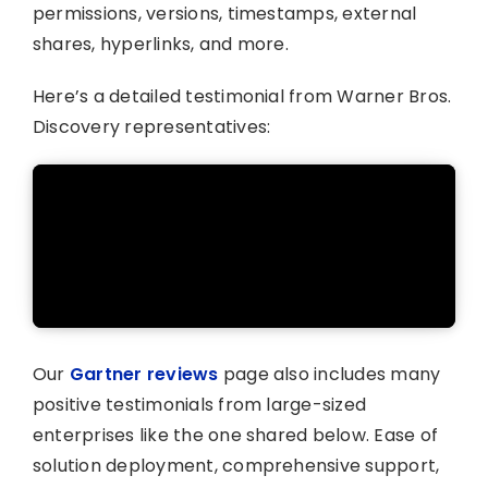
permissions, versions, timestamps, external
shares, hyperlinks, and more.
Here’s a detailed testimonial from Warner Bros.
Discovery representatives:
Our
Gartner reviews
page also includes many
positive testimonials from large-sized
enterprises like the one shared below. Ease of
solution deployment, comprehensive support,