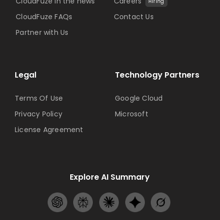
CloudFuze in the news
Careers
Hiring
CloudFuze FAQs
Contact Us
Partner with Us
Legal
Technology Partners
Terms Of Use
Google Cloud
Privacy Policy
Microsoft
License Agreement
Explore AI Summary