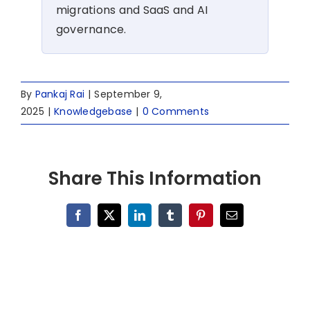
migrations and SaaS and AI
governance.
By
Pankaj Rai
|
September 9,
2025
|
Knowledgebase
|
0 Comments
Share This Information
Facebook
X
LinkedIn
Tumblr
Pinterest
Email