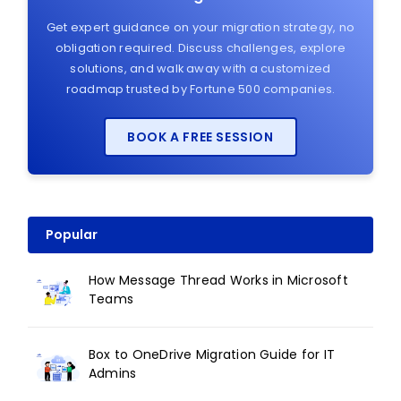
Get expert guidance on your migration strategy, no
obligation required. Discuss challenges, explore
solutions, and walk away with a customized
roadmap trusted by Fortune 500 companies.
BOOK A FREE SESSION
Popular
How Message Thread Works in Microsoft
Teams
Box to OneDrive Migration Guide for IT
Admins