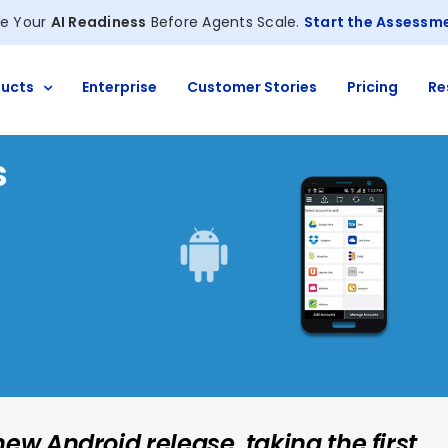
e Your
AI Readiness
Before Agents Scale.
Start the Assessm
ucts
Enterprise
Customer Stories
Pricing
Re
s
ew Android release, taking the first