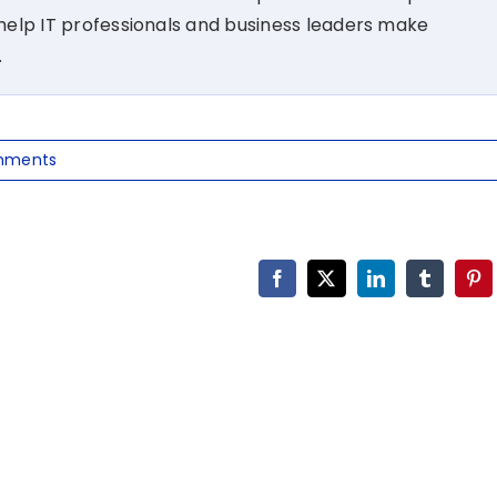
t help IT professionals and business leaders make
.
mments
Facebook
X
LinkedIn
Tumblr
Pin