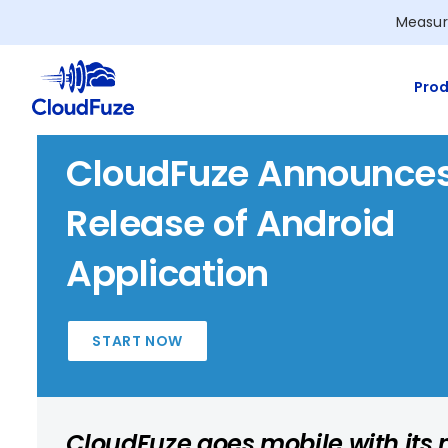
Skip
Measur
to
content
Prod
CloudFuze Announce
Release of Android
Application
START NOW
CloudFuze goes mobile with its n