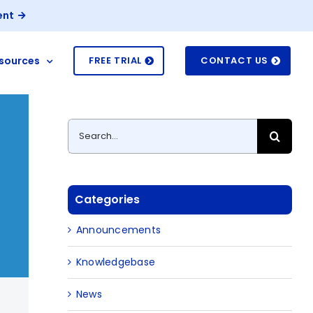
ent
sources
FREE TRIAL
CONTACT US
Search
for:
Categories
Announcements
Knowledgebase
News