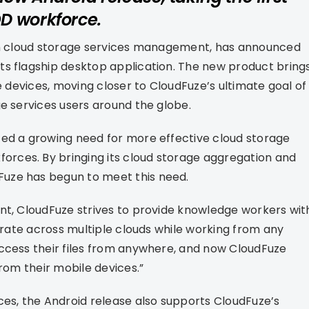
D workforce.
 in cloud storage services management, has announced
ts flagship desktop application. The new product bring
e devices, moving closer to CloudFuze’s ultimate goal of
ge services users around the globe.
ed a growing need for more effective cloud storage
rces. By bringing its cloud storage aggregation and
uze has begun to meet this need.
nt, CloudFuze strives to provide knowledge workers wit
borate across multiple clouds while working from any
access their files from anywhere, and now CloudFuze
from their mobile devices.”
ces, the Android release also supports CloudFuze’s