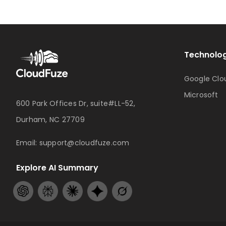
Technolog
Google Clo
Microsoft
600 Park Offices Dr, suite#LL-52,
Durham, NC 27709
Email:
support@cloudfuze.com
Explore AI Summary