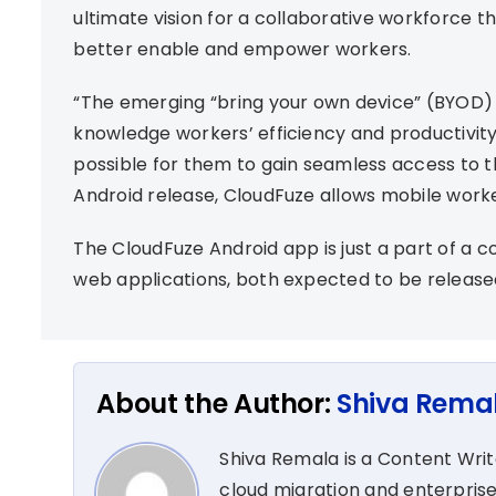
ultimate vision for a collaborative workforce 
better enable and empower workers.
“The emerging “bring your own device” (BYOD)
knowledge workers’ efficiency and productivity
possible for them to gain seamless access to th
Android release, CloudFuze allows mobile worker
The CloudFuze Android app is just a part of a c
web applications, both expected to be released
About the Author:
Shiva Rema
Shiva Remala is a Content Wri
cloud migration and enterprise