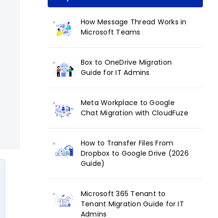
How Message Thread Works in
Microsoft Teams
Box to OneDrive Migration
Guide for IT Admins
Meta Workplace to Google
Chat Migration with CloudFuze
How to Transfer Files From
Dropbox to Google Drive (2026
Guide)
Microsoft 365 Tenant to
Tenant Migration Guide for IT
Admins