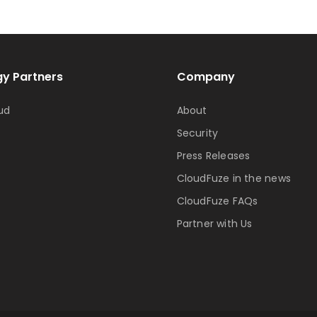
y Partners
Company
ud
About
Security
Press Releases
CloudFuze in the news
CloudFuze FAQs
Partner with Us