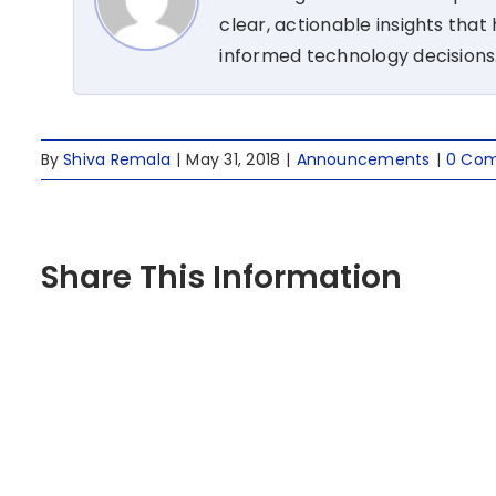
clear, actionable insights tha
informed technology decisions
By
Shiva Remala
|
May 31, 2018
|
Announcements
|
0 Co
Share This Information