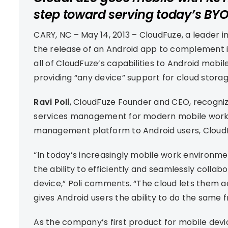
step toward serving today’s BYO
CARY, NC – May 14, 2013 – CloudFuze, a leader
the release of an Android app to complement i
all of CloudFuze’s capabilities to Android mobil
providing “any device” support for cloud stora
Ravi Poli
, CloudFuze Founder and CEO, recogniz
services management for modern mobile workfo
management platform to Android users, CloudF
“In today’s increasingly mobile work environme
the ability to efficiently and seamlessly colla
device,” Poli comments. “The cloud lets them 
gives Android users the ability to do the same 
As the company’s first product for mobile devi