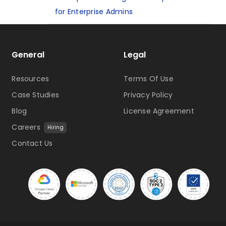
for Enterprise Admins
General
Legal
Resources
Terms Of Use
Case Studies
Privacy Policy
Blog
License Agreement
Careers
Hiring
Contact Us