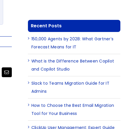
Recent Posts
150,000 Agents by 2028: What Gartner’s
Forecast Means for IT
What is the Difference Between Copilot
and Copilot Studio
terest
Email
Slack to Teams Migration Guide for IT
Admins
How to Choose the Best Email Migration
Tool for Your Business
ClickUp User Management: Expert Guide