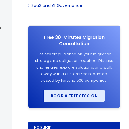
SaaS and AI Governance
s
Free 30-Minutes Migration
Consultation
Get expert guidance on your migration
strategy, no obligation required. Discuss
challenges, explore solutions, and walk
away with a customized roadmap
trusted by Fortune 500 companies.
h
BOOK A FREE SESSION
Popular