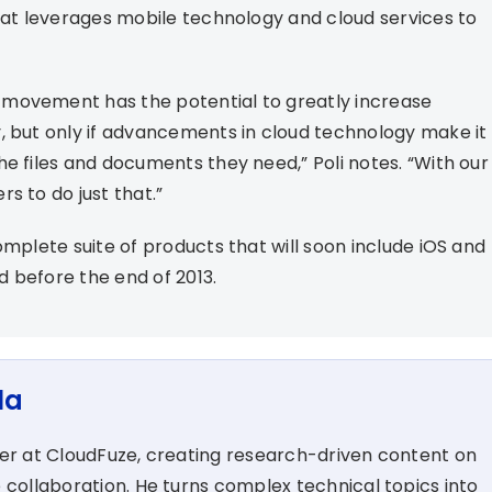
that leverages mobile technology and cloud services to
 movement has the potential to greatly increase
, but only if advancements in cloud technology make it
e files and documents they need,” Poli notes. “With our
s to do just that.”
omplete suite of products that will soon include iOS and
 before the end of 2013.
la
ter at CloudFuze, creating research-driven content on
 collaboration. He turns complex technical topics into