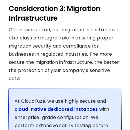
Consideration 3: Migration
Infrastructure
Often overlooked, but migration infrastructure
also plays an integral role in ensuring proper
migration security and compliance for
businesses in regulated industries. The more
secure the migration infrastructure, the better
the protection of your company’s sensitive
data.
At CloudFuze, we use highly secure and
cloud-native dedicated instances
with
enterprise-grade configuration. We
perform extensive sanity testing before