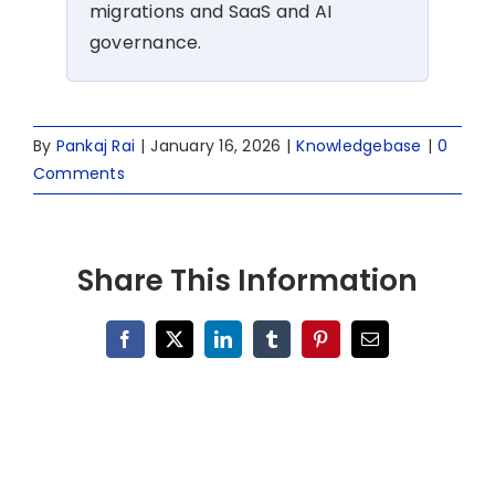
migrations and SaaS and AI
governance.
By
Pankaj Rai
|
January 16, 2026
|
Knowledgebase
|
0
Comments
Share This Information
Facebook
X
LinkedIn
Tumblr
Pinterest
Email