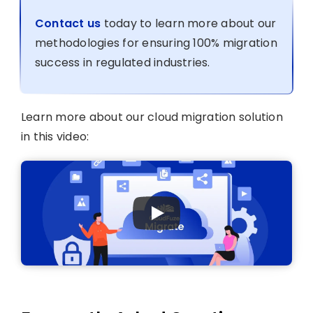
Contact us
today to learn more about our
methodologies for ensuring 100% migration
success in regulated industries.
Learn more about our cloud migration solution
in this video: