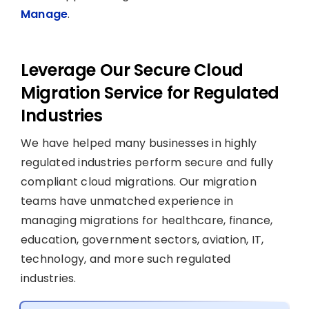
Manage
.
Leverage Our Secure Cloud
Migration Service for Regulated
Industries
We have helped many businesses in highly
regulated industries perform secure and fully
compliant cloud migrations. Our migration
teams have unmatched experience in
managing migrations for healthcare, finance,
education, government sectors, aviation, IT,
technology, and more such regulated
industries.