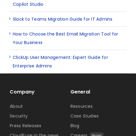
Copilot Studio
Slack to Teams Migration Guide for IT Admins
How to Choose the Best Email Migration Tool for
Your Business
ClickUp User Management: Expert Guide for
Enterprise Admins
Company
General
About
Resources
Security
Case Studies
Press Releases
Blog
CloudFuze in the news
Careers
Hiring