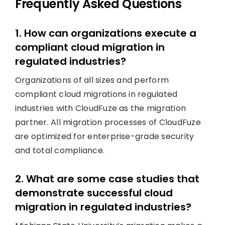
Frequently Asked Questions
1. How can organizations execute a
compliant cloud migration in
regulated industries?
Organizations of all sizes and perform
compliant cloud migrations in regulated
industries with CloudFuze as the migration
partner. All migration processes of CloudFuze
are optimized for enterprise-grade security
and total compliance.
2. What are some case studies that
demonstrate successful cloud
migration in regulated industries?