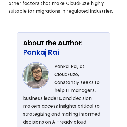
other factors that make CloudFuze highly
suitable for migrations in regulated industries.
About the Author:
Pankaj Rai
Pankaj Rai, at
CloudFuze,
constantly seeks to
help IT managers,
business leaders, and decision-
makers access insights critical to
strategizing and making informed
decisions on AI-ready cloud