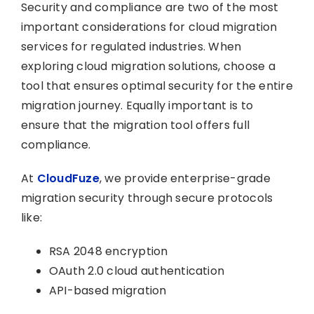
Security and compliance are two of the most
important considerations for cloud migration
services for regulated industries. When
exploring cloud migration solutions, choose a
tool that ensures optimal security for the entire
migration journey. Equally important is to
ensure that the migration tool offers full
compliance.
At
CloudFuze
, we provide enterprise-grade
migration security through secure protocols
like:
RSA 2048 encryption
OAuth 2.0 cloud authentication
API-based migration