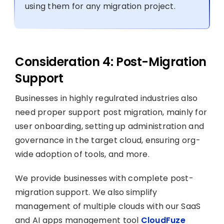
using them for any migration project.
Consideration 4: Post-Migration
Support
Businesses in highly regulrated industries also
need proper support post migration, mainly for
user onboarding, setting up administration and
governance in the target cloud, ensuring org-
wide adoption of tools, and more.
We provide businesses with complete post-
migration support. We also simplify
management of multiple clouds with our SaaS
and AI apps management tool
CloudFuze