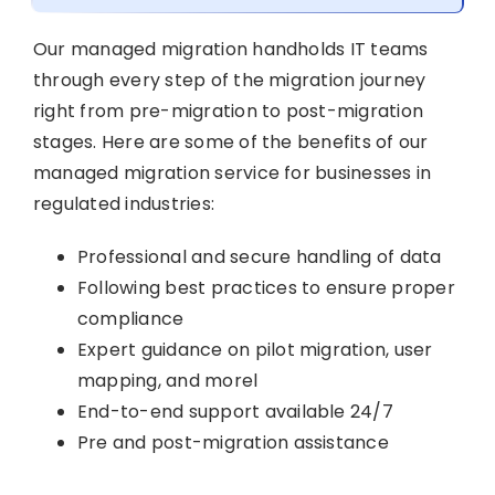
Our managed migration handholds IT teams
through every step of the migration journey
right from pre-migration to post-migration
stages. Here are some of the benefits of our
managed migration service for businesses in
regulated industries:
Professional and secure handling of data
Following best practices to ensure proper
compliance
Expert guidance on pilot migration, user
mapping, and morel
End-to-end support available 24/7
Pre and post-migration assistance