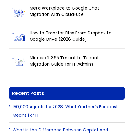
Meta Workplace to Google Chat
Migration with CloudFuze
How to Transfer Files From Dropbox to
Google Drive (2026 Guide)
Microsoft 365 Tenant to Tenant
Migration Guide for IT Admins
Recent Posts
150,000 Agents by 2028: What Gartner’s Forecast
Means for IT
What is the Difference Between Copilot and