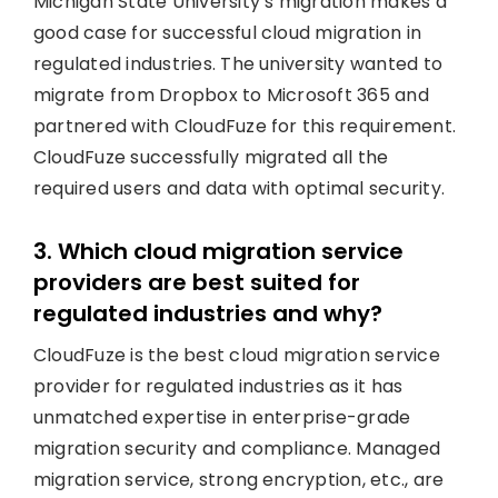
Michigan State University’s migration makes a
good case for successful cloud migration in
regulated industries. The university wanted to
migrate from Dropbox to Microsoft 365 and
partnered with CloudFuze for this requirement.
CloudFuze successfully migrated all the
required users and data with optimal security.
3. Which cloud migration service
providers are best suited for
regulated industries and why?
CloudFuze is the best cloud migration service
provider for regulated industries as it has
unmatched expertise in enterprise-grade
migration security and compliance. Managed
migration service, strong encryption, etc., are