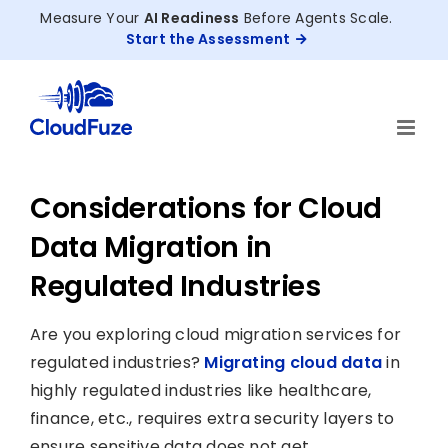
Skip
Measure Your
AI Readiness
Before Agents Scale.
to
Start the Assessment
content
Considerations for Cloud
Data Migration in
Regulated Industries
Are you exploring cloud migration services for
regulated industries?
Migrating cloud data
in
highly regulated industries like healthcare,
finance, etc., requires extra security layers to
ensure sensitive data does not get