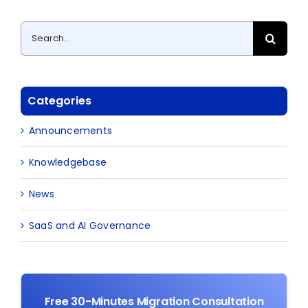
Search
for:
Categories
Announcements
Knowledgebase
News
SaaS and AI Governance
Free 30-Minutes Migration Consultation