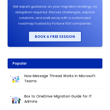
Get expert guidance on your migration strategy, no
obligation required. Discuss challenges, explore
solutions, and walk away with a customized
roadmap trusted by Fortune 500 companies.
BOOK A FREE SESSION
Popular
How Message Thread Works in Microsoft
Teams
Box to OneDrive Migration Guide for IT
Admins