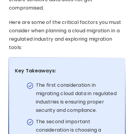
compromised.
Here are some of the critical factors you must
consider when planning a cloud migration in a
regulated industry and exploring migration
tools:
Key Takeaways:
The first consideration in
migrating cloud data in regulated
industries is ensuring proper
security and compliance.
The second important
consideration is choosing a