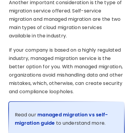
Another important consideration is the type of
migration service offered. Self-service
migration and managed migration are the two
main types of cloud migration services
available in the industry.
If your company is based on a highly regulated
industry, managed migration service is the
better option for you. With managed migration,
organizations avoid mishandling data and other
mistakes, which, otherwise, can create security
and compliance loopholes.
Read our
managed migration vs self-
migration guide
to understand more.