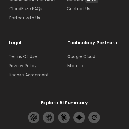
CloudFuze FAQs
Contact Us
Partner with Us
Legal
Technology Partners
Terms Of Use
Google Cloud
Privacy Policy
Microsoft
License Agreement
Explore AI Summary