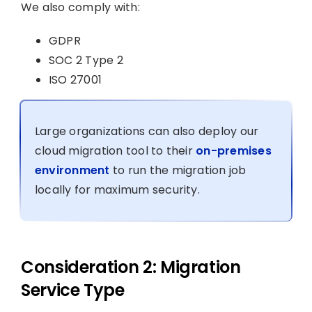
We also comply with:
GDPR
SOC 2 Type 2
ISO 27001
Large organizations can also deploy our
cloud migration tool to their
on-premises
environment
to run the migration job
locally for maximum security.
Consideration 2: Migration
Service Type