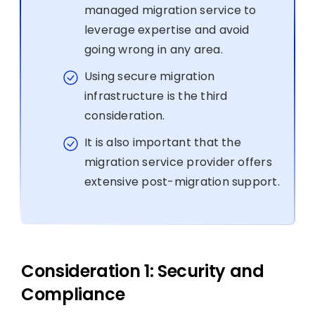
managed migration service to
leverage expertise and avoid
going wrong in any area.
Using secure migration
infrastructure is the third
consideration.
It is also important that the
migration service provider offers
extensive post-migration support.
Consideration 1: Security and
Compliance