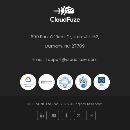
600 Park Offices Dr, suite#LL-52,
Durham, NC 27709
Email:
support@cloudfuze.com
© CloudFuze, Inc. 2026 All rights reserved