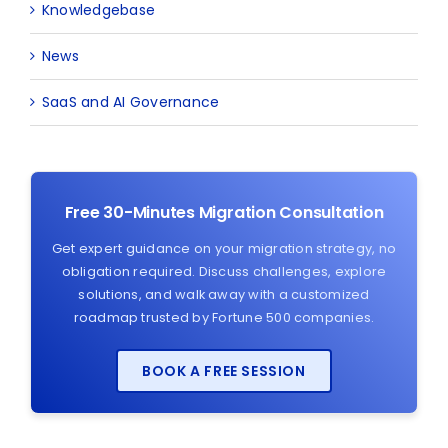
Knowledgebase
News
SaaS and AI Governance
Free 30-Minutes Migration Consultation
Get expert guidance on your migration strategy, no
obligation required. Discuss challenges, explore
solutions, and walk away with a customized
roadmap trusted by Fortune 500 companies.
BOOK A FREE SESSION