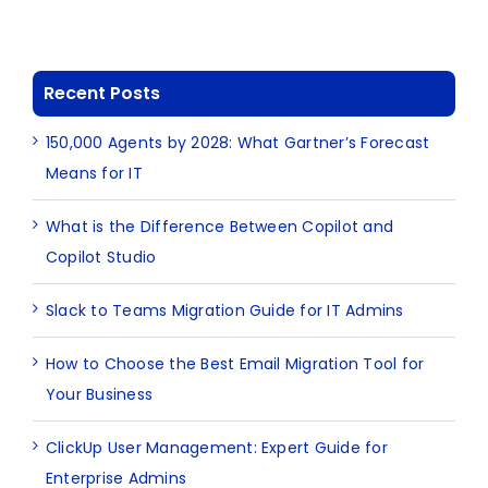
Recent Posts
150,000 Agents by 2028: What Gartner’s Forecast
Means for IT
What is the Difference Between Copilot and
Copilot Studio
Slack to Teams Migration Guide for IT Admins
How to Choose the Best Email Migration Tool for
Your Business
ClickUp User Management: Expert Guide for
Enterprise Admins