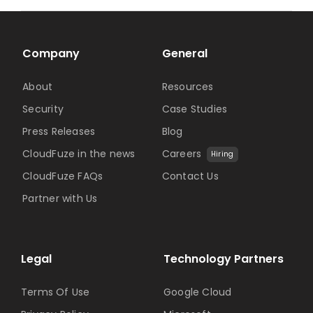
Company
General
About
Resources
Security
Case Studies
Press Releases
Blog
CloudFuze in the news
Careers
Hiring
CloudFuze FAQs
Contact Us
Partner with Us
Legal
Technology Partners
Terms Of Use
Google Cloud