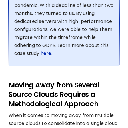
pandemic. With a deadline of less than two
months, they turned to us. By using
dedicated servers with high-performance
configurations, we were able to help them
migrate within the timeframe while
adhering to GDPR. Learn more about this
case study
here
.
Moving Away from Several
Source Clouds Requires a
Methodological Approach
When it comes to moving away from multiple
source clouds to consolidate into a single cloud