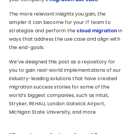
The more relevant insights you gain, the
simpler it can become for your IT team to
strategize and perform the
cloud migration
in
ways that address the use case and align with
the end-goals.
We’ve designed this post as a repository for
you to gain real-world implementations of our
industry-leading solutions that have created
migration success stories for some of the
world’s biggest companies, such as Intuit,
Stryker, REHAU, London Gatwick Airport,
Michigan State University, and more.