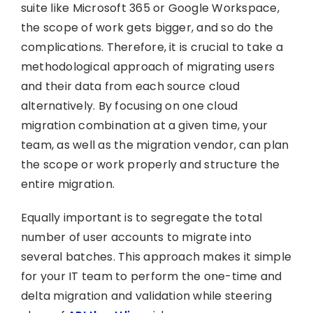
suite like Microsoft 365 or Google Workspace,
the scope of work gets bigger, and so do the
complications. Therefore, it is crucial to take a
methodological approach of migrating users
and their data from each source cloud
alternatively. By focusing on one cloud
migration combination at a given time, your
team, as well as the migration vendor, can plan
the scope or work properly and structure the
entire migration.
Equally important is to segregate the total
number of user accounts to migrate into
several batches. This approach makes it simple
for your IT team to perform the one-time and
delta migration and validation while steering