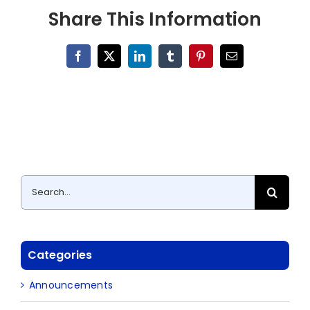
Share This Information
Facebook
X
LinkedIn
Tumblr
Pinterest
Email
Search
for:
Categories
Announcements