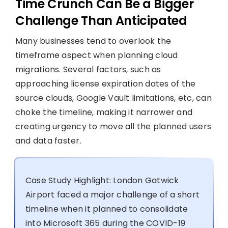
Time Crunch Can Be a Bigger
Challenge Than Anticipated
Many businesses tend to overlook the
timeframe aspect when planning cloud
migrations. Several factors, such as
approaching license expiration dates of the
source clouds, Google Vault limitations, etc, can
choke the timeline, making it narrower and
creating urgency to move all the planned users
and data faster.
Case Study Highlight: London Gatwick
Airport faced a major challenge of a short
timeline when it planned to consolidate
into Microsoft 365 during the COVID-19