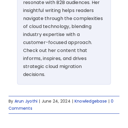
resonate with B2B audiences. Her
insightful writing helps readers
navigate through the complexities
of cloud technology, blending
industry expertise with a
customer-focused approach.
Check out her content that
informs, inspires, and drives
strategic cloud migration
decisions.
By
Arun Jyothi
|
June 24, 2024
|
Knowledgebase
|
0
Comments