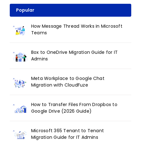
Popular
How Message Thread Works in Microsoft
Teams
Box to OneDrive Migration Guide for IT
Admins
Meta Workplace to Google Chat
Migration with CloudFuze
How to Transfer Files From Dropbox to
Google Drive (2026 Guide)
Microsoft 365 Tenant to Tenant
Migration Guide for IT Admins