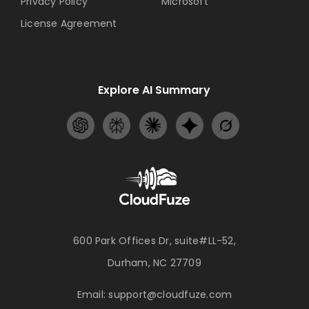
Privacy Policy
Microsoft
License Agreement
Explore AI Summary
600 Park Offices Dr, suite#LL-52,
Durham, NC 27709
Email:
support@cloudfuze.com