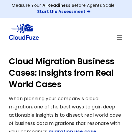
Skip
Measure Your
AI Readiness
Before Agents Scale.
to
Start the Assessment
content
Cloud Migration Business
Cases: Insights from Real
World Cases
When planning your company’s cloud
migration, one of the best ways to gain deep
actionable insights is to dissect real world case
of business data migrations that resonate with
your company’s
migration use case
.