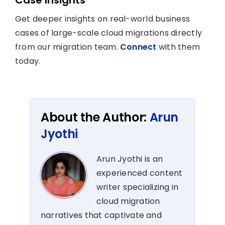
Get deeper insights on real-world business
cases of large-scale cloud migrations directly
from our migration team.
Connect
with them
today.
About the Author:
Arun
Jyothi
Arun Jyothi is an
experienced content
writer specializing in
cloud migration
narratives that captivate and