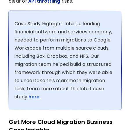
clear of
API throttling
risks.
Case Study Highlight: Intuit, a leading
financial software and services company,
needed to perform migrations to Google
Workspace from multiple source clouds,
including Box, Dropbox, and NFS. Our
migration team helped build a structured
framework through which they were able
to undertake this mammoth migration
task. Learn more about the Intuit case
study
here
.
Get More Cloud Migration Business
Case Insights