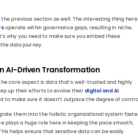
n the previous section as well. The interesting thing here
rs
operate within governance gaps, resulting in niche,
hat’s why you need to make sure you embed these
the data journey.
n AI-Driven Transformation
he core aspect is data that’s well-trusted and highly
p up their efforts to evolve their
digital and AI
ed to make sure it doesn’t outpace the degree of contro
rate them into the holistic organizational system faste
ce plays a huge role here in keeping the pace smooth,
 This helps ensure that sensitive data can be easily