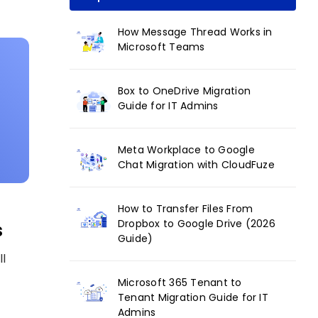
How Message Thread Works in
Microsoft Teams
Box to OneDrive Migration
Guide for IT Admins
Meta Workplace to Google
Chat Migration with CloudFuze
How to Transfer Files From
Dropbox to Google Drive (2026
s
Guide)
ll
Microsoft 365 Tenant to
Tenant Migration Guide for IT
Admins