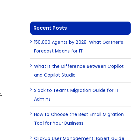
Recent Posts
150,000 Agents by 2028: What Gartner’s
Forecast Means for IT
What is the Difference Between Copilot
y
and Copilot Studio
Slack to Teams Migration Guide for IT
,
Admins
How to Choose the Best Email Migration
Tool for Your Business
ClickUp User Management: Expert Guide