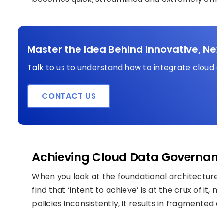
Master the Idea Behind Innovative, N
Talk to us to understand how to integrate cloud
CONTACT US
Achieving Cloud Data Governan
When you look at the foundational architectur
find that ‘intent to achieve’ is at the crux of i
policies inconsistently, it results in fragmented