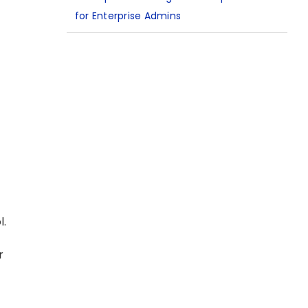
for Enterprise Admins
l.
r