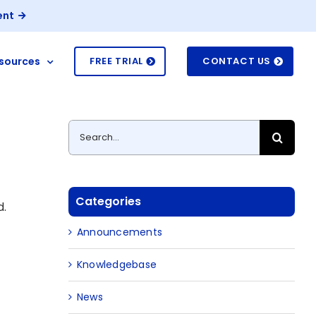
ent
sources
FREE TRIAL
CONTACT US
Search
for:
Categories
d.
Announcements
Knowledgebase
News