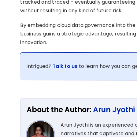
tracked and traced – eventually guaranteeing 
without resulting in any kind of future risk.
By embedding cloud data governance into the h
business gains a strategic advantage, resulting
innovation.
Intrigued?
Talk to us
to learn how you can ge
About the Author:
Arun Jyothi
Arun Jyothi is an experienced c
narratives that captivate and r