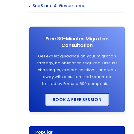
SaaS and AI Governance
Free 30-Minutes Migration
Consultation
Get expert guidance on your migration
strategy, no obligation required. Discuss
challenges, explore solutions, and walk
away with a customized roadmap
trusted by Fortune 500 companies.
BOOK A FREE SESSION
Popular