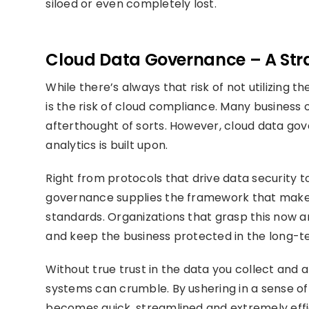
siloed or even completely lost.
Cloud Data Governance – A Stra
While there’s always that risk of not utilizing 
is the risk of cloud compliance. Many business 
afterthought of sorts. However, cloud data gove
analytics is built upon.
Right from protocols that drive data security t
governance supplies the framework that make
standards. Organizations that grasp this now a
and keep the business protected in the long-t
Without true trust in the data you collect and
systems can crumble. By ushering in a sense of
becomes quick, streamlined and extremely effi