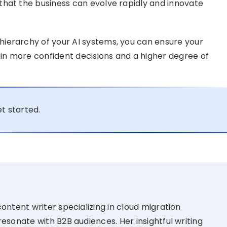
that the business can evolve rapidly and innovate
ierarchy of your AI systems, you can ensure your
 in more confident decisions and a higher degree of
t started.
ontent writer specializing in cloud migration
esonate with B2B audiences. Her insightful writing