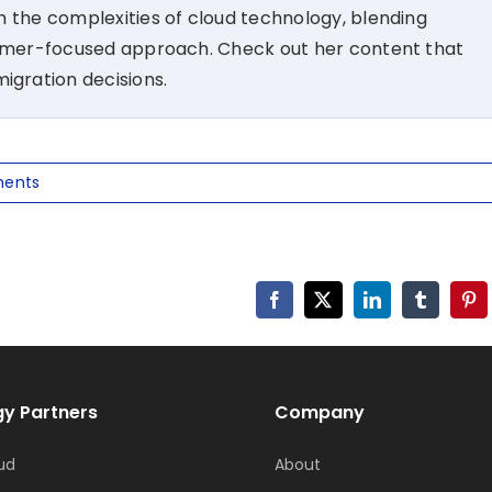
 the complexities of cloud technology, blending
tomer-focused approach. Check out her content that
migration decisions.
ents
Facebook
X
LinkedIn
Tumblr
Pin
y Partners
Company
ud
About