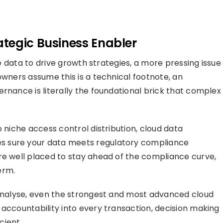
tegic Business Enabler
the data to drive growth strategies, a more pressing issue
owners assume this is a technical footnote, an
rnance is literally the foundational brick that complex
o niche access control distribution, cloud data
s sure your data meets regulatory compliance
re well placed to stay ahead of the compliance curve,
erm.
 analyse, even the strongest and most advanced cloud
 accountability into every transaction, decision making
cient.