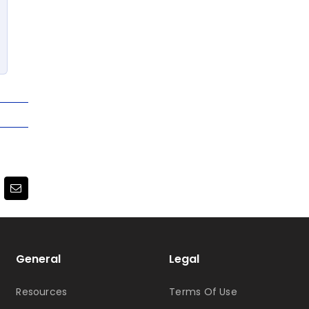
terest
Email
General
Legal
Resources
Terms Of Use