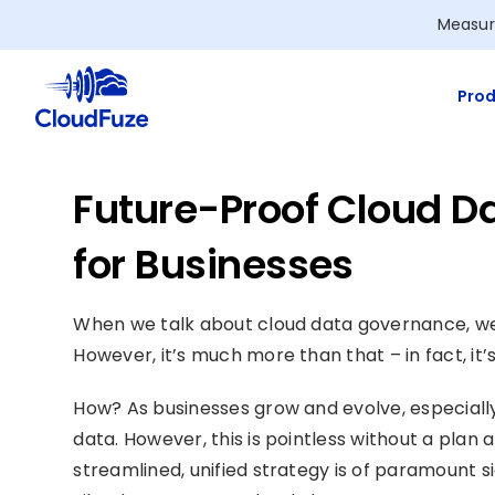
Skip
Measur
to
content
Prod
Future-Proof Cloud D
for Businesses
When we talk about cloud data governance, we t
However, it’s much more than that – in fact, it’
How? As businesses grow and evolve, especially 
data. However, this is pointless without a plan
streamlined, unified strategy is of paramount s