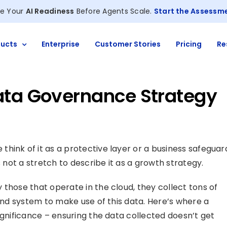
e Your
AI Readiness
Before Agents Scale.
Start the Assessm
ucts
Enterprise
Customer Stories
Pricing
Re
ata Governance Strategy
hink of it as a protective layer or a business safeguar
s not a stretch to describe it as a growth strategy.
those that operate in the cloud, they collect tons of
 and system to make use of this data. Here’s where a
ignificance – ensuring the data collected doesn’t get