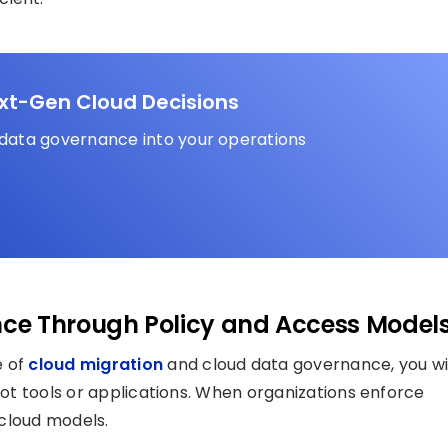
ext-Gen Cloud Decisions
 data governance into your operations
ce Through Policy and Access Model
e of
cloud migration
and cloud data governance, you wi
t, not tools or applications. When organizations enforce
 cloud models.