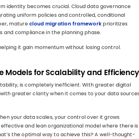
stem identity becomes crucial. Cloud data governance
ating uniform policies and controlled, conditional
oper, mature
cloud migration framework
prioritizes
s and compliance in the planning phase.
 helping it gain momentum without losing control.
Models for Scalability and Efficienc
ability, is completely inefficient. With greater digital
e with greater clarity when it comes to your data sources
en your data scales, your control over it grows
an effective and lean organizational model where there is
what’s the optimal way to achieve this? A well-thought-