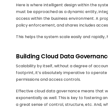
Here is where intelligent design within the sy
must be approached as a dynamic entity, integr
access within the business environment. A pr
policy enforcement, and shares includes acces
This helps the system scale easily and rapidly,
Building Cloud Data Governance 
Scalability by itself, without a degree of account
footprint, it’s absolutely imperative to operat
permissions and access controls.
Effective cloud data governance means that wh
exponentially as well. This is key to fostering 
a great sense of control, structure, etc. And, 