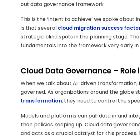
out data governance framework
This is the ‘intent to achieve’ we spoke about i
is that several
cloud migration success facto
strategic blind spots in the planning stage. T
fundamentals into the framework very early in 
Cloud Data Governance – Role i
When we talk about AI-driven transformation, t
governed. As organizations around the globe ste
transformation
, they need to control the spe
Models and platforms can pull data in and integ
than policies keeping up. Cloud data governan
and acts as a crucial catalyst for this process.