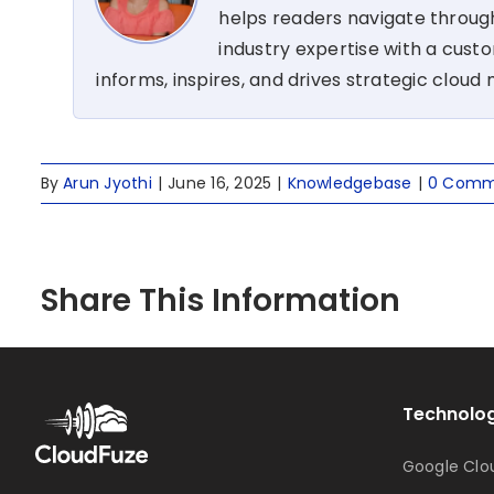
helps readers navigate through
industry expertise with a cus
informs, inspires, and drives strategic cloud 
By
Arun Jyothi
|
June 16, 2025
|
Knowledgebase
|
0 Comm
Share This Information
Technolog
Google Clo