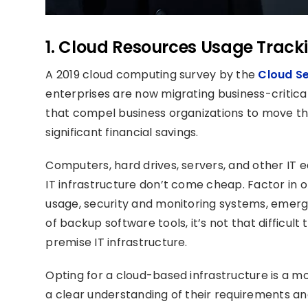
1. Cloud Resources Usage Track
A 2019 cloud computing survey by the
Cloud Se
enterprises are now migrating business-critica
that compel business organizations to move the
significant financial savings.
Computers, hard drives, servers, and other I
IT infrastructure don’t come cheap. Factor in 
usage, security and monitoring systems, emerg
of backup software tools, it’s not that difficu
premise IT infrastructure.
Opting for a cloud-based infrastructure is a m
a clear understanding of their requirements and