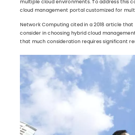
multiple cloud environments. To address this co
cloud management portal customized for multi-c
Network Computing cited in a 2018 article that 
consider in choosing hybrid cloud management 
that much consideration requires significant re