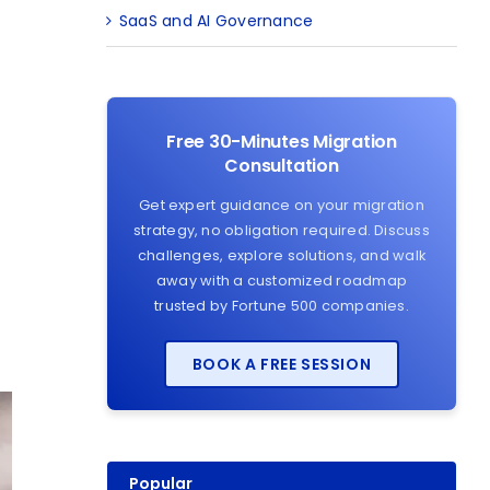
SaaS and AI Governance
Free 30-Minutes Migration
Consultation
Get expert guidance on your migration
strategy, no obligation required. Discuss
challenges, explore solutions, and walk
away with a customized roadmap
trusted by Fortune 500 companies.
BOOK A FREE SESSION
Popular