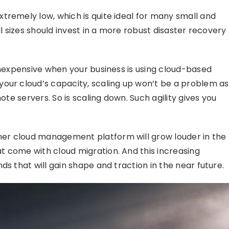
tremely low, which is quite ideal for many small and
ll sizes should invest in a more robust disaster recovery
inexpensive when your business is using cloud-based
our cloud’s capacity, scaling up won’t be a problem as
ote servers. So is scaling down. Such agility gives you
er cloud management platform will grow louder in the
t come with cloud migration. And this increasing
ds that will gain shape and traction in the near future.