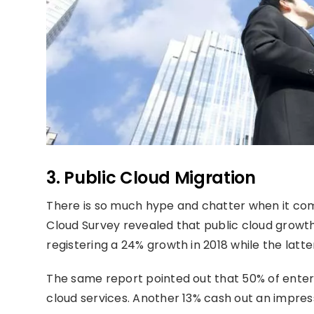
3. Public Cloud Migration
There is so much hype and chatter when it come
Cloud Survey revealed that public cloud growth 
registering a 24% growth in 2018 while the latt
The same report pointed out that 50% of enterpr
cloud services. Another 13% cash out an impress