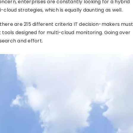
ncern, enterprises are constantly looking for a hybrid
loud strategies, which is equally daunting as well.
there are 215 different criteria IT decision-makers mus
tools designed for multi-cloud monitoring. Going over
search and effort.