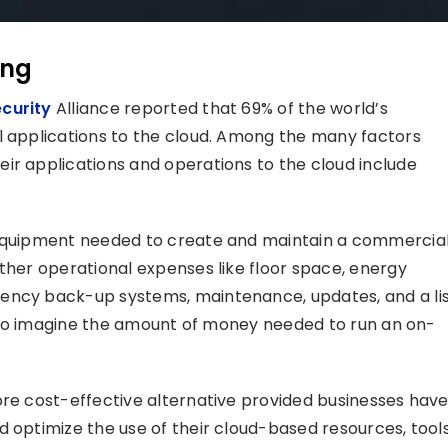
ing
curity
Alliance reported that 69% of the world’s
l applications to the cloud. Among the many factors
ir applications and operations to the cloud include
T equipment needed to create and maintain a commercia
other operational expenses like floor space, energy
ency back-up systems, maintenance, updates, and a li
lt to imagine the amount of money needed to run an on-
ore cost-effective alternative provided businesses hav
 optimize the use of their cloud-based resources, tools