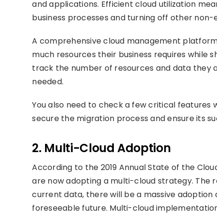
and applications. Efficient cloud utilization me
business processes and turning off other non-e
A comprehensive cloud management platform f
much resources their business requires while s
track the number of resources and data they a
needed.
You also need to check a few critical features 
secure the migration process and ensure its su
2. Multi-Cloud Adoption
According to the 2019 Annual State of the Clou
are now adopting a multi-cloud strategy. The re
current data, there will be a massive adoption
foreseeable future. Multi-cloud implementation