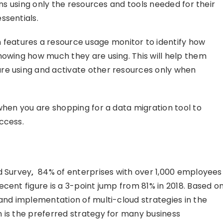
ans using only the resources and tools needed for their
ssentials.
eatures a resource usage monitor to identify how
howing how much they are using. This will help them
re using and activate other resources only when
when you are shopping for a data migration tool to
ccess.
d Survey
,
84% of enterprises with over 1,000 employees
cent figure is a 3-point jump from 81% in 2018. Based o
 and implementation of multi-cloud strategies in the
 is the preferred strategy for many business