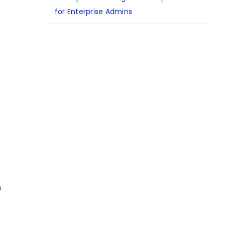
for Enterprise Admins
n