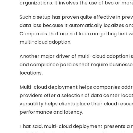
organizations. It involves the use of two or m
Such a setup has proven quite effective in pre
data loss because it automatically localizes a
Companies that are not keen on getting tied wi
multi-cloud adoption.
Another major driver of multi-cloud adoption is
and compliance policies that require businesses
locations.
Multi-cloud deployment helps companies addres
providers offer a selection of data center locat
versatility helps clients place their cloud reso
performance and latency.
That said, multi-cloud deployment presents a n