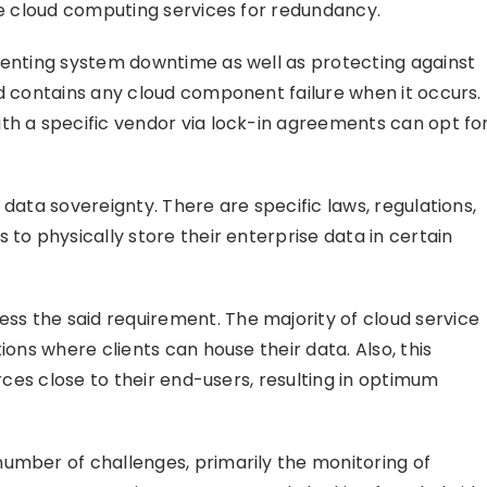
ore cloud computing services for redundancy.
venting system downtime as well as protecting against
nd contains any cloud component failure when it occurs.
th a specific vendor via lock-in agreements can opt fo
 data sovereignty. There are specific laws, regulations,
 to physically store their enterprise data in certain
s the said requirement. The majority of cloud service
ions where clients can house their data. Also, this
urces close to their end-users, resulting in optimum
umber of challenges, primarily the monitoring of