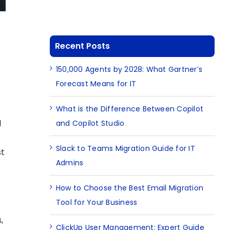
Recent Posts
150,000 Agents by 2028: What Gartner’s
Forecast Means for IT
What is the Difference Between Copilot
l
and Copilot Studio
Slack to Teams Migration Guide for IT
st
Admins
How to Choose the Best Email Migration
Tool for Your Business
e
,
ClickUp User Management: Expert Guide