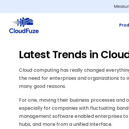
Skip
Measur
to
content
Prod
Latest Trends in Clo
Cloud computing has really changed everything
the need for enterprises and organizations to in
many good reasons.
For one, moving their business processes and op
especially for companies with fluctuating band
management software enabled enterprises to 
hubs, and more from a unified interface.