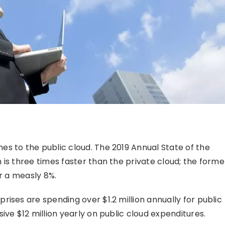
s to the public cloud. The 2019 Annual State of the
is three times faster than the private cloud; the forme
er a measly 8%.
ises are spending over $1.2 million annually for public
ive $12 million yearly on public cloud expenditures.