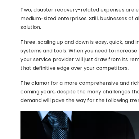
Two, disaster recovery-related expenses are ex
medium-sized enterprises. Still, businesses of a
solution.
Three, scaling up and down is easy, quick, and 
systems and tools. When you need to increase y
your service provider will just draw from its rem
that definitive edge over your competitors.
The clamor for a more comprehensive and rich
coming years, despite the many challenges tha
demand will pave the way for the following tren