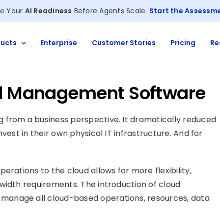
e Your
AI Readiness
Before Agents Scale.
Start the Assessm
ucts
Enterprise
Customer Stories
Pricing
Re
ud Management Software
 from a business perspective. It dramatically reduced
vest in their own physical IT infrastructure. And for
erations to the cloud allows for more flexibility,
width requirements. The introduction of cloud
manage all cloud-based operations, resources, data