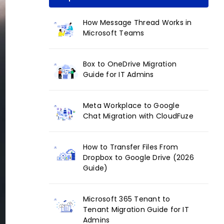
How Message Thread Works in
Microsoft Teams
Box to OneDrive Migration
Guide for IT Admins
Meta Workplace to Google
Chat Migration with CloudFuze
How to Transfer Files From
Dropbox to Google Drive (2026
Guide)
Microsoft 365 Tenant to
Tenant Migration Guide for IT
Admins