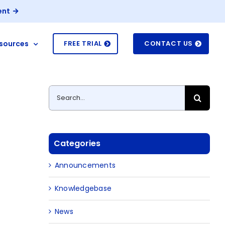
ent
sources
FREE TRIAL
CONTACT US
Search
for:
Categories
Announcements
Knowledgebase
News