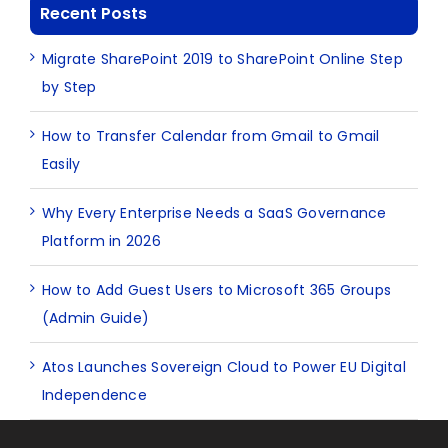
Recent Posts
Migrate SharePoint 2019 to SharePoint Online Step
by Step
How to Transfer Calendar from Gmail to Gmail
Easily
Why Every Enterprise Needs a SaaS Governance
Platform in 2026
How to Add Guest Users to Microsoft 365 Groups
(Admin Guide)
Atos Launches Sovereign Cloud to Power EU Digital
Independence