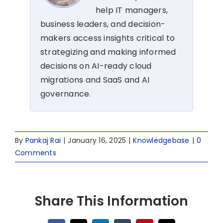
help IT managers,
business leaders, and decision-
makers access insights critical to
strategizing and making informed
decisions on AI-ready cloud
migrations and SaaS and AI
governance.
By
Pankaj Rai
|
January 16, 2025
|
Knowledgebase
|
0
Comments
Share This Information