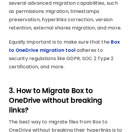
several advanced migration capabilities, such
as permissions migration, timestamps
preservation, hyperlinks correction, version
retention, external shares migration, and more.
Equally important is to make sure that the
Box
to OneDrive migration tool
adheres to
security regulations like GDPR, SOC 2 Type 2
certification, and more.
3. How to Migrate Box to
OneDrive without breaking
links?
The best way to migrate files from Box to
OneDrive without breaking their hyperlinks is to