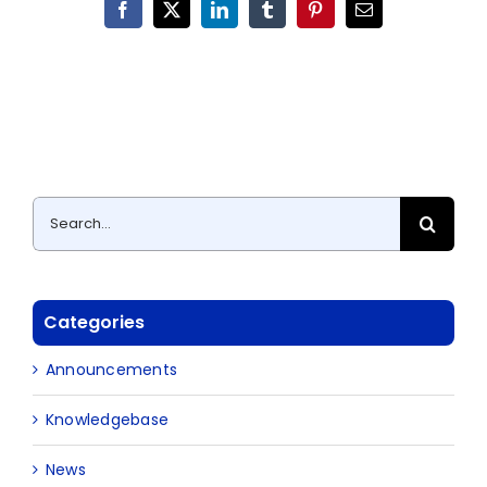
Facebook
X
LinkedIn
Tumblr
Pinterest
Email
Search
for:
Categories
Announcements
Knowledgebase
News