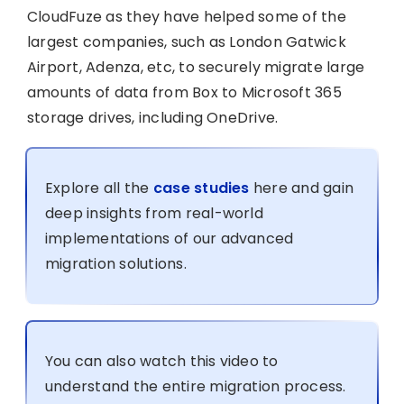
CloudFuze as they have helped some of the
largest companies, such as London Gatwick
Airport, Adenza, etc, to securely migrate large
amounts of data from Box to Microsoft 365
storage drives, including OneDrive.
Explore all the
case studies
here and gain
deep insights from real-world
implementations of our advanced
migration solutions.
You can also watch this video to
understand the entire migration process.