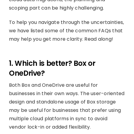
scoping part can be highly challenging.
To help you navigate through the uncertainties,
we have listed some of the common FAQs that
may help you get more clarity. Read along!
1. Which is better? Box or
OneDrive?
Both Box and OneDrive are useful for
businesses in their own ways. The user-oriented
design and standalone usage of Box storage
may be useful for businesses that prefer using
multiple cloud platforms in sync to avoid
vendor lock-in or added flexibility.