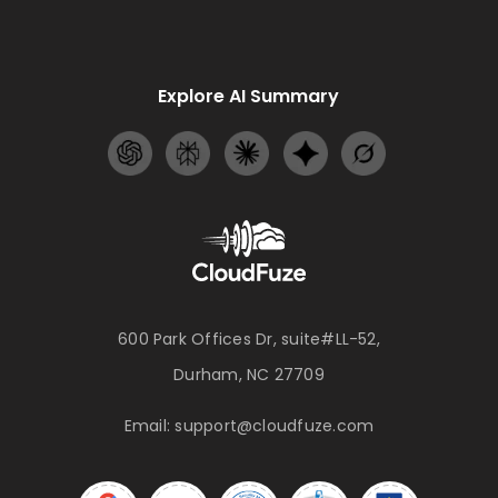
Explore AI Summary
600 Park Offices Dr, suite#LL-52,
Durham, NC 27709
Email:
support@cloudfuze.com