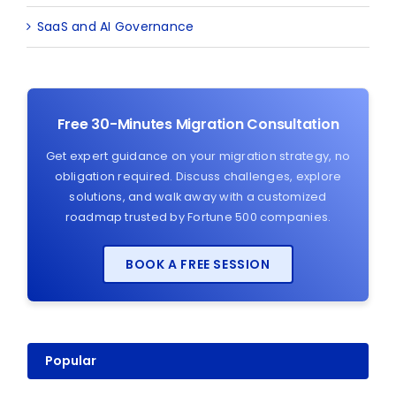
SaaS and AI Governance
Free 30-Minutes Migration Consultation
Get expert guidance on your migration strategy, no
obligation required. Discuss challenges, explore
solutions, and walk away with a customized
roadmap trusted by Fortune 500 companies.
BOOK A FREE SESSION
Popular