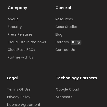
Company
General
About
Resources
Security
Case Studies
Press Releases
Blog
CloudFuze in the news
Careers
Hiring
CloudFuze FAQs
Contact Us
Partner with Us
Legal
Technology Partners
Terms Of Use
Google Cloud
Privacy Policy
Microsoft
License Agreement