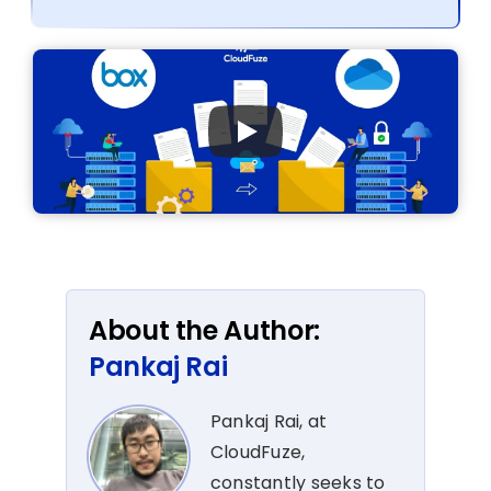
About the Author:
Pankaj Rai
Pankaj Rai, at
CloudFuze,
constantly seeks to