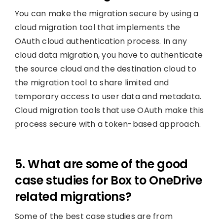
You can make the migration secure by using a
cloud migration tool that implements the
OAuth cloud authentication process. In any
cloud data migration, you have to authenticate
the source cloud and the destination cloud to
the migration tool to share limited and
temporary access to user data and metadata.
Cloud migration tools that use OAuth make this
process secure with a token-based approach.
5. What are some of the good
case studies for Box to OneDrive
related migrations?
Some of the best case studies are from