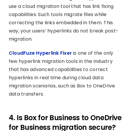
use a cloud migration tool that has link fixing
capabilities. Such tools migrate files while
correcting the links embedded in them. This
way, your users’ hyperlinks do not break post-
migration.
CloudFuze Hyperlink Fixer
is one of the only
few hyperlink migration tools in the industry
that has advanced capabilities to correct
hyperlinks in real time during cloud data
migration scenarios, such as Box to OneDrive
data transfers.
4. Is Box for Business to OneDrive
for Business migration secure?