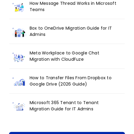
How Message Thread Works in Microsoft
Teams
Box to OneDrive Migration Guide for IT
Admins
Meta Workplace to Google Chat
Migration with CloudFuze
How to Transfer Files From Dropbox to
Google Drive (2026 Guide)
Microsoft 365 Tenant to Tenant
Migration Guide for IT Admins