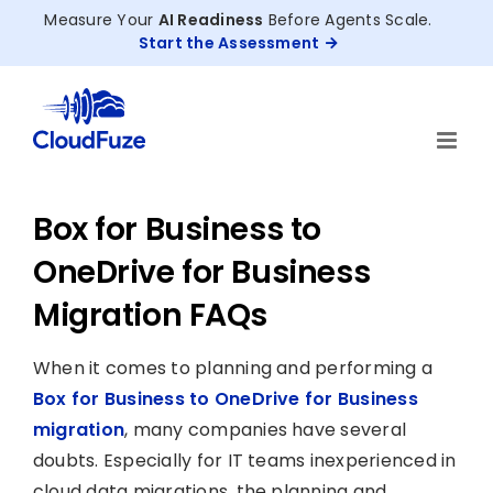
Skip
Measure Your
AI Readiness
Before Agents Scale.
to
Start the Assessment
content
Box for Business to
OneDrive for Business
Migration FAQs
When it comes to planning and performing a
Box for Business to OneDrive for Business
migration
, many companies have several
doubts. Especially for IT teams inexperienced in
cloud data migrations, the planning and