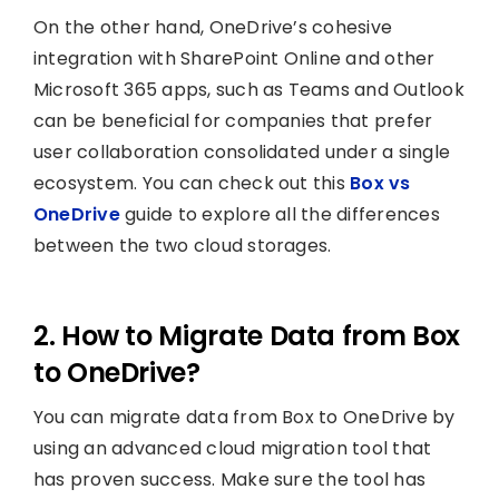
On the other hand, OneDrive’s cohesive
integration with SharePoint Online and other
Microsoft 365 apps, such as Teams and Outlook
can be beneficial for companies that prefer
user collaboration consolidated under a single
ecosystem. You can check out this
Box vs
OneDrive
guide to explore all the differences
between the two cloud storages.
2. How to Migrate Data from Box
to OneDrive?
You can migrate data from Box to OneDrive by
using an advanced cloud migration tool that
has proven success. Make sure the tool has