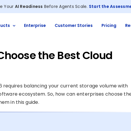
e Your
AI Readiness
Before Agents Scale.
Start the Assessm
ucts
Enterprise
Customer Stories
Pricing
Re
Choose the Best Cloud
6 requires balancing your current storage volume with
g software ecosystem. So, how can enterprises choose th
em in this guide.