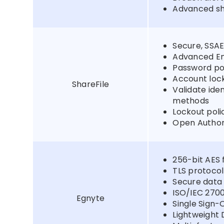
Advanced sha
Secure, SSAE
Advanced En
Password pol
Account lo
ShareFile
Validate ide
methods
Lockout poli
Open Author
256-bit AES 
TLS protocol
Secure data
ISO/IEC 270
Egnyte
Single Sign-
Lightweight 