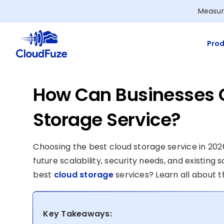
Skip
Measur
to
content
Prod
How Can Businesses 
Storage Service?
Choosing the best cloud storage service in 202
future scalability, security needs, and existin
best
cloud storage
services? Learn all about th
Key Takeaways: