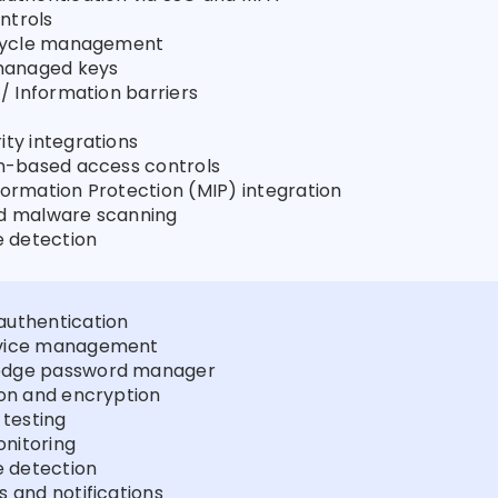
ntrols
fecycle management
anaged keys
 / Information barriers
ity integrations
on-based access controls
formation Protection (MIP) integration
ed malware scanning
 detection
authentication
evice management
edge password manager
ion and encryption
 testing
nitoring
 detection
s and notifications