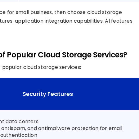
vice for small business, then choose cloud storage
res, application integration capabilities, AI features
of Popular Cloud Storage Services?
of popular cloud storage services:
Security Features
nt data centers
, antispam, and antimalware protection for email
 authentication