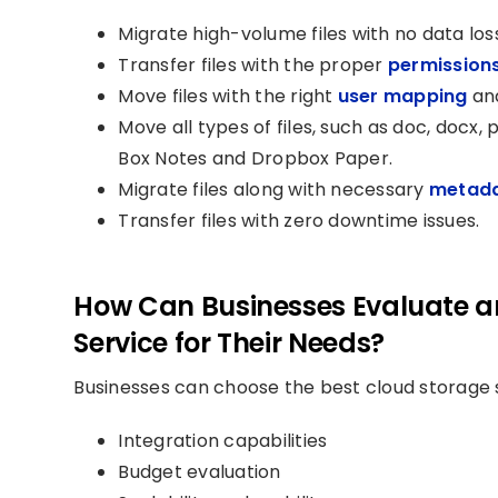
Migrate high-volume files with no data los
Transfer files with the proper
permission
Move files with the right
user mapping
and
Move all types of files, such as doc, docx, pd
Box Notes and Dropbox Paper.
Migrate files along with necessary
metad
Transfer files with zero downtime issues.
How Can Businesses Evaluate a
Service for Their Needs?
Businesses can choose the best cloud storage s
Integration capabilities
Budget evaluation