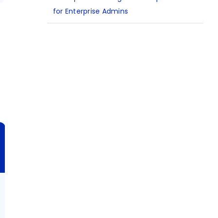
for Enterprise Admins