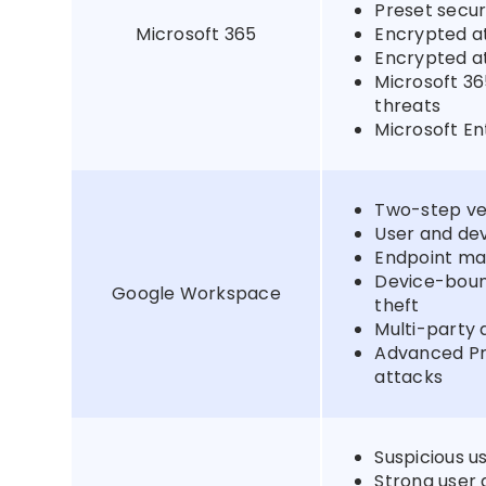
Preset securi
Microsoft 365
Encrypted at
Encrypted at
Microsoft 36
threats
Microsoft En
Two-step ver
User and de
Endpoint ma
Device-boun
Google Workspace
theft
Multi-party 
Advanced Pr
attacks
Suspicious us
Strong user 