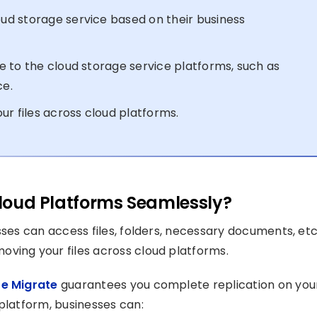
d storage service based on their business
 to the cloud storage service platforms, such as
ce.
ur files across cloud platforms.
 Cloud Platforms Seamlessly?
sses can access files, folders, necessary documents, etc.
ving your files across cloud platforms.
e Migrate
guarantees you complete replication on you
platform, businesses can: