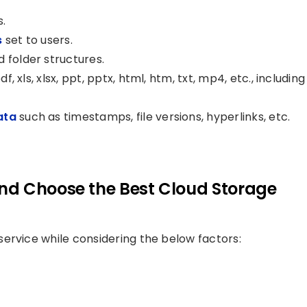
s.
s
set to users.
 folder structures.
f, xls, xlsx, ppt, pptx, html, htm, txt, mp4, etc., including
ata
such as timestamps, file versions, hyperlinks, etc.
nd Choose the Best Cloud Storage
ervice while considering the below factors: