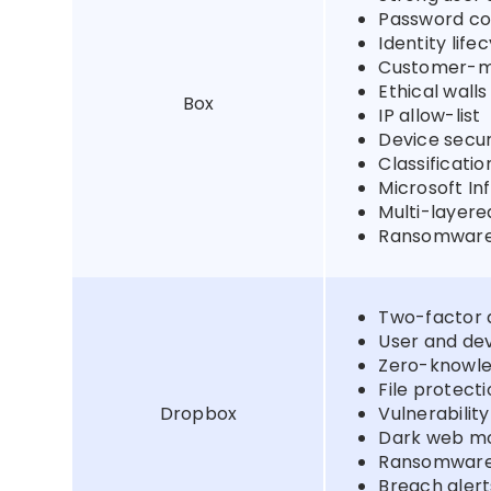
Password co
Identity li
Customer-m
Ethical walls
Box
IP allow-list
Device secur
Classificati
Microsoft In
Multi-layer
Ransomware
Two-factor 
User and d
Zero-knowl
File protect
Dropbox
Vulnerability
Dark web mo
Ransomware
Breach alert