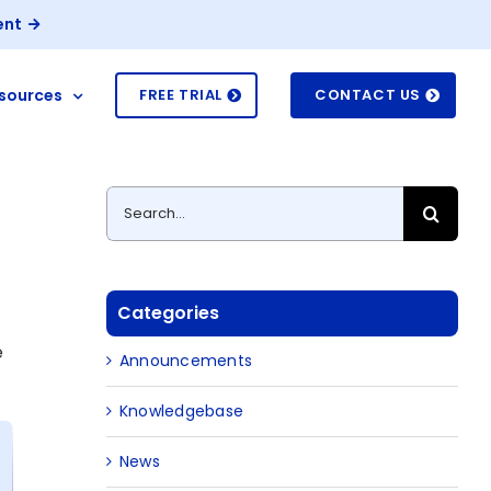
ent
sources
FREE TRIAL
CONTACT US
Search
for:
Categories
e
Announcements
Knowledgebase
News