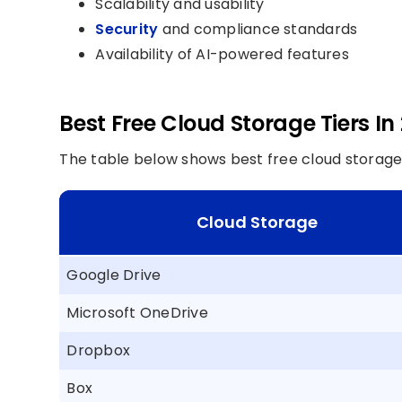
Scalability and usability
Security
and compliance standards
Availability of AI-powered features
Best Free Cloud Storage Tiers In
The table below shows best free cloud storage t
Cloud Storage
Google Drive
Microsoft OneDrive
Dropbox
Box