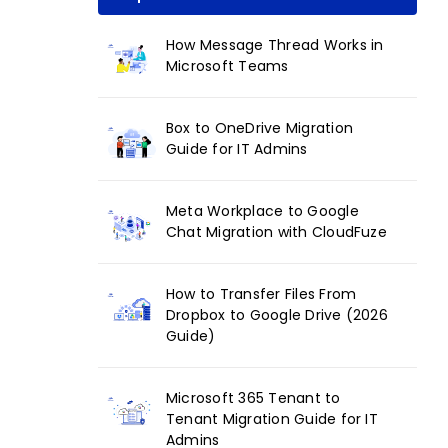
How Message Thread Works in
Microsoft Teams
Box to OneDrive Migration
Guide for IT Admins
Meta Workplace to Google
Chat Migration with CloudFuze
How to Transfer Files From
Dropbox to Google Drive (2026
Guide)
Microsoft 365 Tenant to
Tenant Migration Guide for IT
Admins