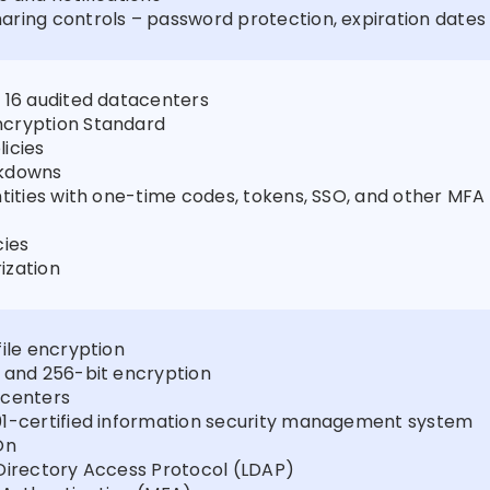
ring controls – password protection, expiration dates
 16 audited datacenters
cryption Standard
icies
ckdowns
ntities with one-time codes, tokens, SSO, and other MFA
cies
ization
file encryption
 and 256-bit encryption
 centers
01-certified information security management system
On
Directory Access Protocol (LDAP)