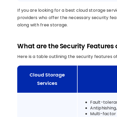
If you are looking for a best cloud storage ser
providers who offer the necessary security featu
along with free storage.
What are the Security Features 
Here is a table outlining the security features 
Cloud Storage
Services
Fault-tolera
Antiphishing
Multi-factor