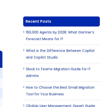
Recent Posts
150,000 Agents by 2028: What Gartner’s
Forecast Means for IT
What is the Difference Between Copilot
and Copilot Studio
Slack to Teams Migration Guide for IT
Admins
How to Choose the Best Email Migration
Tool for Your Business
ClickUp User Management: Expert Guide