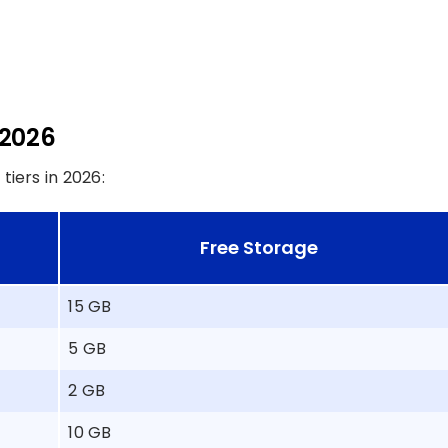
 2026
iers in 2026:
Free Storage
15 GB
5 GB
2 GB
10 GB