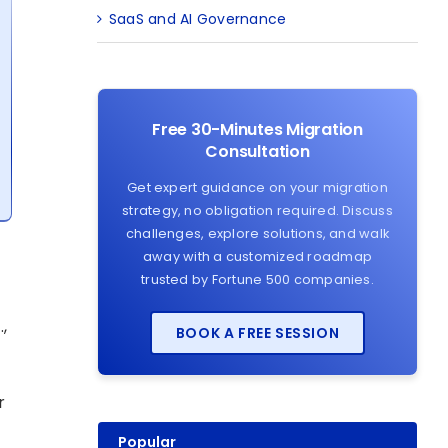
SaaS and AI Governance
Free 30-Minutes Migration
Consultation
Get expert guidance on your migration
strategy, no obligation required. Discuss
challenges, explore solutions, and walk
away with a customized roadmap
trusted by Fortune 500 companies.
,
BOOK A FREE SESSION
r
Popular