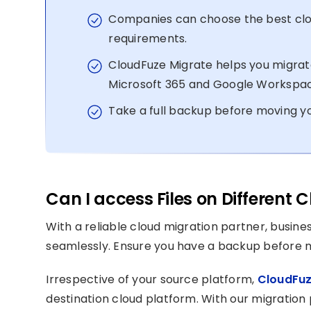
Companies can choose the best clou
requirements.
CloudFuze Migrate helps you migrate
Microsoft 365 and Google Workspa
Take a full backup before moving yo
Can I access Files on Different
With a reliable cloud migration partner, busine
seamlessly. Ensure you have a backup before mo
Irrespective of your source platform,
CloudFuz
destination cloud platform. With our migration 