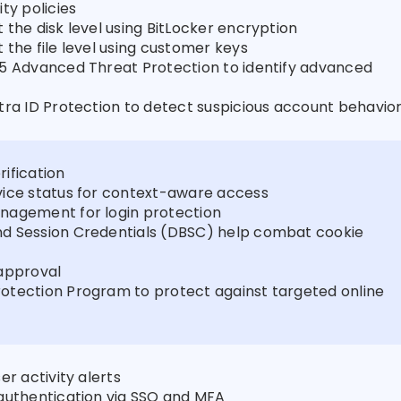
ty policies
 the disk level using BitLocker encryption
 the file level using customer keys
5 Advanced Threat Protection to identify advanced
tra ID Protection to detect suspicious account behavio
ification
vice status for context-aware access
nagement for login protection
d Session Credentials (DBSC) help combat cookie
approval
otection Program to protect against targeted online
er activity alerts
authentication via SSO and MFA