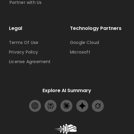
Partner with Us
Legal
Technology Partners
Terms Of Use
Google Cloud
Privacy Policy
Microsoft
License Agreement
Explore AI Summary