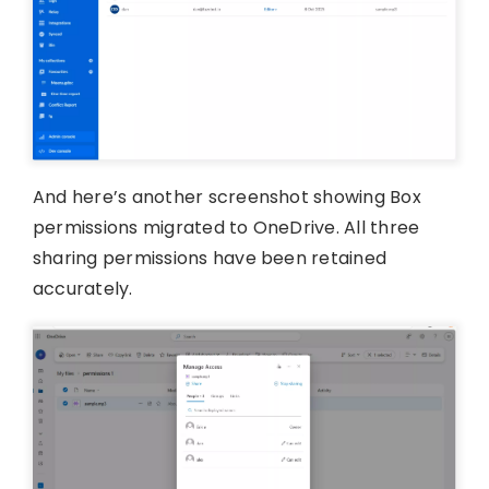
And here’s another screenshot showing Box
permissions migrated to OneDrive. All three
sharing permissions have been retained
accurately.