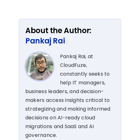
About the Author:
Pankaj Rai
Pankaj Rai, at
CloudFuze,
constantly seeks to
help IT managers,
business leaders, and decision-
makers access insights critical to
strategizing and making informed
decisions on AI-ready cloud
migrations and SaaS and AI
governance.