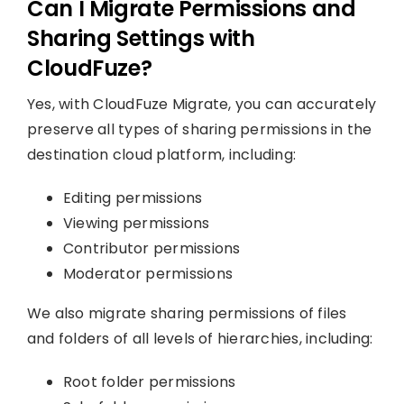
Can I Migrate Permissions and
Sharing Settings with
CloudFuze?
Yes, with CloudFuze Migrate, you can accurately
preserve all types of sharing permissions in the
destination cloud platform, including:
Editing permissions
Viewing permissions
Contributor permissions
Moderator permissions
We also migrate sharing permissions of files
and folders of all levels of hierarchies, including:
Root folder permissions