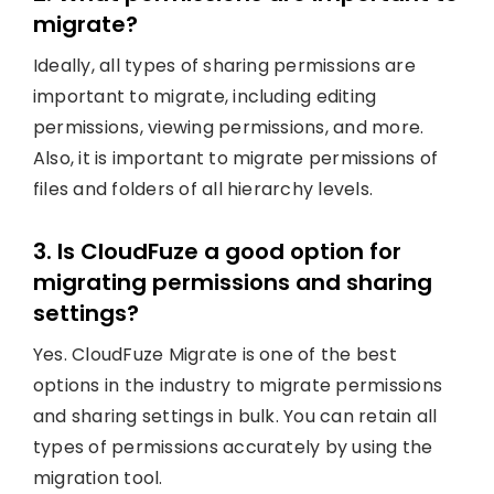
migrate?
Ideally, all types of sharing permissions are
important to migrate, including editing
permissions, viewing permissions, and more.
Also, it is important to migrate permissions of
files and folders of all hierarchy levels.
3. Is CloudFuze a good option for
migrating permissions and sharing
settings?
Yes. CloudFuze Migrate is one of the best
options in the industry to migrate permissions
and sharing settings in bulk. You can retain all
types of permissions accurately by using the
migration tool.