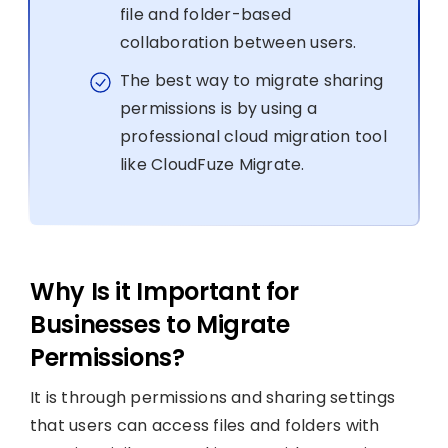
file and folder-based
collaboration between users.
The best way to migrate sharing
permissions is by using a
professional cloud migration tool
like CloudFuze Migrate.
Why Is it Important for
Businesses to Migrate
Permissions?
It is through permissions and sharing settings
that users can access files and folders with