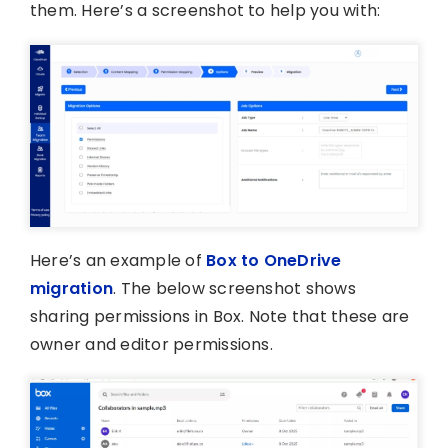
them. Here’s a screenshot to help you with:
Here’s an example of
Box to OneDrive
migration
. The below screenshot shows
sharing permissions in Box. Note that these are
owner and editor permissions.