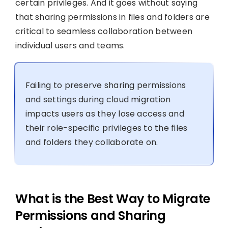
certain privileges. And it goes without saying
that sharing permissions in files and folders are
critical to seamless collaboration between
individual users and teams.
Failing to preserve sharing permissions
and settings during cloud migration
impacts users as they lose access and
their role-specific privileges to the files
and folders they collaborate on.
What is the Best Way to Migrate
Permissions and Sharing