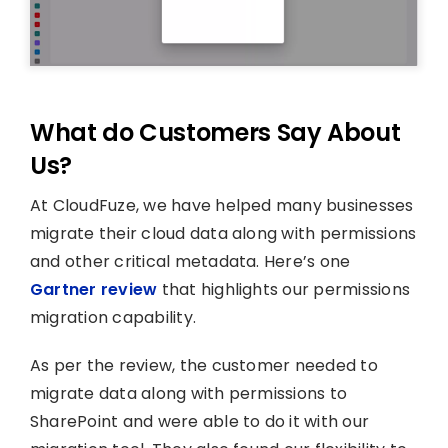
What do Customers Say About
Us?
At CloudFuze, we have helped many businesses
migrate their cloud data along with permissions
and other critical metadata. Here’s one
Gartner review
that highlights our permissions
migration capability.
As per the review, the customer needed to
migrate data along with permissions to
SharePoint and were able to do it with our