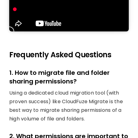
Frequently Asked Questions
1. How to migrate file and folder
sharing permissions?
Using a dedicated cloud migration tool (with
proven success) like CloudFuze Migrate is the
best way to migrate sharing permissions of a
high volume of file and folders.
2. What permissions are important to