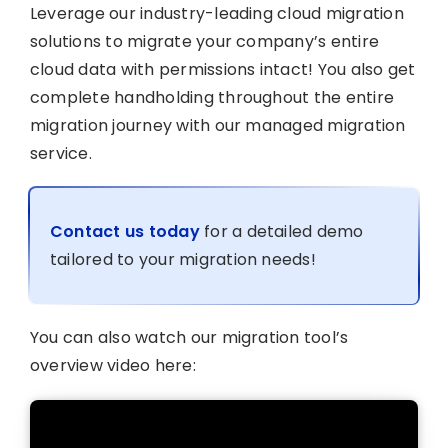
Leverage our industry-leading cloud migration
solutions to migrate your company’s entire
cloud data with permissions intact! You also get
complete handholding throughout the entire
migration journey with our managed migration
service.
Contact us today
for a detailed demo
tailored to your migration needs!
You can also watch our migration tool’s
overview video here: