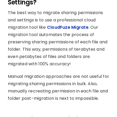
Settings?
The best way to migrate sharing permissions
and settings is to use a professional cloud
migration tool like
CloudFuze Migrate
. Our
migration tool automates the process of
preserving sharing permissions of each file and
folder. This way, permissions of terabytes and
even petabytes of files and folders are
migrated with 100% accuracy!
Manual migration approaches are not useful for
migrating sharing permissions in bulk. Also,
manually recreating permission in each file and
folder post-migration is next to impossible.