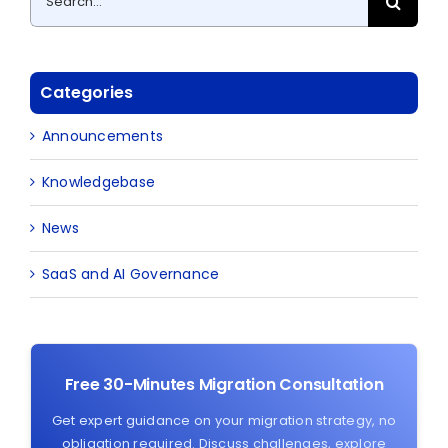
for:
Categories
Announcements
Knowledgebase
News
SaaS and AI Governance
Free 30-Minutes Migration Consultation
Get expert guidance on your migration strategy, no
obligation required. Discuss challenges, explore