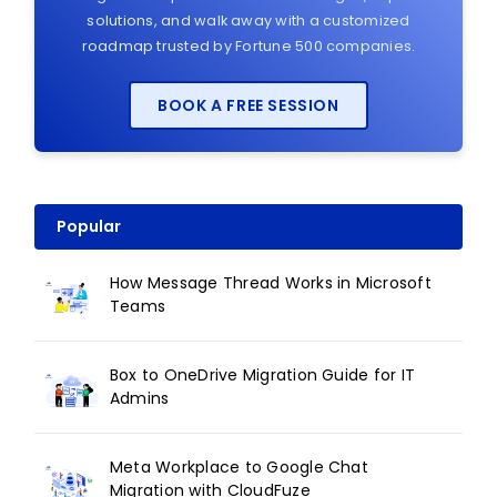
solutions, and walk away with a customized
roadmap trusted by Fortune 500 companies.
BOOK A FREE SESSION
Popular
How Message Thread Works in Microsoft
Teams
Box to OneDrive Migration Guide for IT
Admins
Meta Workplace to Google Chat
Migration with CloudFuze