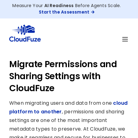
Skip
Measure Your
AI Readiness
Before Agents Scale.
to
Start the Assessment
content
Migrate Permissions and
Sharing Settings with
CloudFuze
When migrating users and data from one
cloud
platform to another
, permissions and sharing
settings are one of the most important
metadata types to preserve. At CloudFuze, we
make it seamless and secure for businesses to