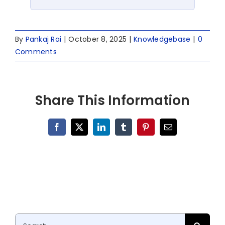
By
Pankaj Rai
|
October 8, 2025
|
Knowledgebase
|
0
Comments
Share This Information
Facebook
X
LinkedIn
Tumblr
Pinterest
Email
Search