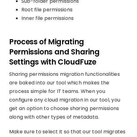
Sub-folder permissions
Root file permissions
Inner file permissions
Process of Migrating
Permissions and Sharing
Settings with CloudFuze
Sharing permissions migration functionalities
are baked into our tool which makes the
process simple for IT teams. When you
configure any cloud migration in our tool, you
get an option to choose sharing permissions
along with other types of metadata.
Make sure to select it so that our tool migrates