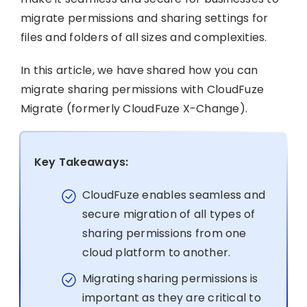
migrate permissions and sharing settings for
files and folders of all sizes and complexities.
In this article, we have shared how you can
migrate sharing permissions with CloudFuze
Migrate (formerly CloudFuze X-Change).
Key Takeaways:
CloudFuze enables seamless and
secure migration of all types of
sharing permissions from one
cloud platform to another.
Migrating sharing permissions is
important as they are critical to