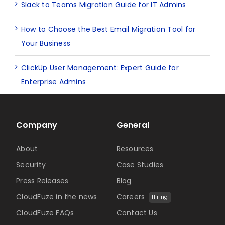
Slack to Teams Migration Guide for IT Admins
How to Choose the Best Email Migration Tool for
Your Business
ClickUp User Management: Expert Guide for
Enterprise Admins
Company
General
About
Resources
Security
Case Studies
Press Releases
Blog
CloudFuze in the news
Careers
Hiring
CloudFuze FAQs
Contact Us