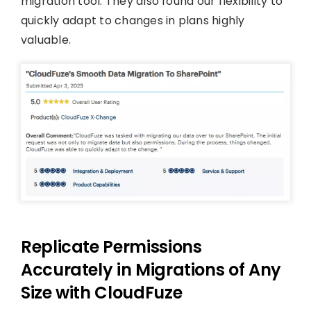
migration tool. They also found our flexibility to
quickly adapt to changes in plans highly
valuable.
Replicate Permissions
Accurately in Migrations of Any
Size with CloudFuze