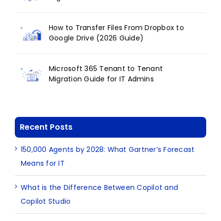
How to Transfer Files From Dropbox to
Google Drive (2026 Guide)
Microsoft 365 Tenant to Tenant
Migration Guide for IT Admins
Recent Posts
150,000 Agents by 2028: What Gartner’s Forecast
Means for IT
What is the Difference Between Copilot and
Copilot Studio