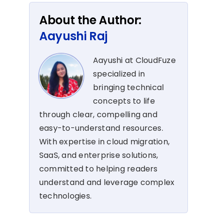
About the Author:
Aayushi Raj
Aayushi at CloudFuze
specialized in
bringing technical
concepts to life
through clear, compelling and
easy-to-understand resources.
With expertise in cloud migration,
SaaS, and enterprise solutions,
committed to helping readers
understand and leverage complex
technologies.