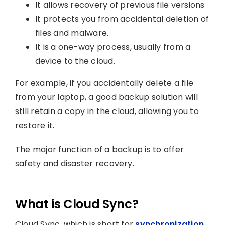
It allows recovery of previous file versions
It protects you from accidental deletion of
files and malware.
It is a one-way process, usually from a
device to the cloud.
For example, if you accidentally delete a file
from your laptop, a good backup solution will
still retain a copy in the cloud, allowing you to
restore it.
The major function of a backup is to offer
safety and disaster recovery.
What is Cloud Sync?
Cloud Sync, which is short for
synchronization
,