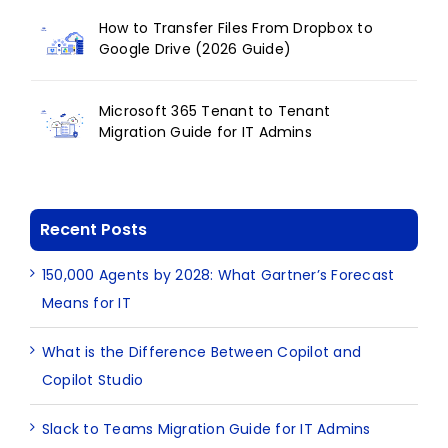
How to Transfer Files From Dropbox to
Google Drive (2026 Guide)
Microsoft 365 Tenant to Tenant
Migration Guide for IT Admins
Recent Posts
150,000 Agents by 2028: What Gartner’s Forecast
Means for IT
What is the Difference Between Copilot and
Copilot Studio
Slack to Teams Migration Guide for IT Admins