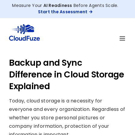
Skip
Measure Your
AI Readiness
Before Agents Scale.
to
Start the Assessment
content
Backup and Sync
Difference in Cloud Storage
Explained
Today, cloud storage is a necessity for
everyone and every organization. Regardless of
whether you store personal pictures or
company information, protection of your
information is important.