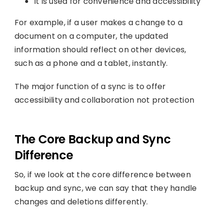
It is used for convenience and accessibility
For example, if a user makes a change to a
document on a computer, the updated
information should reflect on other devices,
such as a phone and a tablet, instantly.
The major function of a sync is to offer
accessibility and collaboration not protection
The Core Backup and Sync
Difference
So, if we look at the core difference between
backup and sync, we can say that they handle
changes and deletions differently.