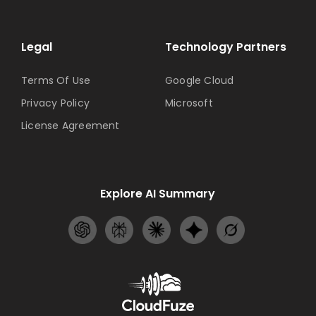
Legal
Technology Partners
Terms Of Use
Google Cloud
Privacy Policy
Microsoft
License Agreement
Explore AI Summary