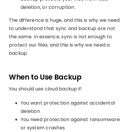
deletion, or corruption.
The difference is huge, and this is why we need
to understand that sync and backup are not
the same. In essence, sync is not enough to
protect our files, and this is why we need a
backup.
When to Use Backup
You should use cloud backup if:
You want protection against accidental
deletion
You need protection against ransomware
or system crashes