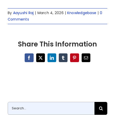
By
Aayushi Raj
|
March 4, 2026
|
Knowledgebase
|
0
Comments
Share This Information
Facebook
X
LinkedIn
Tumblr
Pinterest
Email
Search
for: