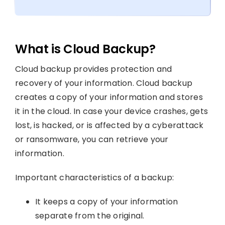
What is Cloud Backup?
Cloud backup provides protection and
recovery of your information. Cloud backup
creates a copy of your information and stores
it in the cloud. In case your device crashes, gets
lost, is hacked, or is affected by a cyberattack
or ransomware, you can retrieve your
information.
Important characteristics of a backup:
It keeps a copy of your information
separate from the original.