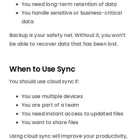
You need long-term retention of data
You handle sensitive or business-critical
data
Backup is your safety net. Without it, you won’t
be able to recover data that has been lost.
When to Use Sync
You should use cloud sync if:
You use multiple devices
You are part of a team
You need instant access to updated files
You want to share files
Using cloud sync will improve your productivity,