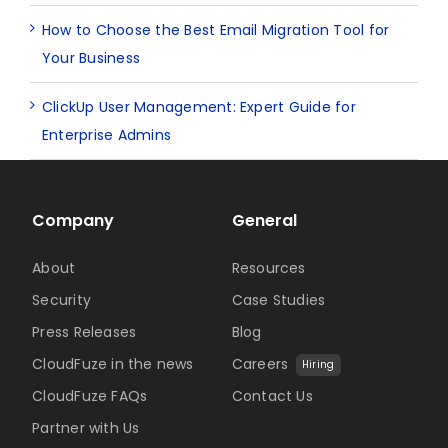
How to Choose the Best Email Migration Tool for
Your Business
ClickUp User Management: Expert Guide for
Enterprise Admins
Company
General
About
Resources
Security
Case Studies
Press Releases
Blog
CloudFuze in the news
Careers
Hiring
CloudFuze FAQs
Contact Us
Partner with Us