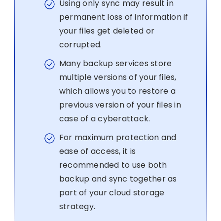
Using only sync may result in
permanent loss of information if
your files get deleted or
corrupted.
Many backup services store
multiple versions of your files,
which allows you to restore a
previous version of your files in
case of a cyberattack.
For maximum protection and
ease of access, it is
recommended to use both
backup and sync together as
part of your cloud storage
strategy.