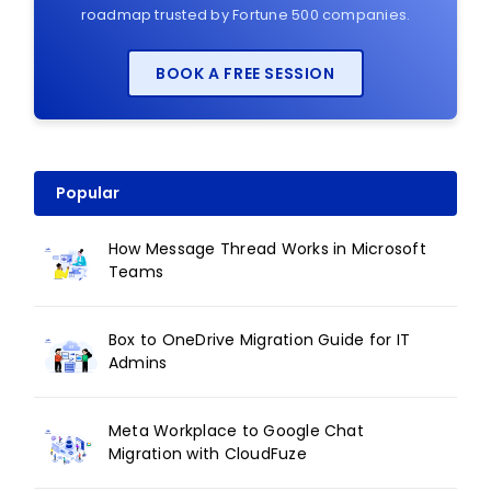
roadmap trusted by Fortune 500 companies.
BOOK A FREE SESSION
Popular
How Message Thread Works in Microsoft
Teams
Box to OneDrive Migration Guide for IT
Admins
Meta Workplace to Google Chat
Migration with CloudFuze