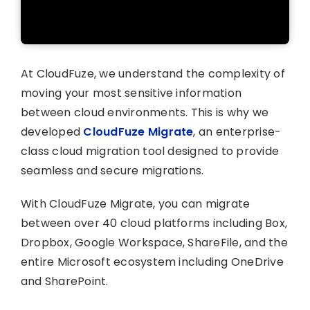
At CloudFuze, we understand the complexity of
moving your most sensitive information
between cloud environments. This is why we
developed
CloudFuze Migrate
, an enterprise-
class cloud migration tool designed to provide
seamless and secure migrations.
With CloudFuze Migrate, you can migrate
between over 40 cloud platforms including Box,
Dropbox, Google Workspace, ShareFile, and the
entire Microsoft ecosystem including OneDrive
and SharePoint.