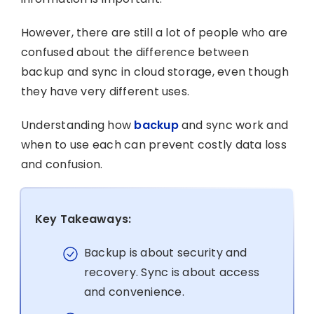
However, there are still a lot of people who are
confused about the difference between
backup and sync in cloud storage, even though
they have very different uses.
Understanding how
backup
and sync work and
when to use each can prevent costly data loss
and confusion.
Key Takeaways:
Backup is about security and
recovery. Sync is about access
and convenience.