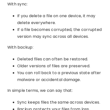
With sync:
If you delete a file on one device, it may
delete everywhere.
If a file becomes corrupted, the corrupted
version may sync across all devices.
With backup:
Deleted files can often be restored.
Older versions of files are preserved.
You can roll back to a previous state after
malware or accidental damage.
In simple terms, we can say that:
Sync keeps files the same across devices.
Backup protects your files from loss,