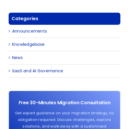
Categories
Announcements
Knowledgebase
News
SaaS and AI Governance
Free 30-Minutes Migration Consultation
Get expert guidance on your migration strategy, no
obligation required. Discuss challenges, explore
solutions, and walk away with a customized