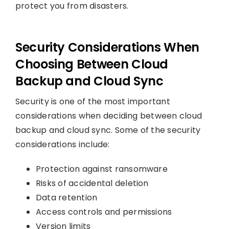
protect you from disasters.
Security Considerations When
Choosing Between Cloud
Backup and Cloud Sync
Security is one of the most important
considerations when deciding between cloud
backup and cloud sync. Some of the security
considerations include:
Protection against ransomware
Risks of accidental deletion
Data retention
Access controls and permissions
Version limits