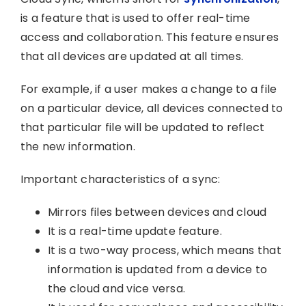
is a feature that is used to offer real-time
access and collaboration. This feature ensures
that all devices are updated at all times.
For example, if a user makes a change to a file
on a particular device, all devices connected to
that particular file will be updated to reflect
the new information.
Important characteristics of a sync:
Mirrors files between devices and cloud
It is a real-time update feature.
It is a two-way process, which means that
information is updated from a device to
the cloud and vice versa.