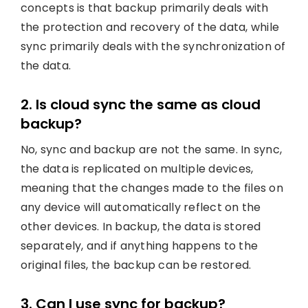
concepts is that backup primarily deals with
the protection and recovery of the data, while
sync primarily deals with the synchronization of
the data.
2. Is cloud sync the same as cloud
backup?
No, sync and backup are not the same. In sync,
the data is replicated on multiple devices,
meaning that the changes made to the files on
any device will automatically reflect on the
other devices. In backup, the data is stored
separately, and if anything happens to the
original files, the backup can be restored.
3. Can I use sync for backup?