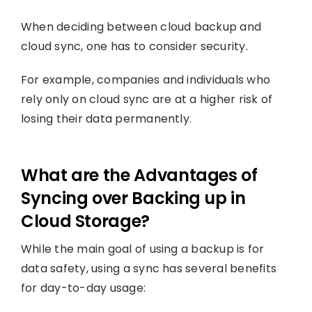
When deciding between cloud backup and
cloud sync, one has to consider security.
For example, companies and individuals who
rely only on cloud sync are at a higher risk of
losing their data permanently.
What are the Advantages of
Syncing over Backing up in
Cloud Storage?
While the main goal of using a backup is for
data safety, using a sync has several benefits
for day-to-day usage: