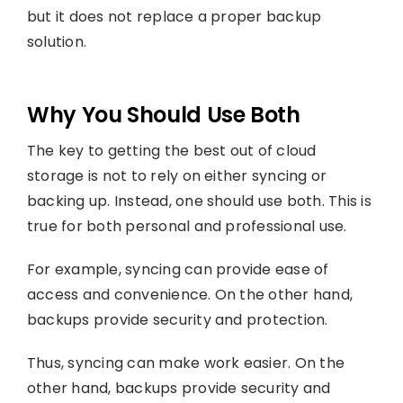
but it does not replace a proper backup
solution.
Why You Should Use Both
The key to getting the best out of cloud
storage is not to rely on either syncing or
backing up. Instead, one should use both. This is
true for both personal and professional use.
For example, syncing can provide ease of
access and convenience. On the other hand,
backups provide security and protection.
Thus, syncing can make work easier. On the
other hand, backups provide security and