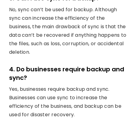
No, sync can’t be used for backup. Although
sync can increase the efficiency of the
business, the main drawback of sync is that the
data can’t be recovered if anything happens to
the files, such as loss, corruption, or accidental
deletion.
4. Do businesses require backup and
sync?
Yes, businesses require backup and sync.
Businesses can use sync to increase the
efficiency of the business, and backup can be
used for disaster recovery.