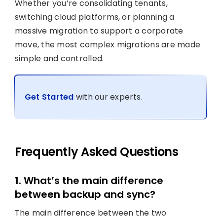
Whether you’re consolidating tenants,
switching cloud platforms, or planning a
massive migration to support a corporate
move, the most complex migrations are made
simple and controlled.
Get Started
with our experts.
Frequently Asked Questions
1. What’s the main difference
between backup and sync?
The main difference between the two