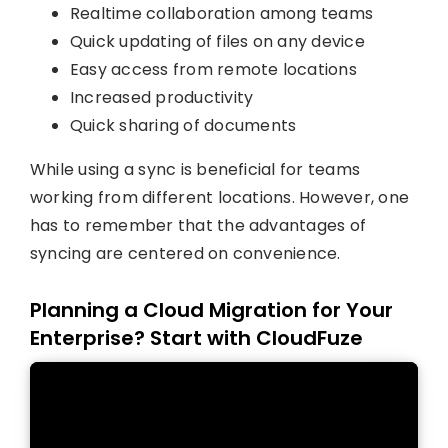
Realtime collaboration among teams
Quick updating of files on any device
Easy access from remote locations
Increased productivity
Quick sharing of documents
While using a sync is beneficial for teams
working from different locations. However, one
has to remember that the advantages of
syncing are centered on convenience.
Planning a Cloud Migration for Your
Enterprise? Start with CloudFuze