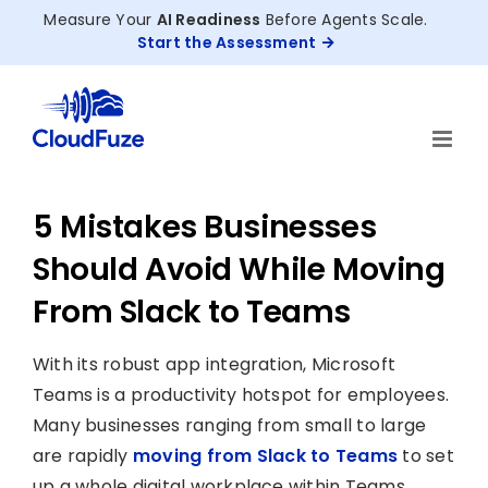
Skip
Measure Your
AI Readiness
Before Agents Scale.
to
Start the Assessment
content
5 Mistakes Businesses
Should Avoid While Moving
From Slack to Teams
With its robust app integration, Microsoft
Teams is a productivity hotspot for employees.
Many businesses ranging from small to large
are rapidly
moving from Slack to Teams
to set
up a whole digital workplace within Teams.