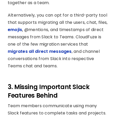
together as a team.
Alternatively, you can opt for a third-party tool
that supports migrating all the users, chat, files,
emojis
,
@mentions, and timestamps of direct
messages from Slack to Teams. CloudFuze is
one of the few migration services that
migrates all direct messages
, and channel
conversations from Slack into respective
Teams chat and teams.
3. Missing Important Slack
Features Behind
Team members communicate using many
Slack features to complete tasks and projects.