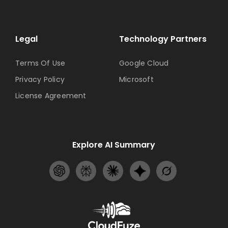
Legal
Technology Partners
Terms Of Use
Google Cloud
Privacy Policy
Microsoft
License Agreement
Explore AI Summary