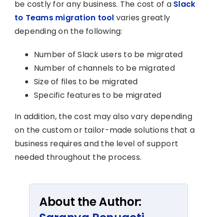
be costly for any business. The cost of a
Slack
to Teams migration tool
varies greatly
depending on the following:
Number of Slack users to be migrated
Number of channels to be migrated
Size of files to be migrated
Specific features to be migrated
In addition, the cost may also vary depending
on the custom or tailor-made solutions that a
business requires and the level of support
needed throughout the process.
About the Author: