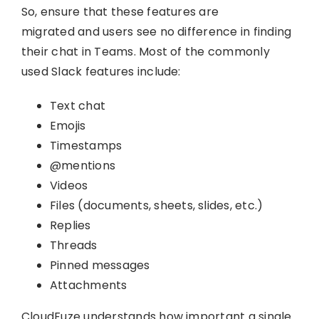
So, ensure that these features are
migrated and users see no difference in finding
their chat in Teams. Most of the commonly
used Slack features include:
Text chat
Emojis
Timestamps
@mentions
Videos
Files (documents, sheets, slides, etc.)
Replies
Threads
Pinned messages
Attachments
CloudFuze understands how important a single