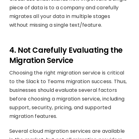
piece of data is to a company and carefully
migrates all your data in multiple stages
without missing a single text/feature.
4. Not Carefully Evaluating the
Migration Service
Choosing the right migration service is critical
to the Slack to Teams migration success. Thus,
businesses should evaluate several factors
before choosing a migration service, including
support, security, pricing, and supported
migration features.
Several cloud migration services are available