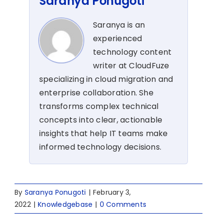
Saranya Ponugoti
Saranya is an
experienced
technology content
writer at CloudFuze
specializing in cloud migration and
enterprise collaboration. She
transforms complex technical
concepts into clear, actionable
insights that help IT teams make
informed technology decisions.
By
Saranya Ponugoti
|
February 3,
2022
|
Knowledgebase
|
0 Comments