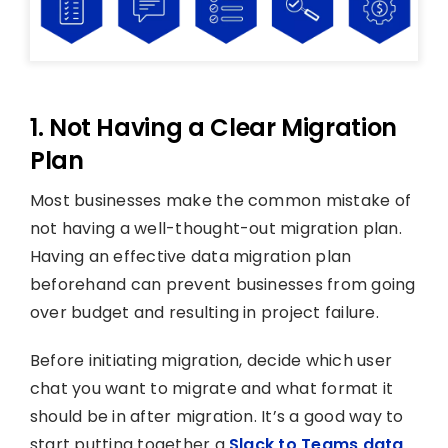
1. Not Having a Clear Migration
Plan
Most businesses make the common mistake of
not having a well-thought-out migration plan.
Having an effective data migration plan
beforehand can prevent businesses from going
over budget and resulting in project failure.
Before initiating migration, decide which user
chat you want to migrate and what format it
should be in after migration. It’s a good way to
start putting together a
Slack to Teams data