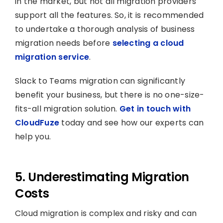
in the market, but not all migration providers
support all the features. So, it is recommended
to undertake a thorough analysis of business
migration needs before
selecting a cloud
migration service
.
Slack to Teams migration can significantly
benefit your business, but there is no one-size-
fits-all migration solution.
Get in touch with
CloudFuze
today and see how our experts can
help you.
5. Underestimating Migration
Costs
Cloud migration is complex and risky and can