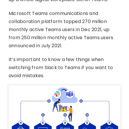
Microsoft Teams communications and
collaboration platform topped 270 million
monthly active Teams users in Dec 2021, up
from 250 million monthly active Teams users
announced in July 2021.
It’s important to know a few things when
switching from Slack to Teams if you want to
avoid mistakes.