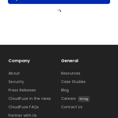
Company
General
About
Resources
Security
Case Studies
Press Releases
Blog
CloudFuze in the news
Careers
Hiring
CloudFuze FAQs
Contact Us
Partner with Us