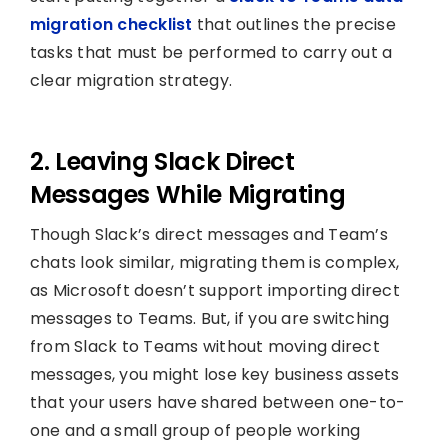
migration checklist
that outlines the precise
tasks that must be performed to carry out a
clear migration strategy.
2. Leaving Slack Direct
Messages While Migrating
Though Slack’s direct messages and Team’s
chats look similar, migrating them is complex,
as Microsoft doesn’t support importing direct
messages to Teams. But, if you are switching
from Slack to Teams without moving direct
messages, you might lose key business assets
that your users have shared between one-to-
one and a small group of people working