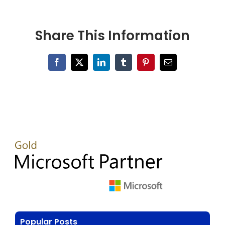
Share This Information
Facebook
X
LinkedIn
Tumblr
Pinterest
Email
Popular Posts