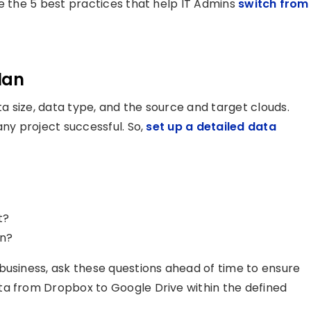
re the 5 best practices that help IT Admins
switch from
lan
 size, data type, and the source and target clouds.
any project successful. So,
set up a detailed data
t?
on?
business, ask these questions ahead of time to ensure
ta from Dropbox to Google Drive within the defined