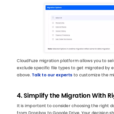
CloudFuze migration platform allows you to sel
exclude specific file types to get migrated by en
above.
Talk to our experts
to customize the mi
4. Simplify the Migration With R
It is important to consider choosing the right d
from Dropbox to Google Drive. Your decision s