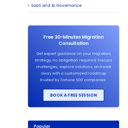
SaaS and AI Governance
Free 30-Minutes Migration
Consultation
Get expert guidance on your migration
strategy, no obligation required. Discuss
challenges, explore solutions, and walk
away with a customized roadmap
trusted by Fortune 500 companies.
BOOK A FREE SESSION
Popular