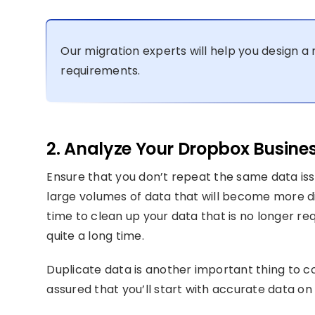
Our migration experts will help you design a 
requirements.
2. Analyze Your Dropbox Busine
Ensure that you don’t repeat the same data issu
large volumes of data that will become more diff
time to clean up your data that is no longer r
quite a long time.
Duplicate data is another important thing to c
assured that you’ll start with accurate data o