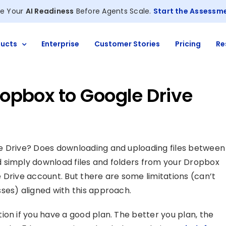
e Your
AI Readiness
Before Agents Scale.
Start the Assessm
ucts
Enterprise
Customer Stories
Pricing
Re
Dropbox to Google Drive
e Drive? Does downloading and uploading files between
 simply download files and folders from your Dropbox
 Drive account. But there are some limitations (can’t
ses) aligned with this approach.
ion if you have a good plan. The better you plan, the