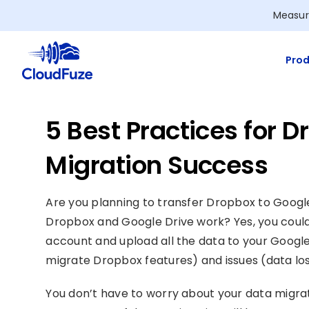
Skip
Measur
to
content
Prod
5 Best Practices for 
Migration Success
Are you planning to transfer Dropbox to Googl
Dropbox and Google Drive work? Yes, you could
account and upload all the data to your Google
migrate Dropbox features) and issues (data los
You don’t have to worry about your data migrat