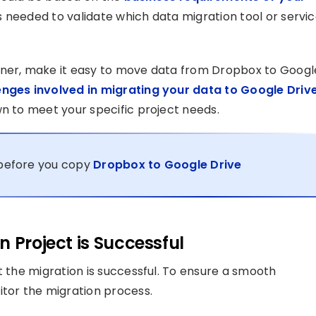
as needed to validate which data migration tool or servi
tner, make it easy to move data from Dropbox to Googl
enges involved in migrating your data to Google Driv
wn to meet your specific project needs.
s before you copy
Dropbox to Google Drive
 Project is Successful
t the migration is successful. To ensure a smooth
itor the migration process.