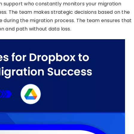
m support who constantly monitors your migration
ress. The team makes strategic decisions based on the
ise during the migration process. The team ensures that
on and path without data loss.