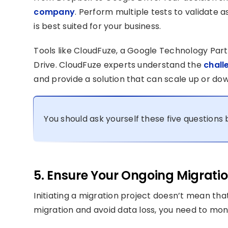
company
. Perform multiple tests to validate 
is best suited for your business.
Tools like CloudFuze, a Google Technology Par
Drive. CloudFuze experts understand the
chall
and provide a solution that can scale up or do
You should ask yourself these five question
5. Ensure Your Ongoing Migration
Initiating a migration project doesn’t mean tha
migration and avoid data loss, you need to mon