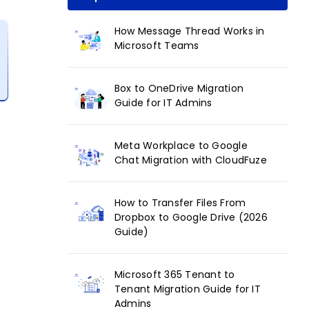
How Message Thread Works in
Microsoft Teams
Box to OneDrive Migration
Guide for IT Admins
Meta Workplace to Google
Chat Migration with CloudFuze
How to Transfer Files From
Dropbox to Google Drive (2026
Guide)
Microsoft 365 Tenant to
Tenant Migration Guide for IT
Admins