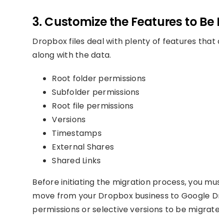
3. Customize the Features to Be
Dropbox files deal with plenty of features that
along with the data.
Root folder permissions
Subfolder permissions
Root file permissions
Versions
Timestamps
External Shares
Shared Links
Before initiating the migration process, you mu
move from your Dropbox business to Google Dri
permissions or selective versions to be migrate