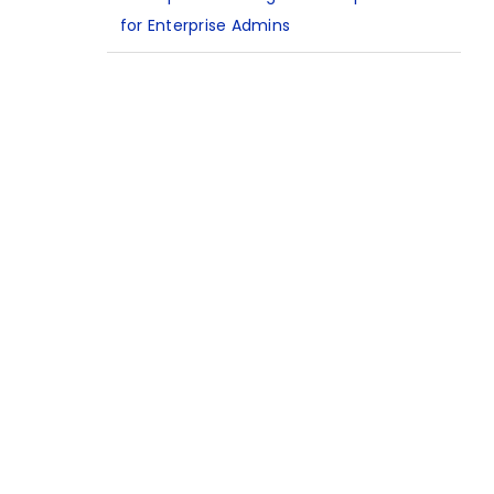
for Enterprise Admins