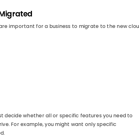
 Migrated
 are important for a business to migrate to the new clo
st decide whether all or specific features you need to
ve. For example, you might want only specific
d.