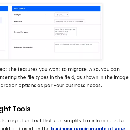
ect the features you want to migrate. Also, you can
tering the file types in the field, as shown in the image
gration options as per your business needs.
ight Tools
ata migration tool that can simplify transferring data
hould be based on the
business requirements of your