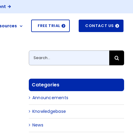
ent
sources
FREE TRIAL
CONTACT US
Search
for:
Categories
Announcements
Knowledgebase
News