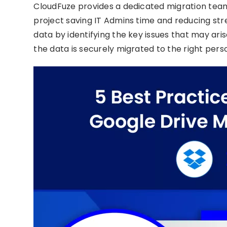
CloudFuze provides a dedicated migration tea
project saving IT Admins time and reducing st
data by identifying the key issues that may ar
the data is securely migrated to the right pers