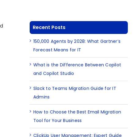
ud
Recent Posts
150,000 Agents by 2028: What Gartner’s
Forecast Means for IT
What is the Difference Between Copilot
and Copilot Studio
Slack to Teams Migration Guide for IT
Admins
How to Choose the Best Email Migration
Tool for Your Business
ClickUp User Management: Expert Guide