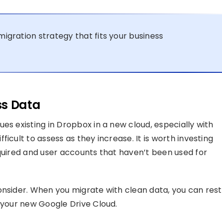
migration strategy that fits your business
ss Data
es existing in Dropbox in a new cloud, especially with
icult to assess as they increase. It is worth investing
equired and user accounts that haven’t been used for
onsider. When you migrate with clean data, you can rest
n your new Google Drive Cloud.