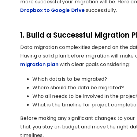
more successful your migration will be. Here a
Dropbox to Google Drive
successfully.
1. Build a Successful Migration P
Data migration complexities depend on the data
Having a solid plan before migration will make 
migration plan
with clear goals considering:
Which data is to be migrated?
Where should the data be migrated?
Who all needs to be involved in the projec
What is the timeline for project completi
Before making any significant changes to your 
that you stay on budget and move the right da
timelines.