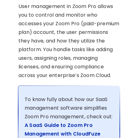
User management in Zoom Pro allows
you to control and monitor who
accesses your Zoom Pro (paid-premium
plan) account, the user permissions
they have, and how they utilize the
platform. You handle tasks like adding
users, assigning roles, managing
licenses, and ensuring compliance
across your enterprise’s Zoom Cloud.
To know fully about how our SaaS
management software simplifies
Zoom Pro management, check out:
A SaaS Guide to Zoom Pro
Management with CloudFuze