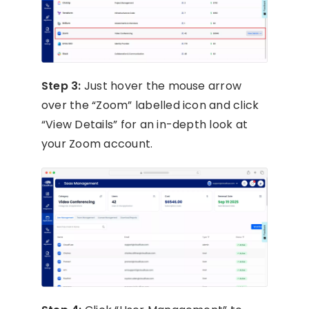
Step 3:
Just hover the mouse arrow
over the “Zoom” labelled icon and click
“View Details” for an in-depth look at
your Zoom account.