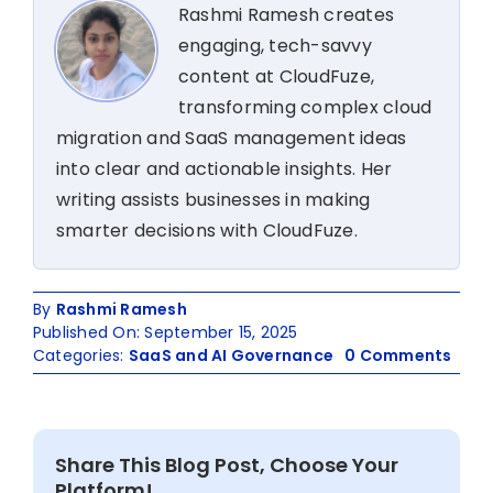
Rashmi Ramesh creates
engaging, tech-savvy
content at CloudFuze,
transforming complex cloud
migration and SaaS management ideas
into clear and actionable insights. Her
writing assists businesses in making
smarter decisions with CloudFuze.
By
Rashmi Ramesh
Published On: September 15, 2025
on
Categories:
SaaS and AI Governance
0 Comments
Zoo
Pro
User
Man
Share This Blog Post, Choose Your
with
Platform!