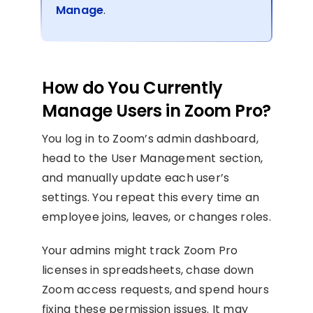
Manage
.
How do You Currently
Manage Users in Zoom Pro?
You log in to Zoom’s admin dashboard,
head to the User Management section,
and manually update each user’s
settings. You repeat this every time an
employee joins, leaves, or changes roles.
Your admins might track Zoom Pro
licenses in spreadsheets, chase down
Zoom access requests, and spend hours
fixing these permission issues. It may