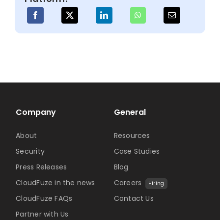
Clou
Man
Company
General
About
Resources
Security
Case Studies
Press Releases
Blog
CloudFuze in the news
Careers
Hiring
CloudFuze FAQs
Contact Us
Partner with Us