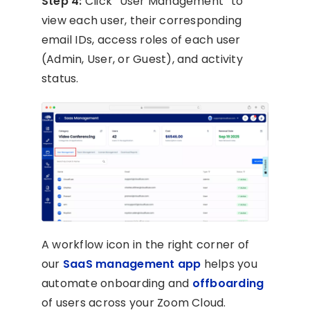
Step 4:
Click “User Management” to
view each user, their corresponding
email IDs, access roles of each user
(Admin, User, or Guest), and activity
status.
A workflow icon in the right corner of
our
SaaS management app
helps you
automate onboarding and
offboarding
of users across your Zoom Cloud.