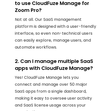
to use CloudFuze Manage for
Zoom Pro?
Not at all. Our SaaS management
platform is designed with a user-friendly
interface, so even non-technical users
can easily explore, manage users, and
automate workflows.
2. Can I manage multiple SaaS
apps with CloudFuze Manage?
Yes! CloudFuze Manage lets you
connect and manage over 50 major
SaaS apps from a single dashboard,
making it easy to oversee user activity
and SaaS license usage across your