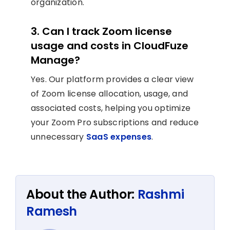
organization.
3. Can I track Zoom license
usage and costs in CloudFuze
Manage?
Yes. Our platform provides a clear view
of Zoom license allocation, usage, and
associated costs, helping you optimize
your Zoom Pro subscriptions and reduce
unnecessary
SaaS expenses
.
About the Author:
Rashmi
Ramesh