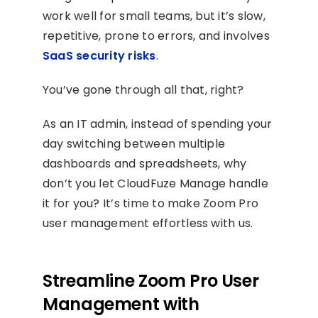
work well for small teams, but it’s slow,
repetitive, prone to errors, and involves
SaaS security risks
.
You’ve gone through all that, right?
As an IT admin, instead of spending your
day switching between multiple
dashboards and spreadsheets, why
don’t you let CloudFuze Manage handle
it for you? It’s time to make Zoom Pro
user management effortless with us.
Streamline Zoom Pro User
Management with