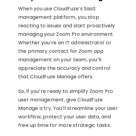
When you use CloudFuze’s SaaS
management platform, you stop
reacting to issues and start proactively
managing your Zoom Pro environment.
Whether you’re an IT administrator or
the primary contact for Zoom app
management on your team, you’ll
appreciate the accuracy and control
that CloudFuze Manage offers.
So, if you’re ready to simplify Zoom Pro
user management, give CloudFuze
Manage a try. You’ll streamline your user
workflow, protect your user data, and
free up time for more strategic tasks.