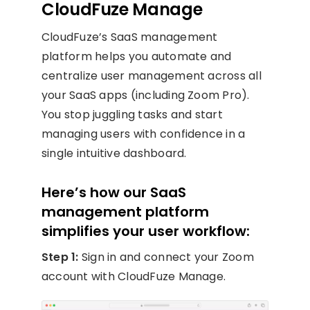
CloudFuze Manage
CloudFuze’s SaaS management
platform helps you automate and
centralize user management across all
your SaaS apps (including Zoom Pro).
You stop juggling tasks and start
managing users with confidence in a
single intuitive dashboard.
Here’s how our SaaS
management platform
simplifies your user workflow:
Step 1:
Sign in and connect your Zoom
account with CloudFuze Manage.