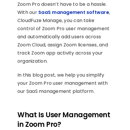
Zoom Pro doesn’t have to be a hassle.
With our
SaaS management software
,
CloudFuze Manage, you can take
control of Zoom Pro user management
and automatically add users across
Zoom Cloud, assign Zoom licenses, and
track Zoom app activity across your
organization.
In this blog post, we help you simplify
your Zoom Pro user management with
our SaaS management platform.
What Is User Management
in Zoom Pro?