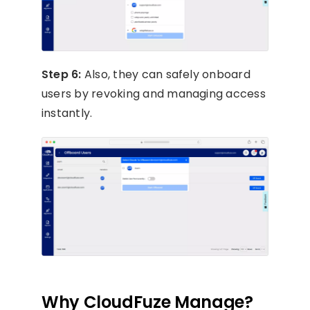
Step 6:
Also, they can safely onboard
users by revoking and managing access
instantly.
Why CloudFuze Manage?