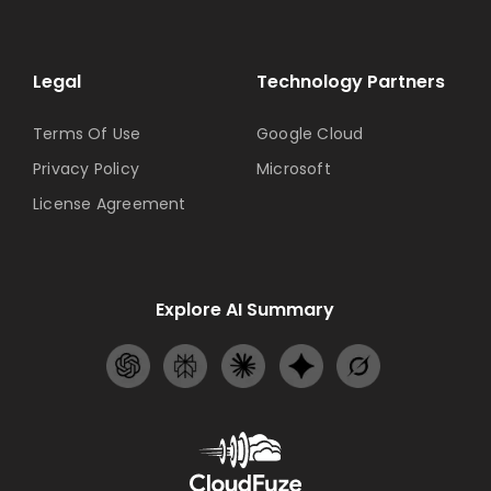
Legal
Technology Partners
Terms Of Use
Google Cloud
Privacy Policy
Microsoft
License Agreement
Explore AI Summary