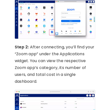
Step 2:
After connecting, you’ll find your
“Zoom app” under the Applications
widget. You can view the respective
Zoom app’s category, its number of
users, and total cost in a single
dashboard.