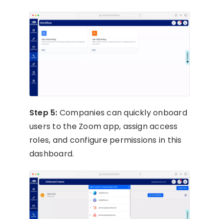
Step 5:
Companies can quickly onboard
users to the Zoom app, assign access
roles, and configure permissions in this
dashboard.