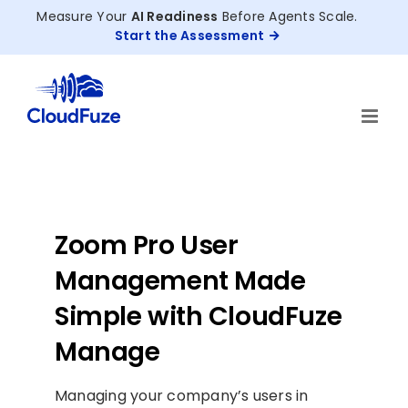
Skip
Measure Your
AI Readiness
Before Agents Scale.
to
Start the Assessment
content
Zoom Pro User
Management Made
Simple with CloudFuze
Manage
Managing your company’s users in