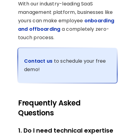
With our industry-leading SaaS
management platform, businesses like
yours can make employee
onboarding
and offboarding
a completely zero-
touch process.
Contact us
to schedule your free
demo!
Frequently Asked
Questions
1. Do I need technical expertise