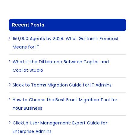
Recent Posts
150,000 Agents by 2028: What Gartner’s Forecast
Means for IT
What is the Difference Between Copilot and
Copilot Studio
Slack to Teams Migration Guide for IT Admins
How to Choose the Best Email Migration Tool for
Your Business
ClickUp User Management: Expert Guide for
Enterprise Admins