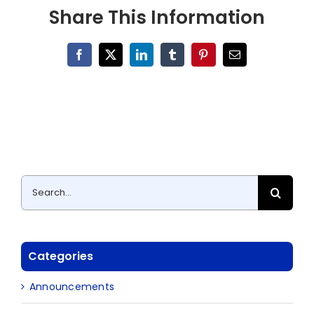
Share This Information
Facebook
X
LinkedIn
Tumblr
Pinterest
Email
Search
for:
Categories
Announcements