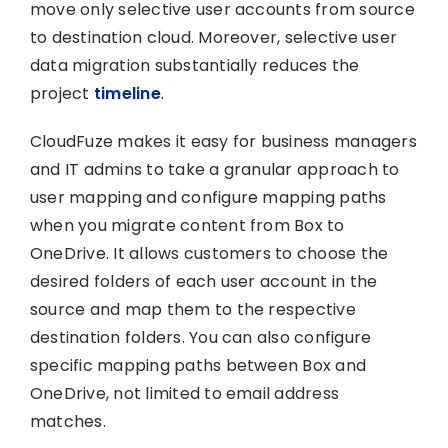
move only selective user accounts from source
to destination cloud. Moreover, selective user
data migration substantially reduces the
project
timeline
.
CloudFuze makes it easy for business managers
and IT admins to take a granular approach to
user mapping and configure mapping paths
when you migrate content from Box to
OneDrive. It allows customers to choose the
desired folders of each user account in the
source and map them to the respective
destination folders. You can also configure
specific mapping paths between Box and
OneDrive, not limited to email address
matches.