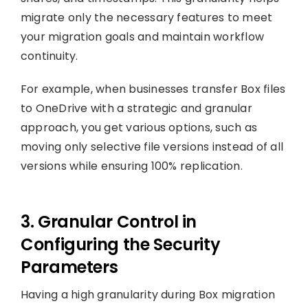
migrate only the necessary features to meet
your migration goals and maintain workflow
continuity.
For example, when businesses transfer Box files
to OneDrive with a strategic and granular
approach, you get various options, such as
moving only selective file versions instead of all
versions while ensuring 100% replication.
3. Granular Control in
Configuring the Security
Parameters
Having a high granularity during Box migration