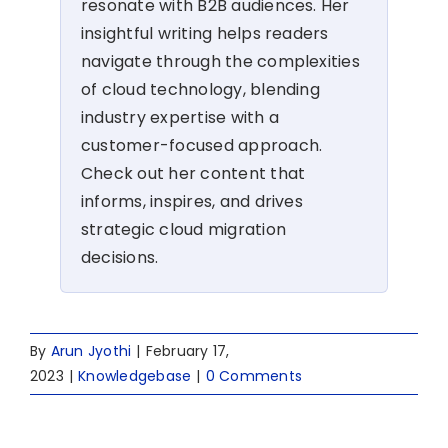
resonate with B2B audiences. Her
insightful writing helps readers
navigate through the complexities
of cloud technology, blending
industry expertise with a
customer-focused approach.
Check out her content that
informs, inspires, and drives
strategic cloud migration
decisions.
By
Arun Jyothi
|
February 17,
2023
|
Knowledgebase
|
0 Comments