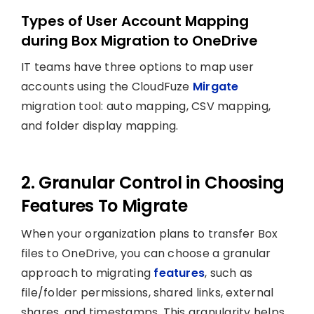
Types of User Account Mapping
during Box Migration to OneDrive
IT teams have three options to map user
accounts using the CloudFuze
Mirgate
migration tool: auto mapping, CSV mapping,
and folder display mapping.
2. Granular Control in Choosing
Features To Migrate
When your organization plans to transfer Box
files to OneDrive, you can choose a granular
approach to migrating
features
, such as
file/folder permissions, shared links, external
shares, and timestamps. This granularity helps