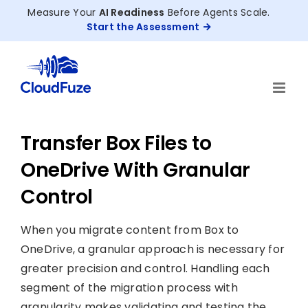
Skip
Measure Your
AI Readiness
Before Agents Scale.
to
Start the Assessment
content
Transfer Box Files to
OneDrive With Granular
Control
When you migrate content from Box to
OneDrive, a granular approach is necessary for
greater precision and control. Handling each
segment of the migration process with
granularity makes validating and testing the