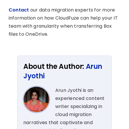
Contact
our data migration experts for more
information on how CloudFuze can help your IT
team with granularity when transferring Box
files to OneDrive.
About the Author:
Arun
Jyothi
Arun Jyothi is an
experienced content
writer specializing in
cloud migration
narratives that captivate and