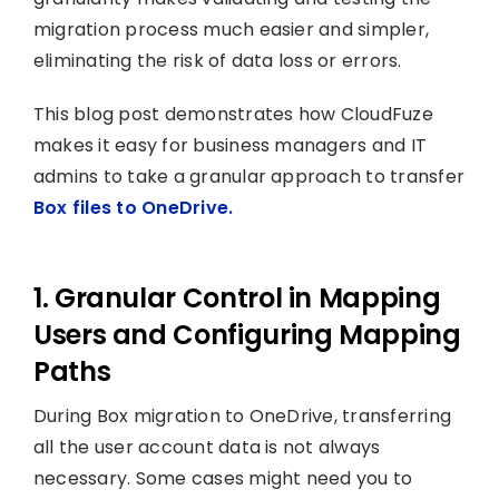
migration process much easier and simpler,
eliminating the risk of data loss or errors.
This blog post demonstrates how CloudFuze
makes it easy for business managers and IT
admins to take a granular approach to transfer
Box files to OneDrive.
1. Granular Control in Mapping
Users and Configuring Mapping
Paths
During Box migration to OneDrive, transferring
all the user account data is not always
necessary. Some cases might need you to