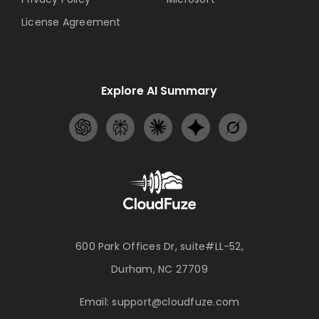
License Agreement
Explore AI Summary
600 Park Offices Dr, suite#LL-52,
Durham, NC 27709
Email:
support@cloudfuze.com