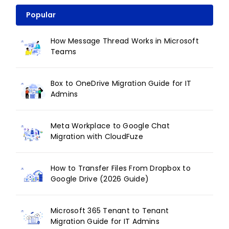
Popular
How Message Thread Works in Microsoft
Teams
Box to OneDrive Migration Guide for IT
Admins
Meta Workplace to Google Chat
Migration with CloudFuze
How to Transfer Files From Dropbox to
Google Drive (2026 Guide)
Microsoft 365 Tenant to Tenant
Migration Guide for IT Admins