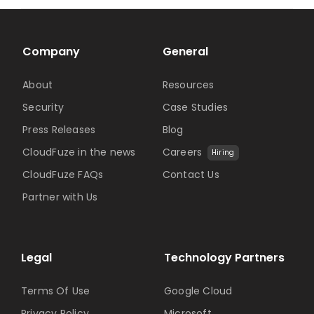
Company
General
About
Resources
Security
Case Studies
Press Releases
Blog
CloudFuze in the news
Careers
Hiring
CloudFuze FAQs
Contact Us
Partner with Us
Legal
Technology Partners
Terms Of Use
Google Cloud
Privacy Policy
Microsoft