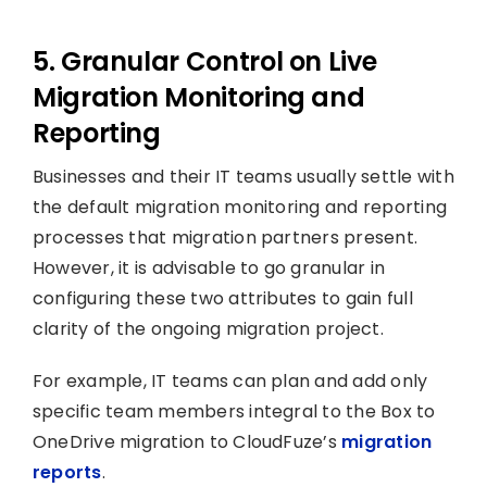
5. Granular Control on Live
Migration Monitoring and
Reporting
Businesses and their IT teams usually settle with
the default migration monitoring and reporting
processes that migration partners present.
However, it is advisable to go granular in
configuring these two attributes to gain full
clarity of the ongoing migration project.
For example, IT teams can plan and add only
specific team members integral to the Box to
OneDrive migration to CloudFuze’s
migration
reports
.