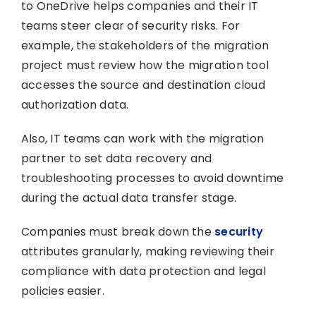
to OneDrive helps companies and their IT
teams steer clear of security risks. For
example, the stakeholders of the migration
project must review how the migration tool
accesses the source and destination cloud
authorization data.
Also, IT teams can work with the migration
partner to set data recovery and
troubleshooting processes to avoid downtime
during the actual data transfer stage.
Companies must break down the
security
attributes granularly, making reviewing their
compliance with data protection and legal
policies easier.