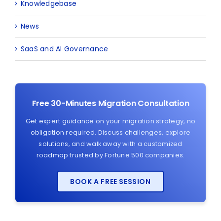
Knowledgebase
News
SaaS and AI Governance
Free 30-Minutes Migration Consultation
Get expert guidance on your migration strategy, no
obligation required. Discuss challenges, explore
solutions, and walk away with a customized
roadmap trusted by Fortune 500 companies.
BOOK A FREE SESSION