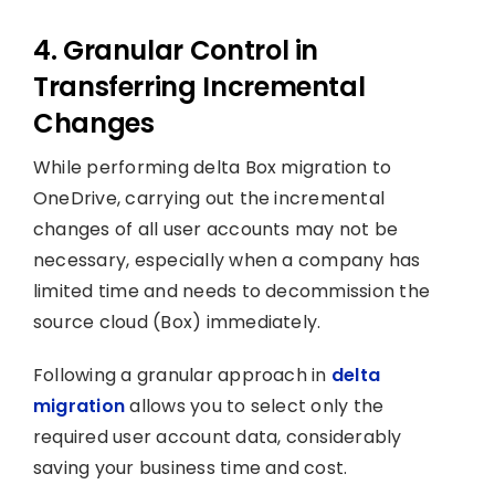
4. Granular Control in
Transferring Incremental
Changes
While performing delta Box migration to
OneDrive, carrying out the incremental
changes of all user accounts may not be
necessary, especially when a company has
limited time and needs to decommission the
source cloud (Box) immediately.
Following a granular approach in
delta
migration
allows you to select only the
required user account data, considerably
saving your business time and cost.