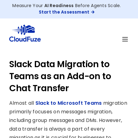
Skip
Measure Your
AI Readiness
Before Agents Scale.
to
Start the Assessment
content
Slack Data Migration to
Teams as an Add-on to
Chat Transfer
Almost all
Slack to Microsoft Teams
migration
primarily focuses on messages migration,
including group messages and DMs. However,
data transfer is always a part of every
migration as it is crucial for businesses to