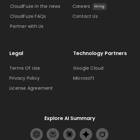
CloudFuze in the news
Careers
Hiring
CloudFuze FAQs
Contact Us
Partner with Us
Legal
Technology Partners
Terms Of Use
Google Cloud
Privacy Policy
Microsoft
License Agreement
Explore AI Summary