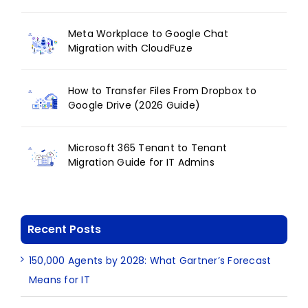
Meta Workplace to Google Chat
Migration with CloudFuze
How to Transfer Files From Dropbox to
Google Drive (2026 Guide)
Microsoft 365 Tenant to Tenant
Migration Guide for IT Admins
Recent Posts
150,000 Agents by 2028: What Gartner’s Forecast
Means for IT