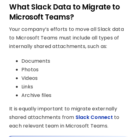
What Slack Data to Migrate to
Microsoft Teams?
Your company’s efforts to move all Slack data
to Microsoft Teams must include all types of
internally shared attachments, such as:
Documents
Photos
Videos
Links
Archive files
It is equally important to migrate externally
shared attachments from
Slack Connect
to
each relevant team in Microsoft Teams.