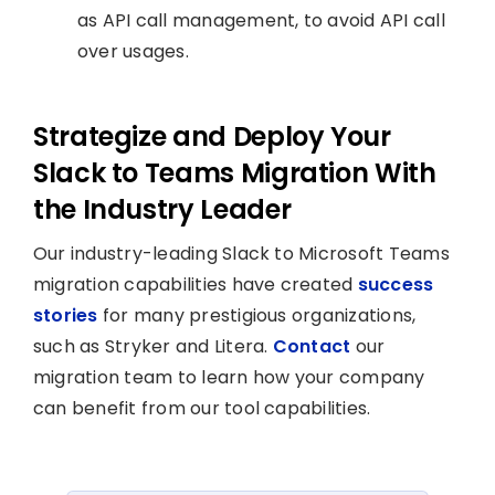
as API call management, to avoid API call
over usages.
Strategize and Deploy Your
Slack to Teams Migration With
the Industry Leader
Our industry-leading Slack to Microsoft Teams
migration capabilities have created
success
stories
for many prestigious organizations,
such as Stryker and Litera.
Contact
our
migration team to learn how your company
can benefit from our tool capabilities.