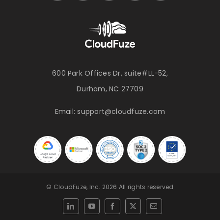
600 Park Offices Dr, suite#LL-52,
Durham, NC 27709
Email:
support@cloudfuze.com
© CloudFuze, Inc. 2026 All rights reserved