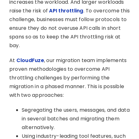
increases the workload. And larger workloads
raise the risk of
API throttling
. To overcome this
challenge, businesses must follow protocols to
ensure they do not overuse API calls in short
spans so as to keep the API throttling risk at
bay.
At
CloudFuze
, our migration team implements
proven methodologies to overcome API
throttling challenges by performing the
migration in a phased manner. This is possible
with two approaches:
Segregating the users, messages, and data
in several batches and migrating them
alternatively.
Using industry-leading tool features, such