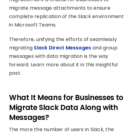
migrate message attachments to ensure
complete replication of the Slack environment
in Microsoft Teams.
Therefore, unifying the efforts of seamlessly
migrating
Slack Direct Messages
and group
messages with data migration is the way
forward. Learn more about it in this insightful
post.
What It Means for Businesses to
Migrate Slack Data Along with
Messages?
The more the number of users in Slack, the