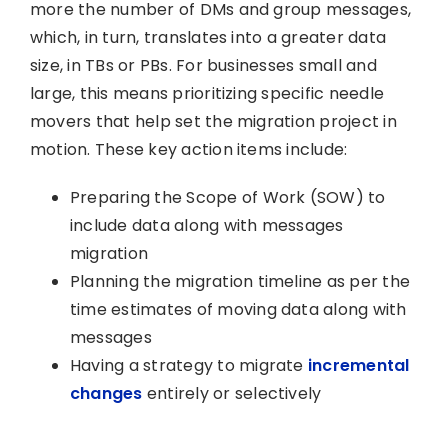
more the number of DMs and group messages,
which, in turn, translates into a greater data
size, in TBs or PBs. For businesses small and
large, this means prioritizing specific needle
movers that help set the migration project in
motion. These key action items include:
Preparing the Scope of Work (SOW) to
include data along with messages
migration
Planning the migration timeline as per the
time estimates of moving data along with
messages
Having a strategy to migrate
incremental
changes
entirely or selectively