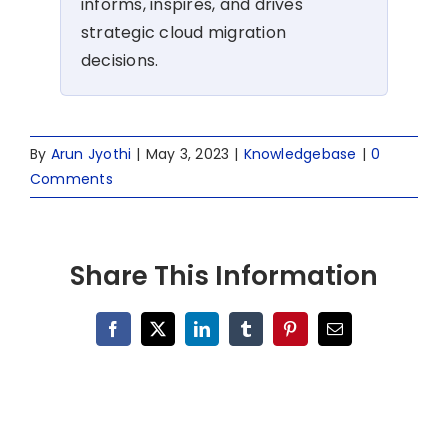
informs, inspires, and drives
strategic cloud migration
decisions.
By
Arun Jyothi
|
May 3, 2023
|
Knowledgebase
|
0
Comments
Share This Information
Facebook
X
LinkedIn
Tumblr
Pinterest
Email