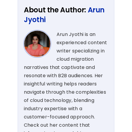
About the Author:
Arun
Jyothi
Arun Jyothi is an
experienced content
writer specializing in
cloud migration
narratives that captivate and
resonate with B2B audiences. Her
insightful writing helps readers
navigate through the complexities
of cloud technology, blending
industry expertise with a
customer-focused approach.
Check out her content that