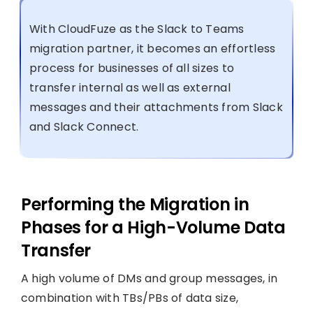
With CloudFuze as the Slack to Teams
migration partner, it becomes an effortless
process for businesses of all sizes to
transfer internal as well as external
messages and their attachments from Slack
and Slack Connect.
Performing the Migration in
Phases for a High-Volume Data
Transfer
A high volume of DMs and group messages, in
combination with TBs/PBs of data size,