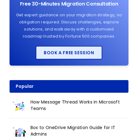
Free 30-Minutes Migration Consultation
Get expert guidance on your migration strategy, no
obligation required. Discuss challenges, explore
solutions, and walk away with a customized
roadmap trusted by Fortune 500 companies.
BOOK A FREE SESSION
Popular
How Message Thread Works in Microsoft
Teams
Box to OneDrive Migration Guide for IT
Admins