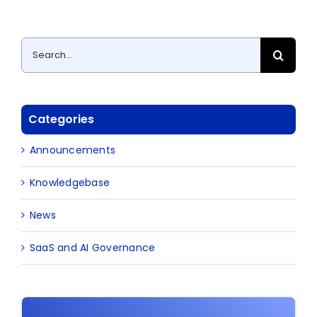
Search
for:
Categories
Announcements
Knowledgebase
News
SaaS and AI Governance