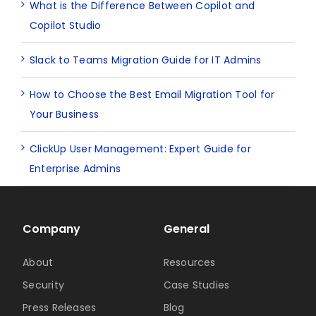
What is the Difference Between Copilot and
Copilot Studio
Slack to Teams Migration Guide for IT Admins
How to Choose the Best Email Migration Tool for
Your Business
ClickUp User Management: Expert Guide for
Enterprise Admins
Company
General
About
Resources
Security
Case Studies
Press Releases
Blog