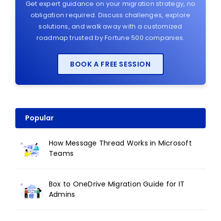
Get expert guidance on your migration strategy, no
obligation required. Discuss challenges, explore
solutions, and walk away with a customized
roadmap trusted by Fortune 500 companies.
BOOK A FREE SESSION
Popular
How Message Thread Works in Microsoft
Teams
Box to OneDrive Migration Guide for IT
Admins