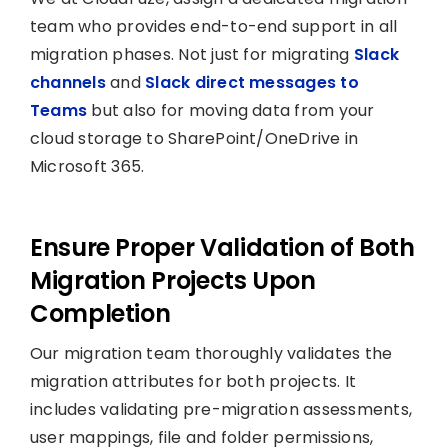
team who provides end-to-end support in all
migration phases. Not just for migrating
Slack
channels
and
Slack direct messages to
Teams
but also for moving data from your
cloud storage to SharePoint/OneDrive in
Microsoft 365.
Ensure Proper Validation of Both
Migration Projects Upon
Completion
Our migration team thoroughly validates the
migration attributes for both projects. It
includes validating pre-migration assessments,
user mappings, file and folder permissions,