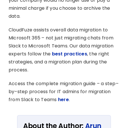
your company would no longer use or pay a
minimal charge if you choose to archive the
data.
CloudFuze assists overall data migration to
Microsoft 365 – not just migrating chats from
Slack to Microsoft Teams. Our data migration
experts follow the
best practices
, the right
strategies, and a migration plan during the
process.
Access the complete migration guide – a step–
by–step process for IT admins for migration
from Slack to Teams
here
.
About the Author:
Arun