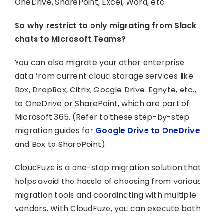
OneDrive, SharePoint, Excel, Word, etc.
So why restrict to only migrating from Slack
chats to Microsoft Teams?
You can also migrate your other enterprise
data from current cloud storage services like
Box, DropBox, Citrix, Google Drive, Egnyte, etc.,
to OneDrive or SharePoint, which are part of
Microsoft 365. (Refer to these step-by-step
migration guides for
Google Drive to OneDrive
and Box to SharePoint).
CloudFuze is a one-stop migration solution that
helps avoid the hassle of choosing from various
migration tools and coordinating with multiple
vendors. With CloudFuze, you can execute both