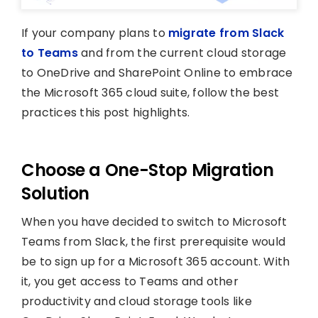
If your company plans to
migrate from Slack
to Teams
and from the current cloud storage
to OneDrive and SharePoint Online to embrace
the Microsoft 365 cloud suite, follow the best
practices this post highlights.
Choose a One-Stop Migration
Solution
When you have decided to switch to Microsoft
Teams from Slack, the first prerequisite would
be to sign up for a Microsoft 365 account. With
it, you get access to Teams and other
productivity and cloud storage tools like