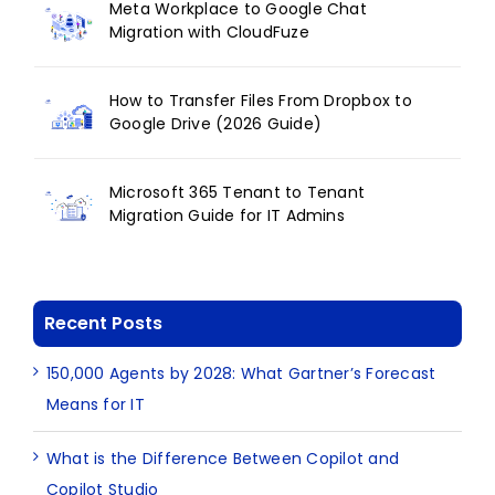
Meta Workplace to Google Chat
Migration with CloudFuze
How to Transfer Files From Dropbox to
Google Drive (2026 Guide)
Microsoft 365 Tenant to Tenant
Migration Guide for IT Admins
Recent Posts
150,000 Agents by 2028: What Gartner’s Forecast
Means for IT
What is the Difference Between Copilot and
Copilot Studio