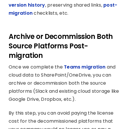
version history
, preserving shared links,
post-
migration
checklists, etc.
Archive or Decommission Both
Source Platforms Post-
migration
Once we complete the
Teams migration
and
cloud data to SharePoint/OneDrive, you can
archive or decommission both the source
platforms (Slack and existing cloud storage like
Google Drive, Dropbox, etc.).
By this step, you can avoid paying the license
cost for the decommissioned platforms that