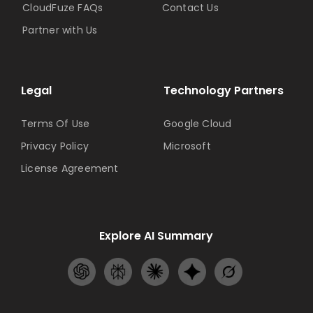
CloudFuze FAQs
Contact Us
Partner with Us
Legal
Technology Partners
Terms Of Use
Google Cloud
Privacy Policy
Microsoft
License Agreement
Explore AI Summary