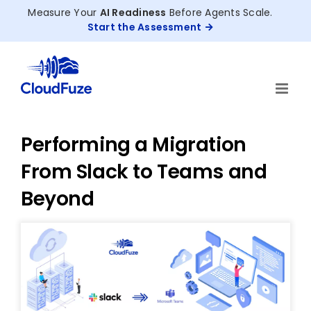
Skip
Measure Your
AI Readiness
Before Agents Scale.
to
Start the Assessment
content
Performing a Migration
From Slack to Teams and
Beyond