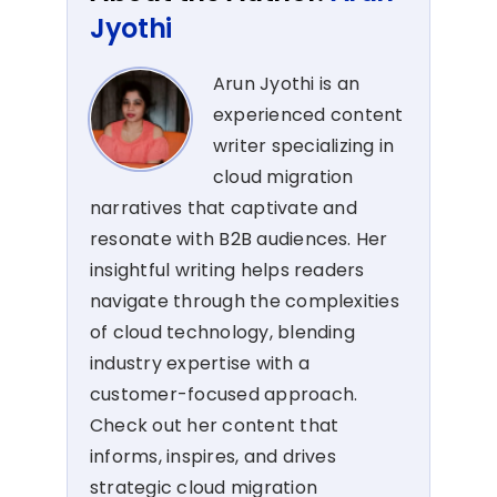
Jyothi
Arun Jyothi is an
experienced content
writer specializing in
cloud migration
narratives that captivate and
resonate with B2B audiences. Her
insightful writing helps readers
navigate through the complexities
of cloud technology, blending
industry expertise with a
customer-focused approach.
Check out her content that
informs, inspires, and drives
strategic cloud migration