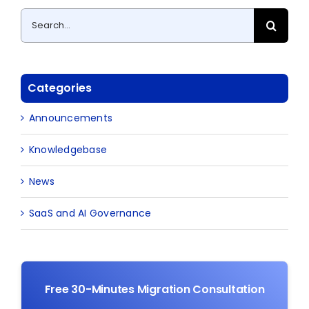
Search
for:
Categories
Announcements
Knowledgebase
News
SaaS and AI Governance
Free 30-Minutes Migration Consultation