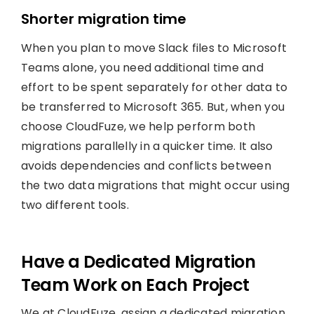
Shorter migration time
When you plan to move Slack files to Microsoft
Teams alone, you need additional time and
effort to be spent separately for other data to
be transferred to Microsoft 365. But, when you
choose CloudFuze, we help perform both
migrations parallelly in a quicker time. It also
avoids dependencies and conflicts between
the two data migrations that might occur using
two different tools.
Have a Dedicated Migration
Team Work on Each Project
We at CloudFuze, assign a dedicated migration