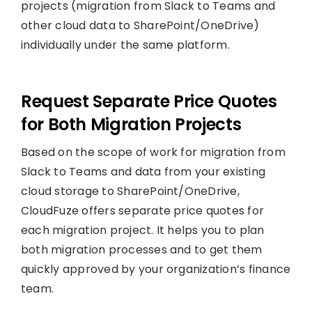
projects (migration from Slack to Teams and
other cloud data to SharePoint/OneDrive)
individually under the same platform.
Request Separate Price Quotes
for Both Migration Projects
Based on the scope of work for migration from
Slack to Teams and data from your existing
cloud storage to SharePoint/OneDrive,
CloudFuze offers separate price quotes for
each migration project. It helps you to plan
both migration processes and to get them
quickly approved by your organization’s finance
team.