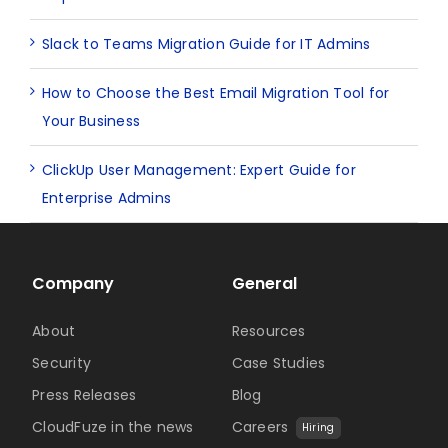
Slack to Teams Migration Guide for IT Admins
How to Choose the Best Email Migration Tool for
Your Business
ClickUp User Management: Expert Guide for
Enterprise Admins
Company
General
About
Resources
Security
Case Studies
Press Releases
Blog
CloudFuze in the news
Careers
Hiring