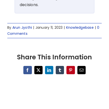
decisions.
By
Arun Jyothi
|
January 11, 2023
|
Knowledgebase
|
0
Comments
Share This Information
Facebook
X
LinkedIn
Tumblr
Pinterest
Email