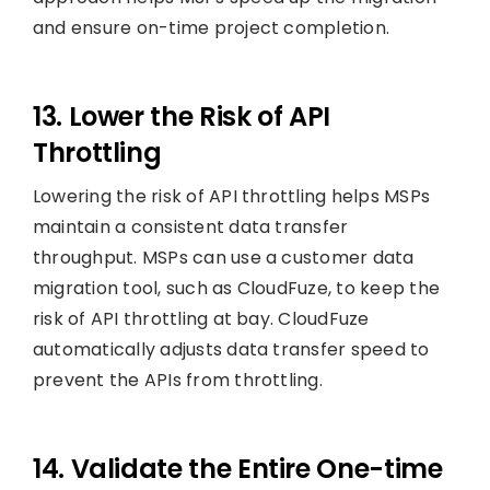
and ensure on-time project completion.
13. Lower the Risk of API
Throttling
Lowering the risk of API throttling helps MSPs
maintain a consistent data transfer
throughput. MSPs can use a customer data
migration tool, such as CloudFuze, to keep the
risk of API throttling at bay. CloudFuze
automatically adjusts data transfer speed to
prevent the APIs from throttling.
14. Validate the Entire One-time