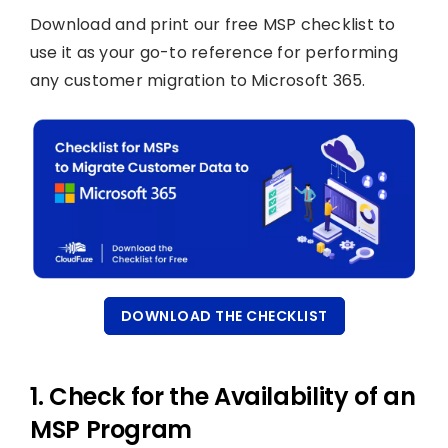
Download and print our free MSP checklist to
use it as your go-to reference for performing
any customer migration to Microsoft 365.
DOWNLOAD THE CHECKLIST
1. Check for the Availability of an
MSP Program