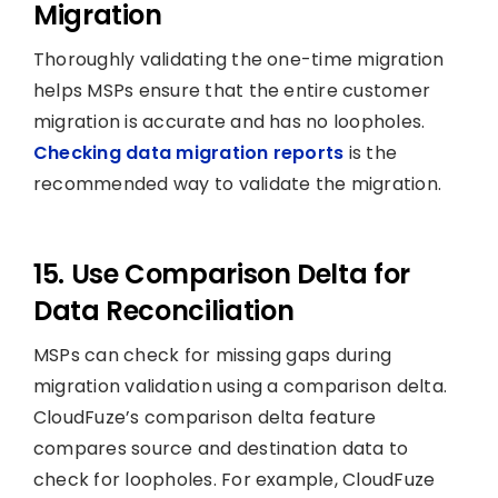
Migration
Thoroughly validating the one-time migration
helps MSPs ensure that the entire customer
migration is accurate and has no loopholes.
Checking data migration reports
is the
recommended way to validate the migration.
15. Use Comparison Delta for
Data Reconciliation
MSPs can check for missing gaps during
migration validation using a comparison delta.
CloudFuze’s comparison delta feature
compares source and destination data to
check for loopholes. For example, CloudFuze