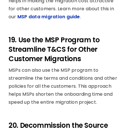
helps in making the migration cost attractive
for other customers. Learn more about this in
our
MSP data migration guide
.
19. Use the MSP Program to
Streamline T&CS for Other
Customer Migrations
MSPs can also use the MSP program to
streamline the terms and conditions and other
policies for all the customers. This approach
helps MSPs shorten the onboarding time and
speed up the entire migration project.
20. Decommission the Source