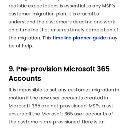
realistic expectations is essential to any MSP’s
customer migration plan. It is crucial to
understand the customer’s deadline and work
on a timeline that ensures timely completion of
the migration. This
timeline planner guide
may
be of help.
9. Pre-provision Microsoft 365
Accounts
It is impossible to set any customer migration in
motion if the new user accounts created in
Microsoft 365 are not provisioned. MSPs must
ensure all the Microsoft 365 user accounts of
the customers are provisioned. Here is an