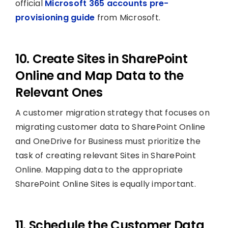
official
Microsoft 365 accounts pre-
provisioning guide
from Microsoft.
10. Create Sites in SharePoint
Online and Map Data to the
Relevant Ones
A customer migration strategy that focuses on
migrating customer data to SharePoint Online
and OneDrive for Business must prioritize the
task of creating relevant Sites in SharePoint
Online. Mapping data to the appropriate
SharePoint Online Sites is equally important.
11. Schedule the Customer Data