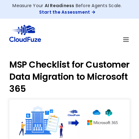
Skip
Measure Your
AI Readiness
Before Agents Scale.
to
Start the Assessment
content
MSP Checklist for Customer
Data Migration to Microsoft
365