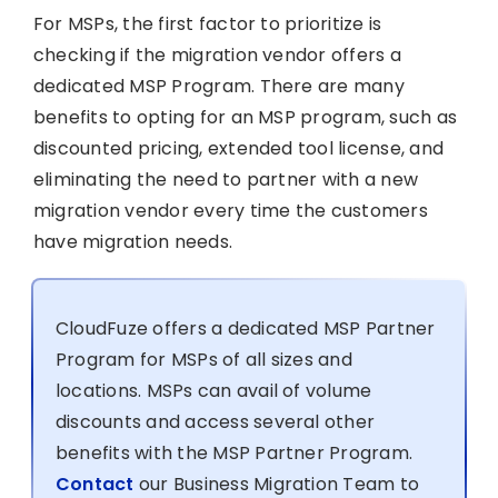
For MSPs, the first factor to prioritize is
checking if the migration vendor offers a
dedicated MSP Program. There are many
benefits to opting for an MSP program, such as
discounted pricing, extended tool license, and
eliminating the need to partner with a new
migration vendor every time the customers
have migration needs.
CloudFuze offers a dedicated MSP Partner
Program for MSPs of all sizes and
locations. MSPs can avail of volume
discounts and access several other
benefits with the MSP Partner Program.
Contact
our Business Migration Team to