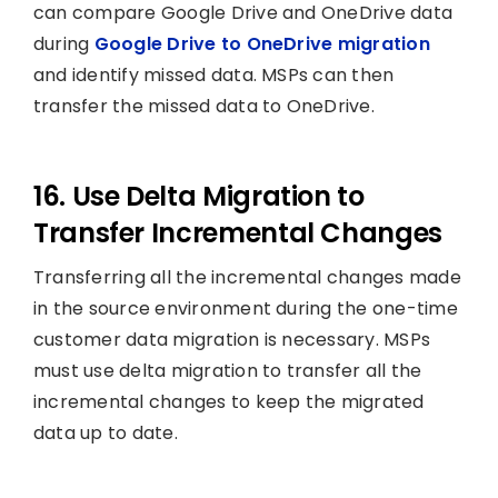
can compare Google Drive and OneDrive data
during
Google Drive to OneDrive migration
and identify missed data. MSPs can then
transfer the missed data to OneDrive.
16. Use Delta Migration to
Transfer Incremental Changes
Transferring all the incremental changes made
in the source environment during the one-time
customer data migration is necessary. MSPs
must use delta migration to transfer all the
incremental changes to keep the migrated
data up to date.