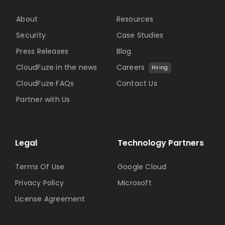
About
Resources
Security
Case Studies
Press Releases
Blog
CloudFuze in the news
Careers
Hiring
CloudFuze FAQs
Contact Us
Partner with Us
Legal
Technology Partners
Terms Of Use
Google Cloud
Privacy Policy
Microsoft
License Agreement