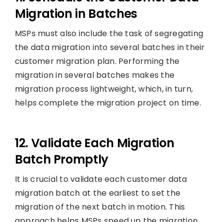
Migration in Batches
MSPs must also include the task of segregating
the data migration into several batches in their
customer migration plan. Performing the
migration in several batches makes the
migration process lightweight, which, in turn,
helps complete the migration project on time.
12. Validate Each Migration
Batch Promptly
It is crucial to validate each customer data
migration batch at the earliest to set the
migration of the next batch in motion. This
approach helps MSPs speed up the migration