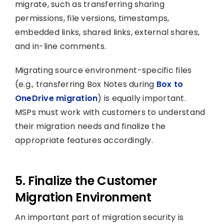
migrate, such as transferring sharing
permissions, file versions, timestamps,
embedded links, shared links, external shares,
and in-line comments.
Migrating source environment-specific files
(e.g., transferring Box Notes during
Box to
OneDrive migration
) is equally important.
MSPs must work with customers to understand
their migration needs and finalize the
appropriate features accordingly.
5. Finalize the Customer
Migration Environment
An important part of migration security is