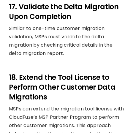
17. Validate the Delta Migration
Upon Completion
Similar to one-time customer migration
validation, MSPs must validate the delta
migration by checking critical details in the
delta migration report.
18. Extend the Tool License to
Perform Other Customer Data
Migrations
MSPs can extend the migration tool license with
CloudFuze’s MSP Partner Program to perform
other customer migrations. This approach