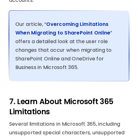
accounts.
Our article, “
Overcoming Limitations
When Migrating to SharePoint Online
”
offers a detailed look at the user role
changes that occur when migrating to
SharePoint Online and OneDrive for
Business in Microsoft 365.
7. Learn About Microsoft 365
Limitations
Several limitations in Microsoft 365, including
unsupported special characters, unsupported