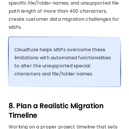
specific file/folder names, and unsupported file
path length of more than 400 characters,
create customer data migration challenges for
MSPs.
CloudFuze helps MSPs overcome these
limitations with automated functionalities
to alter the unsupported special
characters and file/folder names.
8. Plan a Realistic Migration
Timeline
Working on a proper project timeline that sets