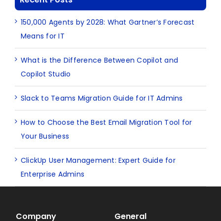
150,000 Agents by 2028: What Gartner’s Forecast
Means for IT
What is the Difference Between Copilot and
Copilot Studio
Slack to Teams Migration Guide for IT Admins
How to Choose the Best Email Migration Tool for
Your Business
ClickUp User Management: Expert Guide for
Enterprise Admins
Company
General