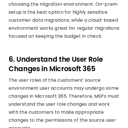
choosing the migration environment. On-prem
setup is the best option for highly sensitive
customer data migrations, while a cloud-based
environment works great for regular migrations
focused on keeping the budget in check.
6. Understand the User Role
Changes in Microsoft 365
The user roles of the customers’ source
environment user accounts may undergo some
changes in Microsoft 365. Therefore, MSPs must
understand the user role changes and work
with the customers to make appropriate
changes to the permissions of the source user