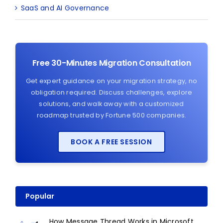
SaaS and AI Governance
Free 30-Minutes Migration Consultation
Get expert guidance on your migration strategy, no
obligation required. Discuss challenges, explore
solutions, and walk away with a customized
roadmap trusted by Fortune 500 companies.
BOOK A FREE SESSION
Popular
How Message Thread Works in Microsoft