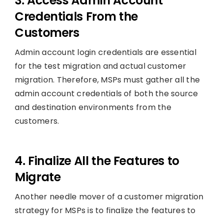
3. Access Admin Account
Credentials From the
Customers
Admin account login credentials are essential
for the test migration and actual customer
migration. Therefore, MSPs must gather all the
admin account credentials of both the source
and destination environments from the
customers.
4. Finalize All the Features to
Migrate
Another needle mover of a customer migration
strategy for MSPs is to finalize the features to