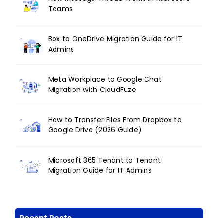
Teams
Box to OneDrive Migration Guide for IT
Admins
Meta Workplace to Google Chat
Migration with CloudFuze
How to Transfer Files From Dropbox to
Google Drive (2026 Guide)
Microsoft 365 Tenant to Tenant
Migration Guide for IT Admins
Recent Posts