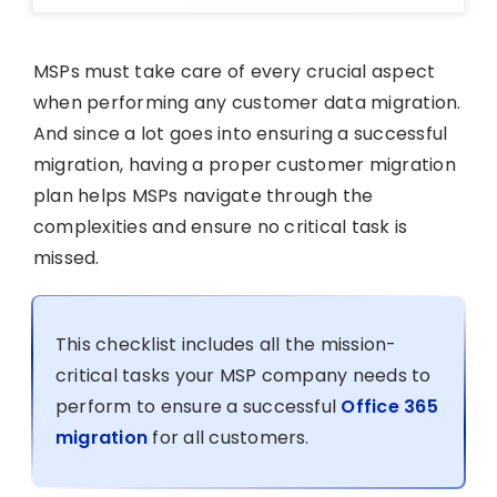
MSPs must take care of every crucial aspect
when performing any customer data migration.
And since a lot goes into ensuring a successful
migration, having a proper customer migration
plan helps MSPs navigate through the
complexities and ensure no critical task is
missed.
This checklist includes all the mission-
critical tasks your MSP company needs to
perform to ensure a successful
Office 365
migration
for all customers.