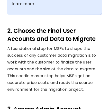
learn more.
2. Choose the Final User
Accounts and Data to Migrate
A foundational step for MSPs to shape the
success of any customer data migration is to
work with the customer to finalize the user
accounts and the size of the data to migrate.
This needle mover step helps MSPs get an
accurate price quote and ready the source
environment for the migration project.