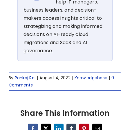
help IT managers,
business leaders, and decision-
makers access insights critical to
strategizing and making informed
decisions on AI-ready cloud
migrations and SaaS and AI
governance.
By
Pankaj Rai
|
August 4, 2022
|
Knowledgebase
|
0
Comments
Share This Information