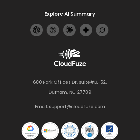
Explore AI Summary
600 Park Offices Dr, suite#LL-52,
Durham, NC 27709
Email:
support@cloudfuze.com