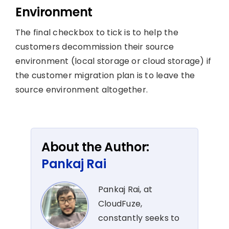
Environment
The final checkbox to tick is to help the
customers decommission their source
environment (local storage or cloud storage) if
the customer migration plan is to leave the
source environment altogether.
About the Author:
Pankaj Rai
Pankaj Rai, at
CloudFuze,
constantly seeks to