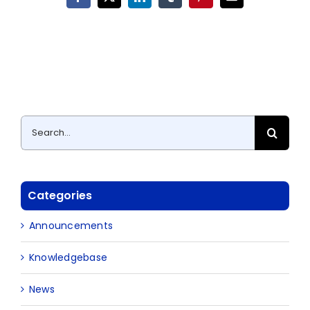
Facebook
X
LinkedIn
Tumblr
Pinterest
Email
Search
for:
Categories
Announcements
Knowledgebase
News