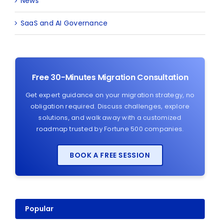
News
SaaS and AI Governance
Free 30-Minutes Migration Consultation
Get expert guidance on your migration strategy, no
obligation required. Discuss challenges, explore
solutions, and walk away with a customized
roadmap trusted by Fortune 500 companies.
BOOK A FREE SESSION
Popular