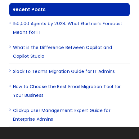
Recent Posts
150,000 Agents by 2028: What Gartner’s Forecast
Means for IT
What is the Difference Between Copilot and
Copilot Studio
Slack to Teams Migration Guide for IT Admins
How to Choose the Best Email Migration Tool for
Your Business
ClickUp User Management: Expert Guide for
Enterprise Admins