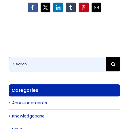
Facebook
X
LinkedIn
Tumblr
Pinterest
Email
Search
for:
Categories
Announcements
Knowledgebase