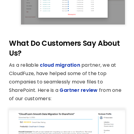
What Do Customers Say About
Us?
As a reliable
cloud migration
partner, we at
CloudFuze, have helped some of the top
companies to seamlessly move files to
SharePoint. Here is a
Gartner review
from one
of our customers: