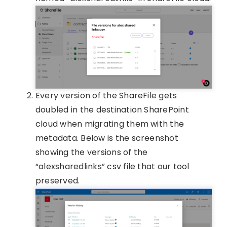
Every version of the ShareFile gets
doubled in the destination SharePoint
cloud when migrating them with the
metadata. Below is the screenshot
showing the versions of the
“alexsharedlinks” csv file that our tool
preserved.