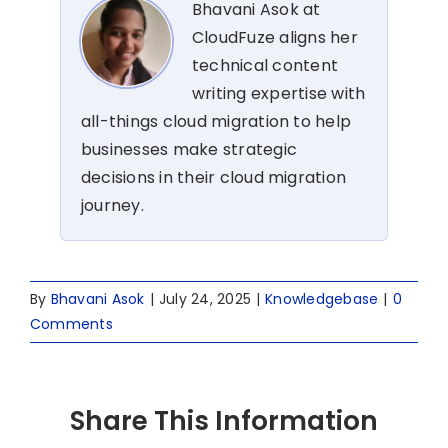
Bhavani Asok at
CloudFuze aligns her
technical content
writing expertise with
all-things cloud migration to help
businesses make strategic
decisions in their cloud migration
journey.
By
Bhavani Asok
|
July 24, 2025
|
Knowledgebase
|
0
Comments
Share This Information