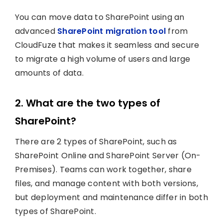
You can move data to SharePoint using an
advanced
SharePoint migration tool
from
CloudFuze that makes it seamless and secure
to migrate a high volume of users and large
amounts of data.
2. What are the two types of
SharePoint?
There are 2 types of SharePoint, such as
SharePoint Online and SharePoint Server (On-
Premises). Teams can work together, share
files, and manage content with both versions,
but deployment and maintenance differ in both
types of SharePoint.