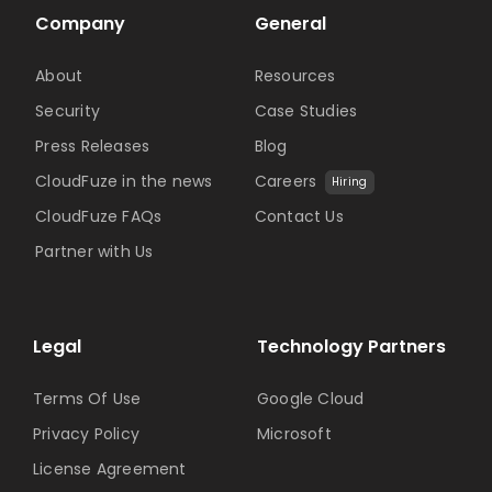
Company
General
About
Resources
Security
Case Studies
Press Releases
Blog
CloudFuze in the news
Careers
Hiring
CloudFuze FAQs
Contact Us
Partner with Us
Legal
Technology Partners
Terms Of Use
Google Cloud
Privacy Policy
Microsoft
License Agreement