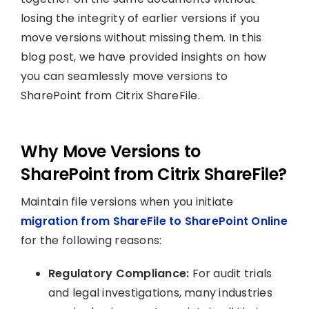
losing the integrity of earlier versions if you
move versions without missing them. In this
blog post, we have provided insights on how
you can seamlessly move versions to
SharePoint from Citrix ShareFile.
Why Move Versions to
SharePoint from Citrix ShareFile?
Maintain file versions when you initiate
migration from ShareFile to SharePoint Online
for the following reasons:
Regulatory Compliance:
For audit trials
and legal investigations, many industries