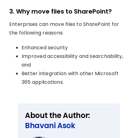
3. Why move files to SharePoint?
Enterprises can move files to SharePoint for
the following reasons:
Enhanced security
Improved accessibility and searchability,
and
Better integration with other Microsoft
365 applications.
About the Author:
Bhavani Asok