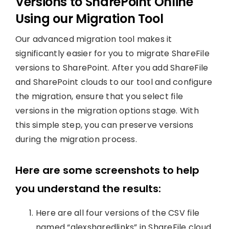
Versions to SharePoint Online
Using our Migration Tool
Our advanced migration tool makes it
significantly easier for you to migrate ShareFile
versions to SharePoint. After you add ShareFile
and SharePoint clouds to our tool and configure
the migration, ensure that you select file
versions in the migration options stage. With
this simple step, you can preserve versions
during the migration process.
Here are some screenshots to help
you understand the results:
Here are all four versions of the CSV file
named “alexsharedlinks” in ShareFile cloud.