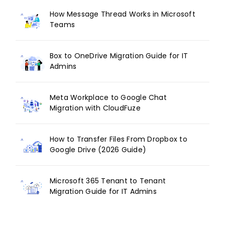
How Message Thread Works in Microsoft
Teams
Box to OneDrive Migration Guide for IT
Admins
Meta Workplace to Google Chat
Migration with CloudFuze
How to Transfer Files From Dropbox to
Google Drive (2026 Guide)
Microsoft 365 Tenant to Tenant
Migration Guide for IT Admins