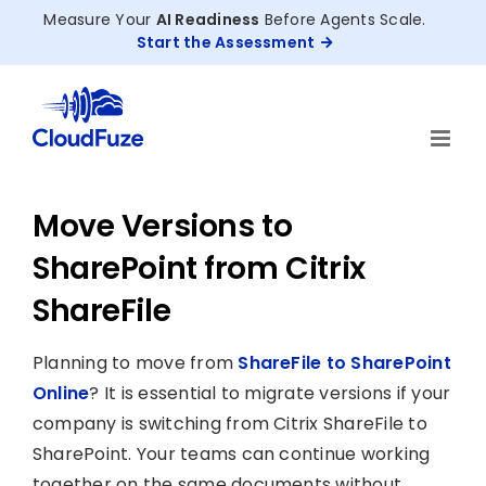
Skip
Measure Your
AI Readiness
Before Agents Scale.
to
Start the Assessment
content
Move Versions to
SharePoint from Citrix
ShareFile
Planning to move from
ShareFile to SharePoint
Online
? It is essential to migrate versions if your
company is switching from Citrix ShareFile to
SharePoint. Your teams can continue working
together on the same documents without