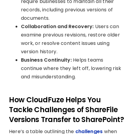
require businesses to maintain all their
records, including previous versions of
documents.
Collaboration and Recovery:
Users can
examine previous revisions, restore older
work, or resolve content issues using
version history.
Business Continuity:
Helps teams
continue where they left off, lowering risk
and misunderstanding.
How CloudFuze Helps You
Tackle Challenges of ShareFile
Versions Transfer to SharePoint?
Here’s a table outlining the
challenges
when