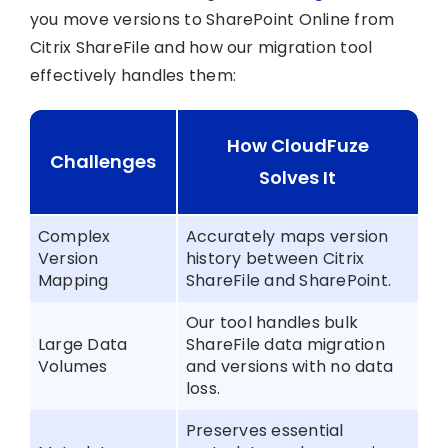
you move versions to SharePoint Online from
Citrix ShareFile and how our migration tool
effectively handles them:
How CloudFuze
Challenges
Solves It
Complex
Accurately maps version
Version
history between Citrix
Mapping
ShareFile and SharePoint.
Our tool handles bulk
Large Data
ShareFile data migration
Volumes
and versions with no data
loss.
Preserves essential