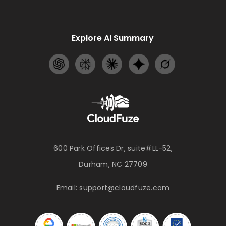
Explore AI Summary
600 Park Offices Dr, suite#LL-52,
Durham, NC 27709
Email:
support@cloudfuze.com