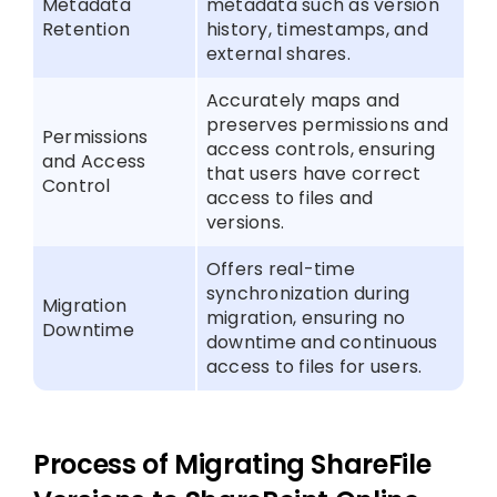
Metadata
metadata such as version
Retention
history, timestamps, and
external shares.
Accurately maps and
preserves permissions and
Permissions
access controls, ensuring
and Access
that users have correct
Control
access to files and
versions.
Offers real-time
synchronization during
Migration
migration, ensuring no
Downtime
downtime and continuous
access to files for users.
Process of Migrating ShareFile