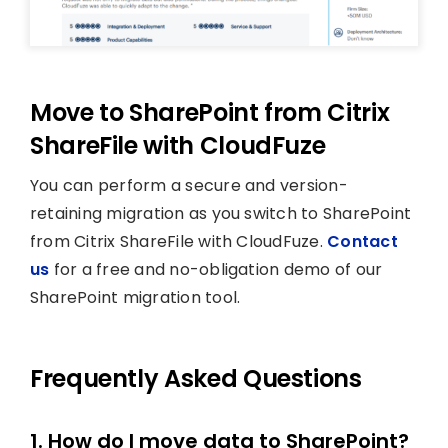
Move to SharePoint from Citrix
ShareFile with CloudFuze
You can perform a secure and version-
retaining migration as you switch to SharePoint
from Citrix ShareFile with CloudFuze.
Contact
us
for a free and no-obligation demo of our
SharePoint migration tool.
Frequently Asked Questions
1. How do I move data to SharePoint?