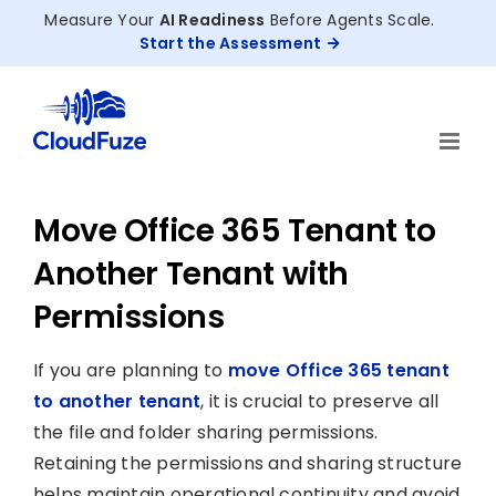
Skip
Measure Your
AI Readiness
Before Agents Scale.
to
Start the Assessment
content
Move Office 365 Tenant to
Another Tenant with
Permissions
If you are planning to
move Office 365 tenant
to another tenant
, it is crucial to preserve all
the file and folder sharing permissions.
Retaining the permissions and sharing structure
helps maintain operational continuity and avoid