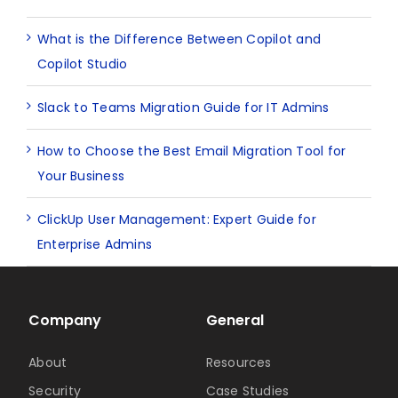
What is the Difference Between Copilot and
Copilot Studio
Slack to Teams Migration Guide for IT Admins
How to Choose the Best Email Migration Tool for
Your Business
ClickUp User Management: Expert Guide for
Enterprise Admins
Company
General
About
Resources
Security
Case Studies