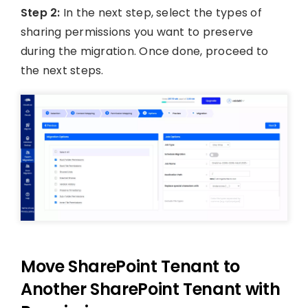
Step 2:
In the next step, select the types of
sharing permissions you want to preserve
during the migration. Once done, proceed to
the next steps.
Move SharePoint Tenant to
Another SharePoint Tenant with