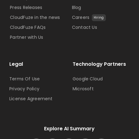
Press Releases
Blog
CloudFuze in the news
Careers
Hiring
CloudFuze FAQs
Contact Us
Partner with Us
Legal
Technology Partners
Terms Of Use
Google Cloud
Privacy Policy
Microsoft
License Agreement
Explore AI Summary