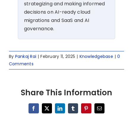
strategizing and making informed
decisions on AI-ready cloud
migrations and SaaS and AI
governance.
By
Pankaj Rai
|
February 11, 2025
|
Knowledgebase
|
0
Comments
Share This Information
Facebook
X
LinkedIn
Tumblr
Pinterest
Email