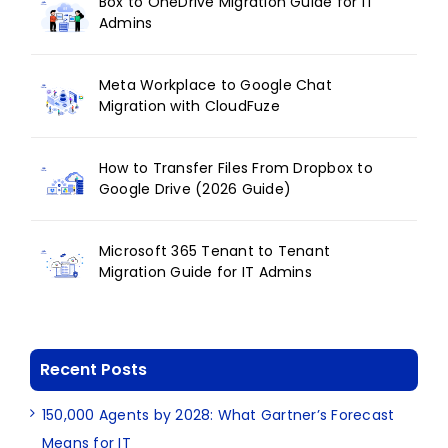
Box to OneDrive Migration Guide for IT
Admins
Meta Workplace to Google Chat
Migration with CloudFuze
How to Transfer Files From Dropbox to
Google Drive (2026 Guide)
Microsoft 365 Tenant to Tenant
Migration Guide for IT Admins
Recent Posts
150,000 Agents by 2028: What Gartner’s Forecast
Means for IT