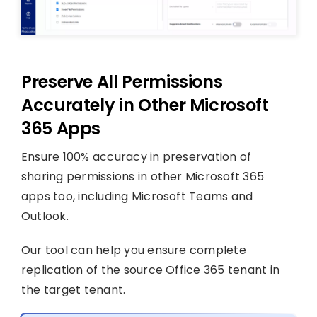
Preserve All Permissions
Accurately in Other Microsoft
365 Apps
Ensure 100% accuracy in preservation of
sharing permissions in other Microsoft 365
apps too, including Microsoft Teams and
Outlook.
Our tool can help you ensure complete
replication of the source Office 365 tenant in
the target tenant.