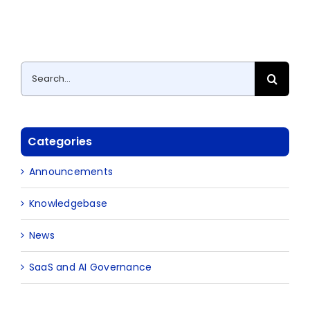
Search
for:
Categories
Announcements
Knowledgebase
News
SaaS and AI Governance