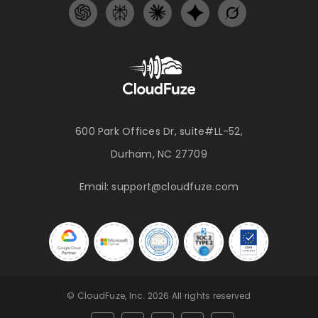
600 Park Offices Dr, suite#LL-52,
Durham, NC 27709
Email:
support@cloudfuze.com
© CloudFuze, Inc. 2026 All rights reserved