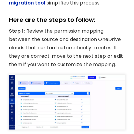
migration tool
simplifies this process.
Here are the steps to follow:
Step 1:
Review the permission mapping
between the source and destination OneDrive
clouds that our tool automatically creates. If
they are correct, move to the next step or edit
them if you want to customize the mapping.