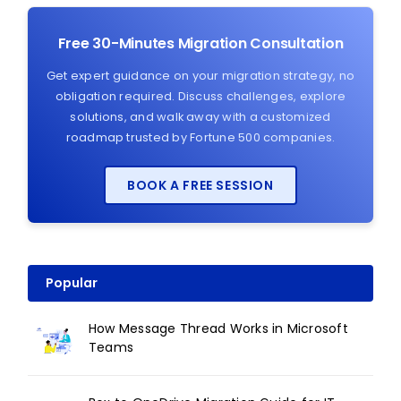
Free 30-Minutes Migration Consultation
Get expert guidance on your migration strategy, no
obligation required. Discuss challenges, explore
solutions, and walk away with a customized
roadmap trusted by Fortune 500 companies.
BOOK A FREE SESSION
Popular
How Message Thread Works in Microsoft
Teams