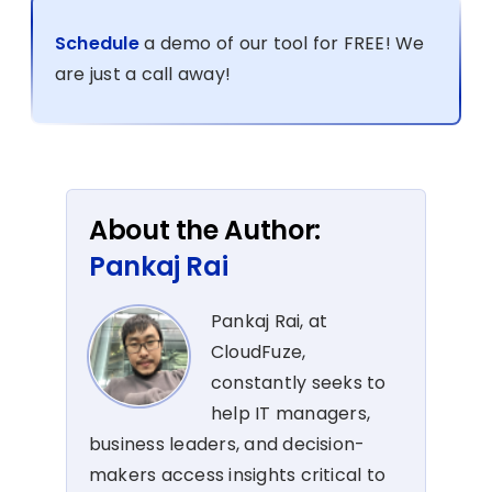
Schedule
a demo of our tool for FREE! We
are just a call away!
About the Author:
Pankaj Rai
Pankaj Rai, at
CloudFuze,
constantly seeks to
help IT managers,
business leaders, and decision-
makers access insights critical to