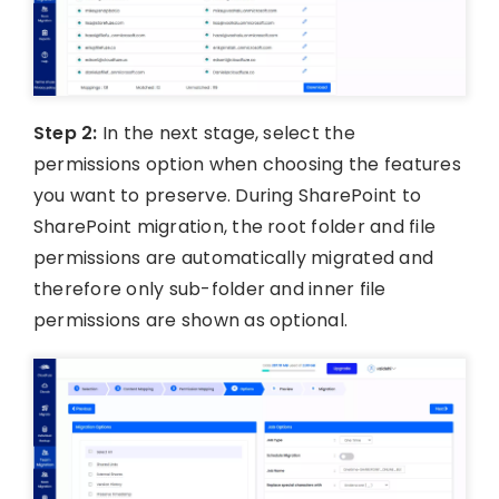
Step 2:
In the next stage, select the
permissions option when choosing the features
you want to preserve. During SharePoint to
SharePoint migration, the root folder and file
permissions are automatically migrated and
therefore only sub-folder and inner file
permissions are shown as optional.