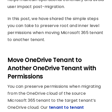
user impact post-migration.
In this post, we have shared the simple steps
you can take to preserve root and inner level
permissions when moving Microsoft 365 tenant
to another tenant.
Move OneDrive Tenant to
Another OneDrive Tenant with
Permissions
You can preserve permissions when migrating
from the OneDrive cloud of the source
Microsoft 365 tenant to the target tenant’s
OneDrive cloud. Our
tenant to tenant