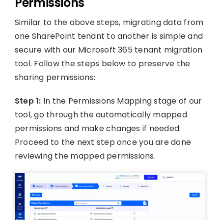
Permissions
Similar to the above steps, migrating data from
one SharePoint tenant to another is simple and
secure with our Microsoft 365 tenant migration
tool. Follow the steps below to preserve the
sharing permissions:
Step 1:
In the Permissions Mapping stage of our
tool, go through the automatically mapped
permissions and make changes if needed.
Proceed to the next step once you are done
reviewing the mapped permissions.