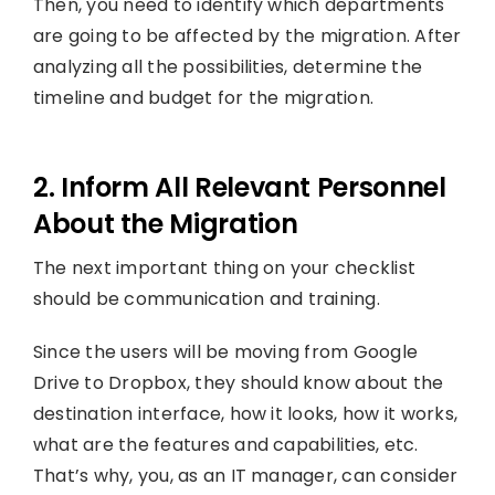
Then, you need to identify which departments
are going to be affected by the migration. After
analyzing all the possibilities, determine the
timeline and budget for the migration.
2. Inform All Relevant Personnel
About the Migration
The next important thing on your checklist
should be communication and training.
Since the users will be moving from Google
Drive to Dropbox, they should know about the
destination interface, how it looks, how it works,
what are the features and capabilities, etc.
That’s why, you, as an IT manager, can consider