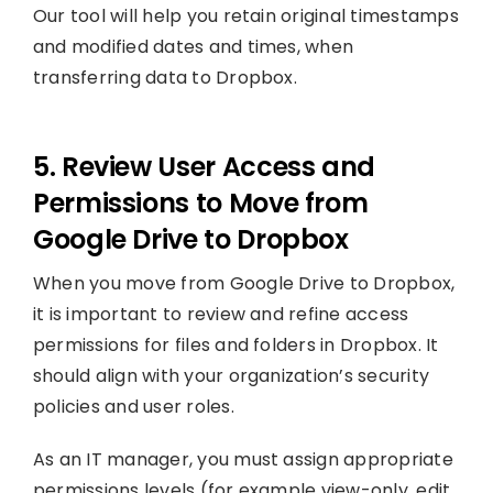
Our tool will help you retain original timestamps
and modified dates and times, when
transferring data to Dropbox.
5. Review User Access and
Permissions to Move from
Google Drive to Dropbox
When you move from Google Drive to Dropbox,
it is important to review and refine access
permissions for files and folders in Dropbox. It
should align with your organization’s security
policies and user roles.
As an IT manager, you must assign appropriate
permissions levels (for example view-only, edit,