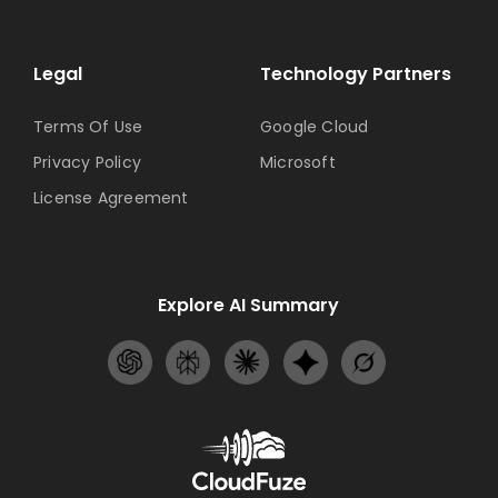
Legal
Technology Partners
Terms Of Use
Google Cloud
Privacy Policy
Microsoft
License Agreement
Explore AI Summary