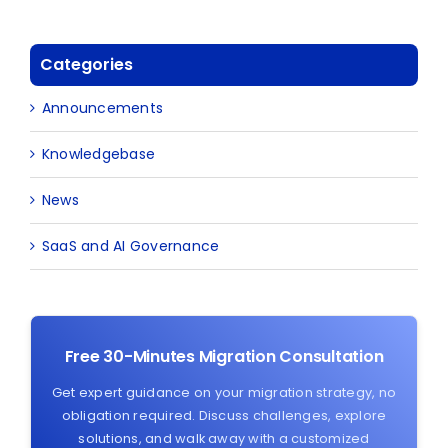
Categories
Announcements
Knowledgebase
News
SaaS and AI Governance
Free 30-Minutes Migration Consultation
Get expert guidance on your migration strategy, no
obligation required. Discuss challenges, explore
solutions, and walk away with a customized