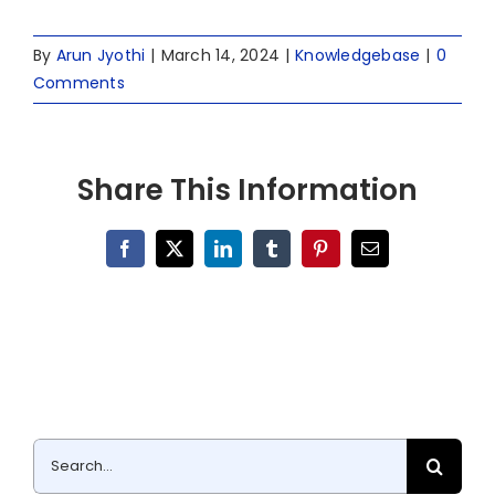
By
Arun Jyothi
|
March 14, 2024
|
Knowledgebase
|
0
Comments
Share This Information
Facebook
X
LinkedIn
Tumblr
Pinterest
Email
Search
for: