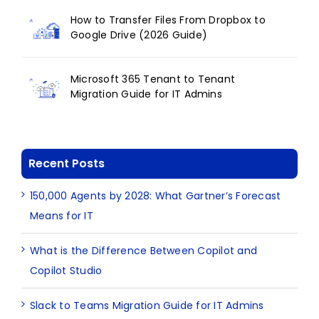
How to Transfer Files From Dropbox to
Google Drive (2026 Guide)
Microsoft 365 Tenant to Tenant
Migration Guide for IT Admins
Recent Posts
150,000 Agents by 2028: What Gartner’s Forecast
Means for IT
What is the Difference Between Copilot and
Copilot Studio
Slack to Teams Migration Guide for IT Admins