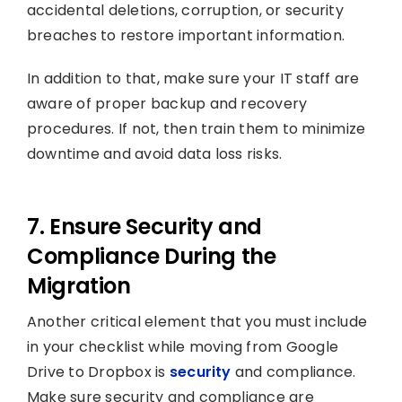
accidental deletions, corruption, or security
breaches to restore important information.
In addition to that, make sure your IT staff are
aware of proper backup and recovery
procedures. If not, then train them to minimize
downtime and avoid data loss risks.
7. Ensure Security and
Compliance During the
Migration
Another critical element that you must include
in your checklist while moving from Google
Drive to Dropbox is
security
and compliance.
Make sure security and compliance are