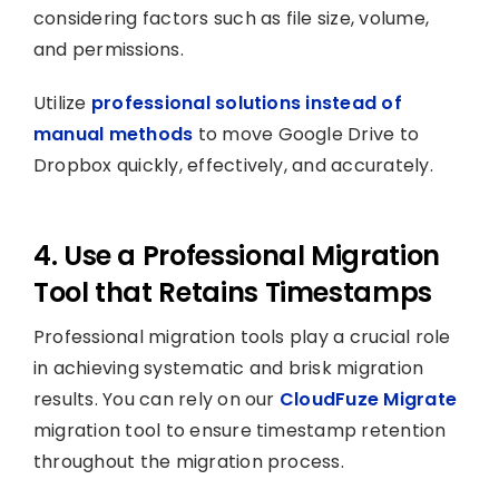
considering factors such as file size, volume,
and permissions.
Utilize
professional solutions instead of
manual methods
to move Google Drive to
Dropbox quickly, effectively, and accurately.
4. Use a Professional Migration
Tool that Retains Timestamps
Professional migration tools play a crucial role
in achieving systematic and brisk migration
results. You can rely on our
CloudFuze Migrate
migration tool to ensure timestamp retention
throughout the migration process.