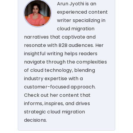
Arun Jyothi is an
experienced content
writer specializing in
cloud migration
narratives that captivate and
resonate with B2B audiences. Her
insightful writing helps readers
navigate through the complexities
of cloud technology, blending
industry expertise with a
customer-focused approach.
Check out her content that
informs, inspires, and drives
strategic cloud migration
decisions.