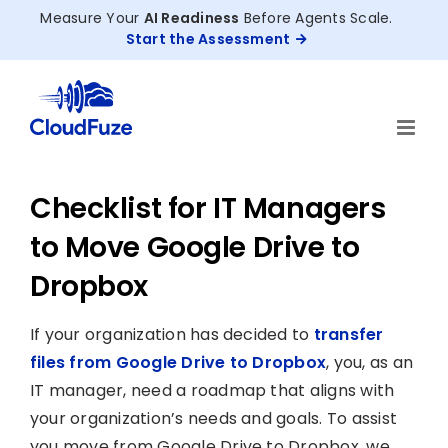
Skip
Measure Your
AI Readiness
Before Agents Scale.
to
Start the Assessment
content
Checklist for IT Managers
to Move Google Drive to
Dropbox
If your organization has decided to
transfer
files from Google Drive to Dropbox
, you, as an
IT manager, need a roadmap that aligns with
your organization’s needs and goals. To assist
you move from Google Drive to Dropbox, we