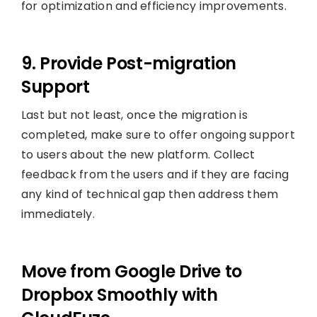
for optimization and efficiency improvements.
9. Provide Post-migration
Support
Last but not least, once the migration is
completed, make sure to offer ongoing support
to users about the new platform. Collect
feedback from the users and if they are facing
any kind of technical gap then address them
immediately.
Move from Google Drive to
Dropbox Smoothly with