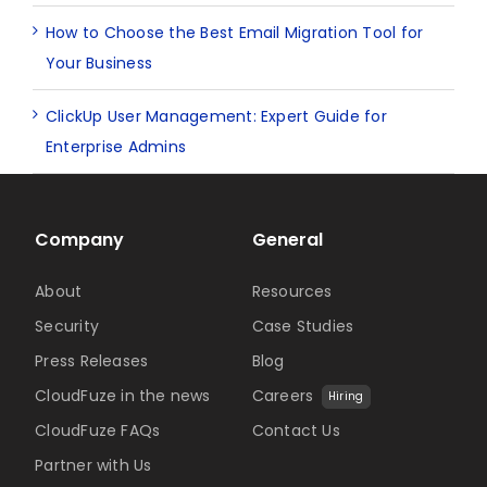
How to Choose the Best Email Migration Tool for
Your Business
ClickUp User Management: Expert Guide for
Enterprise Admins
Company
General
About
Resources
Security
Case Studies
Press Releases
Blog
CloudFuze in the news
Careers
Hiring
CloudFuze FAQs
Contact Us
Partner with Us