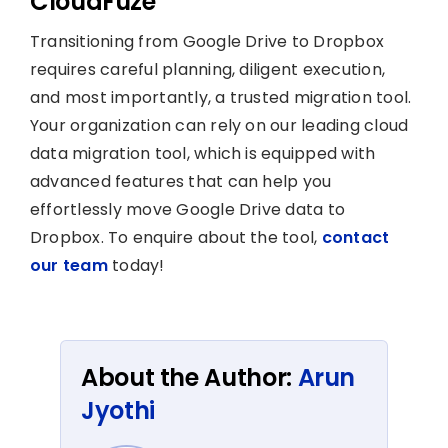
CloudFuze
Transitioning from Google Drive to Dropbox
requires careful planning, diligent execution,
and most importantly, a trusted migration tool.
Your organization can rely on our leading cloud
data migration tool, which is equipped with
advanced features that can help you
effortlessly move Google Drive data to
Dropbox. To enquire about the tool,
contact
our team
today!
About the Author:
Arun
Jyothi