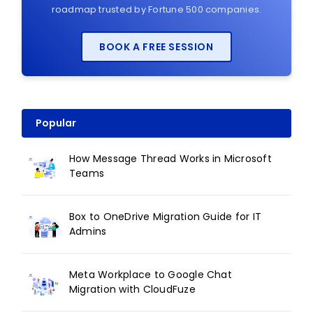
roadmap trusted by Fortune 500 companies.
BOOK A FREE SESSION
Popular
How Message Thread Works in Microsoft
Teams
Box to OneDrive Migration Guide for IT
Admins
Meta Workplace to Google Chat
Migration with CloudFuze