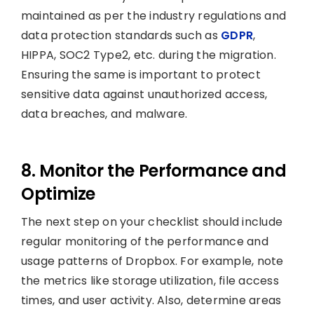
maintained as per the industry regulations and
data protection standards such as
GDPR
,
HIPPA, SOC2 Type2, etc. during the migration.
Ensuring the same is important to protect
sensitive data against unauthorized access,
data breaches, and malware.
8. Monitor the Performance and
Optimize
The next step on your checklist should include
regular monitoring of the performance and
usage patterns of Dropbox. For example, note
the metrics like storage utilization, file access
times, and user activity. Also, determine areas