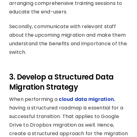
arranging comprehensive training sessions to
educate the end-users.
Secondly, communicate with relevant staff
about the upcoming migration and make them
understand the benefits and importance of the
switch.
3. Develop a Structured Data
Migration Strategy
When performing a
cloud data migration
,
having a structured roadmap is essential for a
successful transition. That applies to Google
Drive to Dropbox migration as well. Hence,
create a structured approach for the migration