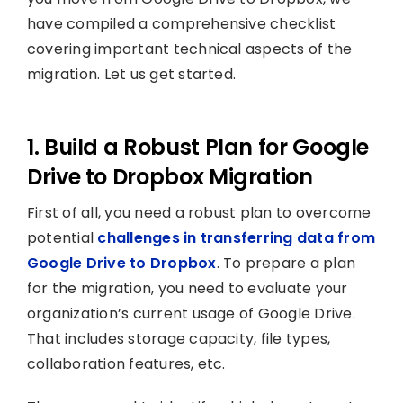
have compiled a comprehensive checklist
covering important technical aspects of the
migration. Let us get started.
1. Build a Robust Plan for Google
Drive to Dropbox Migration
First of all, you need a robust plan to overcome
potential
challenges in transferring data from
Google Drive to Dropbox
. To prepare a plan
for the migration, you need to evaluate your
organization’s current usage of Google Drive.
That includes storage capacity, file types,
collaboration features, etc.