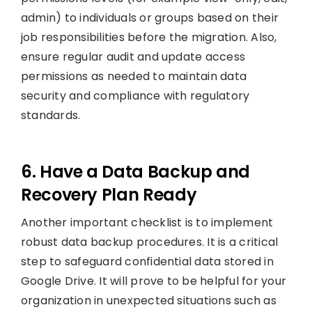
admin) to individuals or groups based on their
job responsibilities before the migration. Also,
ensure regular audit and update access
permissions as needed to maintain data
security and compliance with regulatory
standards.
6. Have a Data Backup and
Recovery Plan Ready
Another important checklist is to implement
robust data backup procedures. It is a critical
step to safeguard confidential data stored in
Google Drive. It will prove to be helpful for your
organization in unexpected situations such as