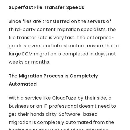
Superfast File Transfer Speeds
Since files are transferred on the servers of
third-party content migration specialists, the
file transfer rate is very fast. The enterprise-
grade servers and infrastructure ensure that a
large ECM migration is completed in days, not
weeks or months.
The Migration Process is Completely
Automated
With a service like CloudFuze by their side, a
business or an IT professional doesn’t need to
get their hands dirty. Software-based
migration is completely automated from the