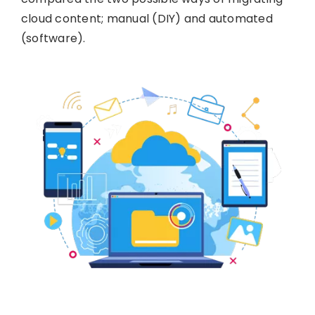
cloud content; manual (DIY) and automated
(software).