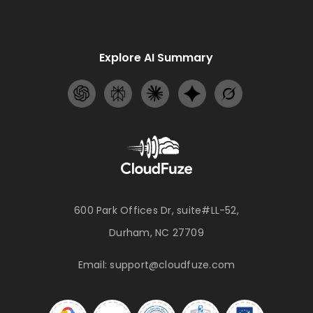
Explore AI Summary
600 Park Offices Dr, suite#LL-52,
Durham, NC 27709
Email:
support@cloudfuze.com