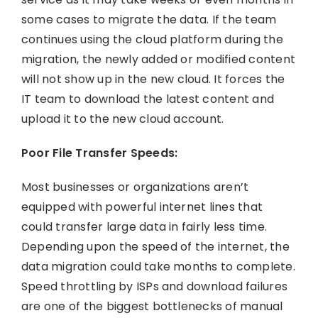
some cases to migrate the data. If the team
continues using the cloud platform during the
migration, the newly added or modified content
will not show up in the new cloud. It forces the
IT team to download the latest content and
upload it to the new cloud account.
Poor File Transfer Speeds:
Most businesses or organizations aren’t
equipped with powerful internet lines that
could transfer large data in fairly less time.
Depending upon the speed of the internet, the
data migration could take months to complete.
Speed throttling by ISPs and download failures
are one of the biggest bottlenecks of manual