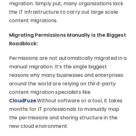
migration. Simply put, many organizations lack
the IT infrastructure to carry out large scale
content migrations.
Migrating Permissions Manually is the Biggest
Roadblock:
Permissions are not automatically migrated in a
manual migration. It’s the single biggest
reasons why many businesses and enterprises
around the world are relying on third-party
content migration specialists like
CloudFuze
.Without software or a tool, it takes
months for IT professionals to manually map
the permissions and sharing structure in the
new cloud environment.