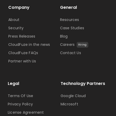
Company
General
About
Resources
Security
Case Studies
Press Releases
Blog
CloudFuze in the news
Careers
Hiring
CloudFuze FAQs
Contact Us
Partner with Us
Legal
Technology Partners
Terms Of Use
Google Cloud
Privacy Policy
Microsoft
License Agreement