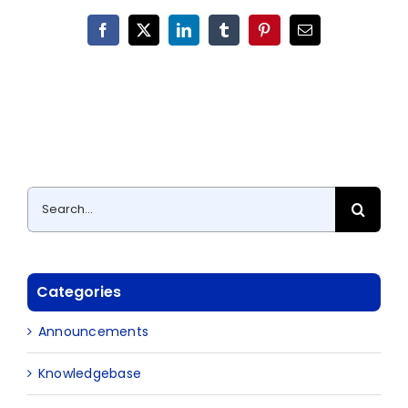
Facebook
X
LinkedIn
Tumblr
Pinterest
Email
Search
for:
Categories
Announcements
Knowledgebase