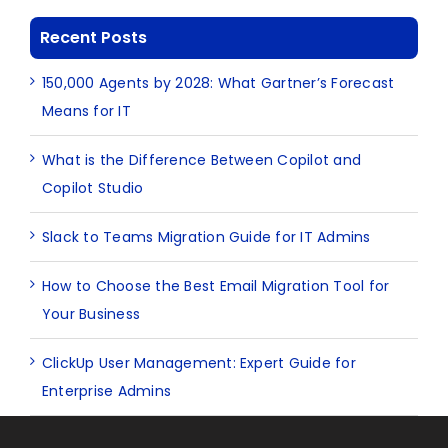
Recent Posts
150,000 Agents by 2028: What Gartner’s Forecast
Means for IT
What is the Difference Between Copilot and
Copilot Studio
Slack to Teams Migration Guide for IT Admins
How to Choose the Best Email Migration Tool for
Your Business
ClickUp User Management: Expert Guide for
Enterprise Admins