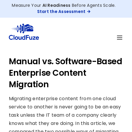
Skip
Measure Your
AI Readiness
Before Agents Scale.
to
Start the Assessment
content
Manual vs. Software-Based
Enterprise Content
Migration
Migrating enterprise content from one cloud
service to another is never going to be an easy
task unless the IT team of a company clearly
knows what they are doing. In this article, we
compared the two possible ways of migrating