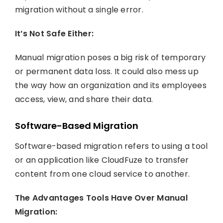
migration without a single error.
It’s Not Safe Either:
Manual migration poses a big risk of temporary
or permanent data loss. It could also mess up
the way how an organization and its employees
access, view, and share their data.
Software-Based Migration
Software-based migration refers to using a tool
or an application like CloudFuze to transfer
content from one cloud service to another.
The Advantages Tools Have Over Manual
Migration: