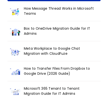
How Message Thread Works in Microsoft
Teams
Box to OneDrive Migration Guide for IT
Admins
Meta Workplace to Google Chat
Migration with CloudFuze
How to Transfer Files From Dropbox to
Google Drive (2026 Guide)
Microsoft 365 Tenant to Tenant
Migration Guide for IT Admins