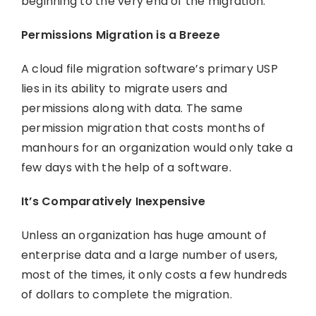
beginning to the very end of the migration.
Permissions Migration is a Breeze
A cloud file migration software’s primary USP
lies in its ability to migrate users and
permissions along with data. The same
permission migration that costs months of
manhours for an organization would only take a
few days with the help of a software.
It’s Comparatively Inexpensive
Unless an organization has huge amount of
enterprise data and a large number of users,
most of the times, it only costs a few hundreds
of dollars to complete the migration.