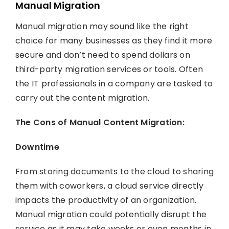
Manual Migration
Manual migration may sound like the right
choice for many businesses as they find it more
secure and don’t need to spend dollars on
third-party migration services or tools. Often
the IT professionals in a company are tasked to
carry out the content migration.
The Cons of Manual Content Migration:
Downtime
From storing documents to the cloud to sharing
them with coworkers, a cloud service directly
impacts the productivity of an organization.
Manual migration could potentially disrupt the
service as it may take weeks or even months in