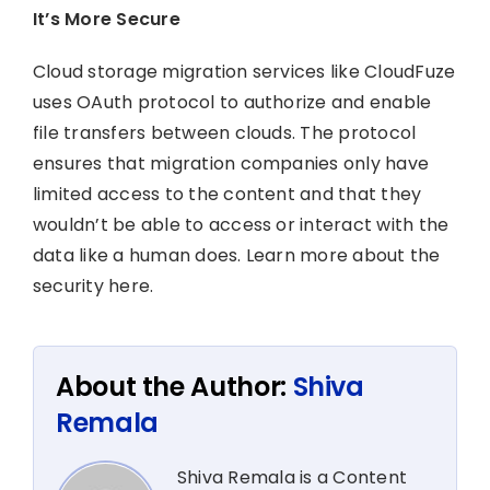
It’s More Secure
Cloud storage migration services like CloudFuze
uses OAuth protocol to authorize and enable
file transfers between clouds. The protocol
ensures that migration companies only have
limited access to the content and that they
wouldn’t be able to access or interact with the
data like a human does. Learn more about the
security here.
About the Author:
Shiva
Remala
Shiva Remala is a Content