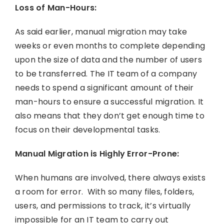
Loss of Man-Hours:
As said earlier, manual migration may take
weeks or even months to complete depending
upon the size of data and the number of users
to be transferred. The IT team of a company
needs to spend a significant amount of their
man-hours to ensure a successful migration. It
also means that they don’t get enough time to
focus on their developmental tasks.
Manual Migration is Highly Error-Prone:
When humans are involved, there always exists
a room for error. With so many files, folders,
users, and permissions to track, it’s virtually
impossible for an IT team to carry out