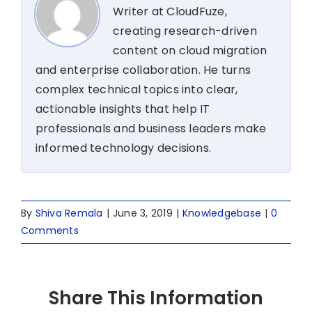
Writer at CloudFuze,
creating research-driven
content on cloud migration
and enterprise collaboration. He turns
complex technical topics into clear,
actionable insights that help IT
professionals and business leaders make
informed technology decisions.
By
Shiva Remala
|
June 3, 2019
|
Knowledgebase
|
0
Comments
Share This Information