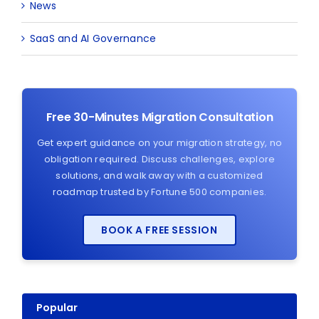
News
SaaS and AI Governance
Free 30-Minutes Migration Consultation
Get expert guidance on your migration strategy, no
obligation required. Discuss challenges, explore
solutions, and walk away with a customized
roadmap trusted by Fortune 500 companies.
BOOK A FREE SESSION
Popular