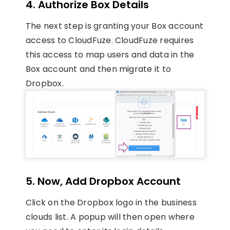
4. Authorize Box Details
The next step is granting your Box account
access to CloudFuze. CloudFuze requires
this access to map users and data in the
Box account and then migrate it to
Dropbox.
5. Now, Add Dropbox Account
Click on the Dropbox logo in the business
clouds list. A popup will then open where