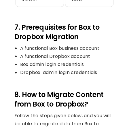
7. Prerequisites for Box to
Dropbox Migration
A functional Box business account
A functional Dropbox account
Box admin login credentials
Dropbox admin login credentials
8. How to Migrate Content
from Box to Dropbox?
Follow the steps given below, and you will
be able to migrate data from Box to