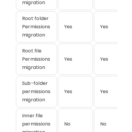
migration
Root folder
Permissions
Yes
Yes
migration
Root file
Permissions
Yes
Yes
migration
Sub-folder
permissions
Yes
Yes
migration
Inner file
permissions
No
No