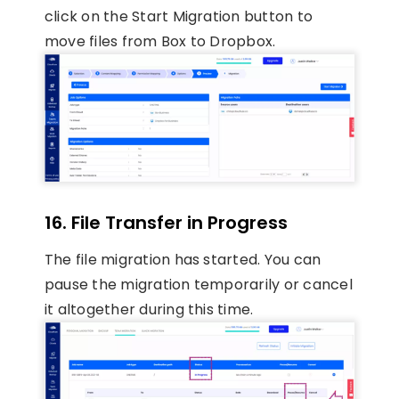
click on the Start Migration button to
move files from Box to Dropbox.
16.
File Transfer in Progress
The file migration has started. You can
pause the migration temporarily or cancel
it altogether during this time.