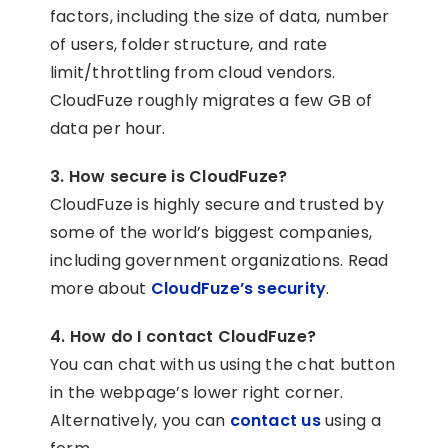
factors, including the size of data, number
of users, folder structure, and rate
limit/throttling from cloud vendors.
CloudFuze roughly migrates a few GB of
data per hour.
3. How secure is CloudFuze?
CloudFuze is highly secure and trusted by
some of the world’s biggest companies,
including government organizations. Read
more about
CloudFuze’s security
.
4. How do I contact CloudFuze?
You can chat with us using the chat button
in the webpage’s lower right corner.
Alternatively, you can
contact us
using a