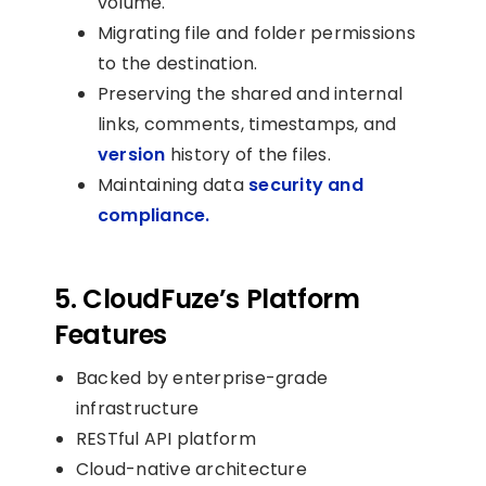
volume.
Migrating file and folder permissions
to the destination.
Preserving the shared and internal
links, comments, timestamps, and
version
history of the files.
Maintaining data
security and
compliance.
5. CloudFuze’s Platform
Features
Backed by enterprise-grade
infrastructure
RESTful API platform
Cloud-native architecture