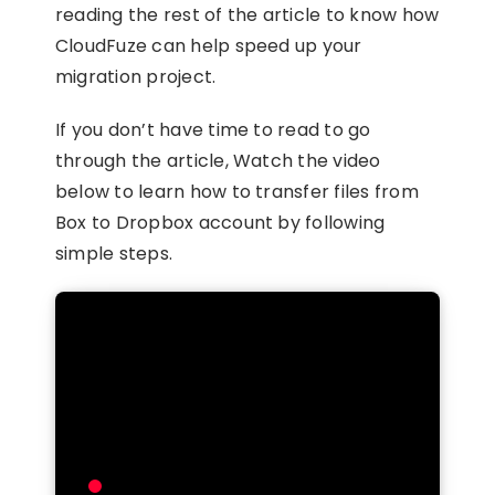
reading the rest of the article to know how
CloudFuze can help speed up your
migration project.
If you don’t have time to read to go
through the article, Watch the video
below to learn how to transfer files from
Box to Dropbox account by following
simple steps.