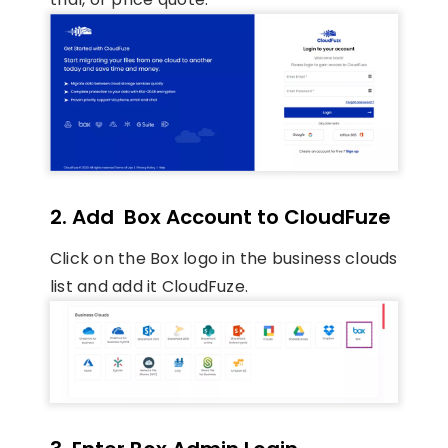
2. Add Box Account to CloudFuze
Click on the Box logo in the business clouds
list and add it CloudFuze.