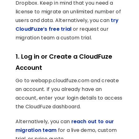
Dropbox. Keep in mind that you need a
license to migrate an unlimited number of
users and data. Alternatively, you can
try
CloudFuze’s free trial
or request our
migration team a custom trial.
1. Log in or Create a CloudFuze
Account
Go to webapp.cloudfuze.com and create
an account. If you already have an
account, enter your login details to access
the CloudFuze dashboard.
Alternatively, you can
reach out to our
migration team
for a live demo, custom
trial, or price quote.