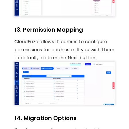
13. Permission Mapping
CloudFuze allows IT admins to configure
permissions for each user. If you wish them
to default, click on the Next button.
14. Migration Options