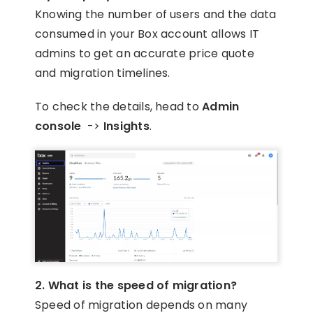
Knowing the number of users and the data
consumed in your Box account allows IT
admins to get an accurate price quote
and migration timelines.
To check the details, head to
Admin
console
->
Insights
.
2. What is the speed of migration?
Speed of migration depends on many