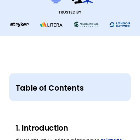
Table of Contents
1. Introduction