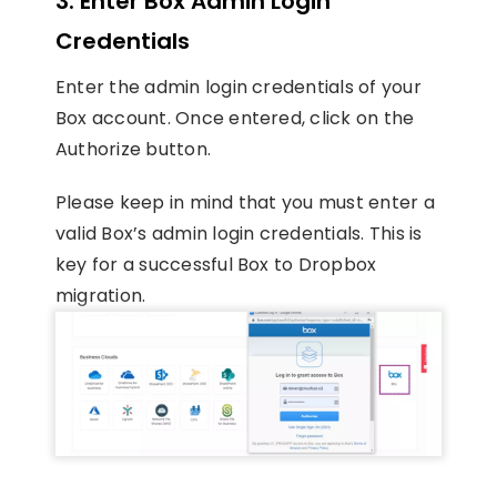
3. Enter Box Admin Login
Credentials
Enter the admin login credentials of your
Box account. Once entered, click on the
Authorize button.
Please keep in mind that you must enter a
valid Box’s admin login credentials. This is
key for a successful Box to Dropbox
migration.