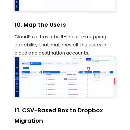
10. Map the Users
CloudFuze has a built-in auto-mapping
capability that matches all the users in
cloud and destination accounts.
11. CSV-Based Box to Dropbox
Migration