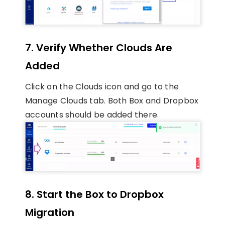
7. Verify Whether Clouds Are
Added
Click on the Clouds icon and go to the
Manage Clouds tab. Both Box and Dropbox
accounts should be added there.
8. Start the Box to Dropbox
Migration