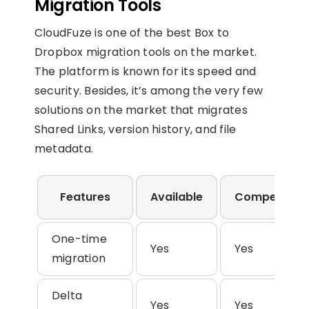
Migration Tools
CloudFuze is one of the best Box to
Dropbox migration tools on the market.
The platform is known for its speed and
security. Besides, it’s among the very few
solutions on the market that migrates
Shared Links, version history, and file
metadata.
Features
Available
Competitors
One-time
Yes
Yes
migration
Delta
Yes
Yes