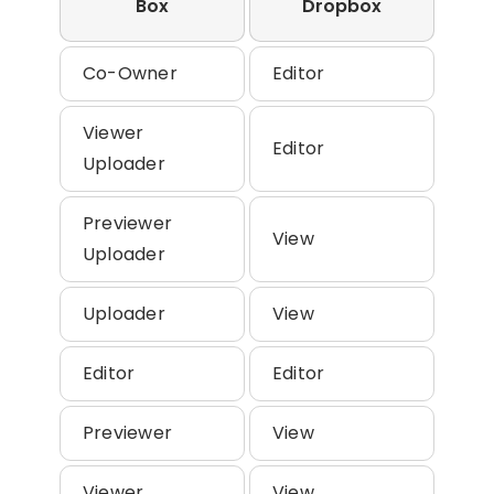
Box
Dropbox
Co-Owner
Editor
Viewer
Editor
Uploader
Previewer
View
Uploader
Uploader
View
Editor
Editor
Previewer
View
Viewer
View