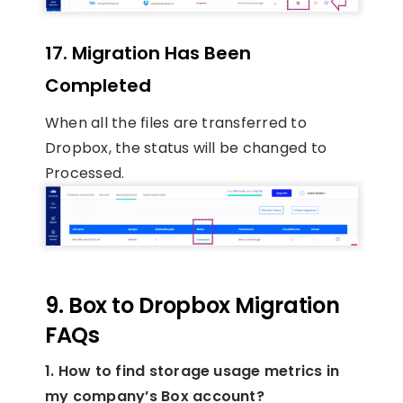
17. Migration Has Been
Completed
When all the files are transferred to
Dropbox, the status will be changed to
Processed.
9. Box to Dropbox Migration
FAQs
1. How to find storage usage metrics in
my company’s Box account?