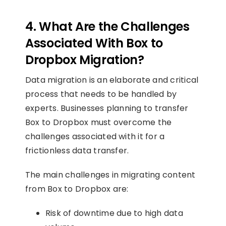
4. What Are the Challenges
Associated With Box to
Dropbox Migration?
Data migration is an elaborate and critical
process that needs to be handled by
experts. Businesses planning to transfer
Box to Dropbox must overcome the
challenges associated with it for a
frictionless data transfer.
The main challenges in migrating content
from Box to Dropbox are:
Risk of downtime due to high data