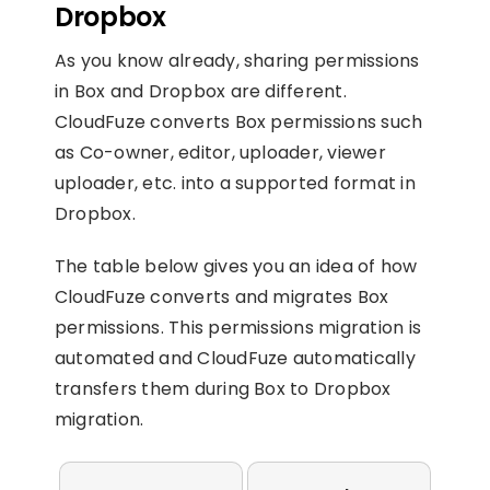
Dropbox
As you know already, sharing permissions
in Box and Dropbox are different.
CloudFuze converts Box permissions such
as Co-owner, editor, uploader, viewer
uploader, etc. into a supported format in
Dropbox.
The table below gives you an idea of how
CloudFuze converts and migrates Box
permissions.
This permissions migration is
automated and CloudFuze automatically
transfers them during Box to Dropbox
migration.