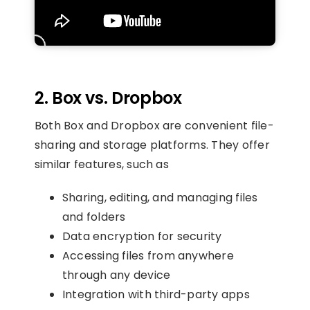
2.
Box vs. Dropbox
Both Box and Dropbox are convenient file-
sharing and storage platforms. They offer
similar features, such as
Sharing, editing, and managing files
and folders
Data encryption for security
Accessing files from anywhere
through any device
Integration with third-party apps