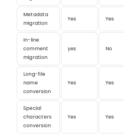
Metadata
Yes
Yes
migration
In-line
comment
yes
No
migration
Long-file
name
Yes
Yes
conversion
Special
characters
Yes
Yes
conversion