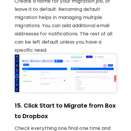
Create a name for your migration job, or
leave it to default. Renaming default
migration helps in managing multiple
migrations. You can add additional email
addresses for notifications. The rest of all
can be left default unless you have a
specific need.
15.
Click Start to Migrate from Box
to Dropbox
Check everything one final one time and