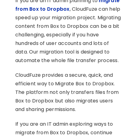
If you are an IT admin planning to
migrate
from Box to Dropbox
, CloudFuze can help
speed up your migration project. Migrating
content from Box to Dropbox can be a bit
challenging, especially if you have
hundreds of user accounts and lots of
data. Our migration tool is designed to
automate the whole file transfer process.
CloudFuze provides a secure, quick, and
efficient way to Migrate Box to Dropbox.
The platform not only transfers files from
Box to Dropbox but also migrates users
and sharing permissions.
If you are an IT admin exploring ways to
migrate from Box to Dropbox, continue