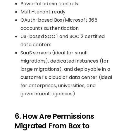
Powerful admin controls
Multi-tenant ready
OAuth-based Box/Microsoft 365
accounts authentication
US-based SOC 1 and SOC 2 certified
data centers
SaaS servers (ideal for small
migrations), dedicated instances (for
large migrations), and deployable in a
customer’s cloud or data center (ideal
for enterprises, universities, and
government agencies)
6. How Are Permissions
Migrated From Box to