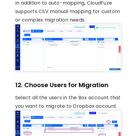
In addition to auto-mapping, CloudFuze
supports CSV manual mapping for custom
or complex migration needs.
12. Choose Users for Migration
Select all the users in the Box account that
you want to migrate to Dropbox account.