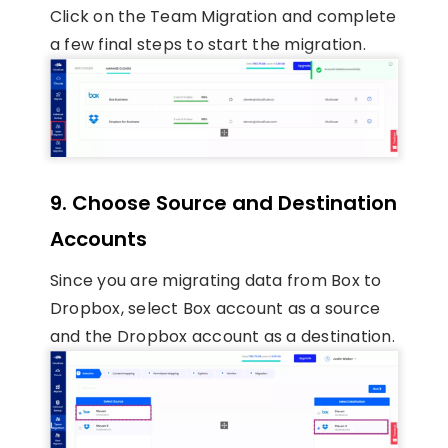
Click on the Team Migration and complete
a few final steps to start the migration.
9. Choose Source and Destination
Accounts
Since you are migrating data from Box to
Dropbox, select Box account as a source
and the Dropbox account as a destination.