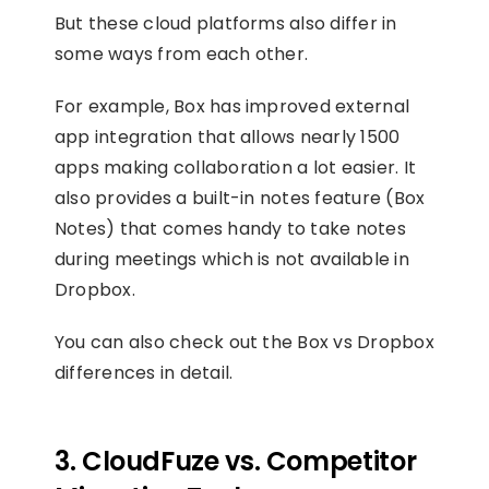
But these cloud platforms also differ in
some ways from each other.
For example, Box has improved external
app integration that allows nearly 1500
apps making collaboration a lot easier. It
also provides a built-in notes feature (Box
Notes) that comes handy to take notes
during meetings which is not available in
Dropbox.
You can also check out the Box vs Dropbox
differences in detail.
3. CloudFuze vs. Competitor