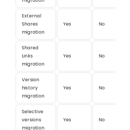
migration
External
Shares
Yes
No
migration
Shared
Links
Yes
No
migration
Version
history
Yes
No
migration
Selective
versions
Yes
No
migration