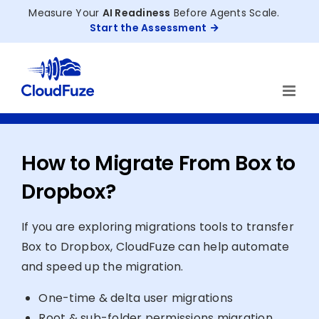
Skip
Measure Your
AI Readiness
Before Agents Scale.
to
Start the Assessment
content
How to Migrate From Box to
Dropbox?
If you are exploring migrations tools to transfer
Box to Dropbox, CloudFuze can help automate
and speed up the migration.
One-time & delta user migrations
Root & sub-folder permissions migration