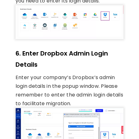
you need to enter its login details.
6. Enter Dropbox Admin Login
Details
Enter your company’s Dropbox’s admin
login details in the popup window. Please
remember to enter the admin login details
to facilitate migration.