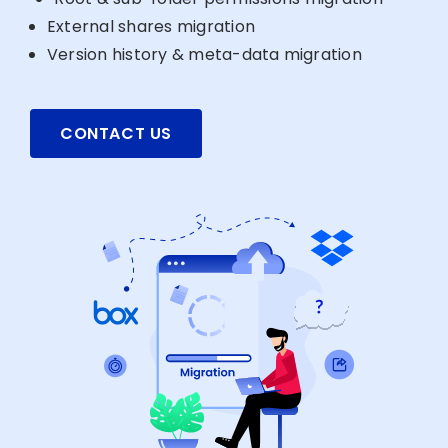
External shares migration
Version history & meta-data migration
CONTACT US