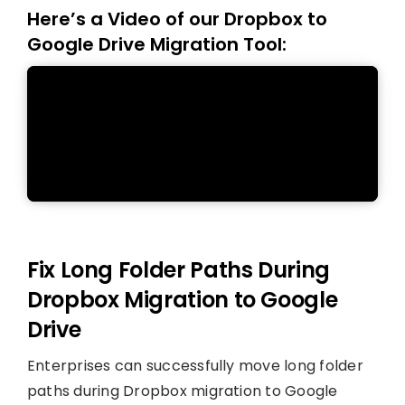
Here’s a Video of our Dropbox to
Google Drive Migration Tool:
Fix Long Folder Paths During
Dropbox Migration to Google
Drive
Enterprises can successfully move long folder
paths during Dropbox migration to Google