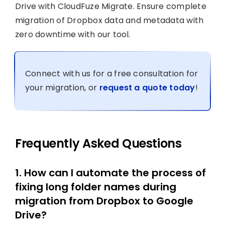
Drive with CloudFuze Migrate. Ensure complete
migration of Dropbox data and metadata with
zero downtime with our tool.
Connect with us for a free consultation for
your migration, or
request a quote today
!
Frequently Asked Questions
1. How can I automate the process of
fixing long folder names during
migration from Dropbox to Google
Drive?