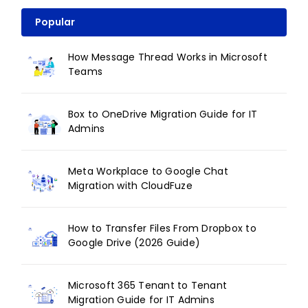
Popular
How Message Thread Works in Microsoft
Teams
Box to OneDrive Migration Guide for IT
Admins
Meta Workplace to Google Chat
Migration with CloudFuze
How to Transfer Files From Dropbox to
Google Drive (2026 Guide)
Microsoft 365 Tenant to Tenant
Migration Guide for IT Admins