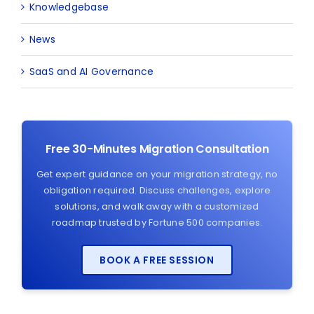
Knowledgebase
News
SaaS and AI Governance
Free 30-Minutes Migration Consultation
Get expert guidance on your migration strategy, no
obligation required. Discuss challenges, explore
solutions, and walk away with a customized
roadmap trusted by Fortune 500 companies.
BOOK A FREE SESSION