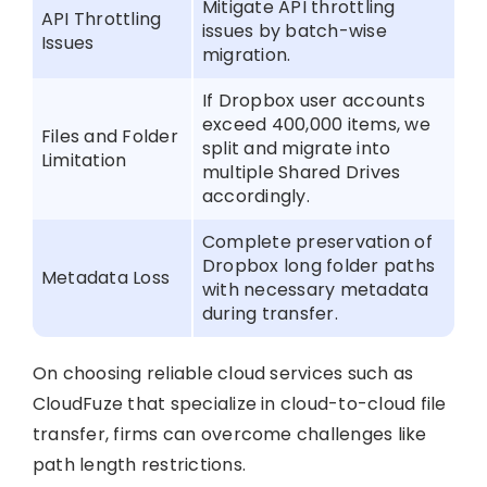
Mitigate API throttling
API Throttling
issues by batch-wise
Issues
migration.
If Dropbox user accounts
exceed 400,000 items, we
Files and Folder
split and migrate into
Limitation
multiple Shared Drives
accordingly.
Complete preservation of
Dropbox long folder paths
Metadata Loss
with necessary metadata
during transfer.
On choosing reliable cloud services such as
CloudFuze that specialize in cloud-to-cloud file
transfer, firms can overcome challenges like
path length restrictions.