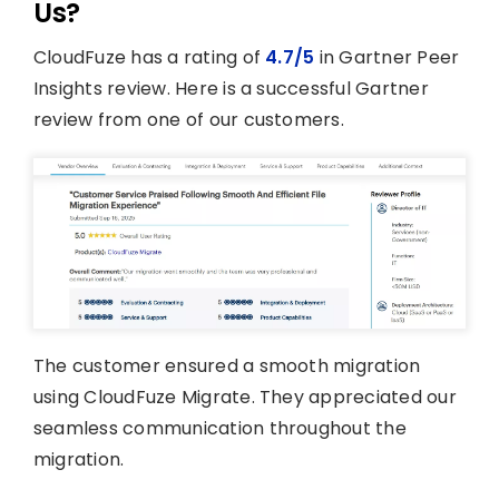
Us?
CloudFuze has a rating of
4.7/5
in Gartner Peer
Insights review. Here is a successful Gartner
review from one of our customers.
The customer ensured a smooth migration
using CloudFuze Migrate. They appreciated our
seamless communication throughout the
migration.