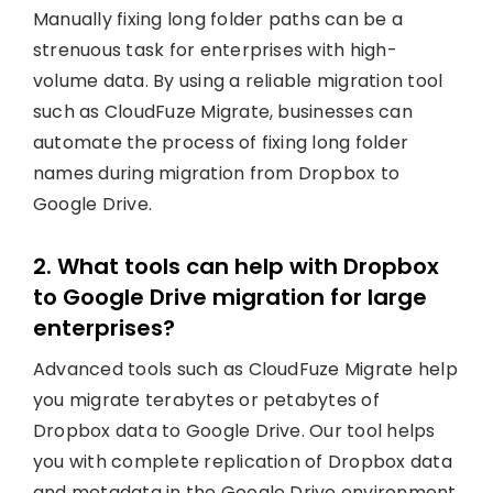
Manually fixing long folder paths can be a
strenuous task for enterprises with high-
volume data. By using a reliable migration tool
such as CloudFuze Migrate, businesses can
automate the process of fixing long folder
names during migration from Dropbox to
Google Drive.
2. What tools can help with Dropbox
to Google Drive migration for large
enterprises?
Advanced tools such as CloudFuze Migrate help
you migrate terabytes or petabytes of
Dropbox data to Google Drive. Our tool helps
you with complete replication of Dropbox data
and metadata in the Google Drive environment.