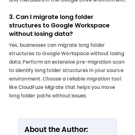
3. Can I migrate long folder
structures to Google Workspace
without losing data?
Yes, businesses can migrate long folder
structures to Google Workspace without losing
data. Perform an extensive pre-migration scan
to identify long folder structures in your source
environment. Choose a reliable migration tool
like CloudFuze Migrate that helps you move
long folder paths without issues.
About the Author: