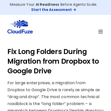
Skip
Measure Your
AI Readiness
Before Agents Scale.
to
Start the Assessment
content
Fix Long Folders During
Migration from Dropbox to
Google Drive
For large enterprises, a migration from
Dropbox to Google Drive is rarely as simple as
“drag and drop”. The most common technical
roadblock is the “long folder” problem – a
mismatch between Dropbox’s flexible directory