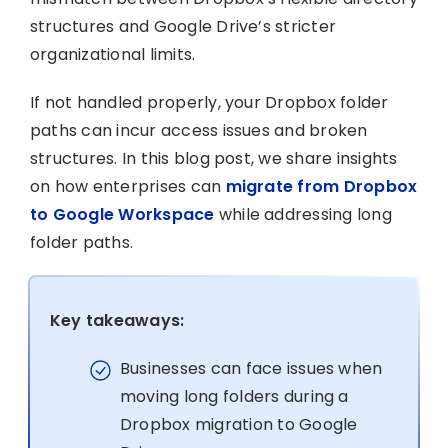
structures and Google Drive’s stricter
organizational limits.
If not handled properly, your Dropbox folder
paths can incur access issues and broken
structures. In this blog post, we share insights
on how enterprises can
migrate from Dropbox
to Google Workspace
while addressing long
folder paths.
Key takeaways:
Businesses can face issues when
moving long folders during a
Dropbox migration to Google