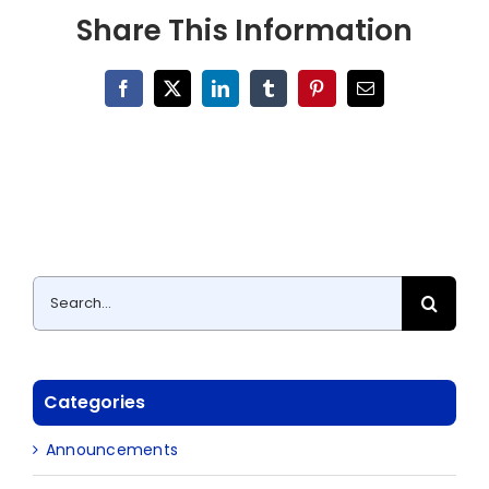
Share This Information
Facebook
X
LinkedIn
Tumblr
Pinterest
Email
Search
for:
Categories
Announcements