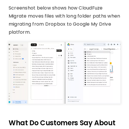
Screenshot below shows how CloudFuze
Migrate moves files with long folder paths when
migrating from Dropbox to Google My Drive
platform.
What Do Customers Say About