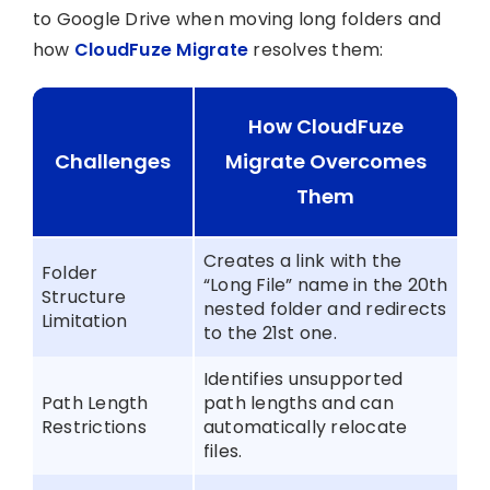
to Google Drive when moving long folders and
how
CloudFuze Migrate
resolves them:
How CloudFuze
Challenges
Migrate Overcomes
Them
Creates a link with the
Folder
“Long File” name in the 20th
Structure
nested folder and redirects
Limitation
to the 21st one.
Identifies unsupported
Path Length
path lengths and can
Restrictions
automatically relocate
files.