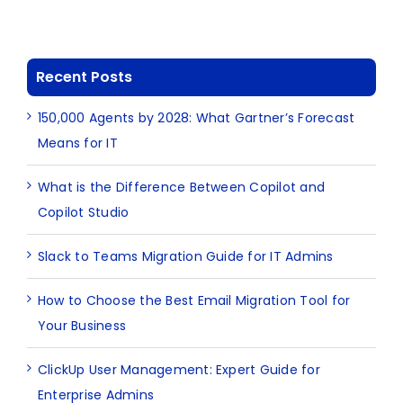
Recent Posts
150,000 Agents by 2028: What Gartner’s Forecast
Means for IT
What is the Difference Between Copilot and
Copilot Studio
Slack to Teams Migration Guide for IT Admins
How to Choose the Best Email Migration Tool for
Your Business
ClickUp User Management: Expert Guide for
Enterprise Admins