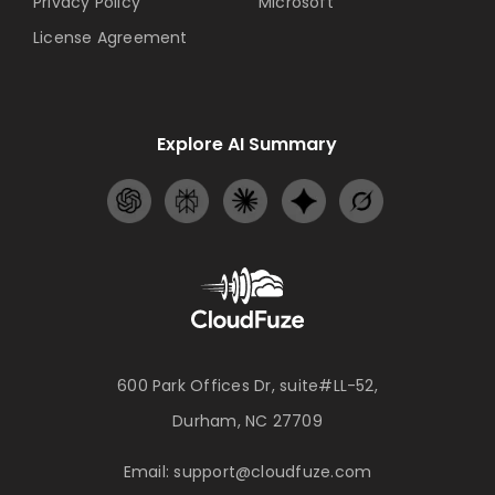
Privacy Policy
Microsoft
License Agreement
Explore AI Summary
600 Park Offices Dr, suite#LL-52,
Durham, NC 27709
Email:
support@cloudfuze.com