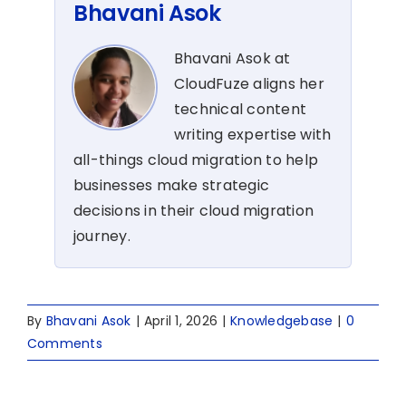
Bhavani Asok
Bhavani Asok at
CloudFuze aligns her
technical content
writing expertise with
all-things cloud migration to help
businesses make strategic
decisions in their cloud migration
journey.
By
Bhavani Asok
|
April 1, 2026
|
Knowledgebase
|
0
Comments