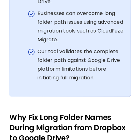
Drive.
Businesses can overcome long
folder path issues using advanced
migration tools such as CloudFuze
Migrate.
Our tool validates the complete
folder path against Google Drive
platform limitations before
initiating full migration.
Why Fix Long Folder Names
During Migration from Dropbox
to Google Drive?