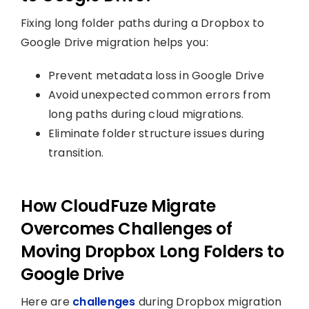
Fixing long folder paths during a Dropbox to
Google Drive migration helps you:
Prevent metadata loss in Google Drive
Avoid unexpected common errors from
long paths during cloud migrations.
Eliminate folder structure issues during
transition.
How CloudFuze Migrate
Overcomes Challenges of
Moving Dropbox Long Folders to
Google Drive
Here are
challenges
during Dropbox migration