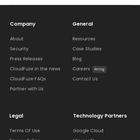
Company
General
About
Resources
Security
Case Studies
Press Releases
Blog
CloudFuze in the news
Careers
Hiring
CloudFuze FAQs
Contact Us
Partner with Us
Legal
Technology Partners
Terms Of Use
Google Cloud