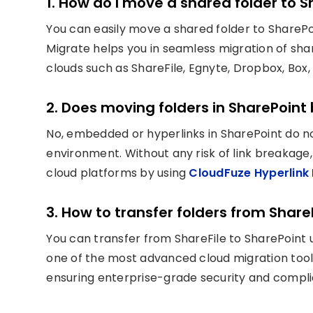
1. How do I move a shared folder to 
You can easily move a shared folder to SharePoi
Migrate helps you in seamless migration of sh
clouds such as ShareFile, Egnyte, Dropbox, Box,
2. Does moving folders in SharePoint 
No, embedded or hyperlinks in SharePoint do n
environment. Without any risk of link breakage
cloud platforms by using
CloudFuze Hyperlink 
3. How to transfer folders from Share
You can transfer from ShareFile to SharePoint u
one of the most advanced cloud migration tool
ensuring enterprise-grade security and compl