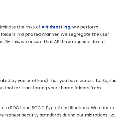
iminate the risks of
API throttling
. We perform
d folders in a phased manner. We segregate the user
. By this, we ensure that API flow requests do not
eated by you or others) that you have access to. So, it is
n tool for transferring your shared folders from
date SOC 1 and SOC 2 Type 2 certifications. We adhere
 highest security standards during our migrations. So,