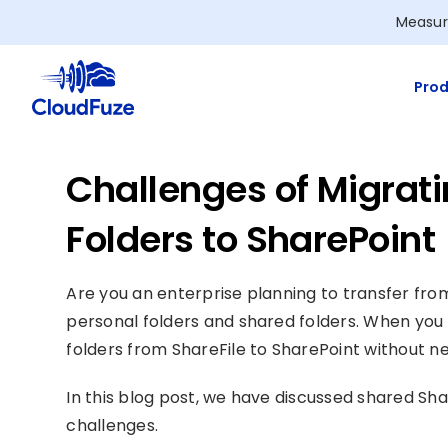
Skip
Measur
to
content
Prod
Challenges of Migrati
Folders to SharePoint
Are you an enterprise planning to transfer fr
personal folders and shared folders. When you 
folders from ShareFile to SharePoint without n
In this blog post, we have discussed shared Sh
challenges.