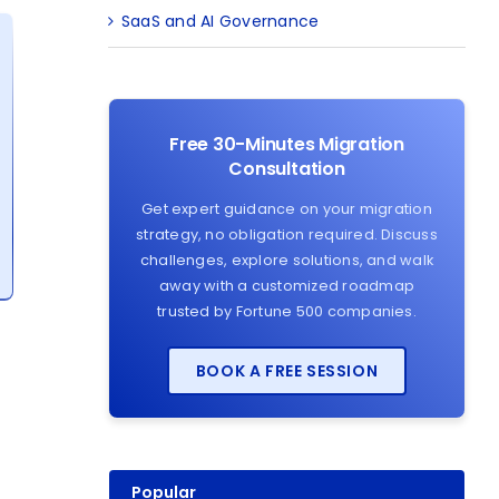
SaaS and AI Governance
Free 30-Minutes Migration
Consultation
Get expert guidance on your migration
strategy, no obligation required. Discuss
challenges, explore solutions, and walk
away with a customized roadmap
trusted by Fortune 500 companies.
BOOK A FREE SESSION
Popular