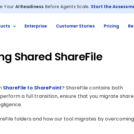
e Your
AI Readiness
Before Agents Scale.
Start the Assessm
ucts
Enterprise
Customer Stories
Pricing
Re
ng Shared ShareFile
om
ShareFile to SharePoint
? ShareFile contains both
perform a full transition, ensure that you migrate shar
egligence.
areFile folders and how our tool migrates by overcomin