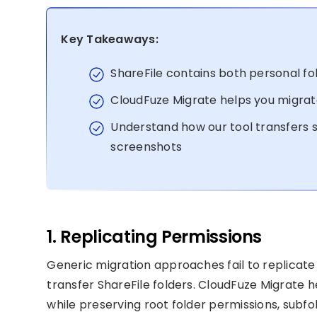
Key Takeaways:
ShareFile contains both personal fo
CloudFuze Migrate helps you migrate
Understand how our tool transfers s
screenshots
1. Replicating Permissions
Generic migration approaches fail to replicate
transfer ShareFile folders. CloudFuze Migrate h
while preserving root folder permissions, subfo