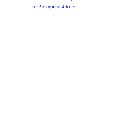
for Enterprise Admins