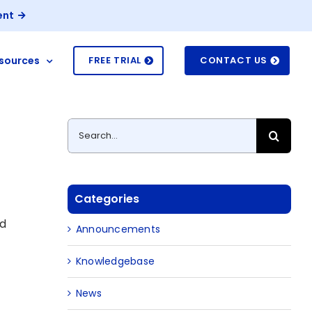
ent
sources
FREE TRIAL
CONTACT US
Search
for:
Categories
ed
Announcements
Knowledgebase
g
News