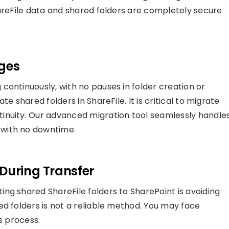
hareFile data and shared folders are completely secure
ges
continuously, with no pauses in folder creation or
e shared folders in ShareFile. It is critical to migrate
inuity. Our advanced migration tool seamlessly handle
with no downtime.
During Transfer
ng shared ShareFile folders to SharePoint is avoiding
ed folders is not a reliable method. You may face
s process.