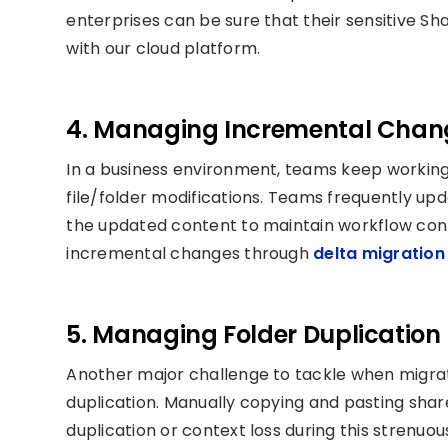
enterprises can be sure that their sensitive S
with our cloud platform.
4. Managing Incremental Chan
In a business environment, teams keep working 
file/folder modifications. Teams frequently updat
the updated content to maintain workflow cont
incremental changes through
delta migration
5. Managing Folder Duplication 
Another major challenge to tackle when migrati
duplication. Manually copying and pasting shar
duplication or context loss during this strenuou