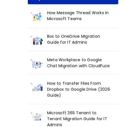
How Message Thread Works in
Microsoft Teams
Box to OneDrive Migration
Guide for IT Admins
Meta Workplace to Google
Chat Migration with CloudFuze
How to Transfer Files From
Dropbox to Google Drive (2026
Guide)
Microsoft 365 Tenant to
Tenant Migration Guide for IT
Admins