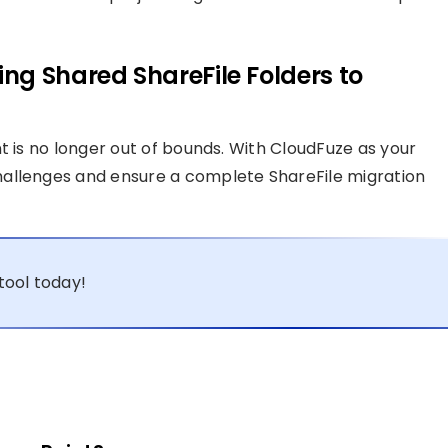
ng Shared ShareFile Folders to
t is no longer out of bounds. With CloudFuze as your
hallenges and ensure a complete ShareFile migration
tool today!