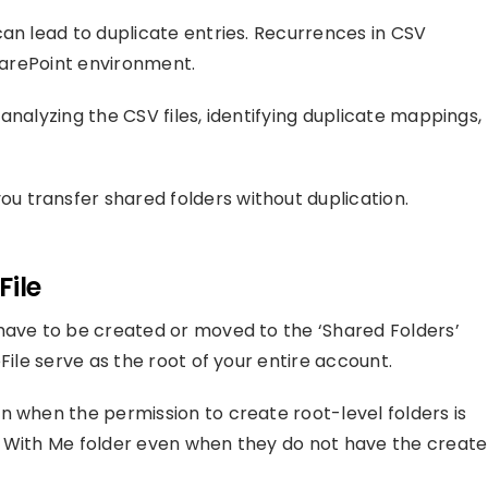
can lead to duplicate entries. Recurrences in CSV
SharePoint environment.
analyzing the CSV files, identifying duplicate mappings,
 transfer shared folders without duplication.
File
have to be created or moved to the ‘Shared Folders’
File serve as the root of your entire account.
n when the permission to create root-level folders is
d With Me folder even when they do not have the create