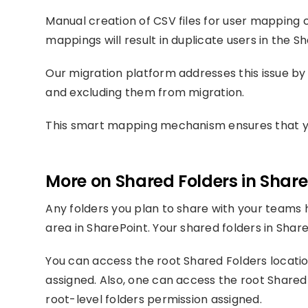
Manual creation of CSV files for user mapping 
mappings will result in duplicate users in the 
Our migration platform addresses this issue by 
and excluding them from migration.
This smart mapping mechanism ensures that you
More on Shared Folders in Share
Any folders you plan to share with your teams 
area in SharePoint. Your shared folders in Share
You can access the root Shared Folders locatio
assigned. Also, one can access the root Share
root-level folders permission assigned.