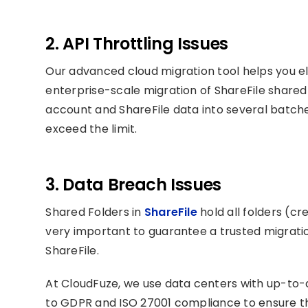
2. API Throttling Issues
Our advanced cloud migration tool helps you el
enterprise-scale migration of ShareFile share
account and ShareFile data into several batches
exceed the limit.
3. Data Breach Issues
Shared Folders in
ShareFile
hold all folders (cr
very important to guarantee a trusted migratio
ShareFile.
At CloudFuze, we use data centers with up-to-
to GDPR and ISO 27001 compliance to ensure the