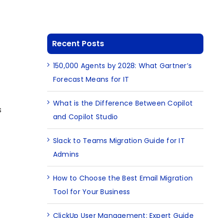
Recent Posts
150,000 Agents by 2028: What Gartner’s
Forecast Means for IT
What is the Difference Between Copilot
s
and Copilot Studio
Slack to Teams Migration Guide for IT
Admins
How to Choose the Best Email Migration
Tool for Your Business
ClickUp User Management: Expert Guide