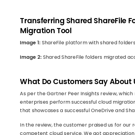
Transferring Shared ShareFile Fo
Migration Tool
Image 1:
ShareFile platform with shared folder
Image 2:
Shared ShareFile folders migrated acc
What Do Customers Say About 
As per the Gartner Peer Insights review, which 
enterprises perform successful cloud migration
that showcases a successful OneDrive and Shar
In the review, the customer praised us for our
competent cloud service. We got appreciation