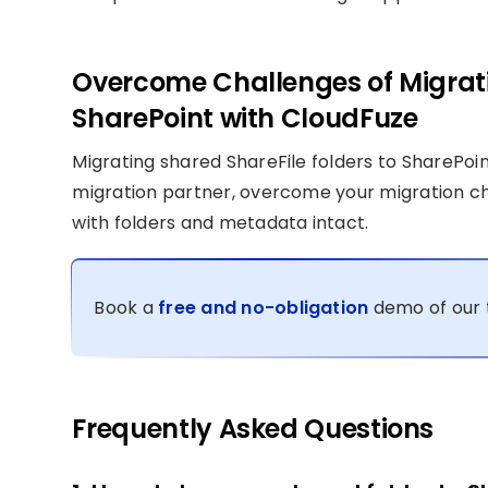
Overcome Challenges of Migrati
SharePoint with CloudFuze
Migrating shared ShareFile folders to SharePoin
migration partner, overcome your migration c
with folders and metadata intact.
Book a
free and no-obligation
demo of our 
Frequently Asked Questions