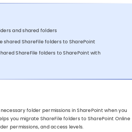
lders and shared folders
 shared ShareFile folders to SharePoint
hared ShareFile folders to SharePoint with
 necessary folder permissions in SharePoint when you
elps you migrate ShareFile folders to SharePoint Online
lder permissions, and access levels.