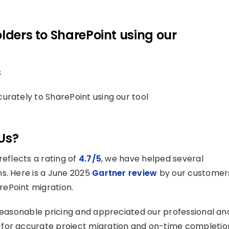
lders to SharePoint using our
s
urately to SharePoint using our tool
Us?
reflects a rating of
4.7/5
, we have helped several
s. Here is a June 2025
Gartner review
by our customer
ePoint migration.
 reasonable pricing and appreciated our professional an
 for accurate project migration and on-time completio