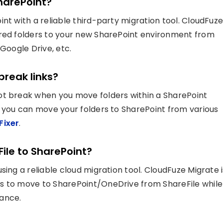
SharePoint?
nt with a reliable third-party migration tool. CloudFuz
ared folders to your new SharePoint environment from
 Google Drive, etc.
break links?
ot break when you move folders within a SharePoint
, you can move your folders to SharePoint from various
Fixer
.
File to SharePoint?
sing a reliable cloud migration tool. CloudFuze Migrate i
s to move to SharePoint/OneDrive from ShareFile while
iance.