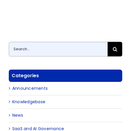
Search
for:
Categories
Announcements
Knowledgebase
News
SaaS and AI Governance