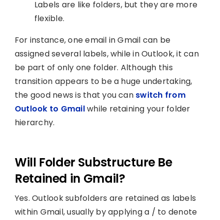
Labels are like folders, but they are more
flexible.
For instance, one email in Gmail can be
assigned several labels, while in Outlook, it can
be part of only one folder. Although this
transition appears to be a huge undertaking,
the good news is that you can
switch from
Outlook to Gmail
while retaining your folder
hierarchy.
Will Folder Substructure Be
Retained in Gmail?
Yes. Outlook subfolders are retained as labels
within Gmail, usually by applying a / to denote