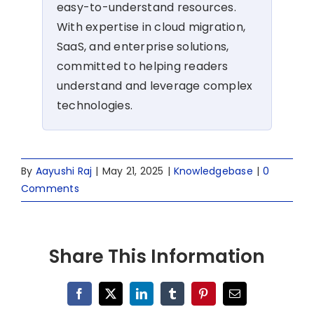
easy-to-understand resources.
With expertise in cloud migration,
SaaS, and enterprise solutions,
committed to helping readers
understand and leverage complex
technologies.
By
Aayushi Raj
|
May 21, 2025
|
Knowledgebase
|
0
Comments
Share This Information
Facebook
X
LinkedIn
Tumblr
Pinterest
Email