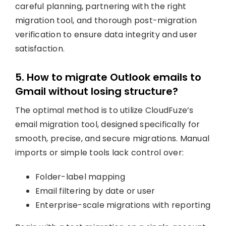
careful planning, partnering with the right
migration tool, and thorough post-migration
verification to ensure data integrity and user
satisfaction.
5. How to migrate Outlook emails to
Gmail without losing structure?
The optimal method is to utilize CloudFuze’s
email migration tool, designed specifically for
smooth, precise, and secure migrations. Manual
imports or simple tools lack control over:
Folder-label mapping
Email filtering by date or user
Enterprise-scale migrations with reporting