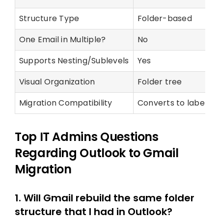
Structure Type
Folder-based
One Email in Multiple?
No
Supports Nesting/Sublevels
Yes
Visual Organization
Folder tree
Migration Compatibility
Converts to labels i
Top IT Admins Questions
Regarding Outlook to Gmail
Migration
1. Will Gmail rebuild the same folder
structure that I had in Outlook?