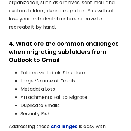
organization, such as archives, sent mail, and
custom folders, during migration. You will not
lose your historical structure or have to
recreate it by hand.
4. What are the common challenges
when migrating subfolders from
Outlook to Gmail
Folders vs. Labels Structure
Large Volume of Emails
Metadata Loss
Attachments Fail to Migrate
Duplicate Emails
Security Risk
Addressing these
challenges
is easy with