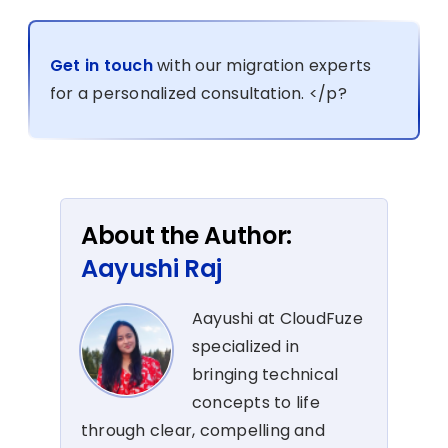
Get in touch
with our migration experts
for a personalized consultation. </p?
About the Author:
Aayushi Raj
Aayushi at CloudFuze
specialized in
bringing technical
concepts to life
through clear, compelling and