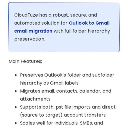
CloudFuze has a robust, secure, and
automated solution for
Outlook to Gmail
email migration
with full folder hierarchy
preservation.
Main Features:
Preserves Outlook’s folder and subfolder
hierarchy as Gmail labels
Migrates email, contacts, calendar, and
attachments
Supports both .pst file imports and direct
(source to target) account transfers
Scales well for individuals, SMBs, and