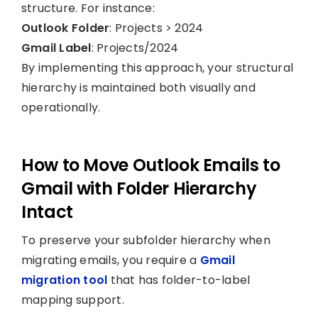
structure. For instance:
Outlook Folder
: Projects > 2024
Gmail Label
: Projects/2024
By implementing this approach, your structural
hierarchy is maintained both visually and
operationally.
How to Move Outlook Emails to
Gmail with Folder Hierarchy
Intact
To preserve your subfolder hierarchy when
migrating emails, you require a
Gmail
migration tool
that has folder-to-label
mapping support.