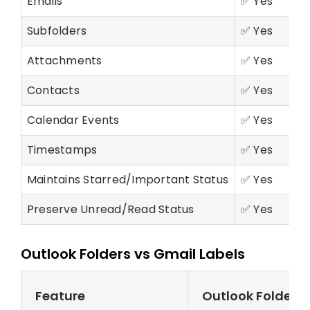
Emails
✅ Yes
Subfolders
✅ Yes
Attachments
✅ Yes
Contacts
✅ Yes
Calendar Events
✅ Yes
Timestamps
✅ Yes
Maintains Starred/Important Status
✅ Yes
Preserve Unread/Read Status
✅ Yes
Outlook Folders vs Gmail Labels
Feature
Outlook Folders