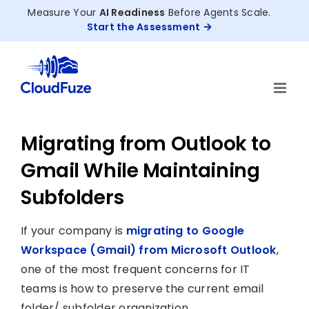
Skip
Measure Your
AI Readiness
Before Agents Scale.
to
Start the Assessment
content
Migrating from Outlook to
Gmail While Maintaining
Subfolders
If your company is
migrating to Google
Workspace (Gmail) from Microsoft Outlook
,
one of the most frequent concerns for IT
teams is how to preserve the current email
folder/ subfolder organization.