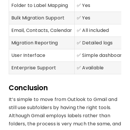
Folder to Label Mapping
✅ Yes
Bulk Migration Support
✅ Yes
Email, Contacts, Calendar
✅ All included
Migration Reporting
✅ Detailed logs
User Interface
✅ Simple dashboard
Enterprise Support
✅ Available
Conclusion
It’s simple to move from Outlook to Gmail and
still use subfolders by having the right tools.
Although Gmail employs labels rather than
folders, the process is very much the same, and