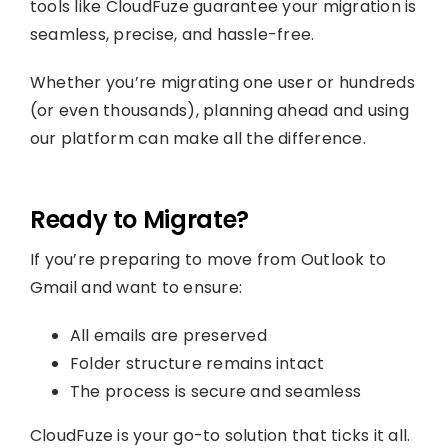
tools like CloudFuze guarantee your migration is
seamless, precise, and hassle-free.
Whether you’re migrating one user or hundreds
(or even thousands), planning ahead and using
our platform can make all the difference.
Ready to Migrate?
If you’re preparing to move from Outlook to
Gmail and want to ensure:
All emails are preserved
Folder structure remains intact
The process is secure and seamless
CloudFuze is your go-to solution that ticks it all.