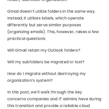
Gmail doesn’t utilize folders in the same way.
Instead, it utilizes labels, which operate
differently but serve similar purposes
(organizing emails). This, however, raises a few
practical questions:
Will Gmail retain my Outlook folders?
Will my subfolders be migrated or lost?
How do I migrate without destroying my
organization’s system?
In this post, we’ll walk through the key
concerns companies and IT admins have during
this transition and provide a reliable cloud