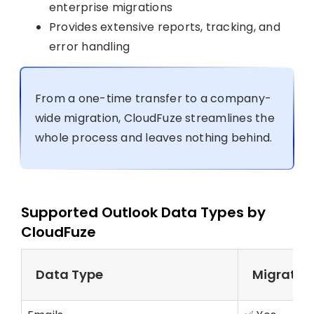
enterprise migrations
Provides extensive reports, tracking, and
error handling
From a one-time transfer to a company-
wide migration, CloudFuze streamlines the
whole process and leaves nothing behind.
Supported Outlook Data Types by
CloudFuze
Data Type
Migrated