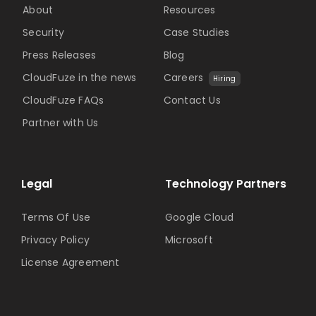
About
Resources
Security
Case Studies
Press Releases
Blog
CloudFuze in the news
Careers
Hiring
CloudFuze FAQs
Contact Us
Partner with Us
Legal
Technology Partners
Terms Of Use
Google Cloud
Privacy Policy
Microsoft
License Agreement