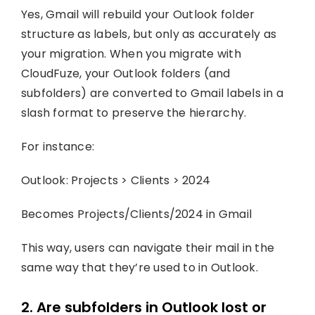
Yes, Gmail will rebuild your Outlook folder
structure as labels, but only as accurately as
your migration. When you migrate with
CloudFuze, your Outlook folders (and
subfolders) are converted to Gmail labels in a
slash format to preserve the hierarchy.
For instance:
Outlook: Projects > Clients > 2024
Becomes Projects/Clients/2024 in Gmail
This way, users can navigate their mail in the
same way that they’re used to in Outlook.
2. Are subfolders in Outlook lost or