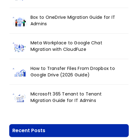
Box to OneDrive Migration Guide for IT
Admins
Meta Workplace to Google Chat
Migration with CloudFuze
How to Transfer Files From Dropbox to
Google Drive (2026 Guide)
Microsoft 365 Tenant to Tenant
Migration Guide for IT Admins
Recent Posts