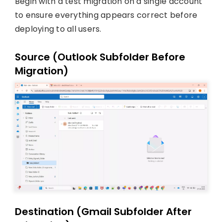
Begin with a test migration on a single account
to ensure everything appears correct before
deploying to all users.
Source (Outlook Subfolder Before
Migration)
Destination (Gmail Subfolder After