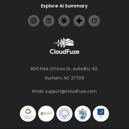
Explore AI Summary
600 Park Offices Dr, suite#LL-52,
Durham, NC 27709
Email:
support@cloudfuze.com