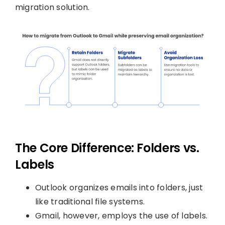
migration solution.
The Core Difference: Folders vs.
Labels
Outlook organizes emails into folders, just
like traditional file systems.
Gmail, however, employs the use of labels.