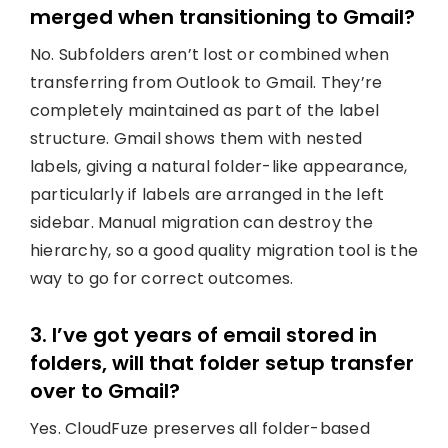
merged when transitioning to Gmail?
No. Subfolders aren’t lost or combined when
transferring from Outlook to Gmail. They’re
completely maintained as part of the label
structure. Gmail shows them with nested
labels, giving a natural folder-like appearance,
particularly if labels are arranged in the left
sidebar. Manual migration can destroy the
hierarchy, so a good quality migration tool is the
way to go for correct outcomes.
3. I’ve got years of email stored in
folders, will that folder setup transfer
over to Gmail?
Yes. CloudFuze preserves all folder-based