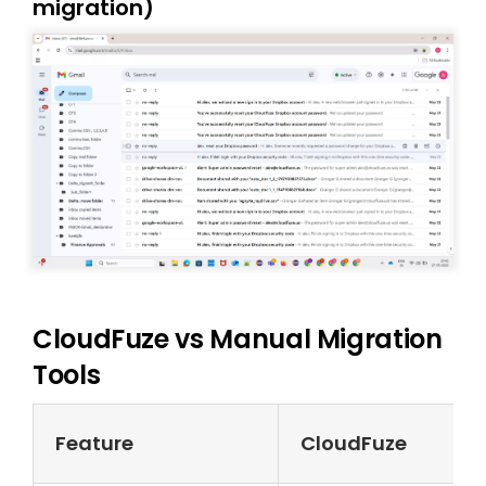
migration)
CloudFuze vs Manual Migration
Tools
Feature
CloudFuze