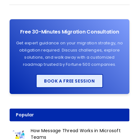
Free 30-Minutes Migration Consultation
Get expert guidance on your migration strategy, no
obligation required. Discuss challenges, explore
solutions, and walk away with a customized
roadmap trusted by Fortune 500 companies.
BOOK A FREE SESSION
Popular
How Message Thread Works in Microsoft
Teams