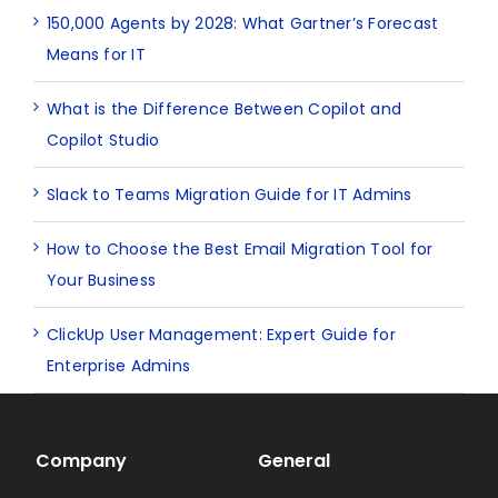
150,000 Agents by 2028: What Gartner’s Forecast
Means for IT
What is the Difference Between Copilot and
Copilot Studio
Slack to Teams Migration Guide for IT Admins
How to Choose the Best Email Migration Tool for
Your Business
ClickUp User Management: Expert Guide for
Enterprise Admins
Company
General