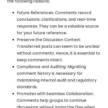
the following reasons:
Future References: Comments record
conclusions, clarifications, and real-time
responses. They can be a valuable source
for your future reference.
Preserve the Discussion Context:
Transferred posts can seem to be unclear
without comments. Hence, it is essential to
keep comments intact.
Compliance and Auditing: Migrating
comment history is necessary for
maintaining internal audit and regulatory
standards.
Promotes with Seamless Collaboration:
Comments help groups to continue
discussions without losing the flow when