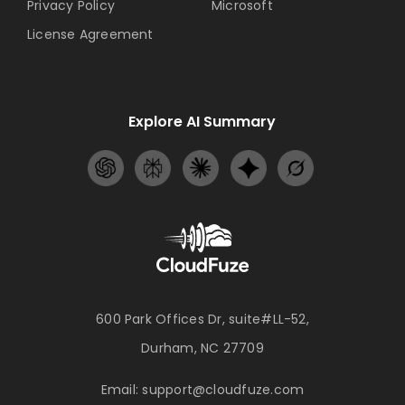
Privacy Policy
Microsoft
License Agreement
Explore AI Summary
600 Park Offices Dr, suite#LL-52,
Durham, NC 27709
Email:
support@cloudfuze.com