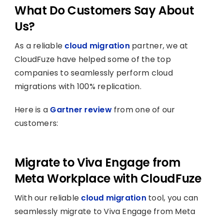
What Do Customers Say About
Us?
As a reliable
cloud migration
partner, we at
CloudFuze have helped some of the top
companies to seamlessly perform cloud
migrations with 100% replication.
Here is a
Gartner review
from one of our
customers:
Migrate to Viva Engage from
Meta Workplace with CloudFuze
With our reliable
cloud migration
tool, you can
seamlessly migrate to Viva Engage from Meta