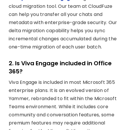
cloud migration tool. Our team at CloudFuze
can help you transfer all your chats and
metadata with enterprise-grade security. Our
delta migration capability helps you sync
incremental changes accumulated during the
one-time migration of each user batch.
2. Is Viva Engage included in Office
365?
Viva Engage is included in most Microsoft 365
enterprise plans. It is an evolved version of
Yammer, rebranded to fit within the Microsoft
Teams environment. While it includes core
community and conversation features, some
premium features may require additional