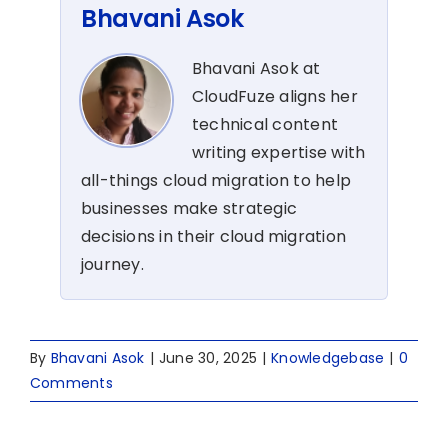
Bhavani Asok
Bhavani Asok at
CloudFuze aligns her
technical content
writing expertise with
all-things cloud migration to help
businesses make strategic
decisions in their cloud migration
journey.
By
Bhavani Asok
|
June 30, 2025
|
Knowledgebase
|
0
Comments