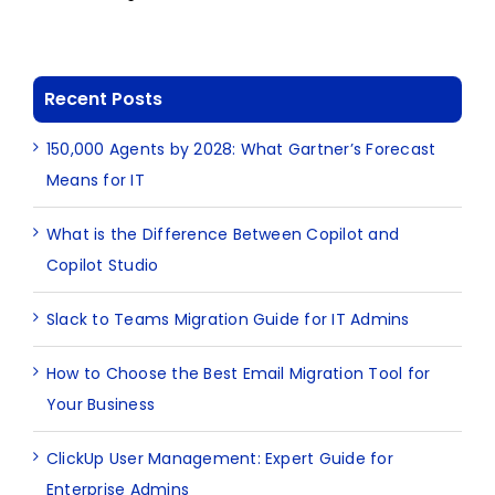
Recent Posts
150,000 Agents by 2028: What Gartner’s Forecast
Means for IT
What is the Difference Between Copilot and
Copilot Studio
Slack to Teams Migration Guide for IT Admins
How to Choose the Best Email Migration Tool for
Your Business
ClickUp User Management: Expert Guide for
Enterprise Admins