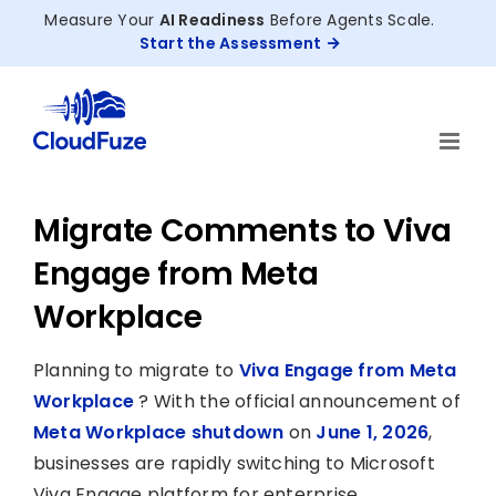
Skip
Measure Your
AI Readiness
Before Agents Scale.
to
Start the Assessment
content
Migrate Comments to Viva
Engage from Meta
Workplace
Planning to migrate to
Viva Engage from Meta
Workplace
? With the official announcement of
Meta Workplace shutdown
on
June 1, 2026
,
businesses are rapidly switching to Microsoft
Viva Engage platform for enterprise