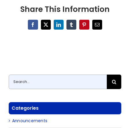
Share This Information
Facebook
X
LinkedIn
Tumblr
Pinterest
Email
Search
for:
Categories
Announcements