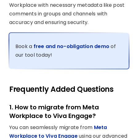
Workplace with necessary metadata like post
comments in groups and channels with
accuracy and ensuring security.
Book a
free and no-obligation demo
of
our tool today!
Frequently Added Questions
1. How to migrate from Meta
Workplace to Viva Engage?
You can seamlessly migrate from
Meta
Workplace to Viva Engage
using our advanced