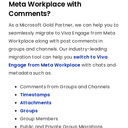
Meta Workplace with
Comments?
As a Microsoft Gold Partner, we can help you to
seamlessly migrate to Viva Engage from Meta
Workplace along with post comments in
groups and channels. Our industry-leading
migration tool can help you
switch to Viva
Engage from Meta Workplace
with chats and
metadata such as:
Comments from Groups and Channels
Timestamps
Attachments
Groups
Group Members
Public and Private Group Migrations