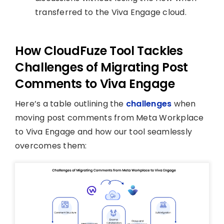
transferred to the Viva Engage cloud.
How CloudFuze Tool Tackles
Challenges of Migrating Post
Comments to Viva Engage
Here’s a table outlining the
challenges
when
moving post comments from Meta Workplace
to Viva Engage and how our tool seamlessly
overcomes them: