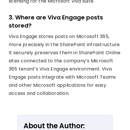
licensing for the Microsoft Viva suite.
3. Where are Viva Engage posts
stored?
Viva Engage stores posts on Microsoft 365,
more precisely in the SharePoint infrastructure.
It securely preserves them in SharePoint Online
sites connected to the company’s Microsoft
365 tenant’s Viva Engage environment. Viva
Engage posts integrate with Microsoft Teams
and other Microsoft applications for easy
access and collaboration.
About the Author: