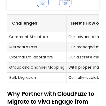
Challenges
Here’s How our 
Comment Structure
Our advanced migra
Metadata Loss
Our managed migrati
External Collaborators
Our discrete migrat
Group and Channel Mapping
With proper mappin
Bulk Migration
Our fully-scalable 
Why Partner with CloudFuze to
Migrate to Viva Engage from