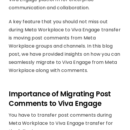
communication and collaboration.
A key feature that you should not miss out
during Meta Workplace to Viva Engage transfer
is moving post comments from Meta
Workplace groups and channels. In this blog
post, we have provided insights on how you can
seamlessly migrate to Viva Engage from Meta
Workplace along with comments.
Importance of Migrating Post
Comments to Viva Engage
You have to transfer post comments during
Meta Workplace to Viva Engage transfer for