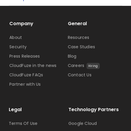
Company
General
About
Resources
Security
Case Studies
Press Releases
Blog
CloudFuze in the news
Careers
Hiring
CloudFuze FAQs
Contact Us
Partner with Us
Legal
Technology Partners
Terms Of Use
Google Cloud