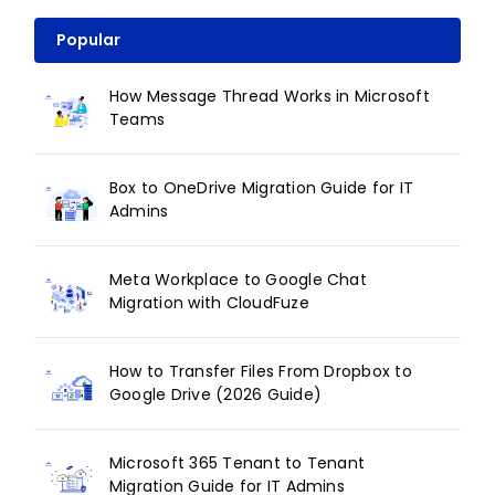
Popular
How Message Thread Works in Microsoft
Teams
Box to OneDrive Migration Guide for IT
Admins
Meta Workplace to Google Chat
Migration with CloudFuze
How to Transfer Files From Dropbox to
Google Drive (2026 Guide)
Microsoft 365 Tenant to Tenant
Migration Guide for IT Admins