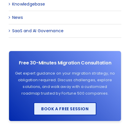
Knowledgebase
News
SaaS and AI Governance
Free 30-Minutes Migration Consultation
Get expert guidance on your migration strategy, no
obligation required. Discuss challenges, explore
solutions, and walk away with a customized
roadmap trusted by Fortune 500 companies.
BOOK A FREE SESSION