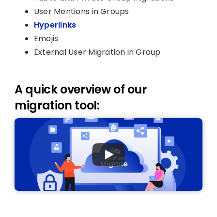
User Mentions in Groups
Hyperlinks
Emojis
External User Migration in Group
A quick overview of our
migration tool: