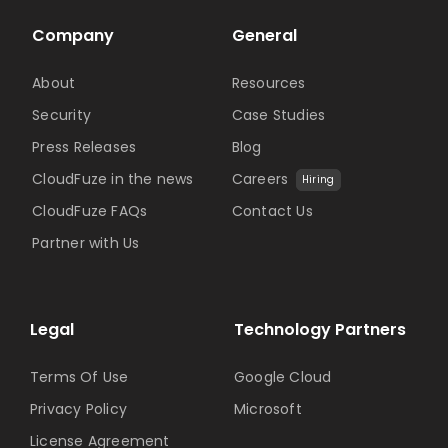
Company
General
About
Resources
Security
Case Studies
Press Releases
Blog
CloudFuze in the news
Careers
Hiring
CloudFuze FAQs
Contact Us
Partner with Us
Legal
Technology Partners
Terms Of Use
Google Cloud
Privacy Policy
Microsoft
License Agreement