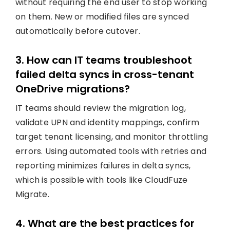
without requiring the end user to stop working
on them. New or modified files are synced
automatically before cutover.
3. How can IT teams troubleshoot
failed delta syncs in cross-tenant
OneDrive migrations?
IT teams should review the migration log,
validate UPN and identity mappings, confirm
target tenant licensing, and monitor throttling
errors. Using automated tools with retries and
reporting minimizes failures in delta syncs,
which is possible with tools like CloudFuze
Migrate.
4. What are the best practices for