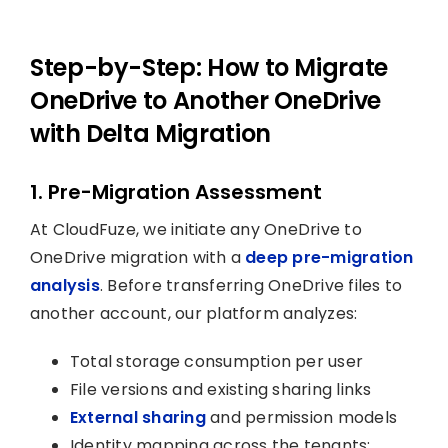
Step-by-Step: How to Migrate
OneDrive to Another OneDrive
with Delta Migration
1. Pre-Migration Assessment
At CloudFuze, we initiate any OneDrive to
OneDrive migration with a
deep pre-migration
analysis
. Before transferring OneDrive files to
another account, our platform analyzes:
Total storage consumption per user
File versions and existing sharing links
External sharing
and permission models
Identity mapping across the tenants: