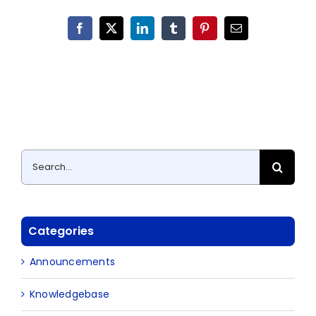
Facebook
X
LinkedIn
Tumblr
Pinterest
Email
Search
for:
Categories
Announcements
Knowledgebase