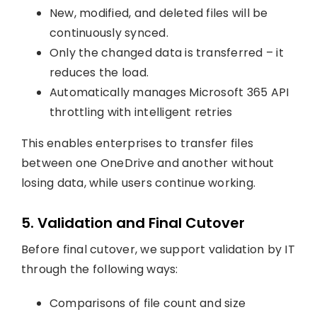
New, modified, and deleted files will be
continuously synced.
Only the changed data is transferred – it
reduces the load.
Automatically manages Microsoft 365 API
throttling with intelligent retries
This enables enterprises to transfer files
between one OneDrive and another without
losing data, while users continue working.
5. Validation and Final Cutover
Before final cutover, we support validation by IT
through the following ways:
Comparisons of file count and size