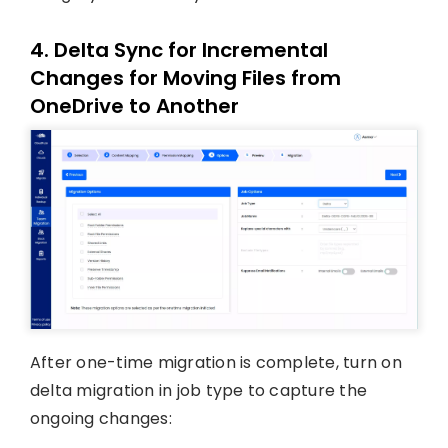
4. Delta Sync for Incremental
Changes for Moving Files from
OneDrive to Another
After one-time migration is complete, turn on
delta migration in job type to capture the
ongoing changes: