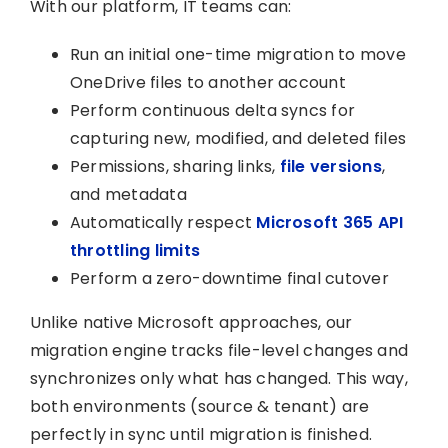
With our platform, IT teams can:
Run an initial one-time migration to move
OneDrive files to another account
Perform continuous delta syncs for
capturing new, modified, and deleted files
Permissions, sharing links,
file versions
,
and metadata
Automatically respect
Microsoft 365 API
throttling limits
Perform a zero-downtime final cutover
Unlike native Microsoft approaches, our
migration engine tracks file-level changes and
synchronizes only what has changed. This way,
both environments (source & tenant) are
perfectly in sync until migration is finished.