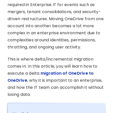
required in Enterprise IT for events such as
mergers, tenant consolidations, and security-
driven restructures. Moving OneDrive from one
account into another becomes a lot more
complex in an enterprise environment due to
complexities around identities, permissions,
throttling, and ongoing user activity.
This is where delta/incremental migration
comes in. In this article, you will learn how to
execute a delta
migration of OneDrive to
OneDrive
, why it is important to an enterprise,
and how the IT team can accomplish it without
losing data.