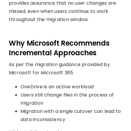
provides assurance that no user changes are
missed, even when users continue to work
throughout the migration window.
Why Microsoft Recommends
Incremental Approaches
As per the migration guidance provided by
Microsoft for Microsoft 365
OneDrive is an active workload
Users still change files in the process of
migration
Migration with a single cutover can lead to
data inconsistency