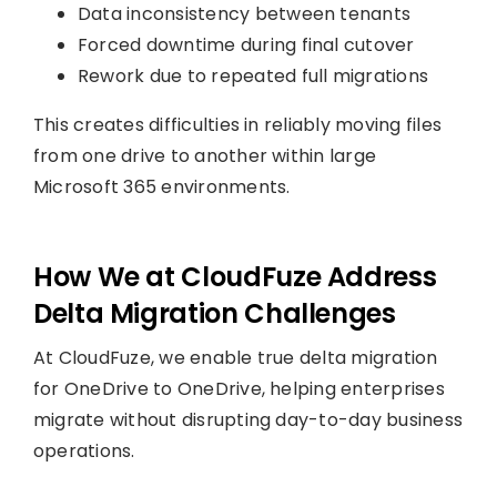
Data inconsistency between tenants
Forced downtime during final cutover
Rework due to repeated full migrations
This creates difficulties in reliably moving files
from one drive to another within large
Microsoft 365 environments.
How We at CloudFuze Address
Delta Migration Challenges
At CloudFuze, we enable true delta migration
for OneDrive to OneDrive, helping enterprises
migrate without disrupting day-to-day business
operations.