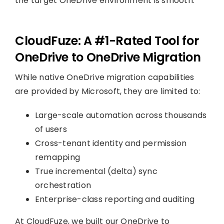
the target OneDrive environment is smooth.
CloudFuze: A #1-Rated Tool for
OneDrive to OneDrive Migration
While native OneDrive migration capabilities
are provided by Microsoft, they are limited to:
Large-scale automation across thousands
of users
Cross-tenant identity and permission
remapping
True incremental (delta) sync
orchestration
Enterprise-class reporting and auditing
At CloudFuze, we built our OneDrive to