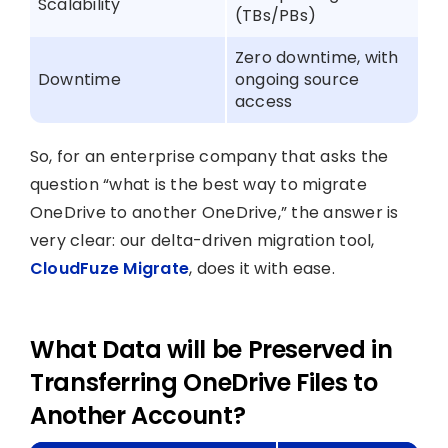
Scalability
(TBs/PBs)
Zero downtime, with
Downtime
ongoing source
access
So, for an enterprise company that asks the
question “what is the best way to migrate
OneDrive to another OneDrive,” the answer is
very clear: our delta-driven migration tool,
CloudFuze Migrate
, does it with ease.
What Data will be Preserved in
Transferring OneDrive Files to
Another Account?