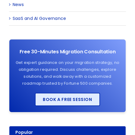
News
SaaS and AI Governance
Free 30-Minutes Migration Consultation
Get expert guidance on your migration strategy, no
obligation required. Discuss challenges, explore
solutions, and walk away with a customized
roadmap trusted by Fortune 500 companies.
BOOK A FREE SESSION
Popular