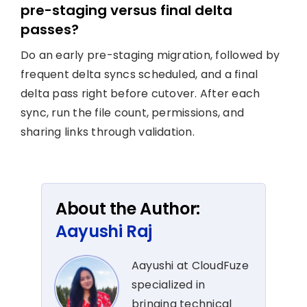
pre-staging versus final delta
passes?
Do an early pre-staging migration, followed by
frequent delta syncs scheduled, and a final
delta pass right before cutover. After each
sync, run the file count, permissions, and
sharing links through validation.
About the Author:
Aayushi Raj
Aayushi at CloudFuze
specialized in
bringing technical