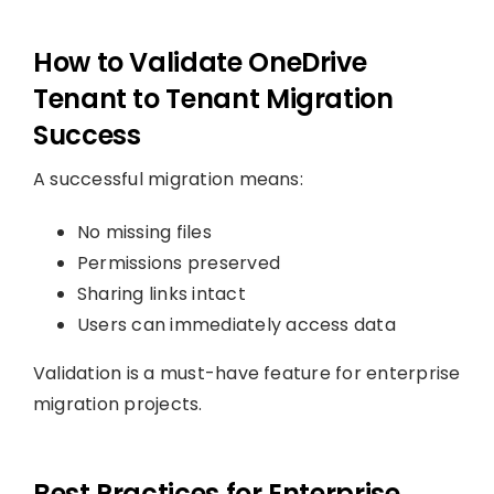
How to Validate OneDrive
Tenant to Tenant Migration
Success
A successful migration means:
No missing files
Permissions preserved
Sharing links intact
Users can immediately access data
Validation is a must-have feature for enterprise
migration projects.
Best Practices for Enterprise