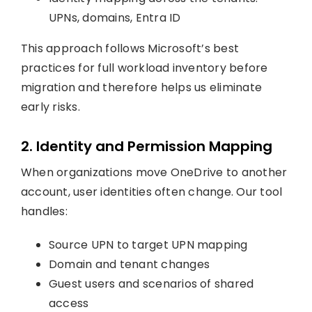
UPNs, domains, Entra ID
This approach follows Microsoft’s best
practices for full workload inventory before
migration and therefore helps us eliminate
early risks.
2. Identity and Permission Mapping
When organizations move OneDrive to another
account, user identities often change. Our tool
handles:
Source UPN to target UPN mapping
Domain and tenant changes
Guest users and scenarios of shared
access