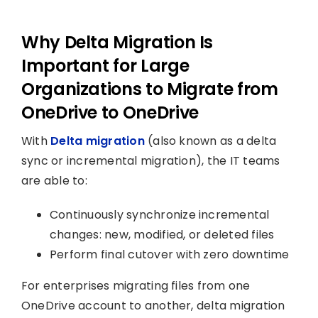
Why Delta Migration Is
Important for Large
Organizations to Migrate from
OneDrive to OneDrive
With
Delta migration
(also known as a delta
sync or incremental migration), the IT teams
are able to:
Continuously synchronize incremental
changes: new, modified, or deleted files
Perform final cutover with zero downtime
For enterprises migrating files from one
OneDrive account to another, delta migration