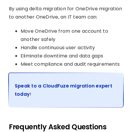
By using delta migration for OneDrive migration
to another OneDrive, an IT team can:
Move OneDrive from one account to
another safely
Handle continuous user activity
Eliminate downtime and data gaps
Meet compliance and audit requirements
Speak to a CloudFuze migration expert
today
!
Frequently Asked Questions