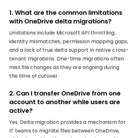
1. What are the common limitations
with OneDrive delta migrations?
Limitations include Microsoft API throttling,
identity mismatches, permission mapping gaps,
and a lack of true delta support in native cross-
tenant migrations. One-time migrations often
miss file changes as they are ongoing during
the time of cutover.
2. Can I transfer OneDrive from one
account to another while users are
active?
Yes. Delta migration provides a mechanism for
IT teams to migrate files between OneDrive,