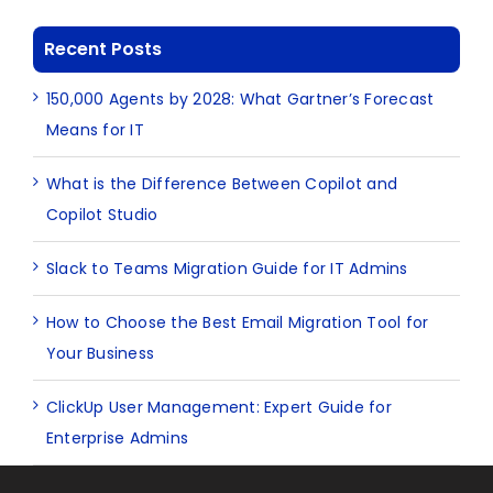
Recent Posts
150,000 Agents by 2028: What Gartner’s Forecast
Means for IT
What is the Difference Between Copilot and
Copilot Studio
Slack to Teams Migration Guide for IT Admins
How to Choose the Best Email Migration Tool for
Your Business
ClickUp User Management: Expert Guide for
Enterprise Admins