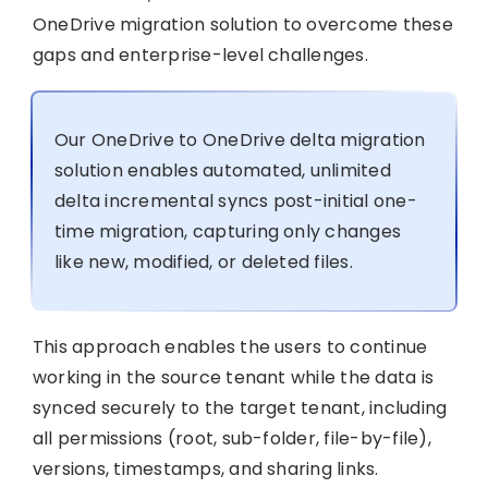
OneDrive migration solution to overcome these
gaps and enterprise-level challenges.
Our OneDrive to OneDrive delta migration
solution enables automated, unlimited
delta incremental syncs post-initial one-
time migration, capturing only changes
like new, modified, or deleted files.
This approach enables the users to continue
working in the source tenant while the data is
synced securely to the target tenant, including
all permissions (root, sub-folder, file-by-file),
versions, timestamps, and sharing links.