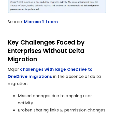
Source:
Microsoft Learn
Key Challenges Faced by
Enterprises Without Delta
Migration
Major
challenges with large OneDrive to
OneDrive migrations
in the absence of delta
migration:
Missed changes due to ongoing user
activity
Broken sharing links & permission changes