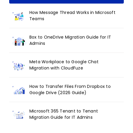
How Message Thread Works in Microsoft
Teams
Box to OneDrive Migration Guide for IT
Admins
Meta Workplace to Google Chat
Migration with CloudFuze
How to Transfer Files From Dropbox to
Google Drive (2026 Guide)
Microsoft 365 Tenant to Tenant
Migration Guide for IT Admins