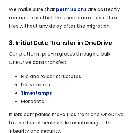
We make sure that
permissions
are correctly
remapped so that the users can access their
files without any delay after the migration.
3. Initial Data Transfer in OneDrive
Our platform pre-migrates through a bulk
OneDrive data transfer:
File and folder structures
File versions
Timestamps
Metadata
It lets companies move files from one OneDrive
to another at scale while maintaining data
integrity and security.