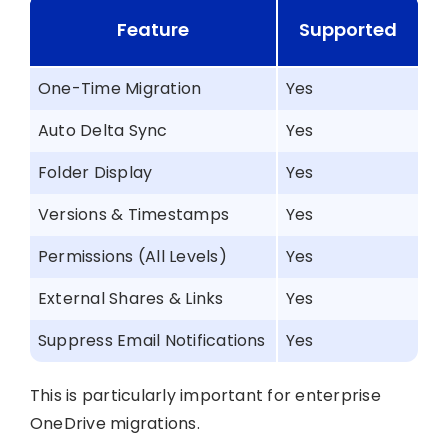
Feature
Supported
One-Time Migration
Yes
Auto Delta Sync
Yes
Folder Display
Yes
Versions & Timestamps
Yes
Permissions (All Levels)
Yes
External Shares & Links
Yes
Suppress Email Notifications
Yes
This is particularly important for enterprise
OneDrive migrations.