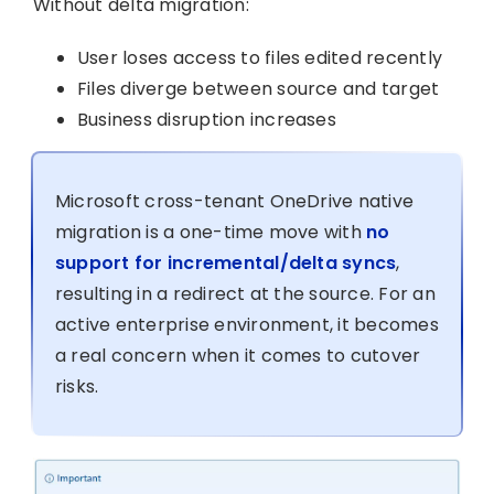
Without delta migration:
User loses access to files edited recently
Files diverge between source and target
Business disruption increases
Microsoft cross-tenant OneDrive native
migration is a one-time move with
no
support for incremental/delta syncs
,
resulting in a redirect at the source. For an
active enterprise environment, it becomes
a real concern when it comes to cutover
risks.