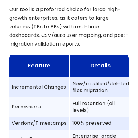
Our tool is a preferred choice for large high-
growth enterprises, as it caters to large
volumes (TBs to PBs) with real-time
dashboards, CSV/auto user mapping, and post-
migration validation reports.
Feature
Details
New/modified/deleted
Incremental Changes
files migration
Full retention (all
Permissions
levels)
Versions/Timestamps
100% preserved
Enterprise-grade