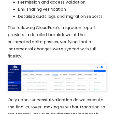
Permission and access validation
Link sharing verification
Detailed audit logs and migration reports
The following CloudFuze’s migration report
provides a detailed breakdown of the
automated delta passes, verifying that all
incremental changes were synced with full
fidelity:
Only upon successful validation do we execute
the final cutover, making sure that transition to