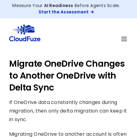
Skip
Measure Your
AI Readiness
Before Agents Scale.
to
Start the Assessment
content
Migrate OneDrive Changes
to Another OneDrive with
Delta Sync
If OneDrive data constantly changes during
migration, then only delta migration can keep it
in sync.
Migrating OneDrive to another account is often