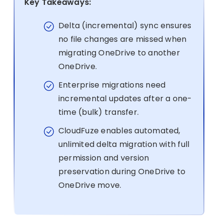
Key Takeaways:
Delta (incremental) sync ensures
no file changes are missed when
migrating OneDrive to another
OneDrive.
Enterprise migrations need
incremental updates after a one-
time (bulk) transfer.
CloudFuze enables automated,
unlimited delta migration with full
permission and version
preservation during OneDrive to
OneDrive move.