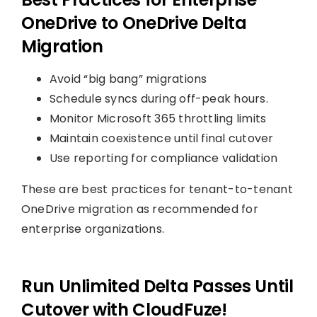
OneDrive to OneDrive Delta
Migration
Avoid “big bang” migrations
Schedule syncs during off-peak hours.
Monitor Microsoft 365 throttling limits
Maintain coexistence until final cutover
Use reporting for compliance validation
These are best practices for tenant-to-tenant
OneDrive migration as recommended for
enterprise organizations.
Run Unlimited Delta Passes Until
Cutover with CloudFuze!