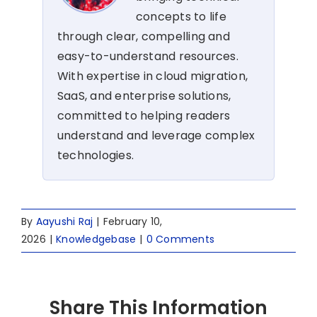
concepts to life
through clear, compelling and
easy-to-understand resources.
With expertise in cloud migration,
SaaS, and enterprise solutions,
committed to helping readers
understand and leverage complex
technologies.
By
Aayushi Raj
|
February 10,
2026
|
Knowledgebase
|
0 Comments
Share This Information