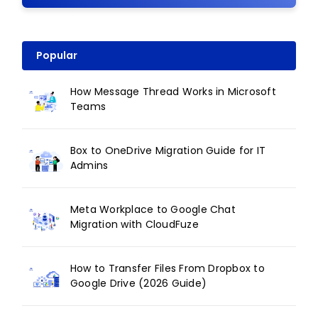
Popular
How Message Thread Works in Microsoft
Teams
Box to OneDrive Migration Guide for IT
Admins
Meta Workplace to Google Chat
Migration with CloudFuze
How to Transfer Files From Dropbox to
Google Drive (2026 Guide)