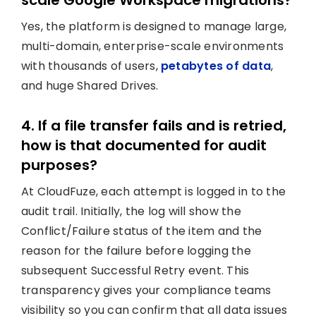
scale Google Workspace migrations?
Yes, the platform is designed to manage large,
multi-domain, enterprise-scale environments
with thousands of users,
petabytes of data
,
and huge Shared Drives.
4. If a file transfer fails and is retried,
how is that documented for audit
purposes?
At CloudFuze, each attempt is logged in to the
audit trail. Initially, the log will show the
Conflict/Failure status of the item and the
reason for the failure before logging the
subsequent Successful Retry event. This
transparency gives your compliance teams
visibility so you can confirm that all data issues