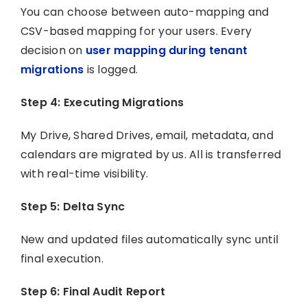
You can choose between auto-mapping and
CSV-based mapping for your users. Every
decision on
user mapping during tenant
migrations
is logged.
Step 4: Executing Migrations
My Drive, Shared Drives, email, metadata, and
calendars are migrated by us. All is transferred
with real-time visibility.
Step 5: Delta Sync
New and updated files automatically sync until
final execution.
Step 6: Final Audit Report