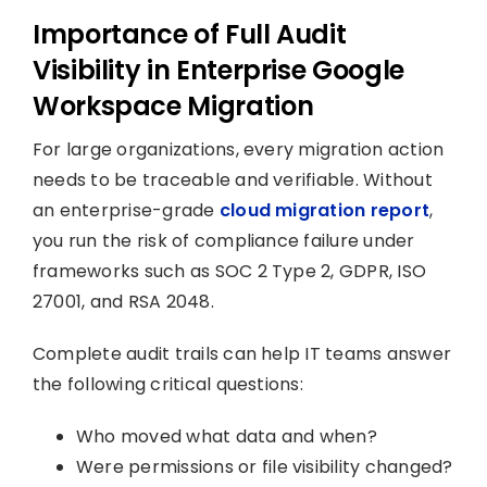
Importance of Full Audit
Visibility in Enterprise Google
Workspace Migration
For large organizations, every migration action
needs to be traceable and verifiable. Without
an enterprise-grade
cloud migration report
,
you run the risk of compliance failure under
frameworks such as SOC 2 Type 2, GDPR, ISO
27001, and RSA 2048.
Complete audit trails can help IT teams answer
the following critical questions:
Who moved what data and when?
Were permissions or file visibility changed?