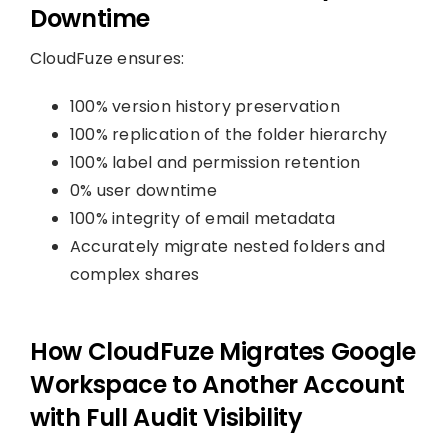
Downtime
CloudFuze ensures:
100% version history preservation
100% replication of the folder hierarchy
100% label and permission retention
0% user downtime
100% integrity of email metadata
Accurately migrate nested folders and
complex shares
How CloudFuze Migrates Google
Workspace to Another Account
with Full Audit Visibility