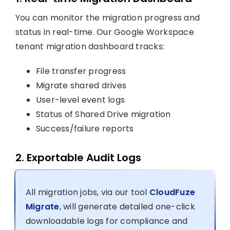
You can monitor the migration progress and
status in real-time. Our Google Workspace
tenant migration dashboard tracks:
File transfer progress
Migrate shared drives
User-level event logs
Status of Shared Drive migration
Success/failure reports
2. Exportable Audit Logs
All migration jobs, via our tool
CloudFuze
Migrate
, will generate detailed one-click
downloadable logs for compliance and