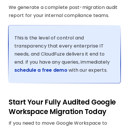
We generate a complete post-migration audit
report for your internal compliance teams.
This is the level of control and
transparency that every enterprise IT
needs, and CloudFuze delivers it end to
end. If you have any queries, immediately
schedule a free demo
with our experts.
Start Your Fully Audited Google
Workspace Migration Today
If you need to move Google Workspace to