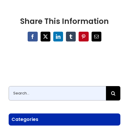
Share This Information
Facebook
X
LinkedIn
Tumblr
Pinterest
Email
Search
for:
Categories