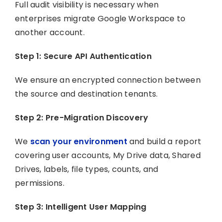
Full audit visibility is necessary when
enterprises migrate Google Workspace to
another account.
Step 1: Secure API Authentication
We ensure an encrypted connection between
the source and destination tenants.
Step 2: Pre-Migration Discovery
We
scan your environment
and build a report
covering user accounts, My Drive data, Shared
Drives, labels, file types, counts, and
permissions.
Step 3: Intelligent User Mapping