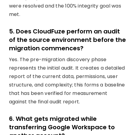
were resolved and the 100% integrity goal was
met.
5. Does CloudFuze perform an audit
of the source environment before the
migration commences?
Yes. The pre-migration discovery phase
represents the initial audit. It creates a detailed
report of the current data, permissions, user
structure, and complexity; this forms a baseline
that has been verified for measurement
against the final audit report.
6. What gets migrated while
transferring Google Workspace to