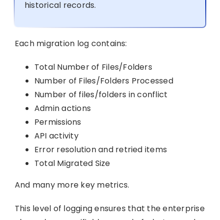
historical records.
Each migration log contains:
Total Number of Files/Folders
Number of Files/Folders Processed
Number of files/folders in conflict
Admin actions
Permissions
API activity
Error resolution and retried items
Total Migrated Size
And many more key metrics.
This level of logging ensures that the enterprise