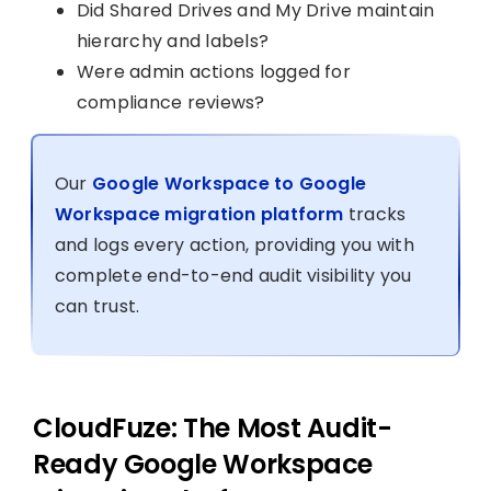
Did Shared Drives and My Drive maintain
hierarchy and labels?
Were admin actions logged for
compliance reviews?
Our
Google Workspace to Google
Workspace migration platform
tracks
and logs every action, providing you with
complete end-to-end audit visibility you
can trust.
CloudFuze: The Most Audit-
Ready Google Workspace