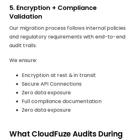
5. Encryption + Compliance
Validation
Our migration process follows internal policies
and regulatory requirements with end-to-end
audit trails.
We ensure:
Encryption at rest & in transit
Secure API Connections
Zero data exposure
Full compliance documentation
Zero data exposure
What CloudFuze Audits During