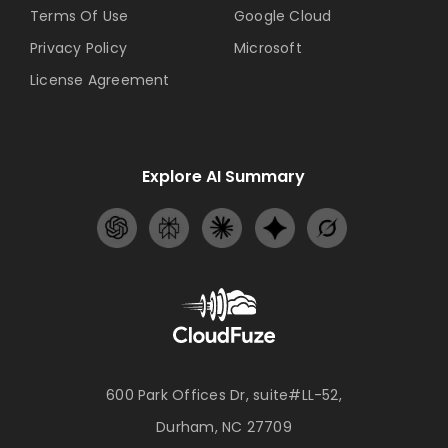
Terms Of Use
Google Cloud
Privacy Policy
Microsoft
License Agreement
Explore AI Summary
600 Park Offices Dr, suite#LL-52,
Durham, NC 27709