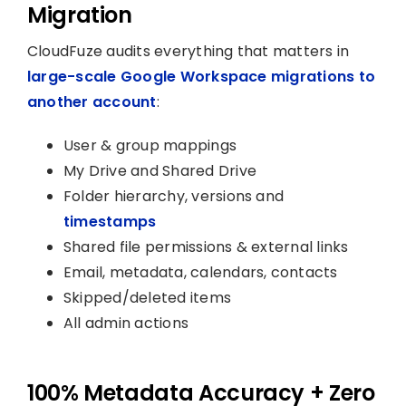
Migration
CloudFuze audits everything that matters in
large-scale Google Workspace migrations to
another account
:
User & group mappings
My Drive and Shared Drive
Folder hierarchy, versions and
timestamps
Shared file permissions & external links
Email, metadata, calendars, contacts
Skipped/deleted items
All admin actions
100% Metadata Accuracy + Zero