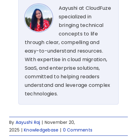
Aayushi at CloudFuze
specialized in
bringing technical
concepts to life
through clear, compelling and
easy-to-understand resources.
With expertise in cloud migration,
SaaS, and enterprise solutions,
committed to helping readers
understand and leverage complex
technologies.
By
Aayushi Raj
|
November 20,
2025
|
Knowledgebase
|
0 Comments