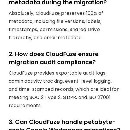
metadata during the migration?
Absolutely, CloudFuze preserves 100% of
metadata, including file versions, labels,
timestamps, permissions, Shared Drive
hierarchy, and email metadata.
2. How does CloudFuze ensure
migration audit compliance?
CloudFuze provides exportable audit logs,
admin activity tracking, event-level logging,
and time-stamped records, which are ideal for
meeting SOC 2 Type 2, GDPR, and ISO 27001
requirements.
3. Can CloudFuze handle petabyte-