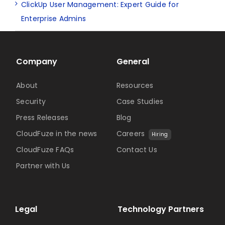
ClickUp User Management: Expert Guide for
Enterprise Admins
Company
General
About
Resources
Security
Case Studies
Press Releases
Blog
CloudFuze in the news
Careers
Hiring
CloudFuze FAQs
Contact Us
Partner with Us
Legal
Technology Partners