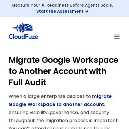
Skip
Measure Your
AI Readiness
Before Agents Scale.
to
Start the Assessment
content
Migrate Google Workspace
to Another Account with
Full Audit
When a large enterprise decides to
migrate
Google Workspace to another account
,
ensuring visibility, governance, and security
throughout the migration process is important.
You can’t afford serious compliance failures