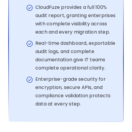
CloudFuze provides a full 100%
audit report, granting enterprises
with complete visibility across
each and every migration step.
Real-time dashboard, exportable
audit logs, and complete
documentation give IT teams
complete operational clarity.
Enterprise-grade security for
encryption, secure APIs, and
compliance validation protects
data at every step.