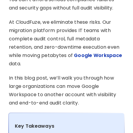
and security gaps without full audit visibility.
At CloudFuze, we eliminate these risks. Our
migration platform provides IT teams with
complete audit control, full metadata
retention, and zero-downtime execution even
while moving petabytes of
Google Workspace
data.
In this blog post, we’ll walk you through how
large organizations can move Google
Workspace to another account with visibility
and end-to-end audit clarity.
Key Takeaways