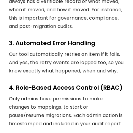
always has a verifiable record of what moved,
when it moved, and how it moved. For instance,
this is important for governance, compliance,
and post-migration audits.
3. Automated Error Handling
Our tool automatically retries an item if it fails.
And yes, the retry events are logged too, so you
know exactly what happened, when and why.
4. Role-Based Access Control (RBAC)
Only admins have permissions to make
changes to mappings, to start or
pause/resume migrations. Each admin action is
timestamped and included in your audit report.