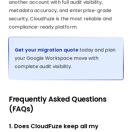
another account with full audit visibility,
metadata accuracy, and enterprise-grade
security, CloudFuze is the most reliable and
compliance-ready platform.
Get your migration quote
today and plan
your Google Workspace move with
complete audit visibility.
Frequently Asked Questions
(FAQs)
1. Does CloudFuze keep all my