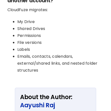
another account?
CloudFuze migrates:
My Drive
Shared Drives
Permissions
File versions
Labels
Emails, contacts, calendars,
external/shared links, and nested folder
structures
About the Author:
Aayushi Raj