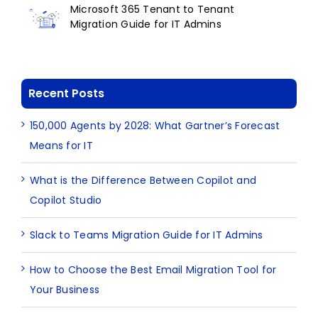
Microsoft 365 Tenant to Tenant
Migration Guide for IT Admins
Recent Posts
150,000 Agents by 2028: What Gartner’s Forecast
Means for IT
What is the Difference Between Copilot and
Copilot Studio
Slack to Teams Migration Guide for IT Admins
How to Choose the Best Email Migration Tool for
Your Business