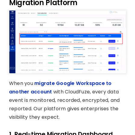
Migration Platform
When you
migrate Google Workspace to
another account
with CloudFuze, every data
event is monitored, recorded, encrypted, and
reported. Our platform gives enterprises the
visibility they expect.
1. Real-time Migration Dashboard