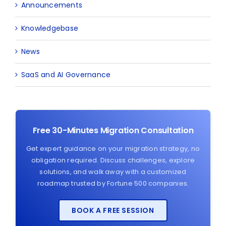
Announcements
Knowledgebase
News
SaaS and AI Governance
Free 30-Minutes Migration Consultation
Get expert guidance on your migration strategy, no
obligation required. Discuss challenges, explore
solutions, and walk away with a customized
roadmap trusted by Fortune 500 companies.
BOOK A FREE SESSION