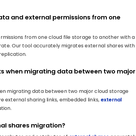
data and external permissions from one
rmissions from one cloud file storage to another with a
grate. Our tool accurately migrates external shares with
eplication.
links when migrating data between two major
when migrating data between two major cloud storage
e external sharing links, embedded links,
external
tion.
nal shares migration?