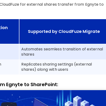
 CloudFuze for external shares transfer from Egnyte to
tion
Supported by CloudFuze Migrate
Automates seamless transition of external
shares
h
Replicates sharing settings (external
shares) along with users
om Egnyte to SharePoint: