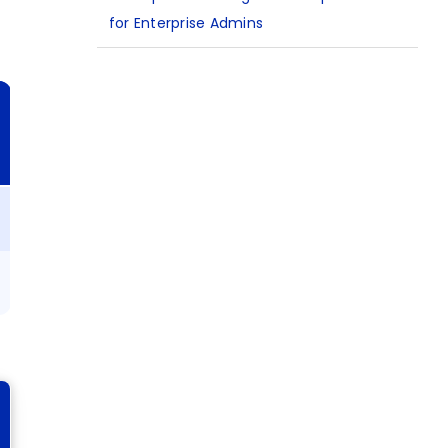
for Enterprise Admins