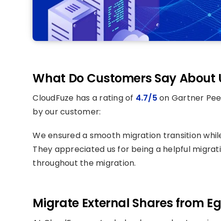
What Do Customers Say About 
CloudFuze has a rating of
4.7/5
on Gartner Peer
by our customer:
We ensured a smooth migration transition whi
They appreciated us for being a helpful migrat
throughout the migration.
Migrate External Shares from Eg