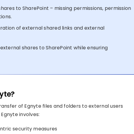
hares to SharePoint – missing permissions, permission
ions.
ration of external shared links and external
external shares to SharePoint while ensuring
yte?
ransfer of Egnyte files and folders to external users
 Egnyte involves:
entric security measures