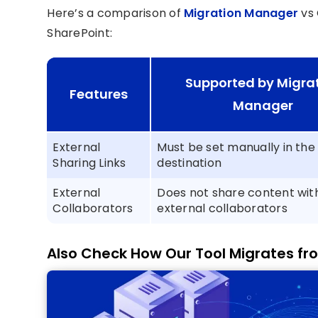
Here’s a comparison of
Migration Manager
vs
SharePoint:
Supported by Migra
Features
Manager
External
Must be set manually in the
Sharing Links
destination
External
Does not share content wit
Collaborators
external collaborators
Also Check How Our Tool Migrates fr