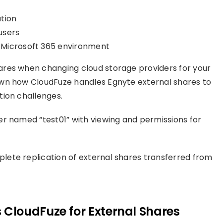
tion
 users
 Microsoft 365 environment
ares when changing cloud storage providers for your
own how CloudFuze handles Egnyte external shares to
tion challenges.
r named “test01” with viewing and permissions for
ete replication of external shares transferred from
CloudFuze for External Shares