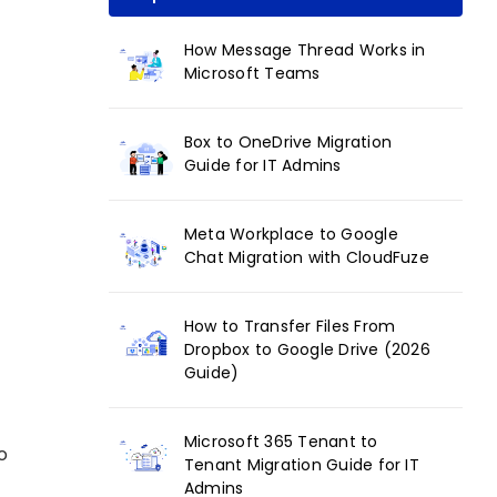
How Message Thread Works in
Microsoft Teams
Box to OneDrive Migration
Guide for IT Admins
Meta Workplace to Google
Chat Migration with CloudFuze
How to Transfer Files From
Dropbox to Google Drive (2026
Guide)
Microsoft 365 Tenant to
o
Tenant Migration Guide for IT
Admins