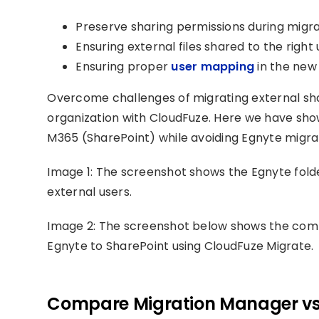
Preserve sharing permissions during migra
Ensuring external files shared to the right
Ensuring proper
user mapping
in the new
Overcome challenges of migrating external sh
organization with CloudFuze. Here we have sh
M365 (SharePoint) while avoiding Egnyte migra
Image 1: The screenshot shows the Egnyte folde
external users.
Image 2: The screenshot below shows the compl
Egnyte to SharePoint using CloudFuze Migrate.
Compare Migration Manager vs 