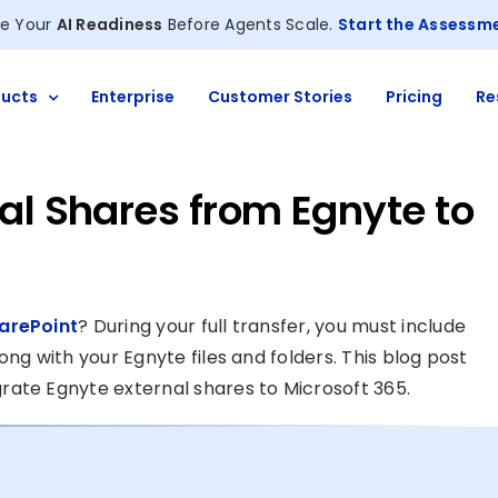
e Your
AI Readiness
Before Agents Scale.
Start the Assessm
ucts
Enterprise
Customer Stories
Pricing
Re
al Shares from Egnyte to
arePoint
? During your full transfer, you must include
ng with your Egnyte files and folders. This blog post
rate Egnyte external shares to Microsoft 365.