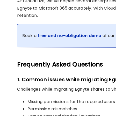
At CloudFuze, we’ve helped several enterprise
Egnyte to Microsoft 365 accurately. With Cloud
retention.
Book a
free and no-obligation demo
of our 
Frequently Asked Questions
1. Common issues while migrating Eg
Challenges while migrating Egnyte shares to Sh
Missing permissions for the required users
Permission mismatches