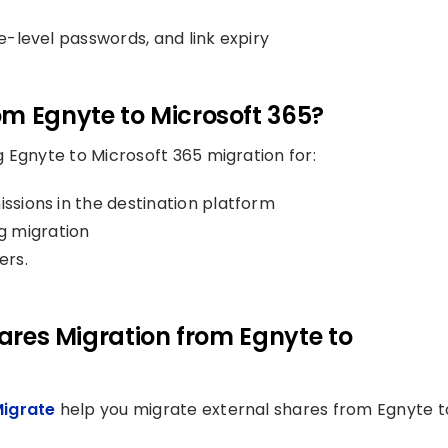
le-level passwords, and link expiry
om Egnyte to Microsoft 365?
 Egnyte to Microsoft 365 migration for:
issions in the destination platform
g migration
ers.
hares Migration from Egnyte to
Migrate
help you migrate external shares from Egnyte t