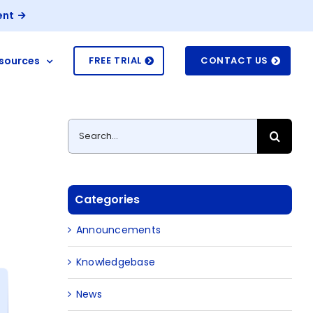
ent
sources
FREE TRIAL
CONTACT US
Search
for:
Categories
Announcements
Knowledgebase
News