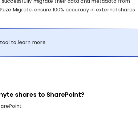
s successfully migrate their data and metadata from
Fuze Migrate, ensure 100% accuracy in external shares
tool to learn more.
nyte shares to SharePoint?
arePoint: