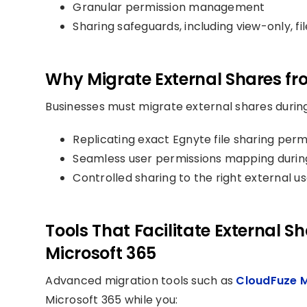
Granular permission management
Sharing safeguards, including view-only, fi
Why Migrate External Shares fr
Businesses must migrate external shares during
Replicating exact Egnyte file sharing perm
Seamless user permissions mapping durin
Controlled sharing to the right external us
Tools That Facilitate External S
Microsoft 365
Advanced migration tools such as
CloudFuze 
Microsoft 365 while you: