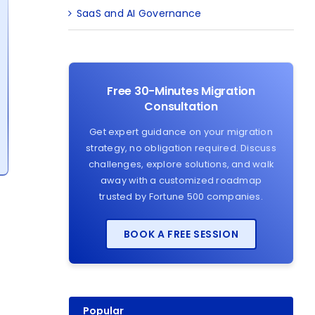
SaaS and AI Governance
Free 30-Minutes Migration
Consultation
Get expert guidance on your migration
strategy, no obligation required. Discuss
challenges, explore solutions, and walk
away with a customized roadmap
trusted by Fortune 500 companies.
BOOK A FREE SESSION
Popular