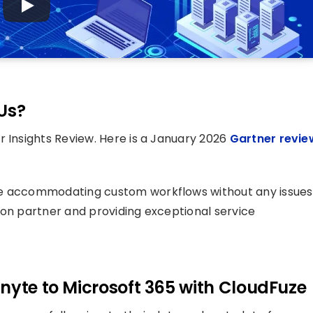
Us?
 Insights Review. Here is a January 2026
Gartner revie
le accommodating custom workflows without any issues
ion partner and providing exceptional service
nyte to Microsoft 365 with CloudFuze