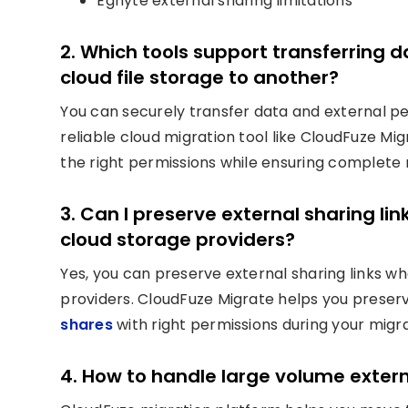
Egnyte external sharing limitations
2. Which tools support transferring 
cloud file storage to another?
You can securely transfer data and external pe
reliable cloud migration tool like CloudFuze Mi
the right permissions while ensuring complete r
3. Can I preserve external sharing 
cloud storage providers?
Yes, you can preserve external sharing links 
providers. CloudFuze Migrate helps you preserv
shares
with right permissions during your migra
4. How to handle large volume exter