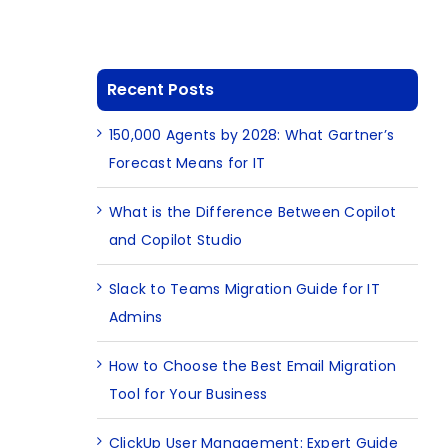
Recent Posts
150,000 Agents by 2028: What Gartner’s
Forecast Means for IT
What is the Difference Between Copilot
and Copilot Studio
Slack to Teams Migration Guide for IT
Admins
How to Choose the Best Email Migration
Tool for Your Business
ClickUp User Management: Expert Guide