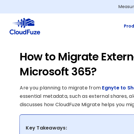
Skip
Measur
to
content
Prod
How to Migrate Extern
Microsoft 365?
Are you planning to migrate from
Egnyte to Sh
essential metadata, such as external shares, alo
discusses how CloudFuze Migrate helps you mig
Key Takeaways: