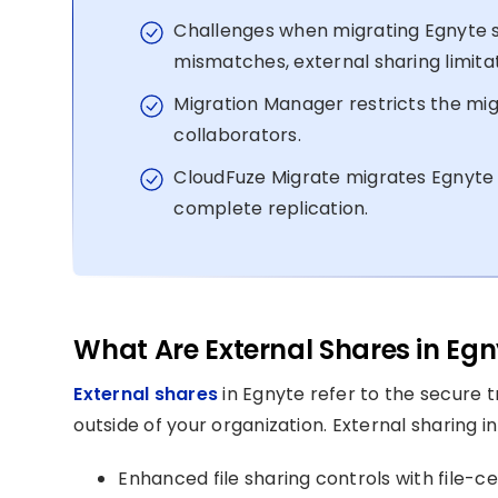
Challenges when migrating Egnyte s
mismatches, external sharing limitat
Migration Manager restricts the mig
collaborators.
CloudFuze Migrate migrates Egnyte 
complete replication.
What Are External Shares in Egn
External shares
in Egnyte refer to the secure t
outside of your organization. External sharing in
Enhanced file sharing controls with file-c