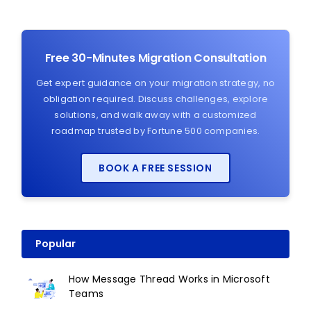
Free 30-Minutes Migration Consultation
Get expert guidance on your migration strategy, no
obligation required. Discuss challenges, explore
solutions, and walk away with a customized
roadmap trusted by Fortune 500 companies.
BOOK A FREE SESSION
Popular
How Message Thread Works in Microsoft
Teams