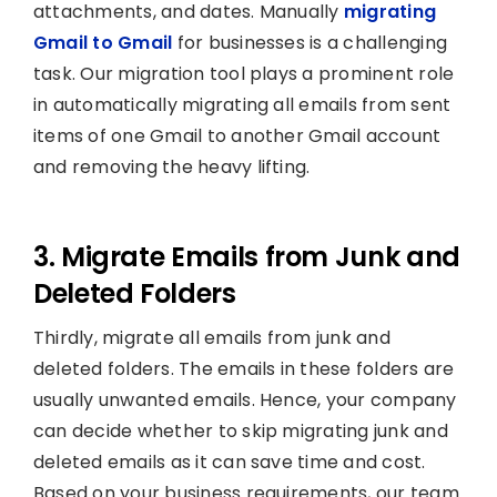
attachments, and dates. Manually
migrating
Gmail to Gmail
for businesses is a challenging
task. Our migration tool plays a prominent role
in automatically migrating all emails from sent
items of one Gmail to another Gmail account
and removing the heavy lifting.
3. Migrate Emails from Junk and
Deleted Folders
Thirdly, migrate all emails from junk and
deleted folders. The emails in these folders are
usually unwanted emails. Hence, your company
can decide whether to skip migrating junk and
deleted emails as it can save time and cost.
Based on your business requirements, our team