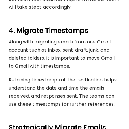
will take steps accordingly.
4. Migrate Timestamps
Along with migrating emails from one Gmail
account such as inbox, sent, draft, junk, and
deleted folders, it is important to move Gmail
to Gmail with timestamps.
Retaining timestamps at the destination helps
understand the date and time the emails
received, and responses sent. The teams can
use these timestamps for further references.
Strategically Migrate Emails