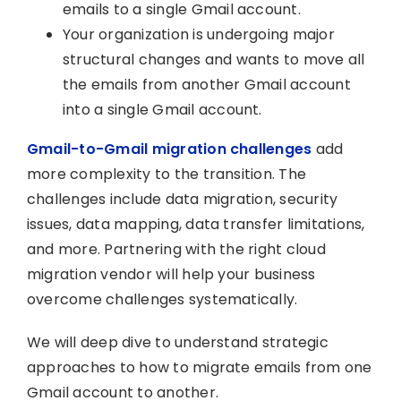
emails to a single Gmail account.
Your organization is undergoing major
structural changes and wants to move all
the emails from another Gmail account
into a single Gmail account.
Gmail-to-Gmail migration challenges
add
more complexity to the transition. The
challenges include data migration, security
issues, data mapping, data transfer limitations,
and more. Partnering with the right cloud
migration vendor will help your business
overcome challenges systematically.
We will deep dive to understand strategic
approaches to how to migrate emails from one
Gmail account to another.