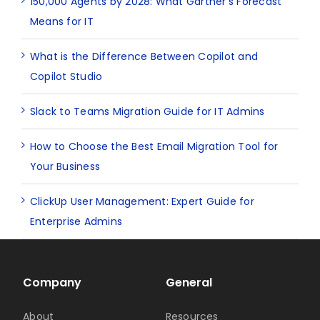
150,000 Agents by 2028: What Gartner’s Forecast
Means for IT
What is the Difference Between Copilot and
Copilot Studio
Slack to Teams Migration Guide for IT Admins
How to Choose the Best Email Migration Tool for
Your Business
ClickUp User Management: Expert Guide for
Enterprise Admins
Company
General
About
Resources