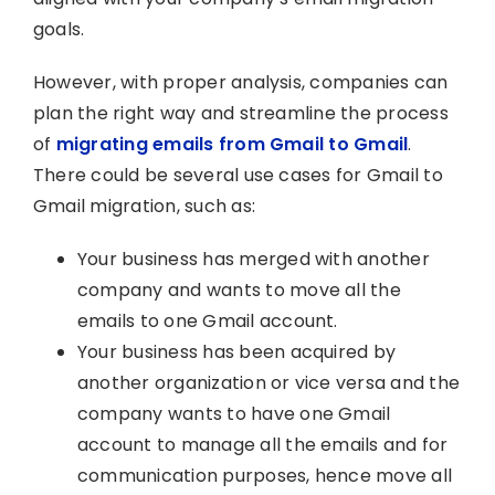
goals.
However, with proper analysis, companies can
plan the right way and streamline the process
of
migrating emails from Gmail to Gmail
.
There could be several use cases for Gmail to
Gmail migration, such as:
Your business has merged with another
company and wants to move all the
emails to one Gmail account.
Your business has been acquired by
another organization or vice versa and the
company wants to have one Gmail
account to manage all the emails and for
communication purposes, hence move all