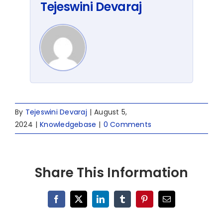
Tejeswini Devaraj
By
Tejeswini Devaraj
|
August 5,
2024
|
Knowledgebase
|
0 Comments
Share This Information
Facebook
X
LinkedIn
Tumblr
Pinterest
Email