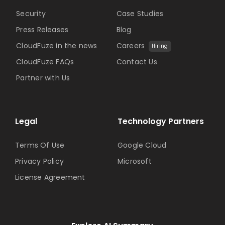
Security
Case Studies
Press Releases
Blog
CloudFuze in the news
Careers
Hiring
CloudFuze FAQs
Contact Us
Partner with Us
Legal
Technology Partners
Terms Of Use
Google Cloud
Privacy Policy
Microsoft
License Agreement