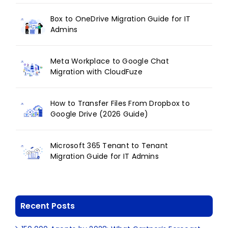
Box to OneDrive Migration Guide for IT
Admins
Meta Workplace to Google Chat
Migration with CloudFuze
How to Transfer Files From Dropbox to
Google Drive (2026 Guide)
Microsoft 365 Tenant to Tenant
Migration Guide for IT Admins
Recent Posts