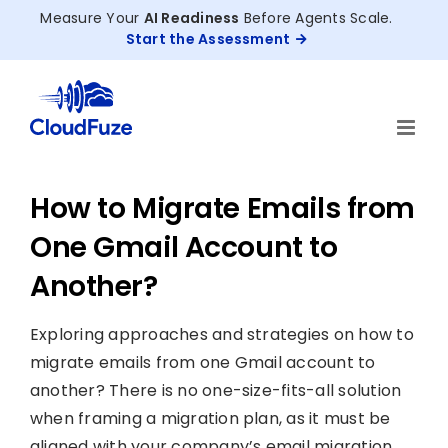
Skip
Measure Your
AI Readiness
Before Agents Scale.
to
Start the Assessment
content
How to Migrate Emails from
One Gmail Account to
Another?
Exploring approaches and strategies on how to
migrate emails from one Gmail account to
another? There is no one-size-fits-all solution
when framing a migration plan, as it must be
aligned with your company’s email migration