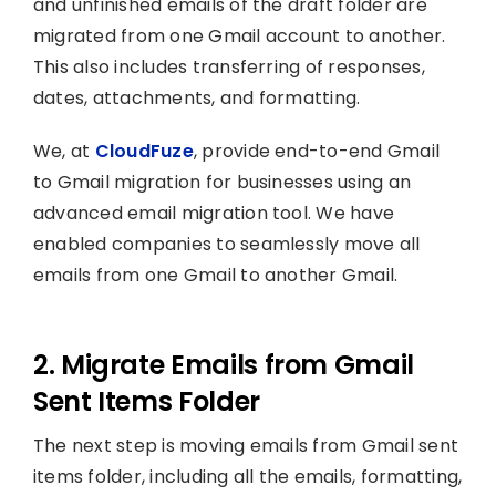
and unfinished emails of the draft folder are
migrated from one Gmail account to another.
This also includes transferring of responses,
dates, attachments, and formatting.
We, at
CloudFuze
, provide end-to-end Gmail
to Gmail migration for businesses using an
advanced email migration tool. We have
enabled companies to seamlessly move all
emails from one Gmail to another Gmail.
2. Migrate Emails from Gmail
Sent Items Folder
The next step is moving emails from Gmail sent
items folder, including all the emails, formatting,