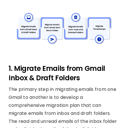
1. Migrate Emails from Gmail
Inbox & Draft Folders
The primary step in migrating emails from one
Gmail to another is to develop a
comprehensive migration plan that can
migrate emails from inbox and draft folders.
The read and unread emails of the inbox folder