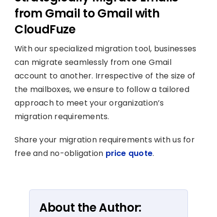
from Gmail to Gmail with
CloudFuze
With our specialized migration tool, businesses
can migrate seamlessly from one Gmail
account to another. Irrespective of the size of
the mailboxes, we ensure to follow a tailored
approach to meet your organization’s
migration requirements.
Share your migration requirements with us for
free and no-obligation
price quote
.
About the Author: