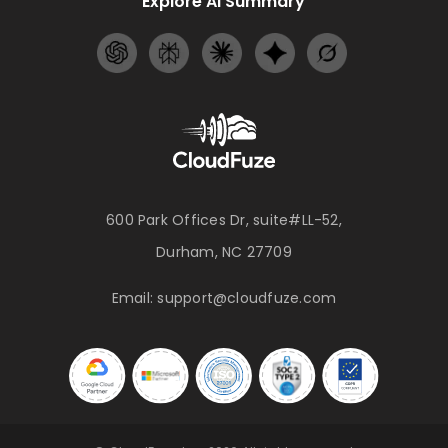
Explore AI Summary
600 Park Offices Dr, suite#LL-52,
Durham, NC 27709
Email:
support@cloudfuze.com