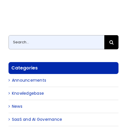
Search
for:
Categories
Announcements
Knowledgebase
News
SaaS and AI Governance