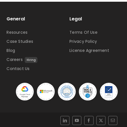
General
Legal
Resources
Terms Of Use
Case Studies
Privacy Policy
Blog
License Agreement
Careers
Hiring
Contact Us