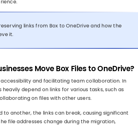
rience.
preserving links from Box to OneDrive and how the
ve it.
inesses Move Box Files to OneDrive?
 accessibility and facilitating team collaboration. In
 heavily depend on links for various tasks, such as
ollaborating on files with other users.
 to another, the links can break, causing significant
he file addresses change during the migration,