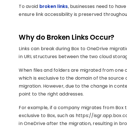
To avoid
broken links
, businesses need to have
ensure link accessibility is preserved througho
Why do Broken Links Occur?
Links can break during Box to OneDrive migrati
in URL structures between the two cloud stora
When files and folders are migrated from one cl
which is exclusive to the domain of the source 
migration. However, due to the change in conten
point to the right addresses.
For example, if a company migrates from Box to 
exclusive to Box, such as https://isgr.app.box.
in OneDrive after the migration, resulting in bro