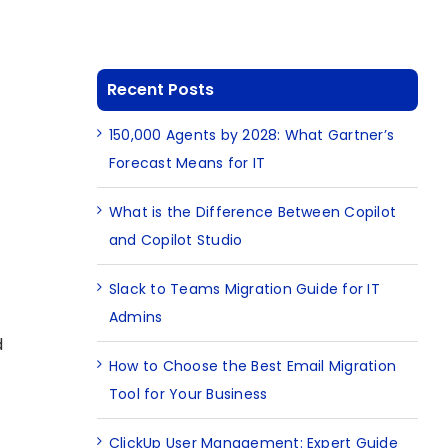
Recent Posts
150,000 Agents by 2028: What Gartner’s
Forecast Means for IT
What is the Difference Between Copilot
and Copilot Studio
Slack to Teams Migration Guide for IT
Admins
d
How to Choose the Best Email Migration
Tool for Your Business
ClickUp User Management: Expert Guide