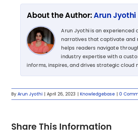
About the Author:
Arun Jyothi
Arun Jyothi is an experienced c
narratives that captivate and r
helps readers navigate through
industry expertise with a cus
informs, inspires, and drives strategic cloud 
By
Arun Jyothi
|
April 26, 2023
|
Knowledgebase
|
0 Comm
Share This Information