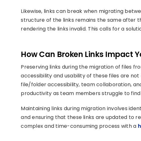
Likewise, links can break when migrating betwee
structure of the links remains the same after 
rendering the links invalid. This calls for a solut
How Can Broken Links Impact Y
Preserving links during the migration of files f
accessibility and usability of these files are no
file/folder accessibility, team collaboration, and 
productivity as team members struggle to find 
Maintaining links during migration involves ident
and ensuring that these links are updated to re
complex and time-consuming process with a
h