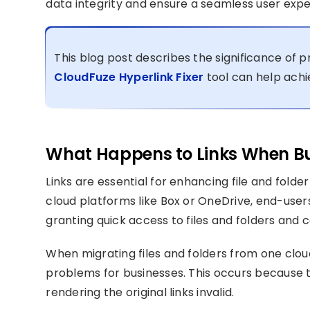
data integrity and ensure a seamless user expe
This blog post describes the significance of 
CloudFuze Hyperlink Fixer
tool can help achie
What Happens to Links When Bus
Links are essential for enhancing file and folder
cloud platforms like Box or OneDrive, end-users
granting quick access to files and folders and c
When migrating files and folders from one cloud
problems for businesses. This occurs because t
rendering the original links invalid.