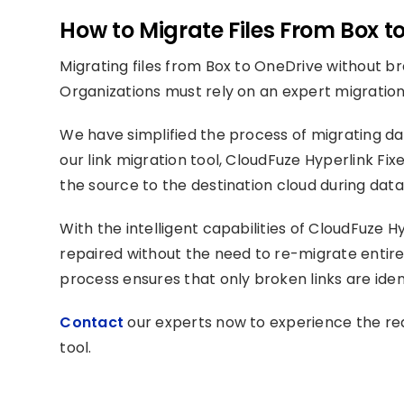
How to Migrate Files From Box t
Migrating files from Box to OneDrive without bre
Organizations must rely on an expert migration
We have simplified the process of migrating da
our link migration tool, CloudFuze Hyperlink Fix
the source to the destination cloud during data
With the intelligent capabilities of CloudFuze Hy
repaired without the need to re-migrate entire
process ensures that only broken links are iden
Contact
our experts now to experience the real
tool.