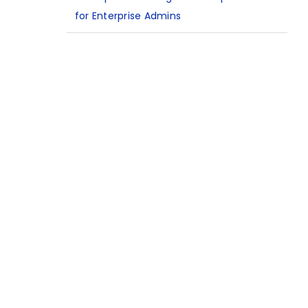
for Enterprise Admins