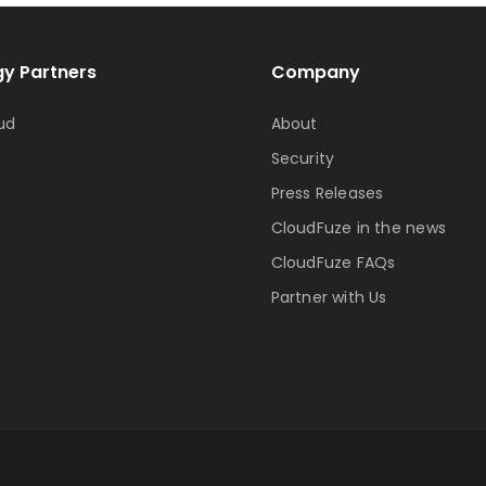
y Partners
Company
ud
About
Security
Press Releases
CloudFuze in the news
CloudFuze FAQs
Partner with Us