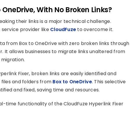
o OneDrive, With No Broken Links?
aking their links is a major technical challenge.
 service provider like
CloudFuze
to overcome it.
ta from Box to OneDrive with zero broken links through
er. It allows businesses to migrate links unaltered from
 migration.
perlink Fixer, broken links are easily identified and
 files and folders from
Box to OneDrive
. This selective
tified and fixed, saving time and resources.
-time functionality of the CloudFuze Hyperlink Fixer