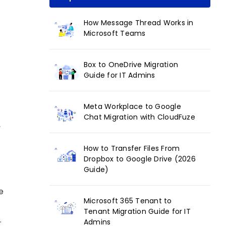
How Message Thread Works in
Microsoft Teams
Box to OneDrive Migration
Guide for IT Admins
Meta Workplace to Google
Chat Migration with CloudFuze
,
How to Transfer Files From
Dropbox to Google Drive (2026
Guide)
e
Microsoft 365 Tenant to
k
Tenant Migration Guide for IT
.
Admins