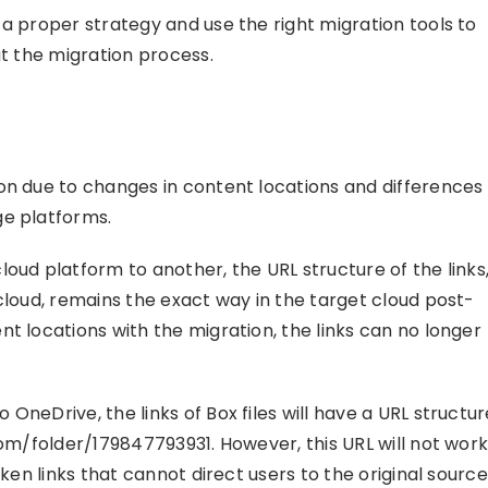
 a proper strategy and use the right migration tools to
ut the migration process.
on due to changes in content locations and differences
ge platforms.
oud platform to another, the URL structure of the links
cloud, remains the exact way in the target cloud post-
t locations with the migration, the links can no longer
OneDrive, the links of Box files will have a URL structur
com/folder/179847793931. However, this URL will not wor
ken links that cannot direct users to the original source