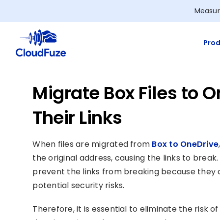
Skip
Measur
to
content
Prod
Migrate Box Files to 
Their Links
When files are migrated from
Box to OneDrive
the original address, causing the links to bre
prevent the links from breaking because they c
potential security risks.
Therefore, it is essential to eliminate the risk 