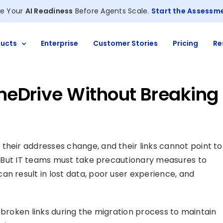
e Your
AI Readiness
Before Agents Scale.
Start the Assessm
ucts
Enterprise
Customer Stories
Pricing
Re
OneDrive Without Breaking
, their addresses change, and their links cannot point to
ak. But IT teams must take precautionary measures to
an result in lost data, poor user experience, and
of broken links during the migration process to maintain