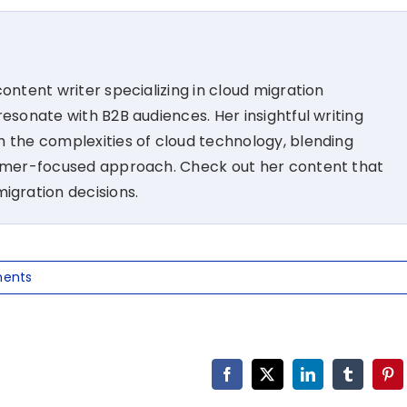
ontent writer specializing in cloud migration
esonate with B2B audiences. Her insightful writing
 the complexities of cloud technology, blending
tomer-focused approach. Check out her content that
migration decisions.
ents
Facebook
X
LinkedIn
Tumblr
Pin