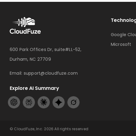
Technolog
Google Clo
Microsoft
600 Park Offices Dr, suite#LL-52,
Durham, NC 27709
Email:
support@cloudfuze.com
Explore AI Summary
© CloudFuze, Inc. 2026 All rights reserved