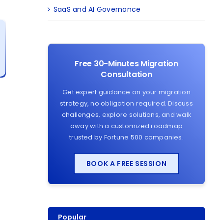
SaaS and AI Governance
Free 30-Minutes Migration
Consultation
Get expert guidance on your migration
strategy, no obligation required. Discuss
challenges, explore solutions, and walk
away with a customized roadmap
trusted by Fortune 500 companies.
BOOK A FREE SESSION
Popular