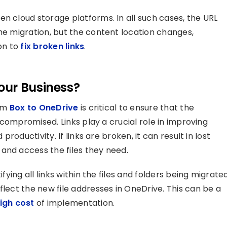
n cloud storage platforms. In all such cases, the URL
the migration, but the content location changes,
ion to
fix broken links
.
our Business?
rom
Box to OneDrive
is critical to ensure that the
t compromised. Links play a crucial role in improving
productivity. If links are broken, it can result in lost
and access the files they need.
ifying all links within the files and folders being migrate
flect the new file addresses in OneDrive. This can be a
igh cost
of implementation.