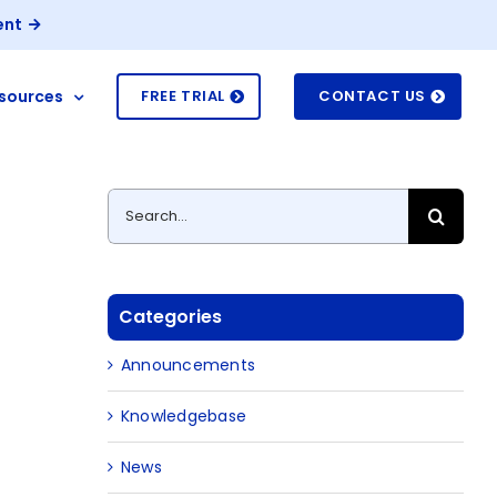
ent
sources
FREE TRIAL
CONTACT US
Search
for:
Categories
Announcements
Knowledgebase
News