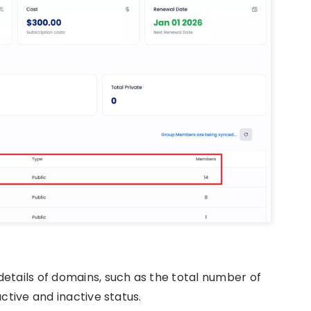
etails of domains, such as the total number of
ctive and inactive status.