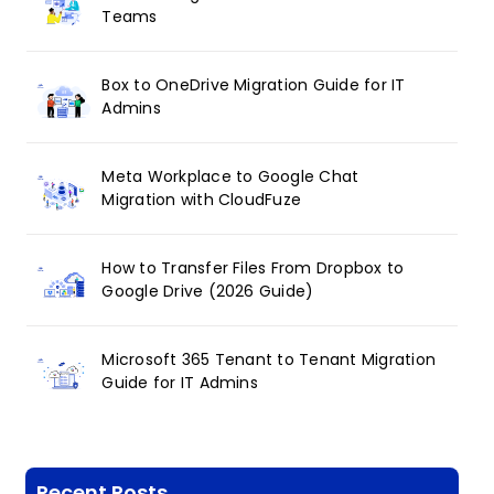
Teams
Box to OneDrive Migration Guide for IT
Admins
Meta Workplace to Google Chat
Migration with CloudFuze
How to Transfer Files From Dropbox to
Google Drive (2026 Guide)
Microsoft 365 Tenant to Tenant Migration
Guide for IT Admins
Recent Posts