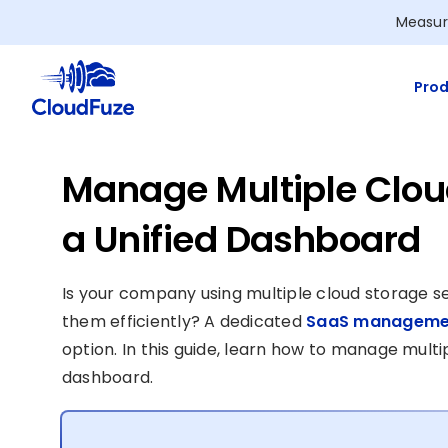
Skip
Measur
to
content
Prod
Manage Multiple Cloud
a Unified Dashboard
Is your company using multiple cloud storage se
them efficiently? A dedicated
SaaS managemen
option. In this guide, learn how to manage multip
dashboard.