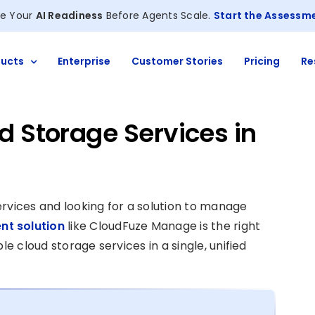
e Your
AI Readiness
Before Agents Scale.
Start the Assessm
ucts
Enterprise
Customer Stories
Pricing
Re
 Storage Services in
rvices and looking for a solution to manage
t solution
like CloudFuze Manage is the right
le cloud storage services in a single, unified