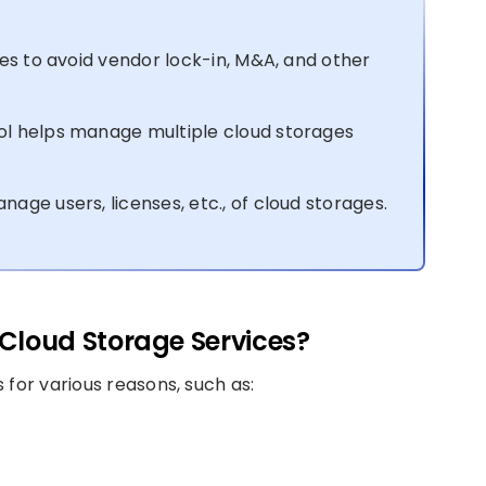
es to avoid vendor lock-in, M&A, and other
l helps manage multiple cloud storages
ge users, licenses, etc., of cloud storages.
Cloud Storage Services?
 for various reasons, such as: