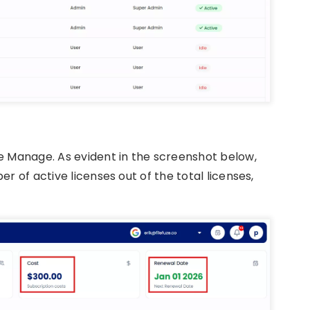
ze Manage. As evident in the screenshot below,
r of active licenses out of the total licenses,