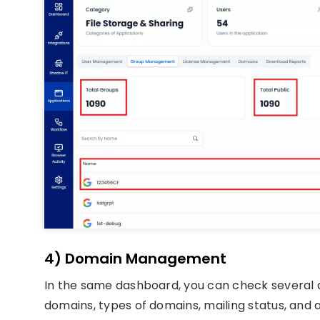
4) Domain Management
In the same dashboard, you can check several d
domains, types of domains, mailing status, and a