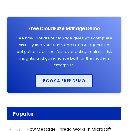
Free CloudFuze Manage Demo
See how CloudFuze Manage gives you complete
visibility into your SaaS apps and AI agents, no
obligation required. Discover policy controls, risk
insights, and governance built for the modern
enterprise.
BOOK A FREE DEMO
Popular
How Message Thread Works in Microsoft