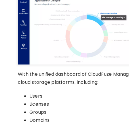
With the unified dashboard of CloudFuze Manag
cloud storage platforms, including:
Users
Licenses
Groups
Domains