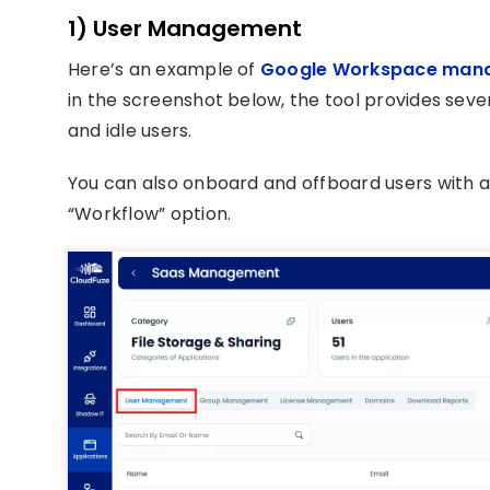
1) User Management
Here’s an example of
Google Workspace man
in the screenshot below, the tool provides sev
and idle users.
You can also onboard and offboard users with 
“Workflow” option.