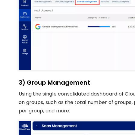
3) Group Management
Using the single consolidated dashboard of Clo
on groups, such as the total number of groups
per group, and more.