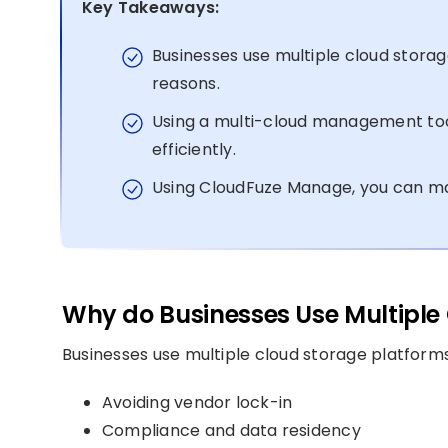
Key Takeaways:
Businesses use multiple cloud storag
reasons.
Using a multi-cloud management too
efficiently.
Using CloudFuze Manage, you can mana
Why do Businesses Use Multiple 
Businesses use multiple cloud storage platforms
Avoiding vendor lock-in
Compliance and data residency