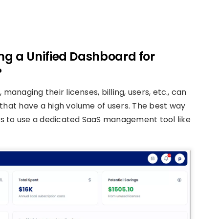
ng a Unified Dashboard for
?
managing their licenses, billing, users, etc., can
 that have a high volume of users. The best way
s to use a dedicated SaaS management tool like