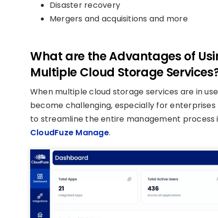
Disaster recovery
Mergers and acquisitions and more
What are the Advantages of Usi
Multiple Cloud Storage Services
When multiple cloud storage services are in use, 
become challenging, especially for enterprises
to streamline the entire management process i
CloudFuze Manage
.