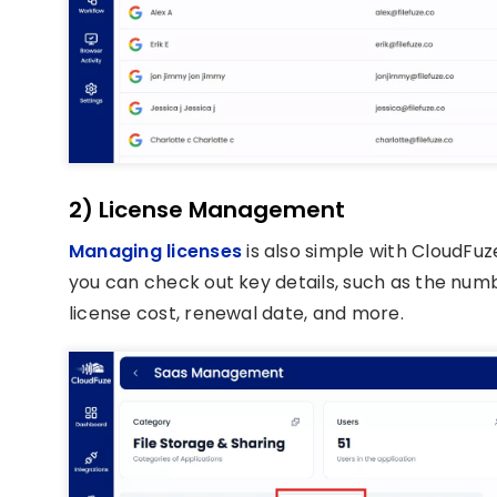
2) License Management
Managing licenses
is also simple with CloudFu
you can check out key details, such as the numbe
license cost, renewal date, and more.