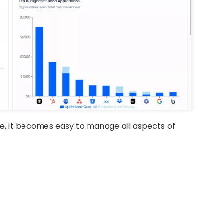
e, it becomes easy to manage all aspects of