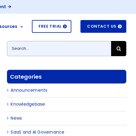
ent
sources
FREE TRIAL
CONTACT US
Search
for:
Categories
Announcements
Knowledgebase
News
SaaS and AI Governance