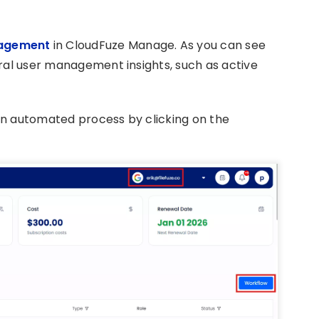
agement
in CloudFuze Manage. As you can see
eral user management insights, such as active
an automated process by clicking on the