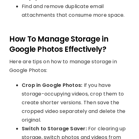
Find and remove duplicate email
attachments that consume more space.
How To Manage Storage in
Google Photos Effectively?
Here are tips on how to manage storage in
Google Photos:
Crop in Google Photos:
If you have
storage-occupying videos, crop them to
create shorter versions. Then save the
cropped video separately and delete the
original.
Switch to Storage Saver:
For clearing up
storage, switch photos and videos from