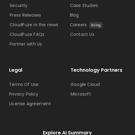
Security
Case Studies
Press Releases
Blog
CloudFuze in the news
Careers
Hiring
CloudFuze FAQs
Contact Us
Partner with Us
Legal
Technology Partners
Terms Of Use
Google Cloud
Privacy Policy
Microsoft
License Agreement
Explore AI Summary