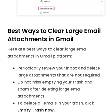
Best Ways to Clear Large Email
Attachments in Gmail
Here are best ways to clear large email
attachments in Gmail platform:
Periodically review your inbox and delete
large attachments that are not required.
Do not miss emptying your trash and
spam after deleting large email
attachments.
To delete all emails in your trash, click
Empty Trash now
.