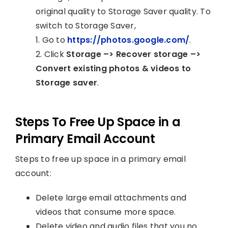
original quality to Storage Saver quality. To
switch to Storage Saver,
1. Go to
https://photos.google.com/
.
2. Click
Storage –> Recover storage –>
Convert existing photos & videos to
Storage saver
.
Steps To Free Up Space in a
Primary Email Account
Steps to free up space in a primary email
account:
Delete large email attachments and
videos that consume more space.
Delete video and audio files that you no