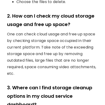
Choose the files to delete.
2. How can I check my cloud storage
usage and free up space?
One can check cloud usage and free up space
by checking storage space occupied in their
current platform. Take note of the exceeding
storage space and free up by removing
outdated files, large files that are no longer
required, space consuming video attachments,
etc.
3. Where can I find storage cleanup
options in my cloud service
dashboard?