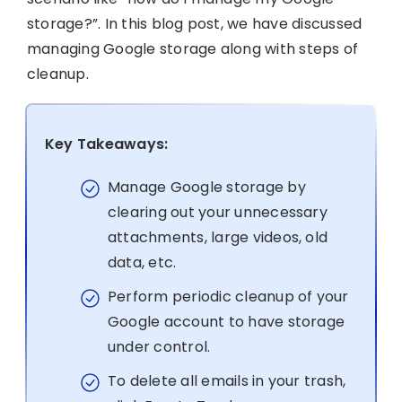
storage?”. In this blog post, we have discussed
managing Google storage along with steps of
cleanup.
Key Takeaways:
Manage Google storage by
clearing out your unnecessary
attachments, large videos, old
data, etc.
Perform periodic cleanup of your
Google account to have storage
under control.
To delete all emails in your trash,