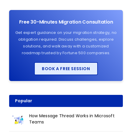
Free 30-Minutes Migration Consultation
Get expert guidance on your migration strategy, no
obligation required. Discuss challenges, explore
solutions, and walk away with a customized
roadmap trusted by Fortune 500 companies.
BOOK A FREE SESSION
Popular
How Message Thread Works in Microsoft
Teams