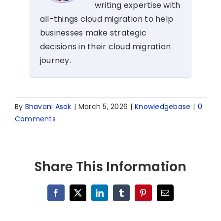
writing expertise with
all-things cloud migration to help
businesses make strategic
decisions in their cloud migration
journey.
By
Bhavani Asok
|
March 5, 2026
|
Knowledgebase
|
0
Comments
Share This Information
Facebook
X
LinkedIn
Tumblr
Pinterest
Email