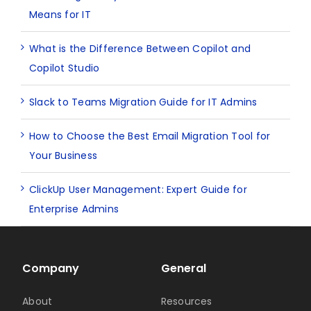
Means for IT
What is the Difference Between Copilot and
Copilot Studio
Slack to Teams Migration Guide for IT Admins
How to Choose the Best Email Migration Tool for
Your Business
ClickUp User Management: Expert Guide for
Enterprise Admins
Company
General
About
Resources