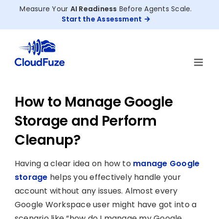
Skip
Measure Your
AI Readiness
Before Agents Scale.
to
Start the Assessment
content
How to Manage Google
Storage and Perform
Cleanup?
Having a clear idea on how to
manage Google
storage
helps you effectively handle your
account without any issues. Almost every
Google Workspace user might have got into a
scenario like “how do I manage my Google