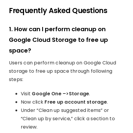
Frequently Asked Questions
1. How can I perform cleanup on
Google Cloud Storage to free up
space?
Users can perform cleanup on Google Cloud
storage to free up space through following
steps:
Visit
Google One –>Storage
.
Now click
Free up account storage
.
Under “Clean up suggested items” or
“Clean up by service,” click a section to
review.