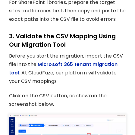
For SharePoint libraries, prepare the target
sites and libraries first, then copy and paste the
exact paths into the CSV file to avoid errors.
3. Validate the CSV Mapping Using
Our Migration Tool
Before you start the migration, import the CSV
file into the
Microsoft 365 tenant migration
tool
. At CloudFuze, our platform will validate
your CSV mappings.
Click on the CSV button, as shown in the
screenshot below.