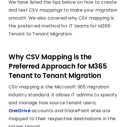
We have listed the tips below on how to create
and test CSV mappings to make your migration
smooth. We also covered why CSV mapping is
the preferred method for IT teams for M365
Tenant to Tenant Migration.
Why CSV Mapping is the
Preferred Approach for M365
Tenant to Tenant Migration
CSV mapping is the Microsoft 365 migration
industry standard. It allows IT admins to specify
and manage how source tenant users,
OneDrive
accounts and SharePoint sites are
mapped to their respective destinations in the
target tenant.