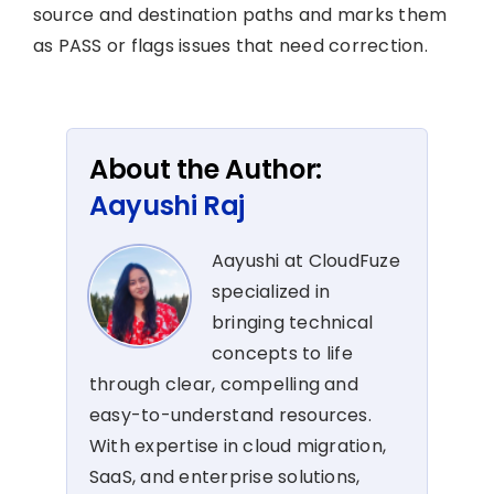
source and destination paths and marks them
as PASS or flags issues that need correction.
About the Author:
Aayushi Raj
Aayushi at CloudFuze
specialized in
bringing technical
concepts to life
through clear, compelling and
easy-to-understand resources.
With expertise in cloud migration,
SaaS, and enterprise solutions,