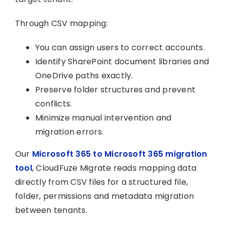
Through CSV mapping:
You can assign users to correct accounts.
Identify SharePoint document libraries and
OneDrive paths exactly.
Preserve folder structures and prevent
conflicts.
Minimize manual intervention and
migration errors.
Our
Microsoft 365 to Microsoft 365 migration
tool
, CloudFuze Migrate reads mapping data
directly from CSV files for a structured file,
folder, permissions and metadata migration
between tenants.