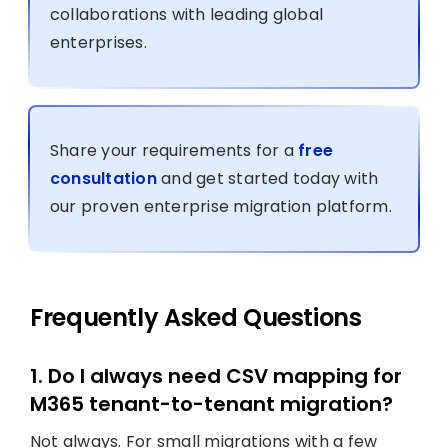
collaborations with leading global
enterprises.
Share your requirements for a
free
consultation
and get started today with
our proven enterprise migration platform.
Frequently Asked Questions
1. Do I always need CSV mapping for
M365 tenant-to-tenant migration?
Not always. For small migrations with a few