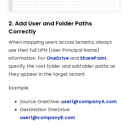
2. Add User and Folder Paths
Correctly
When mapping users across tenants, always
use their full UPN (User Principal Name)
information. For
OneDrive
and
SharePoint
,
specify the root folder and subfolder paths as
they appear in the target tenant.
Example:
Source OneDrive:
user1@companyA.com
Destination OneDrive:
user1@companyB.com