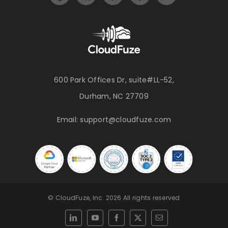
600 Park Offices Dr, suite#LL-52,
Durham, NC 27709
Email:
support@cloudfuze.com
© CloudFuze, Inc. 2026 All rights reserved