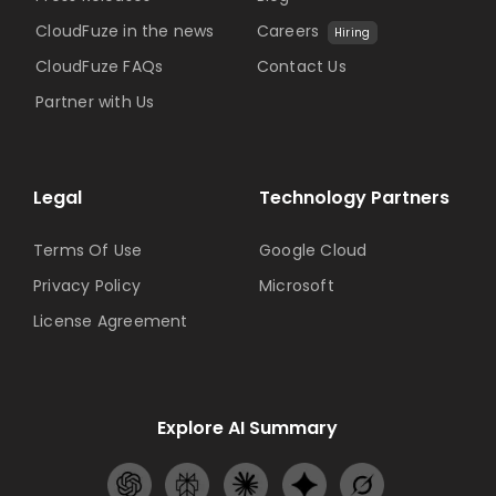
CloudFuze in the news
Careers
Hiring
CloudFuze FAQs
Contact Us
Partner with Us
Legal
Technology Partners
Terms Of Use
Google Cloud
Privacy Policy
Microsoft
License Agreement
Explore AI Summary