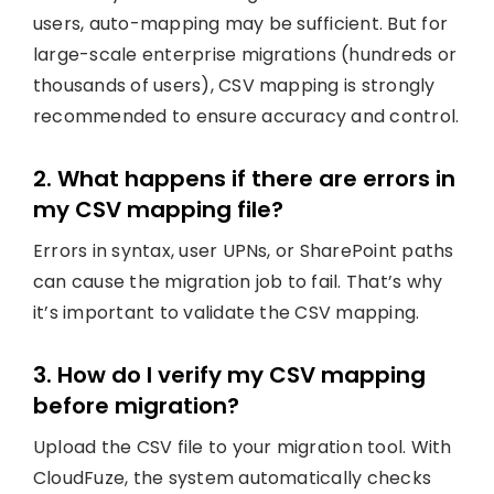
users, auto-mapping may be sufficient. But for
large-scale enterprise migrations (hundreds or
thousands of users), CSV mapping is strongly
recommended to ensure accuracy and control.
2. What happens if there are errors in
my CSV mapping file?
Errors in syntax, user UPNs, or SharePoint paths
can cause the migration job to fail. That’s why
it’s important to validate the CSV mapping.
3. How do I verify my CSV mapping
before migration?
Upload the CSV file to your migration tool. With
CloudFuze, the system automatically checks