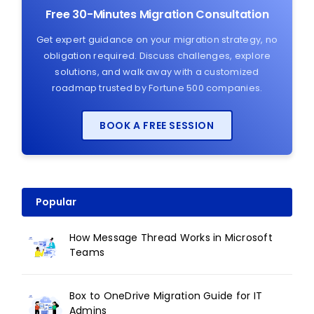
Free 30-Minutes Migration Consultation
Get expert guidance on your migration strategy, no
obligation required. Discuss challenges, explore
solutions, and walk away with a customized
roadmap trusted by Fortune 500 companies.
BOOK A FREE SESSION
Popular
How Message Thread Works in Microsoft
Teams
Box to OneDrive Migration Guide for IT
Admins