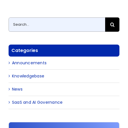
Search
for:
Categories
Announcements
Knowledgebase
News
SaaS and AI Governance