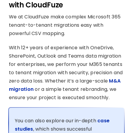
with CloudFuze
We at CloudFuze make complex Microsoft 365
tenant-to-tenant migrations easy with
powerful CSV mapping.
With 12+ years of experience with OneDrive,
SharePoint, Outlook and Teams data migration
for enterprises, we perform your M365 tenants
to tenant migration with security, precision and
zero data loss. Whether it’s a large-scale
M&A
migration
or a simple tenant rebranding, we
ensure your project is executed smoothly.
You can also explore our in-depth
case
studies
, which shows successful