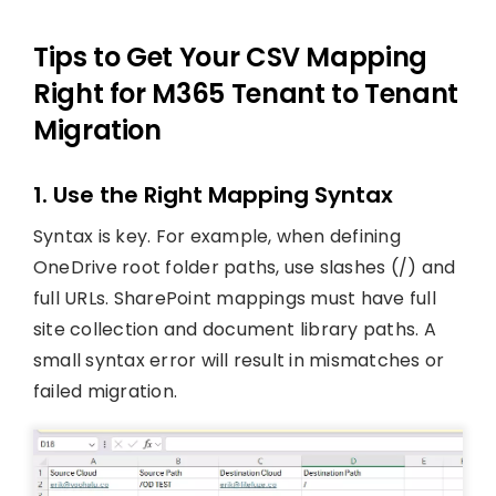
Tips to Get Your CSV Mapping
Right for M365 Tenant to Tenant
Migration
1. Use the Right Mapping Syntax
Syntax is key. For example, when defining
OneDrive root folder paths, use slashes (/) and
full URLs. SharePoint mappings must have full
site collection and document library paths. A
small syntax error will result in mismatches or
failed migration.