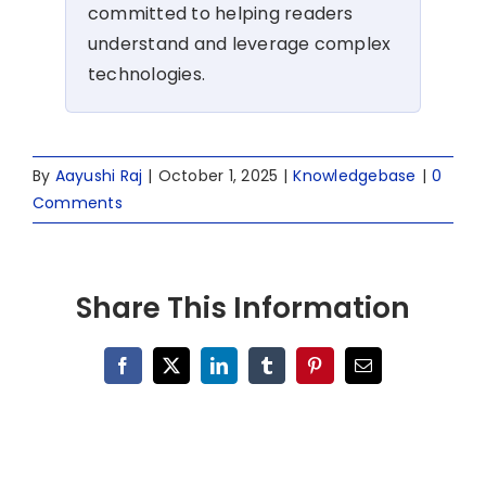
committed to helping readers
understand and leverage complex
technologies.
By
Aayushi Raj
|
October 1, 2025
|
Knowledgebase
|
0
Comments
Share This Information
Facebook
X
LinkedIn
Tumblr
Pinterest
Email