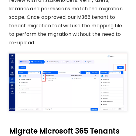
review with all stakeholders. Verify users,
libraries and permissions match the migration
scope. Once approved, our M365 tenant to
tenant migration tool will use the mapping file
to perform the migration without the need to
re-upload.
Migrate Microsoft 365 Tenants