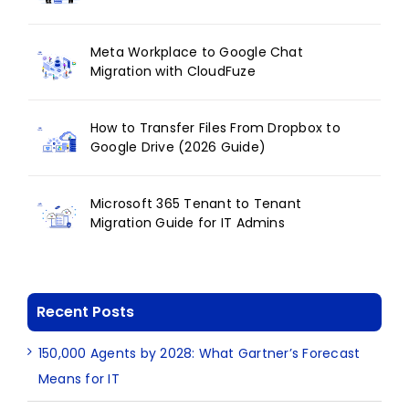
Meta Workplace to Google Chat
Migration with CloudFuze
How to Transfer Files From Dropbox to
Google Drive (2026 Guide)
Microsoft 365 Tenant to Tenant
Migration Guide for IT Admins
Recent Posts
150,000 Agents by 2028: What Gartner’s Forecast
Means for IT