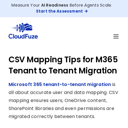
Skip
Measure Your
AI Readiness
Before Agents Scale.
to
Start the Assessment
content
CSV Mapping Tips for M365
Tenant to Tenant Migration
Microsoft 365 tenant-to-tenant migration
is
all about accurate user and data mapping. CSV
mapping ensures users, OneDrive content,
SharePoint libraries and even permissions are
migrated correctly between tenants.