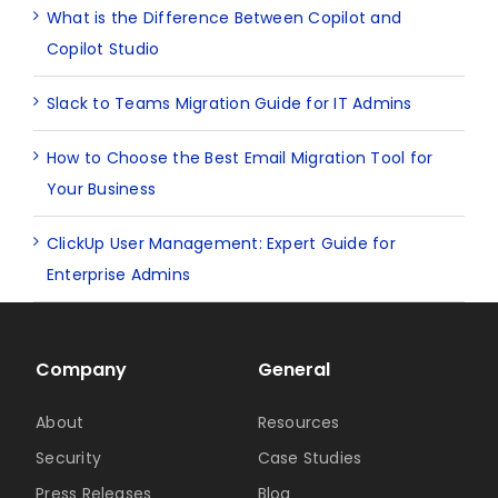
What is the Difference Between Copilot and
Copilot Studio
Slack to Teams Migration Guide for IT Admins
How to Choose the Best Email Migration Tool for
Your Business
ClickUp User Management: Expert Guide for
Enterprise Admins
Company
General
About
Resources
Security
Case Studies
Press Releases
Blog