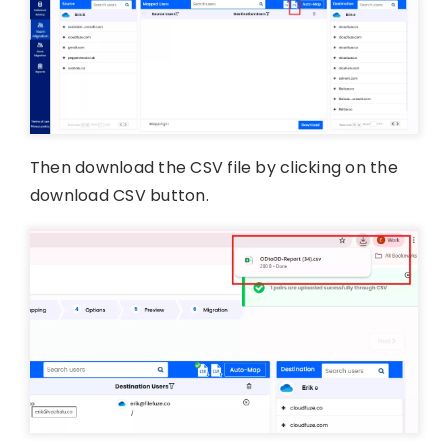
Then download the CSV file by clicking on the
download CSV button.