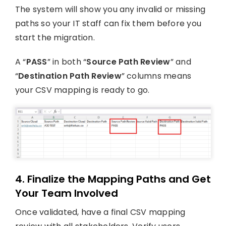
The system will show you any invalid or missing
paths so your IT staff can fix them before you
start the migration.
A “
PASS
” in both “
Source Path Review
” and
“
Destination Path Review
” columns means
your CSV mapping is ready to go.
4. Finalize the Mapping Paths and Get
Your Team Involved
Once validated, have a final CSV mapping