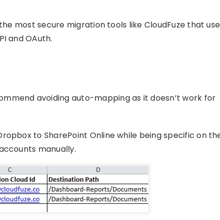
 the most secure migration tools like CloudFuze that us
PI and OAuth.
ommend avoiding auto-mapping as it doesn’t work for
ropbox to SharePoint Online while being specific on th
 accounts manually.