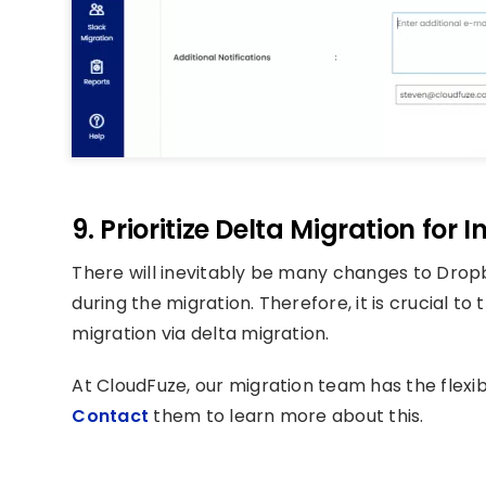
9. Prioritize Delta Migration for
There will inevitably be many changes to Drop
during the migration. Therefore, it is crucial t
migration via delta migration.
At CloudFuze, our migration team has the flexibi
Contact
them to learn more about this.