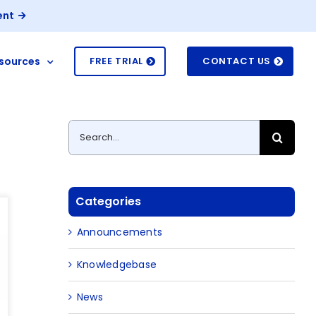
ent
sources
FREE TRIAL
CONTACT US
Search
for:
Categories
Announcements
Knowledgebase
News