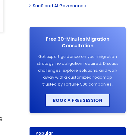
SaaS and AI Governance
Free 30-Minutes Migration
Consultation
Get expert guidance on your migration
strategy, no obligation required. Discuss
challenges, explore solutions, and walk
g
away with a customized roadmap
trusted by Fortune 500 companies.
BOOK A FREE SESSION
g
Popular