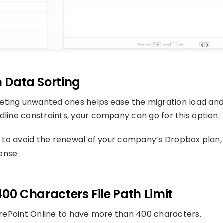
n Data Sorting
eting unwanted ones helps ease the migration load an
dline constraints, your company can go for this option.
ne to avoid the renewal of your company’s Dropbox plan,
ense.
400 Characters File Path Limit
harePoint Online to have more than 400 characters.