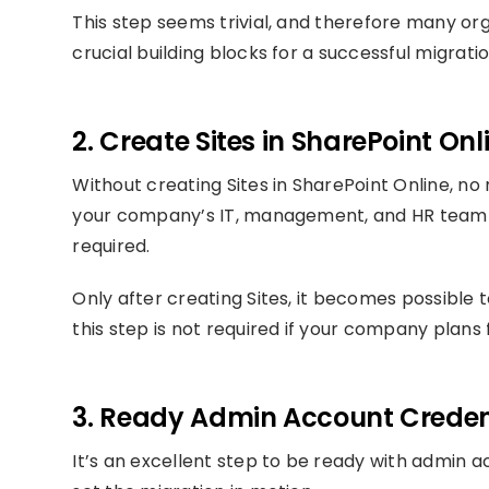
This step seems trivial, and therefore many orga
crucial building blocks for a successful migratio
2. Create Sites in SharePoint Onl
Without creating Sites in SharePoint Online, no 
your company’s IT, management, and HR team t
required.
Only after creating Sites, it becomes possible 
this step is not required if your company plans
3. Ready Admin Account Creden
It’s an excellent step to be ready with admin 