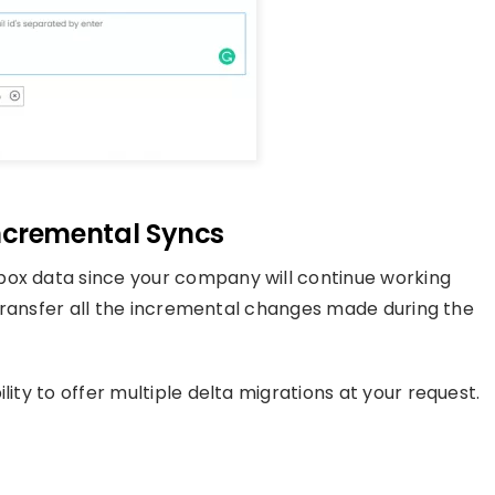
 Incremental Syncs
box data since your company will continue working
o transfer all the incremental changes made during the
lity to offer multiple delta migrations at your request.