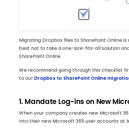
Migrating Dropbox files to SharePoint Online is 
best not to take a one-size-fits-all solution an
SharePoint Online.
We recommend going through this checklist fir
to our
Dropbox to SharePoint Online migratio
1. Mandate Log-ins on New Micr
When your company creates new Microsoft 365
into their new Microsoft 365 user accounts at 