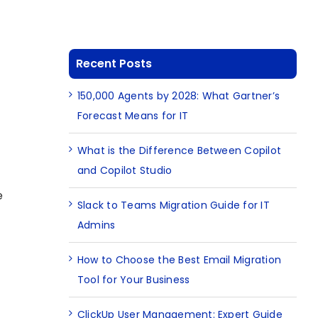
e
Recent Posts
150,000 Agents by 2028: What Gartner’s
Forecast Means for IT
What is the Difference Between Copilot
and Copilot Studio
e
Slack to Teams Migration Guide for IT
Admins
How to Choose the Best Email Migration
Tool for Your Business
ClickUp User Management: Expert Guide