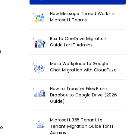
How Message Thread Works in
Microsoft Teams
Box to OneDrive Migration
Guide for IT Admins
h
Meta Workplace to Google
Chat Migration with CloudFuze
How to Transfer Files From
Dropbox to Google Drive (2026
Guide)
Microsoft 365 Tenant to
Tenant Migration Guide for IT
to
Admins