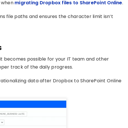
on when
migrating Dropbox files to SharePoint Online
.
s file paths and ensures the character limit isn’t
s
 it becomes possible for your IT team and other
er track of the daily progress.
rationalizing data after Dropbox to SharePoint Online