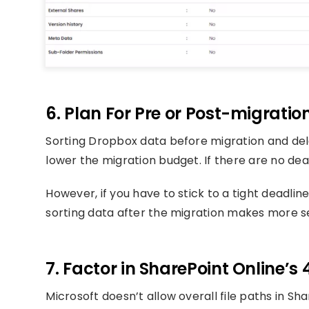
6. Plan For Pre or Post-migratio
Sorting Dropbox data before migration and del
lower the migration budget. If there are no dea
However, if you have to stick to a tight deadli
sorting data after the migration makes more s
7. Factor in SharePoint Online’s 
Microsoft doesn’t allow overall file paths in S