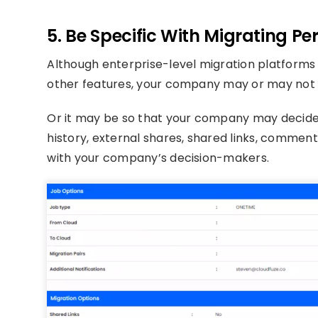
5. Be Specific With Migrating P
Although enterprise-level migration platforms
other features, your company may or may not w
Or it may be so that your company may decide t
history, external shares, shared links, comments
with your company’s decision-makers.