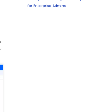
for Enterprise Admins
d
n
p