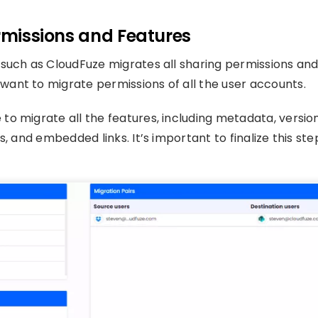
ermissions and Features
 such as CloudFuze migrates all sharing permissions an
ant to migrate permissions of all the user accounts.
o migrate all the features, including metadata, versio
, and embedded links. It’s important to finalize this ste