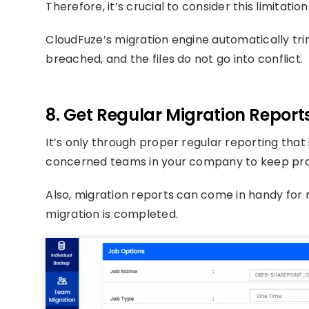
Therefore, it’s crucial to consider this limitati
CloudFuze’s migration engine automatically trim
breached, and the files do not go into conflict.
8. Get Regular Migration Report
It’s only through proper regular reporting that
concerned teams in your company to keep prop
Also, migration reports can come in handy for 
migration is completed.