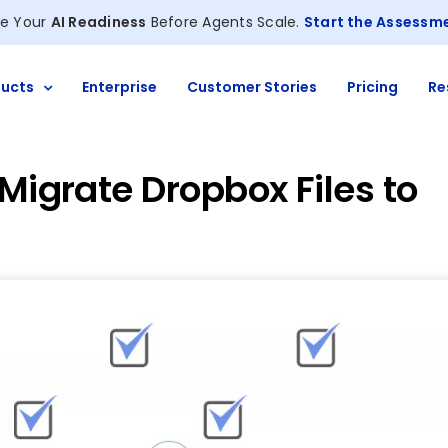
e Your
AI Readiness
Before Agents Scale.
Start the Assessm
ucts
Enterprise
Customer Stories
Pricing
Re
 Migrate Dropbox Files to