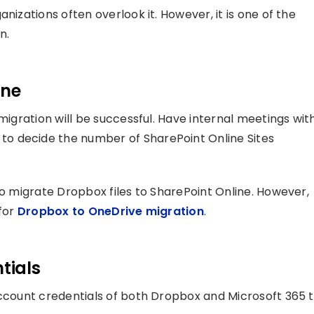
nizations often overlook it. However, it is one of the
n.
ine
migration will be successful. Have internal meetings wit
o decide the number of SharePoint Online Sites
to migrate Dropbox files to SharePoint Online. However,
 for
Dropbox to OneDrive migration
.
tials
account credentials of both Dropbox and Microsoft 365 