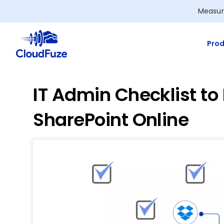
Skip
Measur
to
content
Prod
IT Admin Checklist to
SharePoint Online