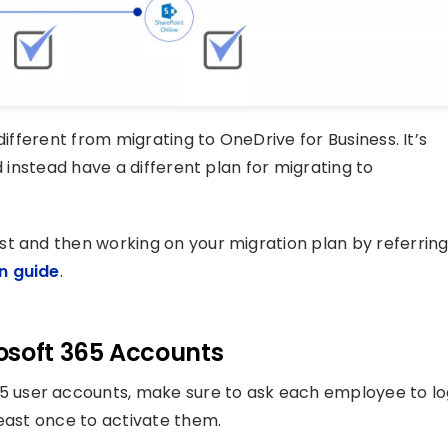
different from migrating to OneDrive for Business. It’s
d instead have a different plan for migrating to
st and then working on your migration plan by referrin
n guide
.
osoft 365 Accounts
 user accounts, make sure to ask each employee to lo
least once to activate them.