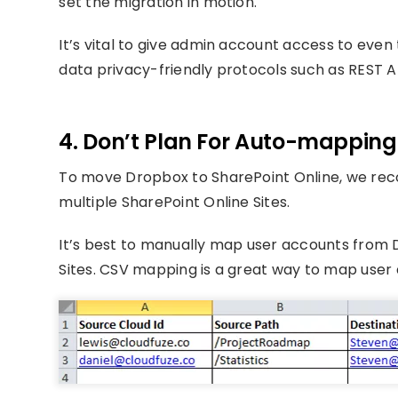
set the migration in motion.
It’s vital to give admin account access to even
data privacy-friendly protocols such as REST A
4. Don’t Plan For Auto-mapping
To move Dropbox to SharePoint Online, we rec
multiple SharePoint Online Sites.
It’s best to manually map user accounts from D
Sites. CSV mapping is a great way to map user