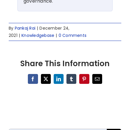
governance.
By
Pankaj Rai
|
December 24,
2021
|
Knowledgebase
|
0 Comments
Share This Information
Facebook
X
LinkedIn
Tumblr
Pinterest
Email