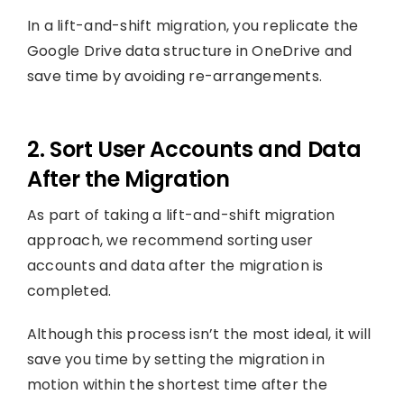
In a lift-and-shift migration, you replicate the
Google Drive data structure in OneDrive and
save time by avoiding re-arrangements.
2. Sort User Accounts and Data
After the Migration
As part of taking a lift-and-shift migration
approach, we recommend sorting user
accounts and data after the migration is
completed.
Although this process isn’t the most ideal, it will
save you time by setting the migration in
motion within the shortest time after the