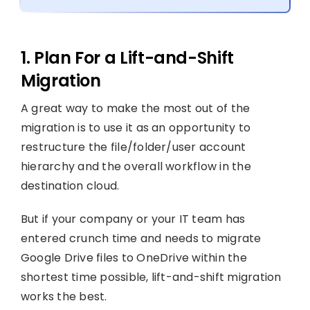
1. Plan For a Lift-and-Shift
Migration
A great way to make the most out of the
migration is to use it as an opportunity to
restructure the file/folder/user account
hierarchy and the overall workflow in the
destination cloud.
But if your company or your IT team has
entered crunch time and needs to migrate
Google Drive files to OneDrive within the
shortest time possible, lift-and-shift migration
works the best.