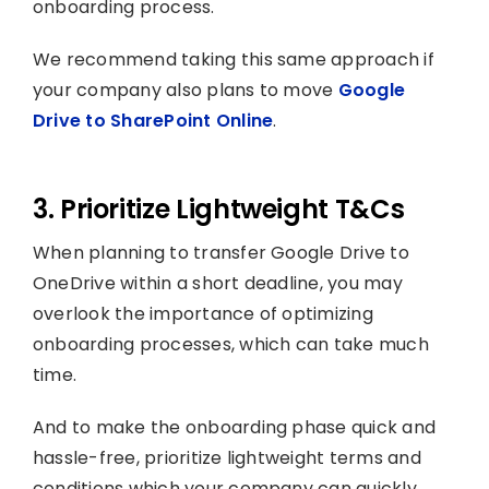
onboarding process.
We recommend taking this same approach if
your company also plans to move
Google
Drive to SharePoint Online
.
3. Prioritize Lightweight T&Cs
When planning to transfer Google Drive to
OneDrive within a short deadline, you may
overlook the importance of optimizing
onboarding processes, which can take much
time.
And to make the onboarding phase quick and
hassle-free, prioritize lightweight terms and
conditions which your company can quickly