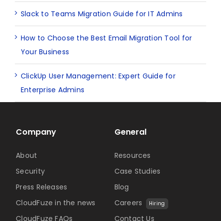
Slack to Teams Migration Guide for IT Admins
How to Choose the Best Email Migration Tool for
Your Business
ClickUp User Management: Expert Guide for
Enterprise Admins
Company
General
About
Resources
Security
Case Studies
Press Releases
Blog
CloudFuze in the news
Careers
Hiring
CloudFuze FAQs
Contact Us