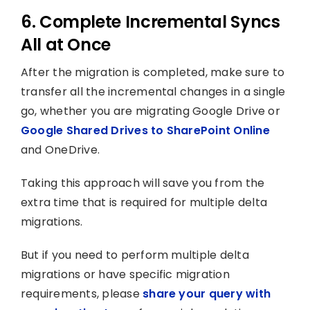
6. Complete Incremental Syncs
All at Once
After the migration is completed, make sure to
transfer all the incremental changes in a single
go, whether you are migrating Google Drive or
Google Shared Drives to SharePoint Online
and OneDrive.
Taking this approach will save you from the
extra time that is required for multiple delta
migrations.
But if you need to perform multiple delta
migrations or have specific migration
requirements, please
share your query with