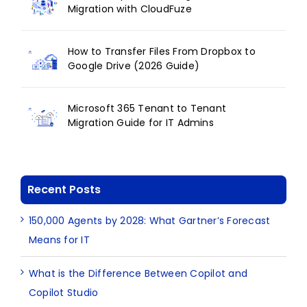
Migration with CloudFuze
How to Transfer Files From Dropbox to
Google Drive (2026 Guide)
Microsoft 365 Tenant to Tenant
Migration Guide for IT Admins
Recent Posts
150,000 Agents by 2028: What Gartner’s Forecast
Means for IT
What is the Difference Between Copilot and
Copilot Studio