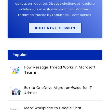
obligation required. Discuss challenges, explore
solutions, and walk away with a customized
roadmap trusted by Fortune 500 companies.
BOOK A FREE SESSION
Popular
How Message Thread Works in Microsoft
Teams
Box to OneDrive Migration Guide for IT
Admins
Meta Workplace to Google Chat