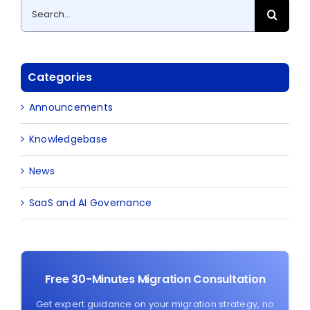
Search
for:
Categories
Announcements
Knowledgebase
News
SaaS and AI Governance
Free 30-Minutes Migration Consultation
Get expert guidance on your migration strategy, no