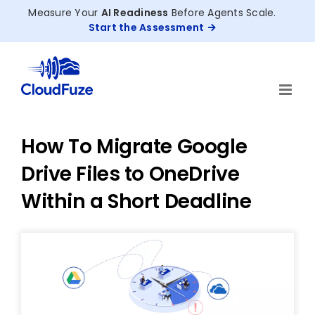
Skip
Measure Your
AI Readiness
Before Agents Scale.
to
Start the Assessment
content
How To Migrate Google
Drive Files to OneDrive
Within a Short Deadline