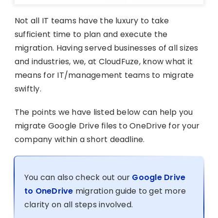
Not all IT teams have the luxury to take
sufficient time to plan and execute the
migration. Having served businesses of all sizes
and industries, we, at CloudFuze, know what it
means for IT/management teams to migrate
swiftly.
The points we have listed below can help you
migrate Google Drive files to OneDrive for your
company within a short deadline.
You can also check out our
Google Drive
to OneDrive
migration guide to get more
clarity on all steps involved.