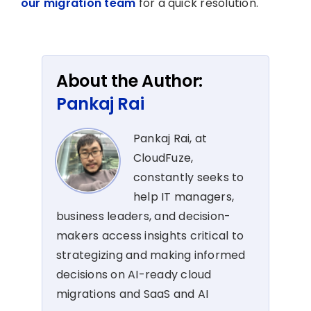
our migration team
for a quick resolution.
About the Author:
Pankaj Rai
Pankaj Rai, at
CloudFuze,
constantly seeks to
help IT managers,
business leaders, and decision-
makers access insights critical to
strategizing and making informed
decisions on AI-ready cloud
migrations and SaaS and AI