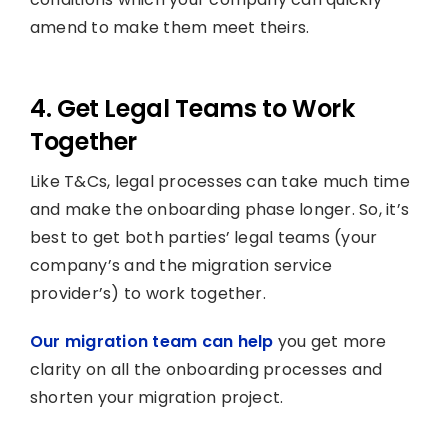
amend to make them meet theirs.
4. Get Legal Teams to Work
Together
Like T&Cs, legal processes can take much time
and make the onboarding phase longer. So, it’s
best to get both parties’ legal teams (your
company’s and the migration service
provider’s) to work together.
Our migration team can help
you get more
clarity on all the onboarding processes and
shorten your migration project.