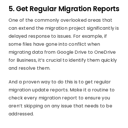
5. Get Regular Migration Reports
One of the commonly overlooked areas that
can extend the migration project significantly is
delayed response to issues. For example, if
some files have gone into conflict when
migrating data from Google Drive to OneDrive
for Business, it’s crucial to identify them quickly
and resolve them.
And a proven way to do this is to get regular
migration update reports. Make it a routine to
check every migration report to ensure you
aren’t skipping on any issue that needs to be
addressed.