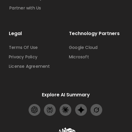
Partner with Us
Legal
Technology Partners
Terms Of Use
Google Cloud
Privacy Policy
Microsoft
License Agreement
Explore AI Summary