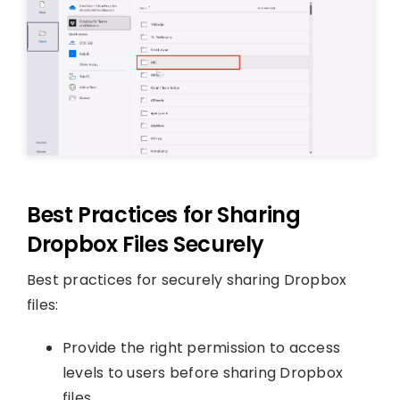
Best Practices for Sharing
Dropbox Files Securely
Best practices for securely sharing Dropbox
files:
Provide the right permission to access
levels to users before sharing Dropbox
files.