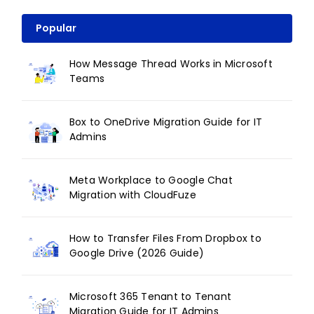
Popular
How Message Thread Works in Microsoft
Teams
Box to OneDrive Migration Guide for IT
Admins
Meta Workplace to Google Chat
Migration with CloudFuze
How to Transfer Files From Dropbox to
Google Drive (2026 Guide)
Microsoft 365 Tenant to Tenant
Migration Guide for IT Admins