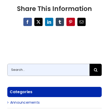
Share This Information
Facebook
X
LinkedIn
Tumblr
Pinterest
Email
Search
for:
Categories
Announcements