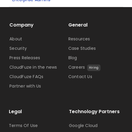
Company
General
About
Resources
Security
Case Studies
Press Releases
Blog
CloudFuze in the news
Careers
Hiring
CloudFuze FAQs
Contact Us
Partner with Us
Legal
Technology Partners
Terms Of Use
Google Cloud