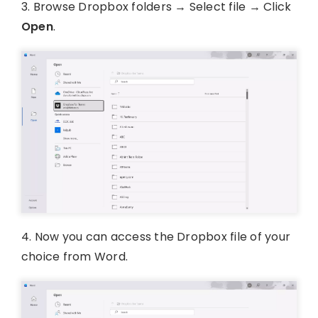
3. Browse Dropbox folders → Select file → Click
Open
.
4. Now you can access the Dropbox file of your
choice from Word.