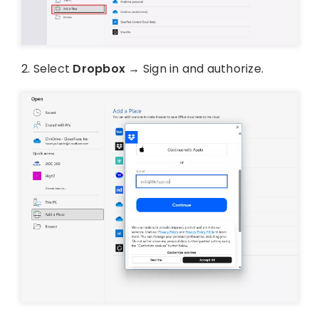
2. Select
Dropbox
→ Sign in and authorize.