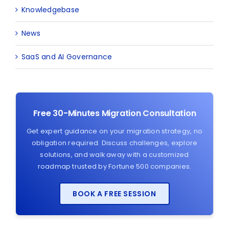
Knowledgebase
News
SaaS and AI Governance
Free 30-Minutes Migration Consultation
Get expert guidance on your migration strategy, no
obligation required. Discuss challenges, explore
solutions, and walk away with a customized
roadmap trusted by Fortune 500 companies.
BOOK A FREE SESSION