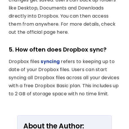
like Desktop, Documents and Downloads
directly into Dropbox. You can then access
them from anywhere. For more details, check
out the official page here.
5. How often does Dropbox sync?
Dropbox files
syncing
refers to keeping up to
date of your Dropbox files. Users can start
syncing all Dropbox files across all your devices
with a free Dropbox Basic plan. This includes up
to 2 GB of storage space with no time limit.
About the Author: