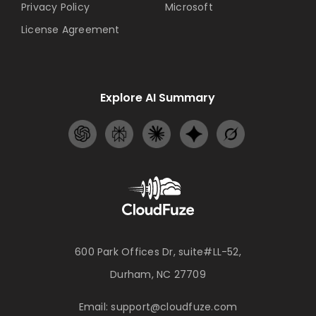
Privacy Policy
Microsoft
License Agreement
Explore AI Summary
600 Park Offices Dr, suite#LL-52,
Durham, NC 27709
Email:
support@cloudfuze.com