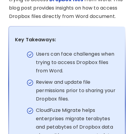
blog post provides insights on how to access
Dropbox files directly from Word document.
Key Takeaways:
Users can face challenges when
trying to access Dropbox files
from Word.
Review and update file
permissions prior to sharing your
Dropbox files.
CloudFuze Migrate helps
enterprises migrate terabytes
and petabytes of Dropbox data