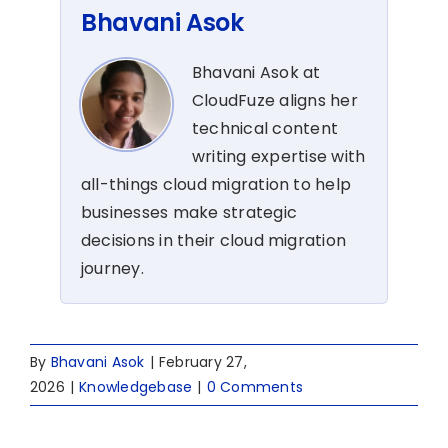
Bhavani Asok
Bhavani Asok at
CloudFuze aligns her
technical content
writing expertise with
all-things cloud migration to help
businesses make strategic
decisions in their cloud migration
journey.
By
Bhavani Asok
|
February 27,
2026
|
Knowledgebase
|
0 Comments