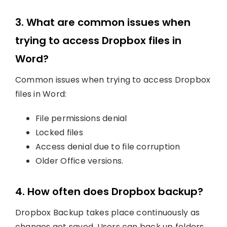
3. What are common issues when
trying to access Dropbox files in
Word?
Common issues when trying to access Dropbox
files in Word:
File permissions denial
Locked files
Access denial due to file corruption
Older Office versions.
4. How often does Dropbox backup?
Dropbox Backup takes place continuously as
changes get saved. Users can back up folders