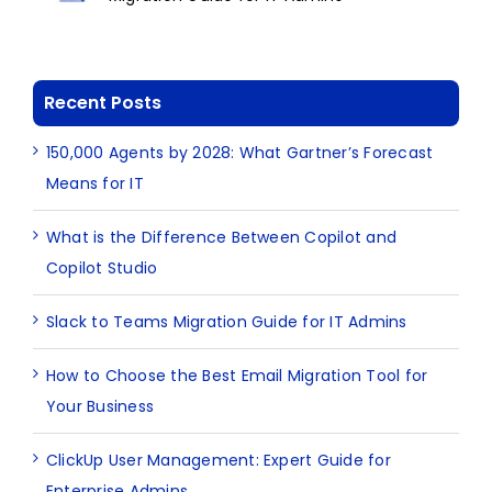
Recent Posts
150,000 Agents by 2028: What Gartner’s Forecast
Means for IT
What is the Difference Between Copilot and
Copilot Studio
Slack to Teams Migration Guide for IT Admins
How to Choose the Best Email Migration Tool for
Your Business
ClickUp User Management: Expert Guide for
Enterprise Admins