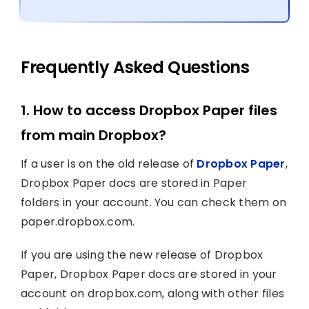
Frequently Asked Questions
1. How to access Dropbox Paper files
from main Dropbox?
If a user is on the old release of
Dropbox Paper
,
Dropbox Paper docs are stored in Paper
folders in your account. You can check them on
paper.dropbox.com.
If you are using the new release of Dropbox
Paper, Dropbox Paper docs are stored in your
account on dropbox.com, along with other files