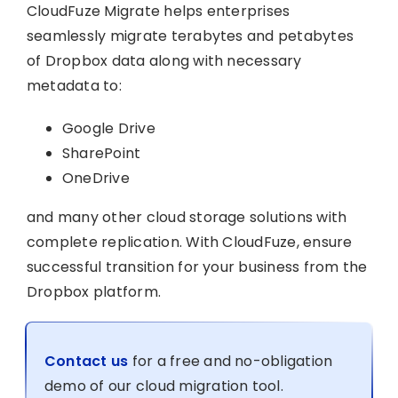
CloudFuze Migrate helps enterprises
seamlessly migrate terabytes and petabytes
of Dropbox data along with necessary
metadata to:
Google Drive
SharePoint
OneDrive
and many other cloud storage solutions with
complete replication. With CloudFuze, ensure
successful transition for your business from the
Dropbox platform.
Contact us
for a free and no-obligation
demo of our cloud migration tool.