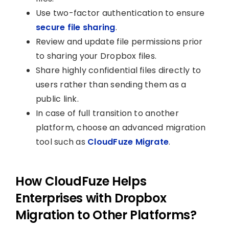
Use two-factor authentication to ensure
secure file sharing
.
Review and update file permissions prior
to sharing your Dropbox files.
Share highly confidential files directly to
users rather than sending them as a
public link.
In case of full transition to another
platform, choose an advanced migration
tool such as
CloudFuze Migrate
.
How CloudFuze Helps
Enterprises with Dropbox
Migration to Other Platforms?