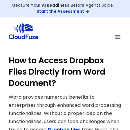
Skip
Measure Your
AI Readiness
Before Agents Scale.
to
Start the Assessment
content
How to Access Dropbox
Files Directly from Word
Document?
Word provides numerous benefits to
enterprises through enhanced word processing
functionalities. Without a proper idea on the
functionalities, users can face challenges when
trying to access
Dropbox files
from Word. This