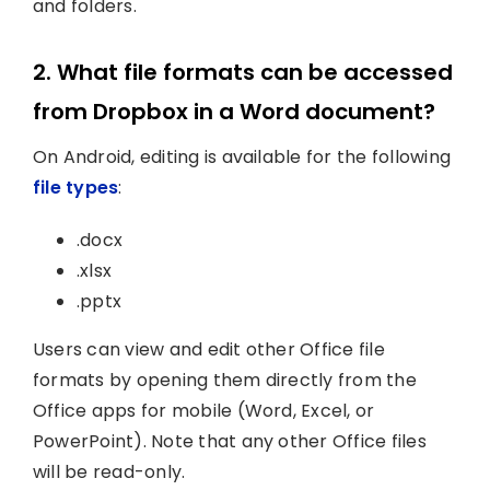
and folders.
2. What file formats can be accessed
from Dropbox in a Word document?
On Android, editing is available for the following
file types
:
.docx
.xlsx
.pptx
Users can view and edit other Office file
formats by opening them directly from the
Office apps for mobile (Word, Excel, or
PowerPoint). Note that any other Office files
will be read-only.