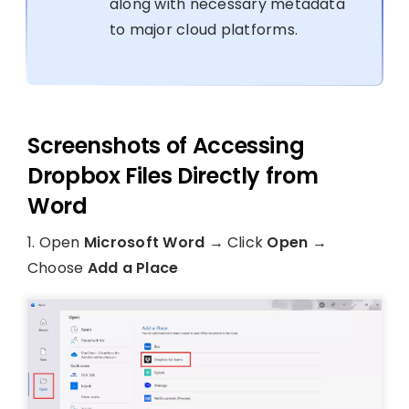
along with necessary metadata
to major cloud platforms.
Screenshots of Accessing
Dropbox Files Directly from
Word
1. Open
Microsoft Word
→ Click
Open
→
Choose
Add a Place