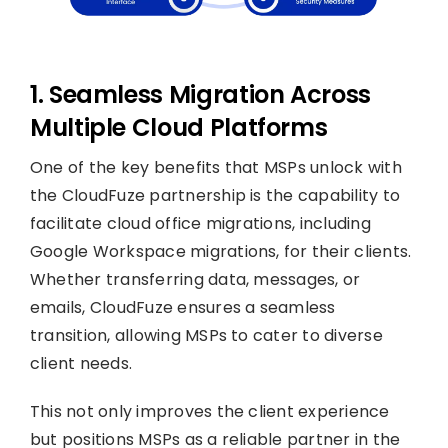
1. Seamless Migration Across
Multiple Cloud Platforms
One of the key benefits that MSPs unlock with
the CloudFuze partnership is the capability to
facilitate cloud office migrations, including
Google Workspace migrations, for their clients.
Whether transferring data, messages, or
emails, CloudFuze ensures a seamless
transition, allowing MSPs to cater to diverse
client needs.
This not only improves the client experience
but positions MSPs as a reliable partner in the