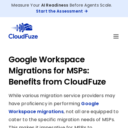
Skip
Measure Your
AI Readiness
Before Agents Scale.
to
Start the Assessment
content
Google Workspace
Migrations for MSPs:
Benefits from CloudFuze
While various migration service providers may
have proficiency in performing
Google
Workspace migrations
, not all are equipped to
cater to the specific migration needs of MSPs.
This makes it imperative for MSPs to