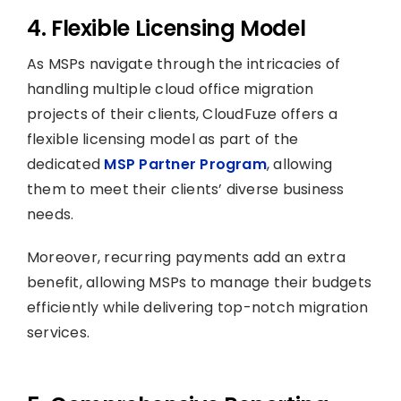
4. Flexible Licensing Model
As MSPs navigate through the intricacies of
handling multiple cloud office migration
projects of their clients, CloudFuze offers a
flexible licensing model as part of the
dedicated
MSP Partner Program
, allowing
them to meet their clients’ diverse business
needs.
Moreover, recurring payments add an extra
benefit, allowing MSPs to manage their budgets
efficiently while delivering top-notch migration
services.