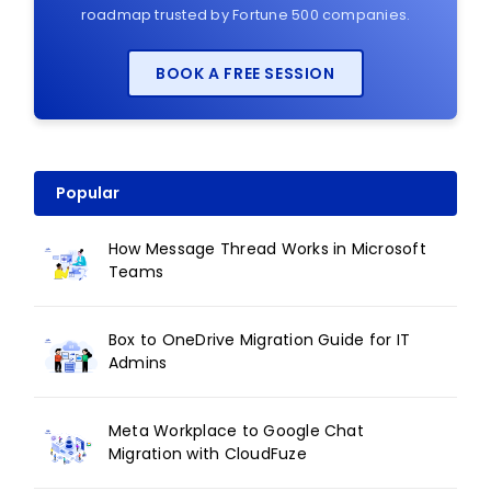
roadmap trusted by Fortune 500 companies.
BOOK A FREE SESSION
Popular
How Message Thread Works in Microsoft
Teams
Box to OneDrive Migration Guide for IT
Admins
Meta Workplace to Google Chat
Migration with CloudFuze