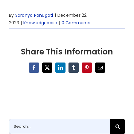
By
Saranya Ponugoti
|
December 22,
2023
|
Knowledgebase
|
0 Comments
Share This Information
Facebook
X
LinkedIn
Tumblr
Pinterest
Email
Search
for: