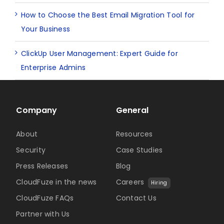
How to Choose the Best Email Migration Tool for
Your Business
ClickUp User Management: Expert Guide for
Enterprise Admins
Company
General
About
Resources
Security
Case Studies
Press Releases
Blog
CloudFuze in the news
Careers
Hiring
CloudFuze FAQs
Contact Us
Partner with Us