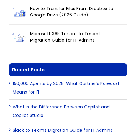
How to Transfer Files From Dropbox to
Google Drive (2026 Guide)
Microsoft 365 Tenant to Tenant
Migration Guide for IT Admins
Recent Posts
150,000 Agents by 2028: What Gartner’s Forecast
Means for IT
What is the Difference Between Copilot and
Copilot Studio
Slack to Teams Migration Guide for IT Admins