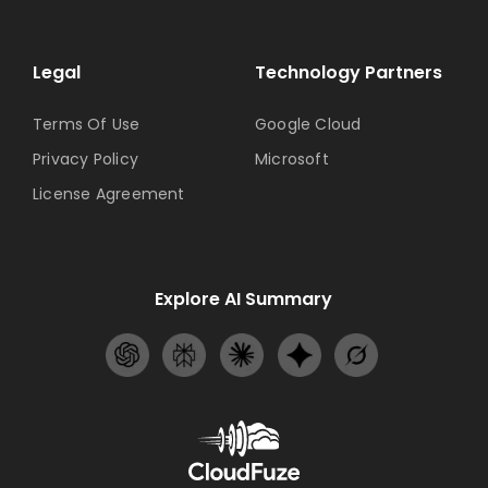
Legal
Technology Partners
Terms Of Use
Google Cloud
Privacy Policy
Microsoft
License Agreement
Explore AI Summary