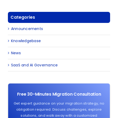
Categories
Announcements
Knowledgebase
News
SaaS and AI Governance
Free 30-Minutes Migration Consultation
Get expert guidance on your migration strategy, no
obligation required. Discuss challenges, explore
solutions, and walk away with a customized