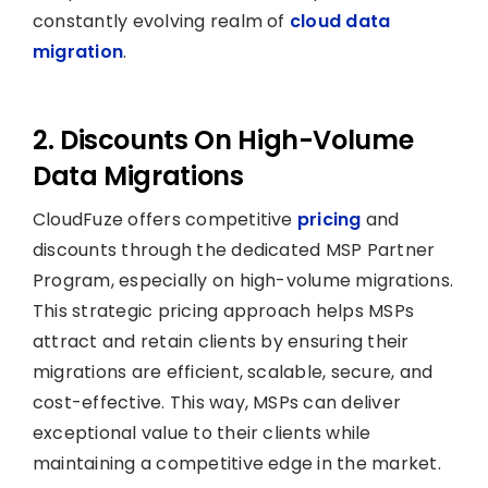
constantly evolving realm of
cloud data
migration
.
2. Discounts On High-Volume
Data Migrations
CloudFuze offers competitive
pricing
and
discounts through the dedicated MSP Partner
Program, especially on high-volume migrations.
This strategic pricing approach helps MSPs
attract and retain clients by ensuring their
migrations are efficient, scalable, secure, and
cost-effective. This way, MSPs can deliver
exceptional value to their clients while
maintaining a competitive edge in the market.