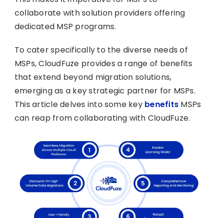
collaborate with solution providers offering
dedicated MSP programs.
To cater specifically to the diverse needs of
MSPs, CloudFuze provides a range of benefits
that extend beyond migration solutions,
emerging as a key strategic partner for MSPs.
This article delves into some key
benefits
MSPs
can reap from collaborating with CloudFuze.