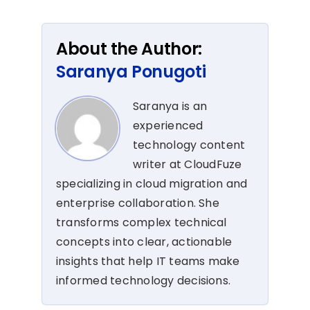
About the Author:
Saranya Ponugoti
Saranya is an
experienced
technology content
writer at CloudFuze
specializing in cloud migration and
enterprise collaboration. She
transforms complex technical
concepts into clear, actionable
insights that help IT teams make
informed technology decisions.