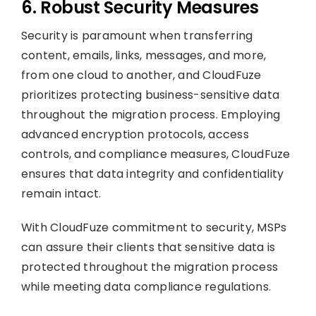
6. Robust Security Measures
Security is paramount when transferring
content, emails, links, messages, and more,
from one cloud to another, and CloudFuze
prioritizes protecting business-sensitive data
throughout the migration process. Employing
advanced encryption protocols, access
controls, and compliance measures, CloudFuze
ensures that data integrity and confidentiality
remain intact.
With CloudFuze commitment to security, MSPs
can assure their clients that sensitive data is
protected throughout the migration process
while meeting data compliance regulations.