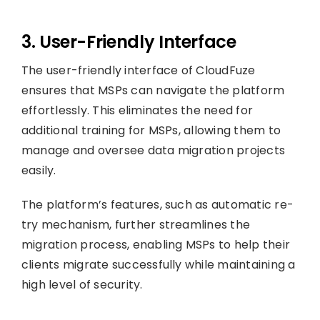
3. User-Friendly Interface
The user-friendly interface of CloudFuze
ensures that MSPs can navigate the platform
effortlessly. This eliminates the need for
additional training for MSPs, allowing them to
manage and oversee data migration projects
easily.
The platform’s features, such as automatic re-
try mechanism, further streamlines the
migration process, enabling MSPs to help their
clients migrate successfully while maintaining a
high level of security.