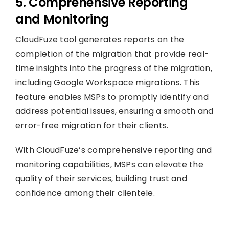
5. Comprehensive Reporting
and Monitoring
CloudFuze tool generates reports on the
completion of the migration that provide real-
time insights into the progress of the migration,
including Google Workspace migrations. This
feature enables MSPs to promptly identify and
address potential issues, ensuring a smooth and
error-free migration for their clients.
With CloudFuze’s comprehensive reporting and
monitoring capabilities, MSPs can elevate the
quality of their services, building trust and
confidence among their clientele.