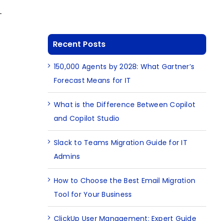
-
Recent Posts
150,000 Agents by 2028: What Gartner’s
Forecast Means for IT
What is the Difference Between Copilot
and Copilot Studio
Slack to Teams Migration Guide for IT
Admins
How to Choose the Best Email Migration
Tool for Your Business
ClickUp User Management: Expert Guide