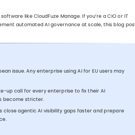
software like CloudFuze Manage. If you’re a CIO or IT
lement automated AI governance at scale, this blog pos
opean issue. Any enterprise using AI for EU users may
e-up call for every enterprise to fix their AI
s become stricter.
close agentic AI visibility gaps faster and prepare
ce.