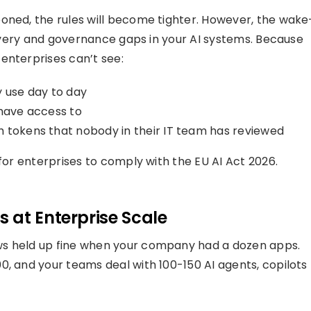
oned, the rules will become tighter. However, the wake
scovery and governance gaps in your AI systems. Because
enterprises can’t see:
y use day to day
 have access to
th tokens that nobody in their IT team has reviewed
 for enterprises to comply with the EU AI Act 2026.
 at Enterprise Scale
ws held up fine when your company had a dozen apps.
0, and your teams deal with 100-150 AI agents, copilots