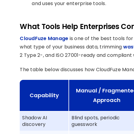
and uses your enterprise tools.
What Tools Help Enterprises Com
CloudFuze Manage
is one of the best tools f
what type of your business data, trimming
wast
2 Type 2-, and ISO 27001-ready and compliant w
The table below discusses how CloudFuze Man
Manual / Fragment
Capability
Approach
Shadow AI
Blind spots, periodic
discovery
guesswork