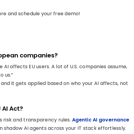
re and schedule your free demo!
European companies?
 AI affects EU users. A lot of U.S. companies assume,
o us.”
and it gets applied based on who your AI affects, not
 AI Act?
s risk and transparency rules.
Agentic AI governance
n shadow AI agents across your IT stack effortlessly.