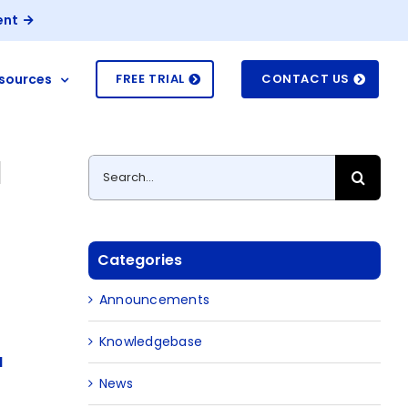
ent
sources
FREE TRIAL
CONTACT US
I
Search
for:
Categories
-
Announcements
Knowledgebase
M
News