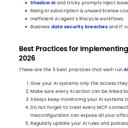
Shadow AI
and tricky prompts inject issue
Rising AI subscription & unused license cos
Inefficient AI agent’s lifecycle workflows.
Business
data security breaches
and IT c
Best Practices for Implementing
2026
These are the 5 best practices that well-run
A
Give your AI systems only the access they 
Make sure every AI action can be linked b
Always keep monitoring your AI systems t
Do not forget to treat every MCP connectio
misconfiguration can expose all your offic
Regularly update your AI rules and polici