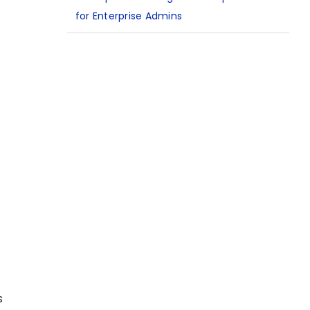
for Enterprise Admins
s