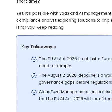
short time?
Yes, it’s possible with SaaS and AI management 
compliance analyst exploring solutions to imp
is for you. Keep reading!
Key Takeaways:
The EU AI Act 2026 is not just a Eur
need to comply.
The August 2, 2026, deadline is a wak
governance gaps before regulation
CloudFuze Manage helps enterprises 
for the EU AI Act 2026 with confiden