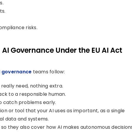
s.
ts.
ompliance risks.
 AI Governance Under the EU AI Act
I governance
teams follow:
really need, nothing extra.
ack to a responsible human.
o catch problems early.
n or tool that your AI uses as important, as a single
ial data and systems.
es so they also cover how AI makes autonomous decision