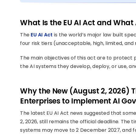
What Is the EU AI Act and What 
The
EU AI Act
is the world’s major law built speci
four risk tiers (unacceptable, high, limited, an
The main objectives of this act are to protect
the AI systems they develop, deploy, or use, a
Why the New (August 2, 2026) Ti
Enterprises to Implement AI Go
The latest EU AI Act news suggested that some 
2, 2026, still remains the official deadline. The 
systems may move to 2 December 2027, and for 