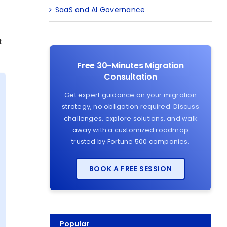
SaaS and AI Governance
t
Free 30-Minutes Migration
Consultation
Get expert guidance on your migration
strategy, no obligation required. Discuss
challenges, explore solutions, and walk
away with a customized roadmap
trusted by Fortune 500 companies.
BOOK A FREE SESSION
Popular