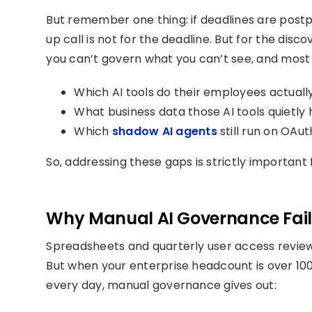
But remember one thing: if deadlines are postp
up call is not for the deadline. But for the di
you can’t govern what you can’t see, and most 
Which AI tools do their employees actuall
What business data those AI tools quietly
Which
shadow AI agents
still run on OAu
So, addressing these gaps is strictly important
Why Manual AI Governance Fails
Spreadsheets and quarterly user access revie
But when your enterprise headcount is over 100
every day, manual governance gives out: