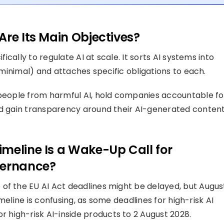
Are Its Main Objectives?
fically to regulate AI at scale. It sorts AI systems into
d minimal) and attaches specific obligations to each.
 people from harmful AI, hold companies accountable fo
nd gain transparency around their AI-generated content
meline Is a Wake-Up Call for
vernance?
of the EU AI Act deadlines might be delayed, but Augus
timeline is confusing, as some deadlines for high-risk AI
high-risk AI-inside products to 2 August 2028.