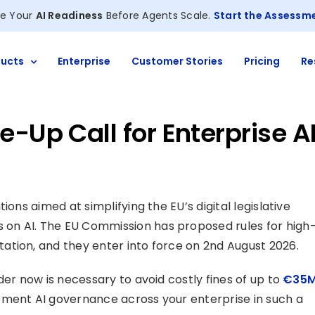
e Your
AI Readiness
Before Agents Scale.
Start the Assessm
ucts
Enterprise
Customer Stories
Pricing
Re
-Up Call for Enterprise A
ions aimed at simplifying the EU’s digital legislative
on AI. The EU Commission has proposed rules for high
ation, and they enter into force on 2nd August 2026.
der now is necessary to avoid costly fines of up to
€35
ement AI governance across your enterprise in such a