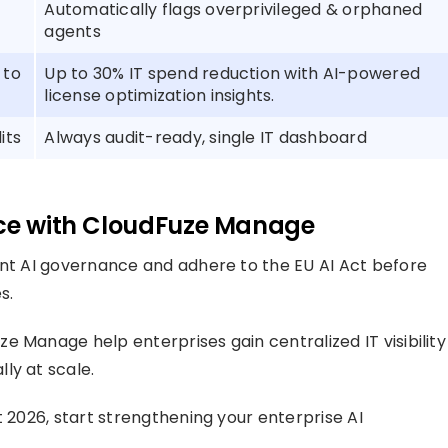
Automatically flags overprivileged & orphaned
agents
 to
Up to 30% IT spend reduction with AI-powered
license optimization insights.
its
Always audit-ready, single IT dashboard
nce with CloudFuze Manage
ent AI governance and adhere to the EU AI Act before
s.
 Manage help enterprises gain centralized IT visibility
ly at scale.
t 2026, start strengthening your enterprise AI