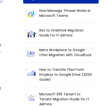
How Message Thread Works in
Microsoft Teams
Box to OneDrive Migration
Guide for IT Admins
r
Meta Workplace to Google
.
Chat Migration with CloudFuze
How to Transfer Files From
Dropbox to Google Drive (2026
Guide)
t
Microsoft 365 Tenant to
Tenant Migration Guide for IT
Admins