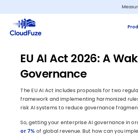
Skip
Measur
to
content
Prod
EU AI Act 2026: A Wake
Governance
The EU AI Act includes proposals for two regulat
framework and implementing harmonized rules 
risk AI systems to reduce governance fragment
So, getting your enterprise AI governance in or
or 7%
of global revenue. But how can you impl