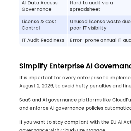
AI Data Access
Hard to audit via a
Governance
spreadsheet
License & Cost
Unused license waste due
Control
poor IT visibility
IT Audit Readiness
Error-prone annual IT aud
Simplify Enterprise AI Governa
It is important for every enterprise to implem
August 2, 2026, to avoid hefty penalties and fine
SaaS and AI governance platforms like CloudFuze
and enforce AI governance policies automatical
If you want to stay compliant with the EU AI Ac
governance with CloudFuze Manage.