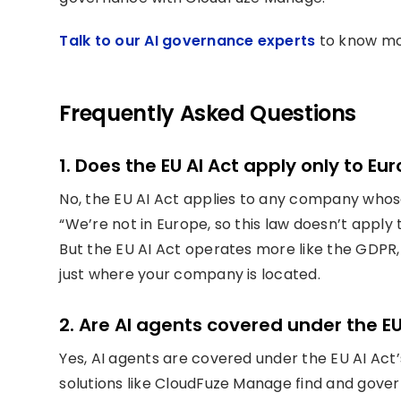
Talk to our AI governance experts
to know mo
Frequently Asked Questions
1. Does the EU AI Act apply only to 
No, the EU AI Act applies to any company whose
“We’re not in Europe, so this law doesn’t apply t
But the EU AI Act operates more like the GDPR, 
just where your company is located.
2. Are AI agents covered under the EU
Yes, AI agents are covered under the EU AI Act’
solutions like CloudFuze Manage find and gover