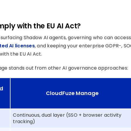
ply with the EU AI Act?
or surfacing Shadow AI agents, governing who can access
ed AI licenses
, and keeping your enterprise GDPR-, S
ith the EU AI Act.
age stands out from other AI governance approaches:
ed
CloudFuze Manage
Continuous, dual layer (SSO + browser activity
tracking)